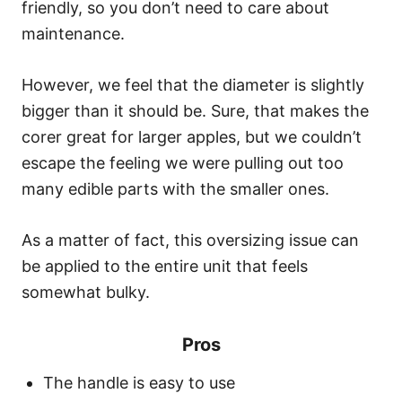
friendly, so you don’t need to care about
maintenance.
However, we feel that the diameter is slightly
bigger than it should be. Sure, that makes the
corer great for larger apples, but we couldn’t
escape the feeling we were pulling out too
many edible parts with the smaller ones.
As a matter of fact, this oversizing issue can
be applied to the entire unit that feels
somewhat bulky.
Pros
The handle is easy to use