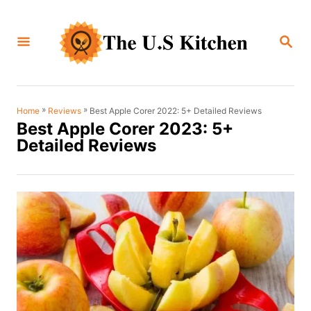
S
k
S
i
E
A
p
R
C
t
H
o
»
»
Best Apple Corer 2022: 5+ Detailed Reviews
Home
Reviews
Best Apple Corer 2023: 5+
C
Detailed Reviews
o
n
t
e
n
t