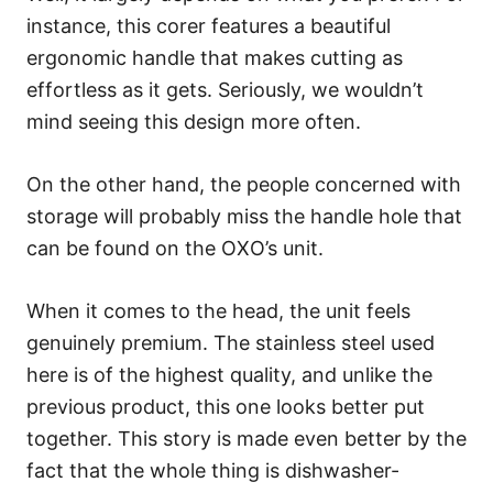
instance, this corer features a beautiful
ergonomic handle that makes cutting as
effortless as it gets. Seriously, we wouldn’t
mind seeing this design more often.
On the other hand, the people concerned with
storage will probably miss the handle hole that
can be found on the OXO’s unit.
When it comes to the head, the unit feels
genuinely premium. The stainless steel used
here is of the highest quality, and unlike the
previous product, this one looks better put
together. This story is made even better by the
fact that the whole thing is dishwasher-