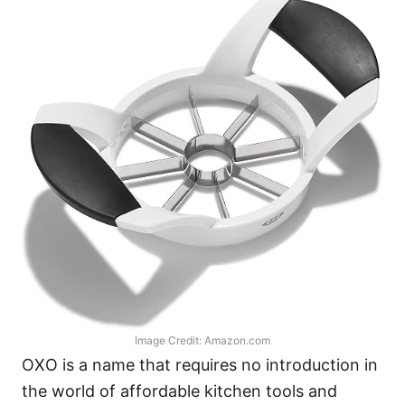
Image Credit: Amazon.com
OXO is a name that requires no introduction in
the world of affordable kitchen tools and