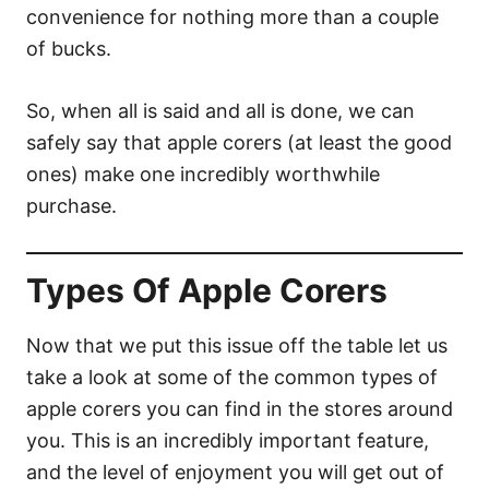
convenience for nothing more than a couple
of bucks.
So, when all is said and all is done, we can
safely say that apple corers (at least the good
ones) make one incredibly worthwhile
purchase.
Types Of Apple Corers
Now that we put this issue off the table let us
take a look at some of the common types of
apple corers you can find in the stores around
you. This is an incredibly important feature,
and the level of enjoyment you will get out of