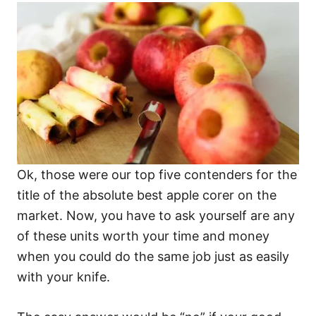
Ok, those were our top five contenders for the
title of the absolute best apple corer on the
market. Now, you have to ask yourself are any
of these units worth your time and money
when you could do the same job just as easily
with your knife.