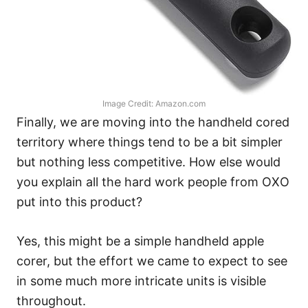
Image Credit: Amazon.com
Finally, we are moving into the handheld cored
territory where things tend to be a bit simpler
but nothing less competitive. How else would
you explain all the hard work people from OXO
put into this product?
Yes, this might be a simple handheld apple
corer, but the effort we came to expect to see
in some much more intricate units is visible
throughout.