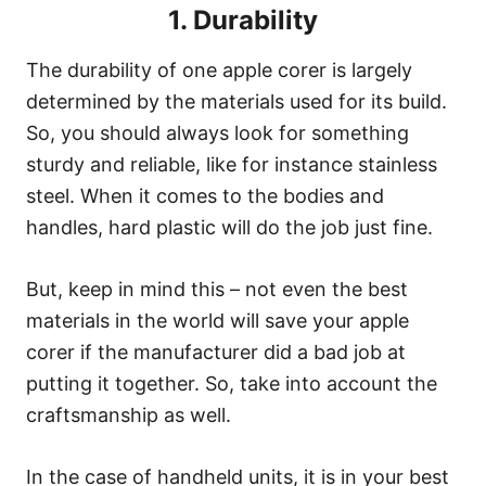
1. Durability
The durability of one apple corer is largely
determined by the materials used for its build.
So, you should always look for something
sturdy and reliable, like for instance stainless
steel. When it comes to the bodies and
handles, hard plastic will do the job just fine.
But, keep in mind this – not even the best
materials in the world will save your apple
corer if the manufacturer did a bad job at
putting it together. So, take into account the
craftsmanship as well.
In the case of handheld units, it is in your best