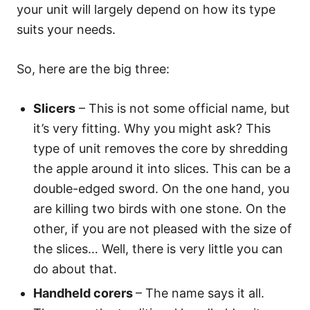
your unit will largely depend on how its type
suits your needs.
So, here are the big three:
Slicers
– This is not some official name, but
it’s very fitting. Why you might ask? This
type of unit removes the core by shredding
the apple around it into slices. This can be a
double-edged sword. On the one hand, you
are killing two birds with one stone. On the
other, if you are not pleased with the size of
the slices… Well, there is very little you can
do about that.
Handheld corers
– The name says it all.