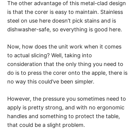
The other advantage of this metal-clad design
is that the corer is easy to maintain. Stainless
steel on use here doesn’t pick stains and is
dishwasher-safe, so everything is good here.
Now, how does the unit work when it comes
to actual slicing? Well, taking into
consideration that the only thing you need to
do is to press the corer onto the apple, there is
no way this could’ve been simpler.
However, the pressure you sometimes need to
apply is pretty strong, and with no ergonomic
handles and something to protect the table,
that could be a slight problem.