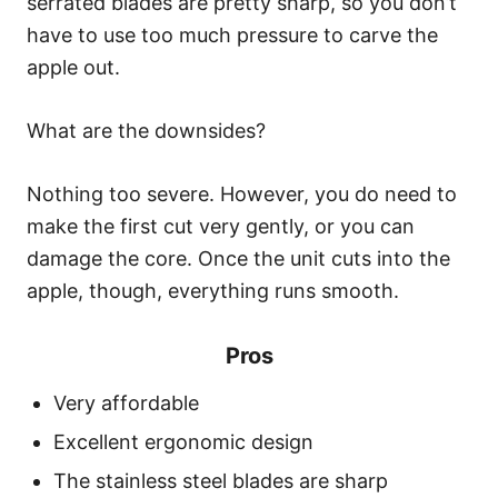
serrated blades are pretty sharp, so you don’t
have to use too much pressure to carve the
apple out.
What are the downsides?
Nothing too severe. However, you do need to
make the first cut very gently, or you can
damage the core. Once the unit cuts into the
apple, though, everything runs smooth.
Pros
Very affordable
Excellent ergonomic design
The stainless steel blades are sharp