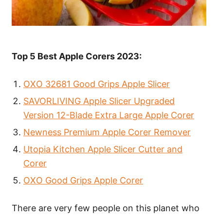
Top 5 Best Apple Corers 2023:
OXO 32681 Good Grips Apple Slicer
SAVORLIVING Apple Slicer Upgraded
Version 12-Blade Extra Large Apple Corer
Newness Premium Apple Corer Remover
Utopia Kitchen Apple Slicer Cutter and
Corer
OXO Good Grips Apple Corer
There are very few people on this planet who