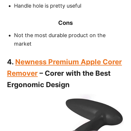
Handle hole is pretty useful
Cons
Not the most durable product on the
market
4.
Newness Premium Apple Corer
Remover
– Corer with the Best
Ergonomic Design