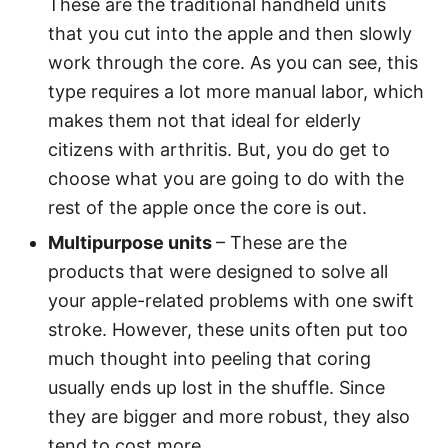
These are the traditional handheld units
that you cut into the apple and then slowly
work through the core. As you can see, this
type requires a lot more manual labor, which
makes them not that ideal for elderly
citizens with arthritis. But, you do get to
choose what you are going to do with the
rest of the apple once the core is out.
Multipurpose units
– These are the
products that were designed to solve all
your apple-related problems with one swift
stroke. However, these units often put too
much thought into peeling that coring
usually ends up lost in the shuffle. Since
they are bigger and more robust, they also
tend to cost more.