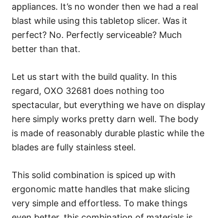
appliances. It’s no wonder then we had a real
blast while using this tabletop slicer. Was it
perfect? No. Perfectly serviceable? Much
better than that.
Let us start with the build quality. In this
regard, OXO 32681 does nothing too
spectacular, but everything we have on display
here simply works pretty darn well. The body
is made of reasonably durable plastic while the
blades are fully stainless steel.
This solid combination is spiced up with
ergonomic matte handles that make slicing
very simple and effortless. To make things
even better, this combination of materials is