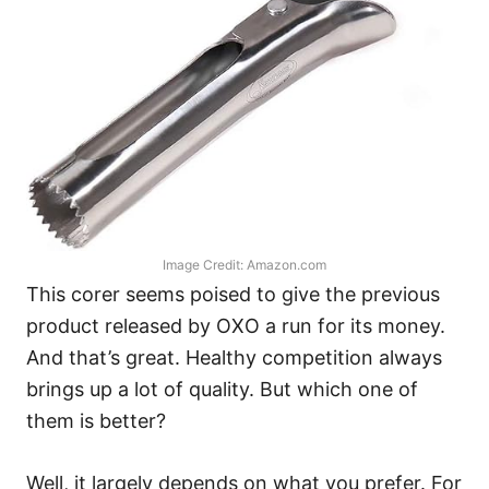
Image Credit: Amazon.com
This corer seems poised to give the previous
product released by OXO a run for its money.
And that’s great. Healthy competition always
brings up a lot of quality. But which one of
them is better?
Well, it largely depends on what you prefer. For