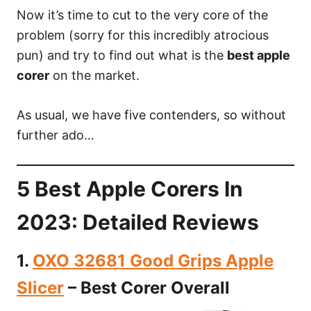
Now it’s time to cut to the very core of the
problem (sorry for this incredibly atrocious
pun) and try to find out what is the
best apple
corer
on the market.
As usual, we have five contenders, so without
further ado…
5 Best Apple Corers In
2023: Detailed Reviews
1.
OXO 32681 Good Grips Apple
Slicer
– Best Corer Overall