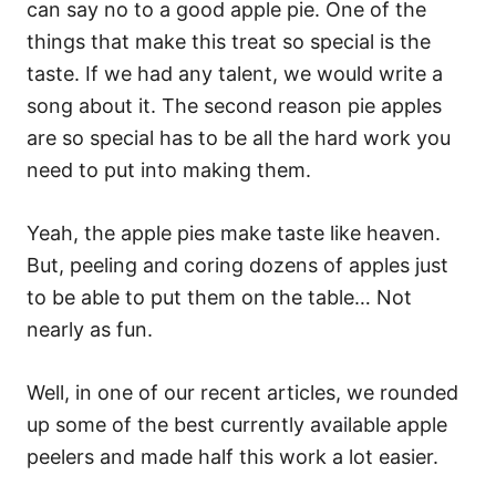
can say no to a good apple pie. One of the
things that make this treat so special is the
taste. If we had any talent, we would write a
song about it. The second reason pie apples
are so special has to be all the hard work you
need to put into making them.
Yeah, the apple pies make taste like heaven.
But, peeling and coring dozens of apples just
to be able to put them on the table… Not
nearly as fun.
Well, in one of our recent articles, we rounded
up some of the best currently available apple
peelers and made half this work a lot easier.