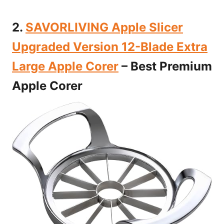
2.
SAVORLIVING Apple Slicer
Upgraded Version 12-Blade Extra
Large Apple Corer
– Best Premium
Apple Corer