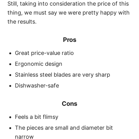
Still, taking into consideration the price of this
thing, we must say we were pretty happy with
the results.
Pros
Great price-value ratio
Ergonomic design
Stainless steel blades are very sharp
Dishwasher-safe
Cons
Feels a bit flimsy
The pieces are small and diameter bit
narrow