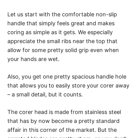
Let us start with the comfortable non-slip
handle that simply feels great and makes
coring as simple as it gets. We especially
appreciate the small ribs near the top that
allow for some pretty solid grip even when
your hands are wet.
Also, you get one pretty spacious handle hole
that allows you to easily store your corer away
– a small detail, but it counts.
The corer head is made from stainless steel
that has by now become a pretty standard
affair in this corner of the market. But the