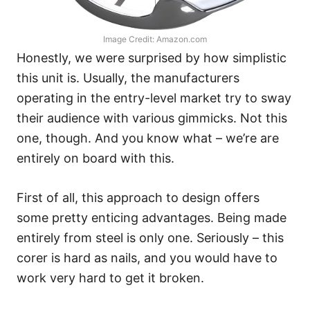
Image Credit: Amazon.com
Honestly, we were surprised by how simplistic
this unit is. Usually, the manufacturers
operating in the entry-level market try to sway
their audience with various gimmicks. Not this
one, though. And you know what – we’re are
entirely on board with this.
First of all, this approach to design offers
some pretty enticing advantages. Being made
entirely from steel is only one. Seriously – this
corer is hard as nails, and you would have to
work very hard to get it broken.