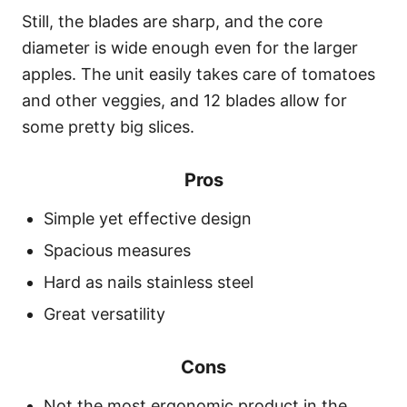
Still, the blades are sharp, and the core
diameter is wide enough even for the larger
apples. The unit easily takes care of tomatoes
and other veggies, and 12 blades allow for
some pretty big slices.
Pros
Simple yet effective design
Spacious measures
Hard as nails stainless steel
Great versatility
Cons
Not the most ergonomic product in the