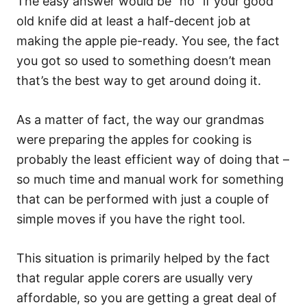
The easy answer would be “no” if your good
old knife did at least a half-decent job at
making the apple pie-ready. You see, the fact
you got so used to something doesn’t mean
that’s the best way to get around doing it.
As a matter of fact, the way our grandmas
were preparing the apples for cooking is
probably the least efficient way of doing that –
so much time and manual work for something
that can be performed with just a couple of
simple moves if you have the right tool.
This situation is primarily helped by the fact
that regular apple corers are usually very
affordable, so you are getting a great deal of