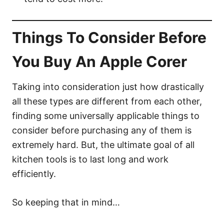
Things To Consider Before
You Buy An Apple Corer
Taking into consideration just how drastically
all these types are different from each other,
finding some universally applicable things to
consider before purchasing any of them is
extremely hard. But, the ultimate goal of all
kitchen tools is to last long and work
efficiently.
So keeping that in mind…