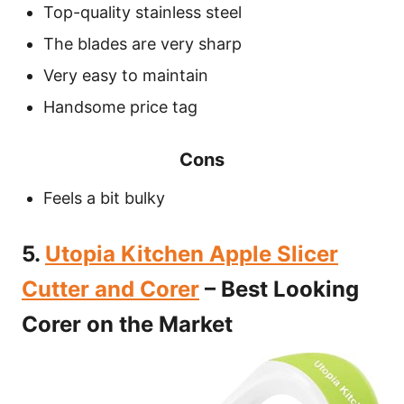
Top-quality stainless steel
The blades are very sharp
Very easy to maintain
Handsome price tag
Cons
Feels a bit bulky
5.
Utopia Kitchen Apple Slicer
Cutter and Corer
– Best Looking
Corer on the Market