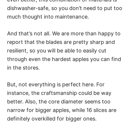
dishwasher-safe, so you don’t need to put too
much thought into maintenance.
And that’s not all. We are more than happy to
report that the blades are pretty sharp and
resilient, so you will be able to easily cut
through even the hardest apples you can find
in the stores.
But, not everything is perfect here. For
instance, the craftsmanship could be way
better. Also, the core diameter seems too
narrow for bigger apples, while 16 slices are
definitely overkilled for bigger ones.