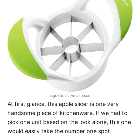
Image Credit: Amazon.com
At first glance, this apple slicer is one very
handsome piece of kitchenware. If we had to
pick one unit based on the look alone, this one
would easily take the number one spot.