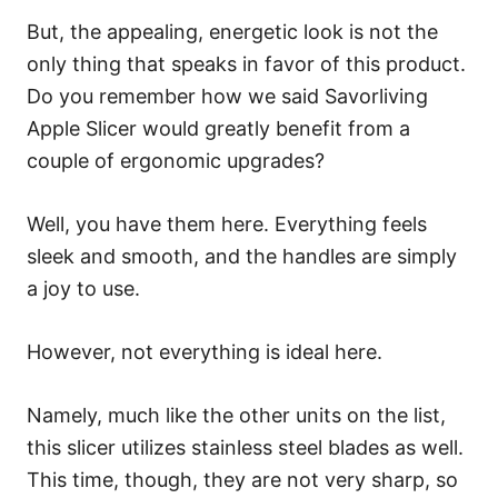
But, the appealing, energetic look is not the
only thing that speaks in favor of this product.
Do you remember how we said Savorliving
Apple Slicer would greatly benefit from a
couple of ergonomic upgrades?
Well, you have them here. Everything feels
sleek and smooth, and the handles are simply
a joy to use.
However, not everything is ideal here.
Namely, much like the other units on the list,
this slicer utilizes stainless steel blades as well.
This time, though, they are not very sharp, so