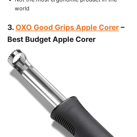
world
3.
OXO Good Grips Apple Corer
–
Best Budget Apple Corer