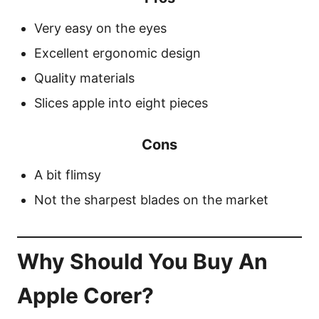
Very easy on the eyes
Excellent ergonomic design
Quality materials
Slices apple into eight pieces
Cons
A bit flimsy
Not the sharpest blades on the market
Why Should You Buy An
Apple Corer?