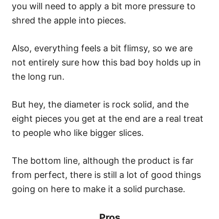
you will need to apply a bit more pressure to
shred the apple into pieces.
Also, everything feels a bit flimsy, so we are
not entirely sure how this bad boy holds up in
the long run.
But hey, the diameter is rock solid, and the
eight pieces you get at the end are a real treat
to people who like bigger slices.
The bottom line, although the product is far
from perfect, there is still a lot of good things
going on here to make it a solid purchase.
Pros