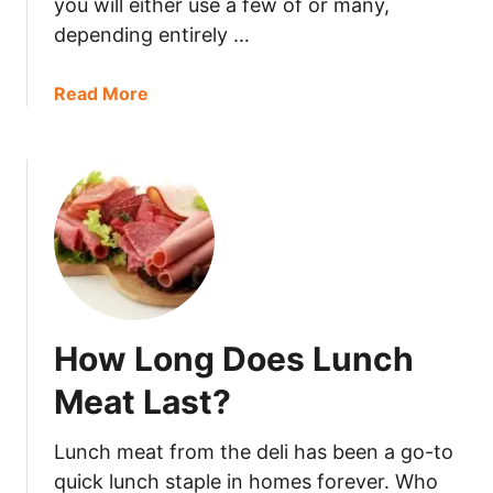
you will either use a few of or many,
e
depending entirely …
C
o
r
a
Read More
n
b
b
o
r
u
e
t
a
C
d
a
?
n
Y
o
How Long Does Lunch
u
F
Meat Last?
r
e
Lunch meat from the deli has been a go-to
e
quick lunch staple in homes forever. Who
z