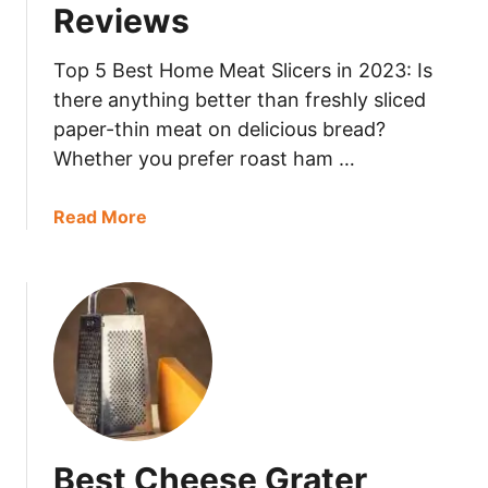
Reviews
t
o
M
Top 5 Best Home Meat Slicers in 2023: Is
a
there anything better than freshly sliced
s
paper-thin meat on delicious bread?
h
Whether you prefer roast ham …
e
r
a
Read More
2
b
0
o
2
u
3
t
:
B
5
e
+
s
D
t
e
H
t
Best Cheese Grater
o
a