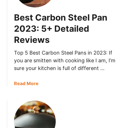
3
t
s
:
S
Best Carbon Steel Pan
5
a
+
u
2023: 5+ Detailed
D
t
e
Reviews
é
t
P
a
a
Top 5 Best Carbon Steel Pans in 2023: If
i
n
you are smitten with cooking like I am, I’m
l
2
sure your kitchen is full of different …
e
0
d
2
a
Read More
R
3
b
e
:
o
v
5
u
i
+
t
e
D
B
w
e
e
s
t