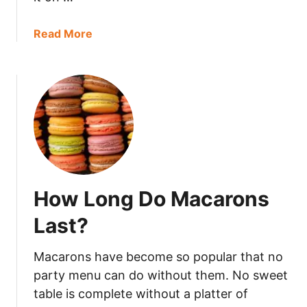
o
B
a
Read More
a
b
d
o
?
u
t
H
o
w
L
o
How Long Do Macarons
n
g
Last?
D
o
Macarons have become so popular that no
e
party menu can do without them. No sweet
s
table is complete without a platter of
T