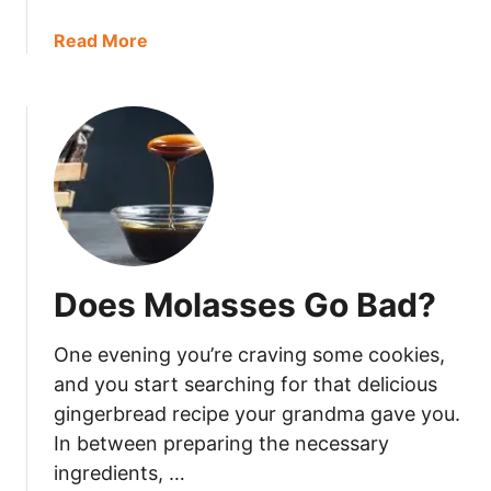
a
Read More
b
o
u
t
H
o
w
L
o
Does Molasses Go Bad?
n
g
One evening you’re craving some cookies,
I
s
and you start searching for that delicious
H
gingerbread recipe your grandma gave you.
a
In between preparing the necessary
m
ingredients, …
G