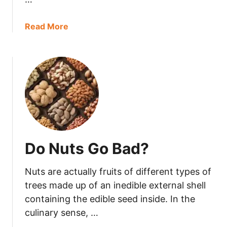
A
D
a
Read More
?
b
o
u
t
D
o
e
s
C
Do Nuts Go Bad?
o
o
Nuts are actually fruits of different types of
k
i
trees made up of an inedible external shell
n
containing the edible seed inside. In the
g
culinary sense, …
S