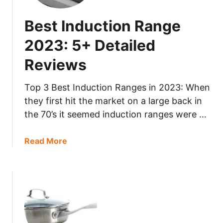
t
+
2
D
Best Induction Range
-
e
B
t
2023: 5+ Detailed
u
a
Reviews
r
i
n
l
e
Top 3 Best Induction Ranges in 2023: When
e
r
they first hit the market on a large back in
d
G
R
the 70’s it seemed induction ranges were …
a
e
s
v
a
Read More
G
i
b
r
e
o
i
w
u
l
s
t
l
B
2
e
0