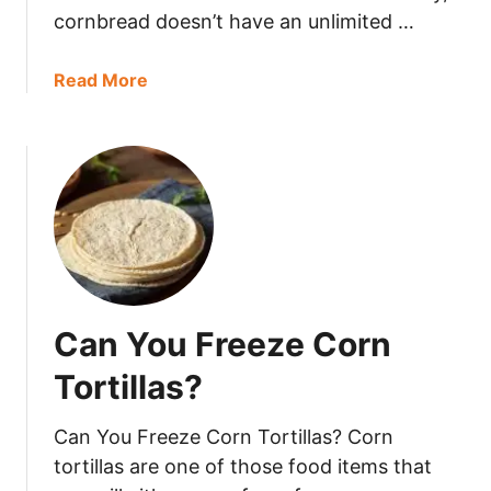
i
cornbread doesn’t have an unlimited …
a
d
r
g
o
a
Read More
e
n
b
?
s
o
L
u
a
t
s
C
t
a
?
n
Y
o
Can You Freeze Corn
u
F
Tortillas?
r
e
Can You Freeze Corn Tortillas? Corn
e
tortillas are one of those food items that
z