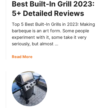
Best Built-In Grill 2023:
h
D
e
e
5+ Detailed Reviews
e
t
s
a
Top 5 Best Built-In Grills in 2023: Making
e
i
barbeque is an art form. Some people
G
l
experiment with it, some take it very
r
e
seriously, but almost …
a
d
t
R
e
a
Read More
e
r
b
v
2
o
i
0
u
e
2
t
w
3
B
s
:
e
5
s
+
t
D