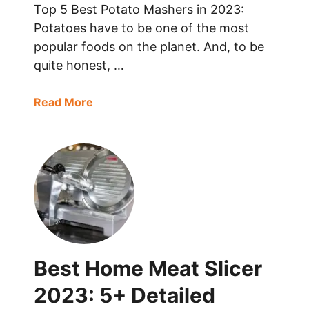
s
Top 5 Best Potato Mashers in 2023:
L
Potatoes have to be one of the most
u
popular foods on the planet. And, to be
n
quite honest, …
c
h
a
Read More
M
b
e
o
a
u
t
t
L
B
a
e
s
s
t
t
?
P
Best Home Meat Slicer
o
t
2023: 5+ Detailed
a