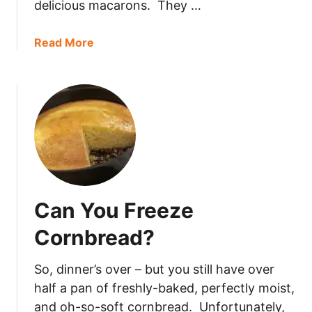
delicious macarons. They …
u
n
a
a
Read More
S
b
a
o
l
u
a
t
d
H
L
o
a
w
s
L
t
o
Can You Freeze
I
n
n
g
Cornbread?
T
D
h
o
So, dinner’s over – but you still have over
e
M
half a pan of freshly-baked, perfectly moist,
F
a
and oh-so-soft cornbread. Unfortunately,
r
c