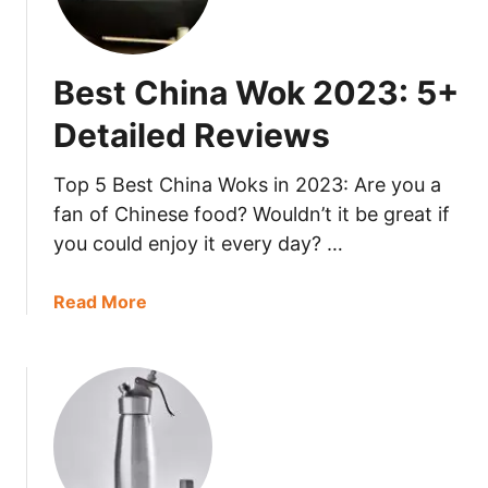
s
a
t
i
C
l
Best China Wok 2023: 5+
a
e
r
d
Detailed Reviews
b
R
o
e
Top 5 Best China Woks in 2023: Are you a
n
v
fan of Chinese food? Wouldn’t it be great if
S
i
you could enjoy it every day? …
t
e
e
w
e
a
Read More
s
l
b
P
o
a
u
n
t
2
B
0
e
2
s