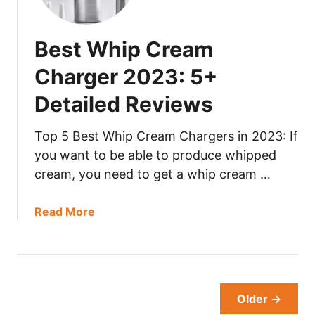
3
t
:
C
Best Whip Cream
5
h
+
i
Charger 2023: 5+
D
n
e
Detailed Reviews
a
t
W
a
o
Top 5 Best Whip Cream Chargers in 2023: If
i
k
you want to be able to produce whipped
l
2
cream, you need to get a whip cream …
e
0
d
2
a
Read More
R
3
b
e
:
o
v
5
u
i
+
t
e
D
B
Older →
w
e
e