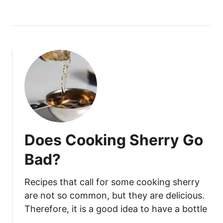
O
W
T
O
T
E
L
L
I
F
K
Does Cooking Sherry Go
E
F
Bad?
I
R
Recipes that call for some cooking sherry
I
are not so common, but they are delicious.
S
Therefore, it is a good idea to have a bottle
B
…