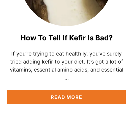
How To Tell If Kefir Is Bad?
If you’re trying to eat healthily, you’ve surely
tried adding kefir to your diet. It’s got a lot of
vitamins, essential amino acids, and essential
…
A
READ MORE
B
O
U
T
H