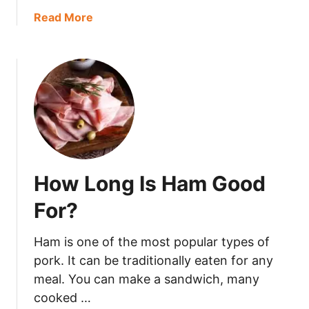
h
a
Read More
e
b
r
o
r
u
y
t
G
D
o
o
B
N
a
u
d
t
?
How Long Is Ham Good
s
G
For?
o
B
Ham is one of the most popular types of
a
pork. It can be traditionally eaten for any
d
meal. You can make a sandwich, many
?
cooked …