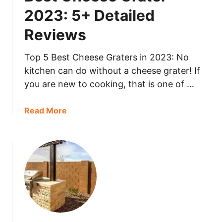
m
i
2023: 5+ Detailed
e
l
Reviews
M
e
e
d
a
Top 5 Best Cheese Graters in 2023: No
R
t
e
kitchen can do without a cheese grater! If
S
v
you are new to cooking, that is one of …
l
i
i
e
a
Read More
c
w
b
e
s
o
r
u
2
t
0
B
2
e
3
s
:
t
5
C
+