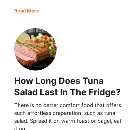
o
a
Read More
o
b
d
o
F
u
o
t
r
D
?
o
e
s
M
How Long Does Tuna
o
l
Salad Last In The Fridge?
a
s
There is no better comfort food that offers
s
such effortless preparation, such as tuna
e
salad. Spread it on warm toast or bagel, eat
s
it on …
G