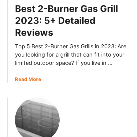
B
Best 2-Burner Gas Grill
e
u
t
i
2023: 5+ Detailed
a
l
i
Reviews
t
l
-
e
I
Top 5 Best 2-Burner Gas Grills in 2023: Are
d
n
you looking for a grill that can fit into your
R
G
limited outdoor space? If you live in …
e
r
v
i
a
Read More
i
l
b
e
l
o
w
2
u
s
0
t
2
B
3
e
:
s
5