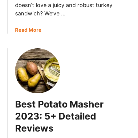
doesn’t love a juicy and robust turkey
e
sandwich? We’ve …
C
o
r
a
Read More
n
b
T
o
o
u
r
t
t
H
i
o
l
w
l
L
a
o
Best Potato Masher
s
n
?
g
2023: 5+ Detailed
D
Reviews
o
e