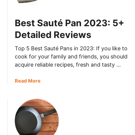
s
2
t
3
I
:
Best Sauté Pan 2023: 5+
n
5
d
+
Detailed Reviews
u
D
c
e
Top 5 Best Sauté Pans in 2023: If you like to
t
t
cook for your family and friends, you should
i
a
acquire reliable recipes, fresh and tasty …
o
i
n
l
R
a
Read More
e
a
b
d
n
o
R
g
u
e
e
t
v
2
B
i
0
e
e
2
s
w