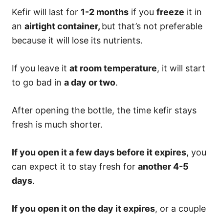
Kefir will last for
1-2 months
if you
freeze
it in
an
airtight container,
but that’s not preferable
because it will lose its nutrients.
If you leave it
at room temperature
, it will start
to go bad in
a day or two
.
After opening the bottle, the time kefir stays
fresh is much shorter.
If you open it a few days before it expires
, you
can expect it to stay fresh for
another 4-5
days
.
If you open it on the day it expires
, or a couple