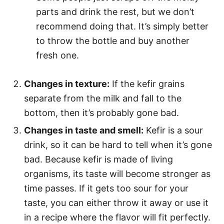
parts and drink the rest, but we don’t
recommend doing that. It’s simply better
to throw the bottle and buy another
fresh one.
Changes in texture:
If the kefir grains
separate from the milk and fall to the
bottom, then it’s probably gone bad.
Changes in taste and smell:
Kefir is a sour
drink, so it can be hard to tell when it’s gone
bad. Because kefir is made of living
organisms, its taste will become stronger as
time passes. If it gets too sour for your
taste, you can either throw it away or use it
in a recipe where the flavor will fit perfectly.