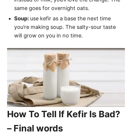
same goes for overnight oats.
Soup:
use kefir as a base the next time
you’re making soup. The salty-sour taste
will grow on you in no time.
How To Tell If Kefir Is Bad?
– Final words