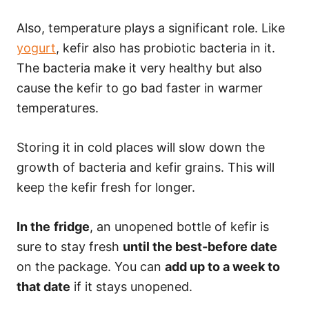
Also, temperature plays a significant role. Like
yogurt
, kefir also has probiotic bacteria in it.
The bacteria make it very healthy but also
cause the kefir to go bad faster in warmer
temperatures.
Storing it in cold places will slow down the
growth of bacteria and kefir grains. This will
keep the kefir fresh for longer.
In the
fridge
, an unopened bottle of kefir is
sure to stay fresh
until the best-before date
on the package. You can
add up to a week to
that date
if it stays unopened.