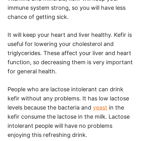
immune system strong, so you will have less
chance of getting sick.
It will keep your heart and liver healthy. Kefir is
useful for lowering your cholesterol and
triglycerides. These affect your liver and heart
function, so decreasing them is very important
for general health.
People who are lactose intolerant can drink
kefir without any problems. It has low lactose
levels because the bacteria and
yeast
in the
kefir consume the lactose in the milk. Lactose
intolerant people will have no problems
enjoying this refreshing drink.