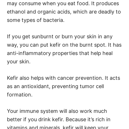
may consume when you eat food. It produces
ethanol and organic acids, which are deadly to
some types of bacteria.
If you get sunburnt or burn your skin in any
way, you can put kefir on the burnt spot. It has
anti-inflammatory properties that help heal
your skin.
Kefir also helps with cancer prevention. It acts
as an antioxidant, preventing tumor cell
formation.
Your immune system will also work much
better if you drink kefir. Because it’s rich in
vitamins and minerals, kefir will keep your