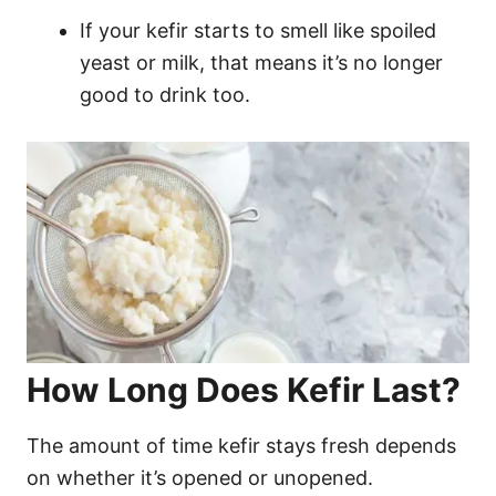
If your kefir starts to smell like spoiled
yeast or milk, that means it’s no longer
good to drink too.
How Long Does Kefir Last?
The amount of time kefir stays fresh depends
on whether it’s opened or unopened.