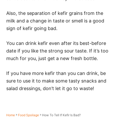
Also, the separation of kefir grains from the
milk and a change in taste or smell is a good
sign of kefir going bad.
You can drink kefir even after its best-before
date if you like the strong sour taste. If it’s too
much for you, just get a new fresh bottle.
If you have more kefir than you can drink, be
sure to use it to make some tasty snacks and
salad dressings, don’t let it go to waste!
»
»
How To Tell If Kefir Is Bad?
Home
Food Spoilage