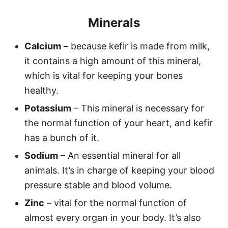
Minerals
Calcium
– because kefir is made from milk,
it contains a high amount of this mineral,
which is vital for keeping your bones
healthy.
Potassium
– This mineral is necessary for
the normal function of your heart, and kefir
has a bunch of it.
Sodium
– An essential mineral for all
animals. It’s in charge of keeping your blood
pressure stable and blood volume.
Zinc
– vital for the normal function of
almost every organ in your body. It’s also