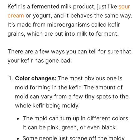
Kefir is a fermented milk product, just like
sour
cream
or yogurt, and it behaves the same way.
It’s made from microorganisms called kefir
grains, which are put into milk to ferment.
There are a few ways you can tell for sure that
your kefir has gone bad:
Color changes:
The most obvious one is
mold forming in the kefir. The amount of
mold can vary from a few tiny spots to the
whole kefir being moldy.
The mold can turn up in different colors.
It can be pink, green, or even black.
Some people just scrape off the moldy