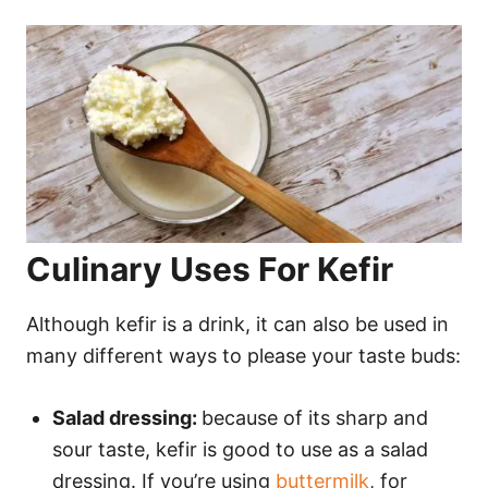
Culinary Uses For Kefir
Although kefir is a drink, it can also be used in
many different ways to please your taste buds:
Salad dressing:
because of its sharp and
sour taste, kefir is good to use as a salad
dressing. If you’re using
buttermilk
, for