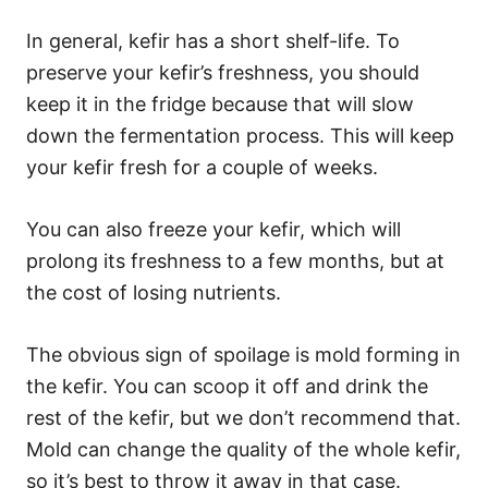
In general, kefir has a short shelf-life. To
preserve your kefir’s freshness, you should
keep it in the fridge because that will slow
down the fermentation process. This will keep
your kefir fresh for a couple of weeks.
You can also freeze your kefir, which will
prolong its freshness to a few months, but at
the cost of losing nutrients.
The obvious sign of spoilage is mold forming in
the kefir. You can scoop it off and drink the
rest of the kefir, but we don’t recommend that.
Mold can change the quality of the whole kefir,
so it’s best to throw it away in that case.