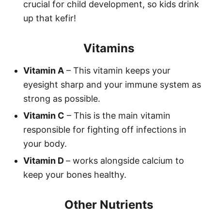
crucial for child development, so kids drink
up that kefir!
Vitamins
Vitamin A
– This vitamin keeps your
eyesight sharp and your immune system as
strong as possible.
Vitamin C
– This is the main vitamin
responsible for fighting off infections in
your body.
Vitamin D
– works alongside calcium to
keep your bones healthy.
Other Nutrients