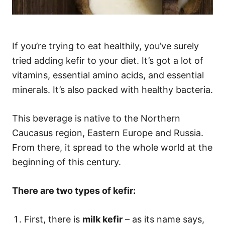
If you’re trying to eat healthily, you’ve surely
tried adding kefir to your diet. It’s got a lot of
vitamins, essential amino acids, and essential
minerals. It’s also packed with healthy bacteria.
This beverage is native to the Northern
Caucasus region, Eastern Europe and Russia.
From there, it spread to the whole world at the
beginning of this century.
There are two types of kefir:
First, there is
milk kefir
– as its name says,