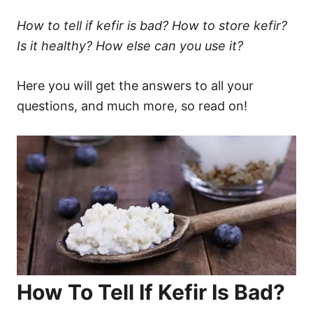
How to tell if kefir is bad? How to store kefir?
Is it healthy? How else can you use it?
Here you will get the answers to all your
questions, and much more, so read on!
How To Tell If Kefir Is Bad?