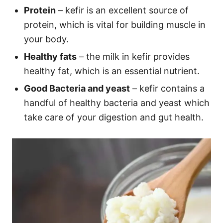
Protein
– kefir is an excellent source of
protein, which is vital for building muscle in
your body.
Healthy fats
– the milk in kefir provides
healthy fat, which is an essential nutrient.
Good Bacteria and yeast
– kefir contains a
handful of healthy bacteria and yeast which
take care of your digestion and gut health.