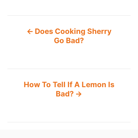
P
Does Cooking Sherry
o
Go Bad?
s
t
n
How To Tell If A Lemon Is
Bad?
a
v
i