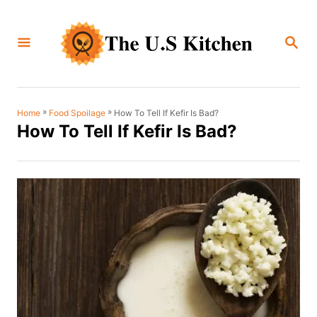
S
k
S
i
E
A
p
R
C
t
H
o
»
»
How To Tell If Kefir Is Bad?
Home
Food Spoilage
How To Tell If Kefir Is Bad?
C
o
n
t
e
n
t