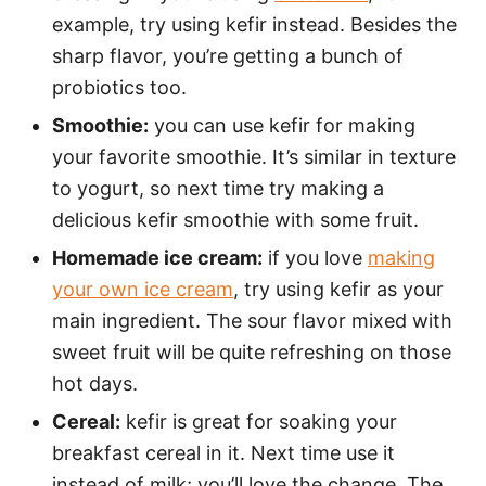
example, try using kefir instead. Besides the
sharp flavor, you’re getting a bunch of
probiotics too.
Smoothie:
you can use kefir for making
your favorite smoothie. It’s similar in texture
to yogurt, so next time try making a
delicious kefir smoothie with some fruit.
Homemade ice cream:
if you love
making
your own ice cream
, try using kefir as your
main ingredient. The sour flavor mixed with
sweet fruit will be quite refreshing on those
hot days.
Cereal:
kefir is great for soaking your
breakfast cereal in it. Next time use it
instead of milk; you’ll love the change. The