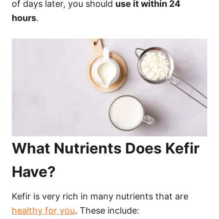
of days later, you should
use it within 24
hours
.
What Nutrients Does Kefir
Have?
Kefir is very rich in many nutrients that are
healthy for you
. These include: