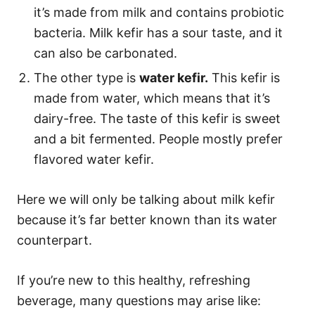
it’s made from milk and contains probiotic
bacteria. Milk kefir has a sour taste, and it
can also be carbonated.
The other type is
water kefir.
This kefir is
made from water, which means that it’s
dairy-free. The taste of this kefir is sweet
and a bit fermented. People mostly prefer
flavored water kefir.
Here we will only be talking about milk kefir
because it’s far better known than its water
counterpart.
If you’re new to this healthy, refreshing
beverage, many questions may arise like: