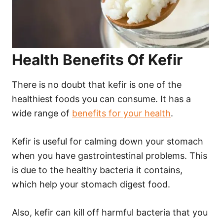
Health Benefits Of Kefir
There is no doubt that kefir is one of the
healthiest foods you can consume. It has a
wide range of
benefits for your health
.
Kefir is useful for calming down your stomach
when you have gastrointestinal problems. This
is due to the healthy bacteria it contains,
which help your stomach digest food.
Also, kefir can kill off harmful bacteria that you