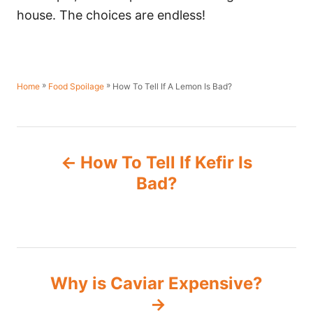
house. The choices are endless!
»
»
How To Tell If A Lemon Is Bad?
Home
Food Spoilage
P
How To Tell If Kefir Is
o
Bad?
s
t
n
Why is Caviar Expensive?
a