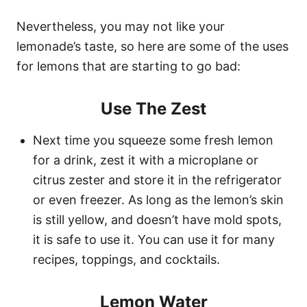
Nevertheless, you may not like your
lemonade’s taste, so here are some of the uses
for lemons that are starting to go bad:
Use The Zest
Next time you squeeze some fresh lemon
for a drink, zest it with a microplane or
citrus zester and store it in the refrigerator
or even freezer. As long as the lemon’s skin
is still yellow, and doesn’t have mold spots,
it is safe to use it. You can use it for many
recipes, toppings, and cocktails.
Lemon Water