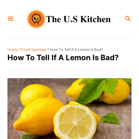
S
k
S
i
E
A
p
R
C
t
H
o
»
»
How To Tell If A Lemon Is Bad?
Home
Food Spoilage
How To Tell If A Lemon Is Bad?
C
o
n
t
e
n
t