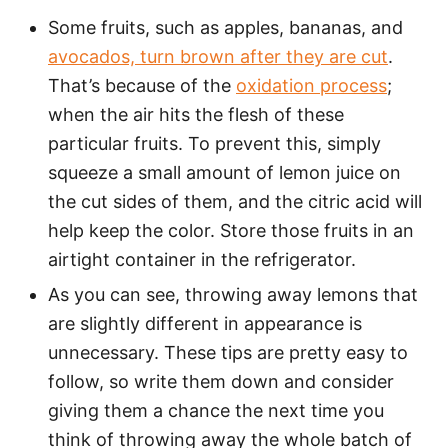
Some fruits, such as apples, bananas, and
avocados, turn brown after they are cut
.
That’s because of the
oxidation process
;
when the air hits the flesh of these
particular fruits. To prevent this, simply
squeeze a small amount of lemon juice on
the cut sides of them, and the citric acid will
help keep the color. Store those fruits in an
airtight container in the refrigerator.
As you can see, throwing away lemons that
are slightly different in appearance is
unnecessary. These tips are pretty easy to
follow, so write them down and consider
giving them a chance the next time you
think of throwing away the whole batch of