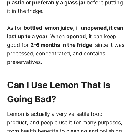
plastic or preferably a glass jar
before putting
it in the fridge.
As for
bottled lemon juice
, if
unopened, it can
last up to a year
. When
opened
, it can keep
good for
2-6 months in the fridge
, since it was
processed, concentrated, and contains
preservatives.
Can I Use Lemon That Is
Going Bad?
Lemon is actually a very versatile food
product, and people use it for many purposes,
from health benefits to cleaning and polishing.