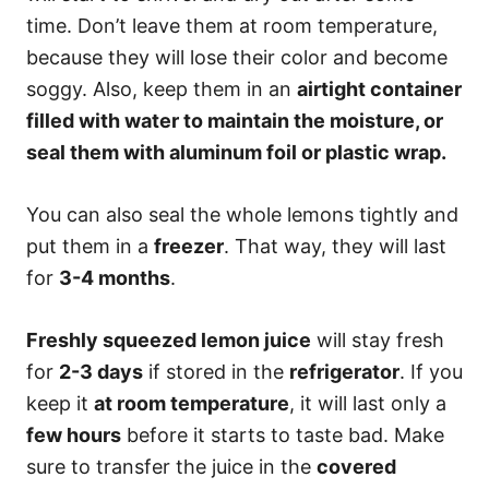
time. Don’t leave them at room temperature,
because they will lose their color and become
soggy. Also, keep them in an
airtight container
filled with water to maintain the moisture, or
seal them with aluminum foil or plastic wrap.
You can also seal the whole lemons tightly and
put them in a
freezer
. That way, they will last
for
3-4 months
.
Freshly squeezed lemon juice
will stay fresh
for
2-3 days
if stored in the
refrigerator
. If you
keep it
at room temperature
, it will last only a
few hours
before it starts to taste bad. Make
sure to transfer the juice in the
covered