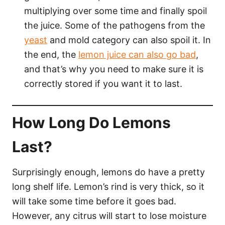
multiplying over some time and finally spoil
the juice. Some of the pathogens from the
yeast
and mold category can also spoil it. In
the end, the
lemon juice can also go bad
,
and that’s why you need to make sure it is
correctly stored if you want it to last.
How Long Do Lemons
Last?
Surprisingly enough, lemons do have a pretty
long shelf life. Lemon’s rind is very thick, so it
will take some time before it goes bad.
However, any citrus will start to lose moisture