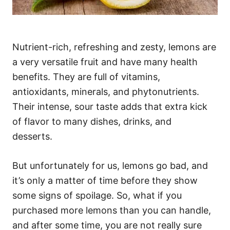
Nutrient-rich, refreshing and zesty, lemons are
a very versatile fruit and have many health
benefits. They are full of vitamins,
antioxidants, minerals, and phytonutrients.
Their intense, sour taste adds that extra kick
of flavor to many dishes, drinks, and
desserts.
But unfortunately for us, lemons go bad, and
it’s only a matter of time before they show
some signs of spoilage. So, what if you
purchased more lemons than you can handle,
and after some time, you are not really sure