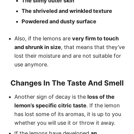
The slimy outer skin
The shriveled and wrinkled texture
Powdered and dusty surface
Also, if the lemons are
very firm to touch
and shrunk in size
, that means that they’ve
lost their moisture and are not suitable for
use anymore.
Changes In The Taste And Smell
Another sign of decay is the
loss of the
lemon’s specific citric taste
. If the lemon
has lost some of its aromas, it is up to you
whether you will use it or throw it away.
If the lemons have developed
an