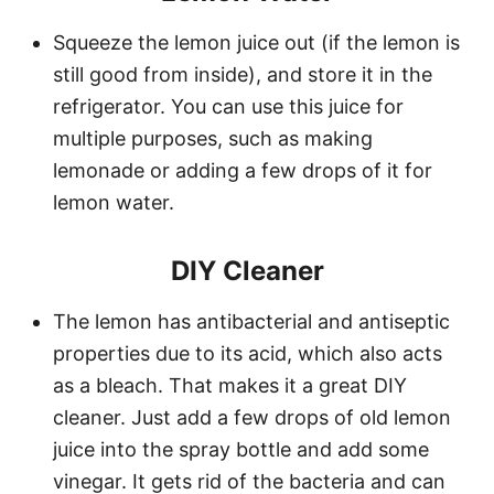
Squeeze the lemon juice out (if the lemon is
still good from inside), and store it in the
refrigerator. You can use this juice for
multiple purposes, such as making
lemonade or adding a few drops of it for
lemon water.
DIY Cleaner
The lemon has antibacterial and antiseptic
properties due to its acid, which also acts
as a bleach. That makes it a great DIY
cleaner. Just add a few drops of old lemon
juice into the spray bottle and add some
vinegar. It gets rid of the bacteria and can