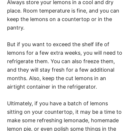
Always store your lemons in a cool and dry
place. Room temperature is fine, and you can
keep the lemons on a countertop or in the
pantry.
But if you want to exceed the shelf life of
lemons for a few extra weeks, you will need to
refrigerate them. You can also freeze them,
and they will stay fresh for a few additional
months. Also, keep the cut lemons in an
airtight container in the refrigerator.
Ultimately, if you have a batch of lemons
sitting on your countertop, it may be a time to
make some refreshing lemonade, homemade
lemon pie, or even polish some things in the