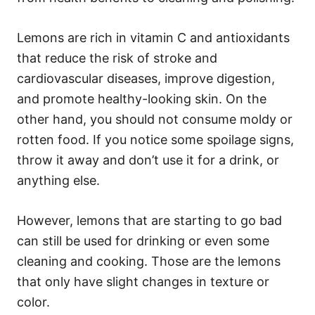
Lemons are rich in vitamin C and antioxidants
that reduce the risk of stroke and
cardiovascular diseases, improve digestion,
and promote healthy-looking skin. On the
other hand, you should not consume moldy or
rotten food. If you notice some spoilage signs,
throw it away and don’t use it for a drink, or
anything else.
However, lemons that are starting to go bad
can still be used for drinking or even some
cleaning and cooking. Those are the lemons
that only have slight changes in texture or
color.