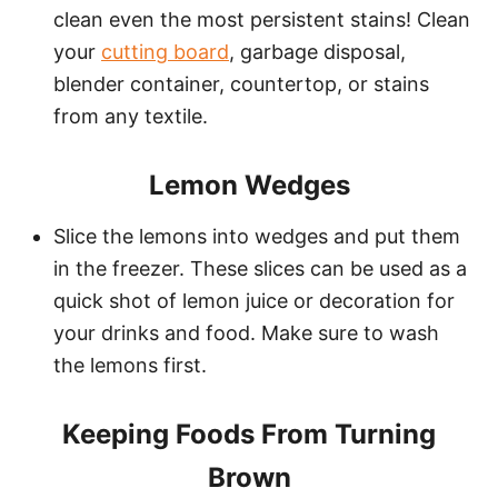
clean even the most persistent stains! Clean
your
cutting board
, garbage disposal,
blender container, countertop, or stains
from any textile.
Lemon Wedges
Slice the lemons into wedges and put them
in the freezer. These slices can be used as a
quick shot of lemon juice or decoration for
your drinks and food. Make sure to wash
the lemons first.
Keeping Foods From Turning
Brown