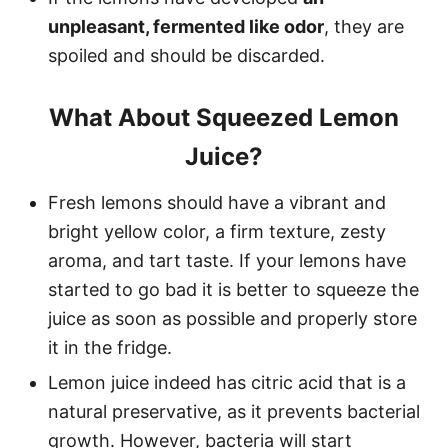
unpleasant, fermented like odor
, they are
spoiled and should be discarded.
What About Squeezed Lemon
Juice?
Fresh lemons should have a vibrant and
bright yellow color, a firm texture, zesty
aroma, and tart taste. If your lemons have
started to go bad it is better to squeeze the
juice as soon as possible and properly store
it in the fridge.
Lemon juice indeed has citric acid that is a
natural preservative, as it prevents bacterial
growth. However, bacteria will start