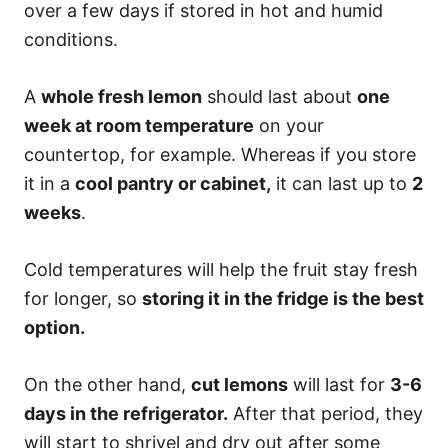
over a few days if stored in hot and humid
conditions.
A
whole fresh lemon
should last about
one
week at room temperature
on your
countertop, for example. Whereas if you store
it in a
cool pantry or cabinet,
it can last up to
2
weeks
.
Cold temperatures will help the fruit stay fresh
for longer, so
storing it in the fridge is the best
option.
On the other hand,
cut lemons
will last for
3-6
days in the refrigerator.
After that period, they
will start to shrivel and dry out after some