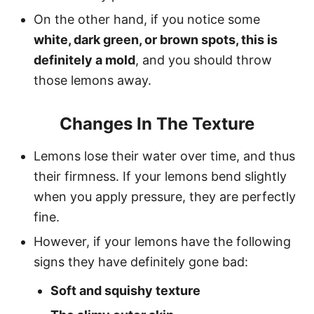
On the other hand, if you notice some
white, dark green, or brown spots, this is
definitely a mold
, and you should throw
those lemons away.
Changes In The Texture
Lemons lose their water over time, and thus
their firmness. If your lemons bend slightly
when you apply pressure, they are perfectly
fine.
However, if your lemons have the following
signs they have definitely gone bad:
Soft and squishy texture