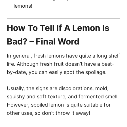
lemons!
How To Tell If A Lemon Is
Bad? – Final Word
In general, fresh lemons have quite a long shelf
life. Although fresh fruit doesn’t have a best-
by-date, you can easily spot the spoilage.
Usually, the signs are discolorations, mold,
squishy and soft texture, and fermented smell.
However, spoiled lemon is quite suitable for
other uses, so don’t throw it away!