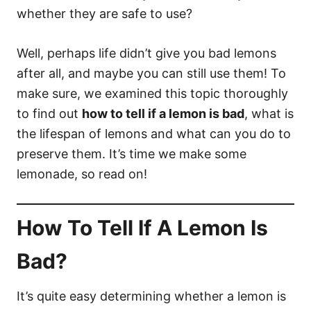
whether they are safe to use?
Well, perhaps life didn’t give you bad lemons
after all, and maybe you can still use them! To
make sure, we examined this topic thoroughly
to find out
how to tell if a lemon is bad
, what is
the lifespan of lemons and what can you do to
preserve them. It’s time we make some
lemonade, so read on!
How To Tell If A Lemon Is
Bad?
It’s quite easy determining whether a lemon is