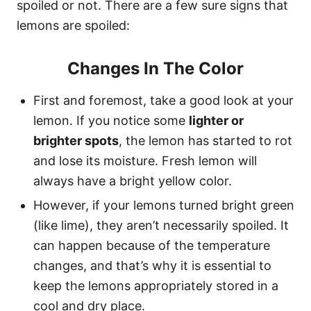
spoiled or not. There are a few sure signs that
lemons are spoiled:
Changes In The Color
First and foremost, take a good look at your
lemon. If you notice some
lighter or
brighter spots
, the lemon has started to rot
and lose its moisture. Fresh lemon will
always have a bright yellow color.
However, if your lemons turned bright green
(like lime), they aren’t necessarily spoiled. It
can happen because of the temperature
changes, and that’s why it is essential to
keep the lemons appropriately stored in a
cool and dry place.