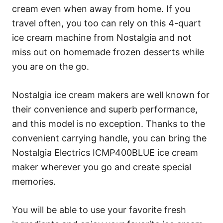
cream even when away from home. If you
travel often, you too can rely on this 4-quart
ice cream machine from Nostalgia and not
miss out on homemade frozen desserts while
you are on the go.
Nostalgia ice cream makers are well known for
their convenience and superb performance,
and this model is no exception. Thanks to the
convenient carrying handle, you can bring the
Nostalgia Electrics ICMP400BLUE ice cream
maker wherever you go and create special
memories.
You will be able to use your favorite fresh