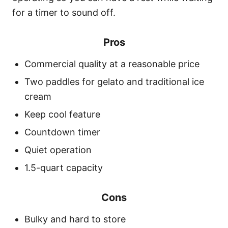
for a timer to sound off.
Pros
Commercial quality at a reasonable price
Two paddles for gelato and traditional ice
cream
Keep cool feature
Countdown timer
Quiet operation
1.5-quart capacity
Cons
Bulky and hard to store