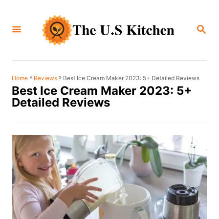
S
k
S
i
E
A
p
R
C
t
H
o
»
»
Best Ice Cream Maker 2023: 5+ Detailed Reviews
Home
Reviews
Best Ice Cream Maker 2023: 5+
C
Detailed Reviews
o
n
t
e
n
t