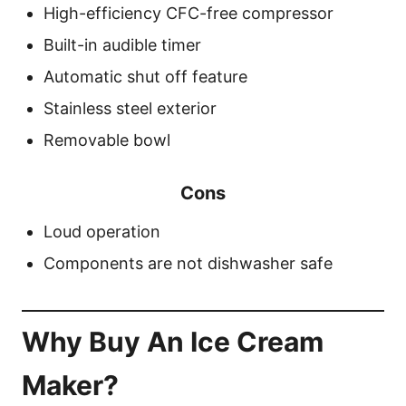
High-efficiency CFC-free compressor
Built-in audible timer
Automatic shut off feature
Stainless steel exterior
Removable bowl
Cons
Loud operation
Components are not dishwasher safe
Why Buy An Ice Cream
Maker?