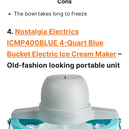
Cons
The bowl takes long to freeze
4.
Nostalgia Electrics
ICMP400BLUE 4-Quart Blue
Bucket Electric Ice Cream Maker
–
Old-fashion looking portable unit