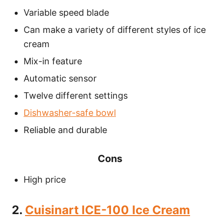
Variable speed blade
Can make a variety of different styles of ice
cream
Mix-in feature
Automatic sensor
Twelve different settings
Dishwasher-safe bowl
Reliable and durable
Cons
High price
2.
Cuisinart ICE-100 Ice Cream