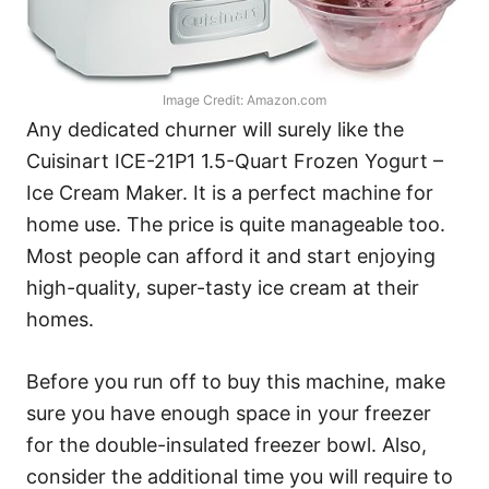
Image Credit: Amazon.com
Any dedicated churner will surely like the
Cuisinart ICE-21P1 1.5-Quart Frozen Yogurt –
Ice Cream Maker. It is a perfect machine for
home use. The price is quite manageable too.
Most people can afford it and start enjoying
high-quality, super-tasty ice cream at their
homes.
Before you run off to buy this machine, make
sure you have enough space in your freezer
for the double-insulated freezer bowl. Also,
consider the additional time you will require to