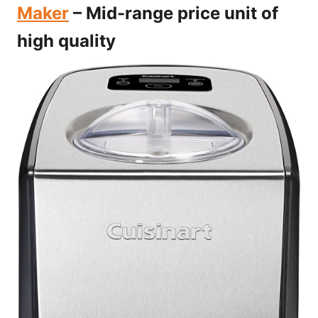
Maker
– Mid-range price unit of
high quality