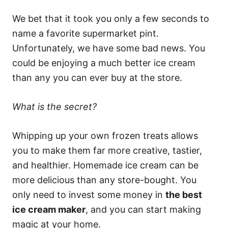
We bet that it took you only a few seconds to
name a favorite supermarket pint.
Unfortunately, we have some bad news. You
could be enjoying a much better ice cream
than any you can ever buy at the store.
What is the secret?
Whipping up your own frozen treats allows
you to make them far more creative, tastier,
and healthier. Homemade ice cream can be
more delicious than any store-bought. You
only need to invest some money in
the best
ice cream maker
, and you can start making
magic at your home.