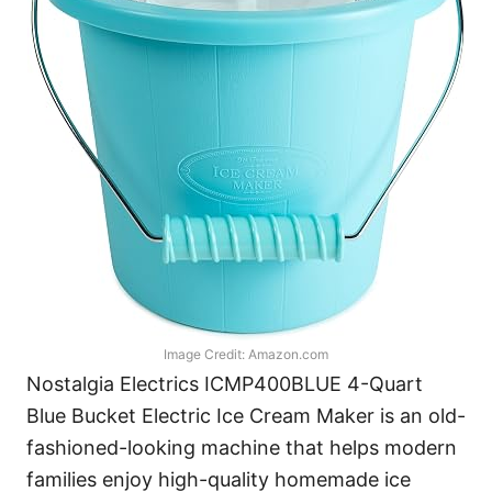
Image Credit: Amazon.com
Nostalgia Electrics ICMP400BLUE 4-Quart
Blue Bucket Electric Ice Cream Maker is an old-
fashioned-looking machine that helps modern
families enjoy high-quality homemade ice