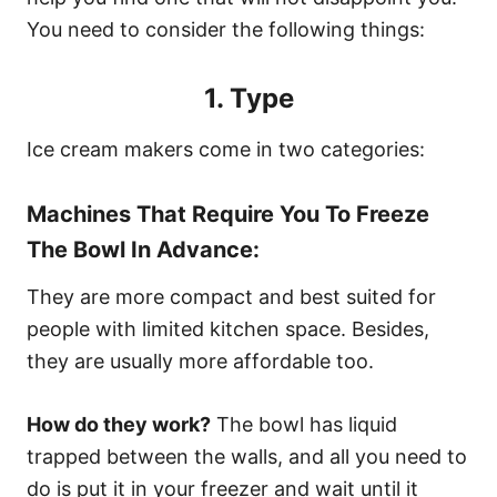
You need to consider the following things:
1. Type
Ice cream makers come in two categories:
Machines That Require You To Freeze
The Bowl In Advance:
They are more compact and best suited for
people with limited kitchen space. Besides,
they are usually more affordable too.
How do they work?
The bowl has liquid
trapped between the walls, and all you need to
do is put it in your freezer and wait until it