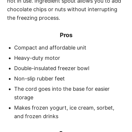
not in use. Ingredient spout allows you to add
chocolate chips or nuts without interrupting
the freezing process.
Pros
Compact and affordable unit
Heavy-duty motor
Double-insulated freezer bowl
Non-slip rubber feet
The cord goes into the base for easier
storage
Makes frozen yogurt, ice cream, sorbet,
and frozen drinks