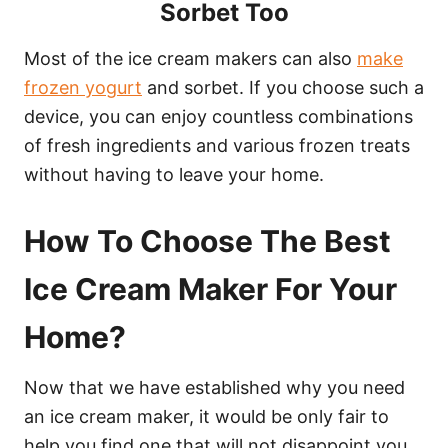
Sorbet Too
Most of the ice cream makers can also
make
frozen yogurt
and sorbet. If you choose such a
device, you can enjoy countless combinations
of fresh ingredients and various frozen treats
without having to leave your home.
How To Choose The Best
Ice Cream Maker For Your
Home?
Now that we have established why you need
an ice cream maker, it would be only fair to
help you find one that will not disappoint you.