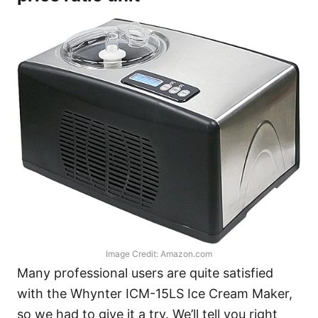
Image Credit: Amazon.com
Many professional users are quite satisfied
with the Whynter ICM-15LS Ice Cream Maker,
so we had to give it a try. We’ll tell you right