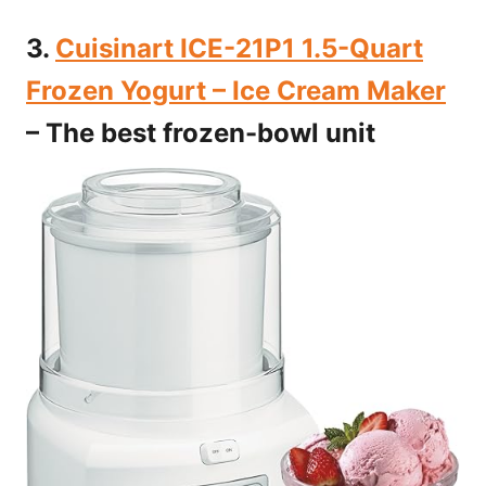
3.
Cuisinart ICE-21P1 1.5-Quart
Frozen Yogurt – Ice Cream Maker
– The best frozen-bowl unit