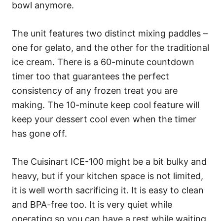
bowl anymore.
The unit features two distinct mixing paddles –
one for gelato, and the other for the traditional
ice cream. There is a 60-minute countdown
timer too that guarantees the perfect
consistency of any frozen treat you are
making. The 10-minute keep cool feature will
keep your dessert cool even when the timer
has gone off.
The Cuisinart ICE-100 might be a bit bulky and
heavy, but if your kitchen space is not limited,
it is well worth sacrificing it. It is easy to clean
and BPA-free too. It is very quiet while
operating so you can have a rest while waiting