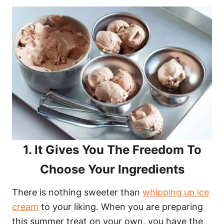
1. It Gives You The Freedom To
Choose Your Ingredients
There is nothing sweeter than
whipping up ice
cream
to your liking. When you are preparing
this summer treat on your own, you have the