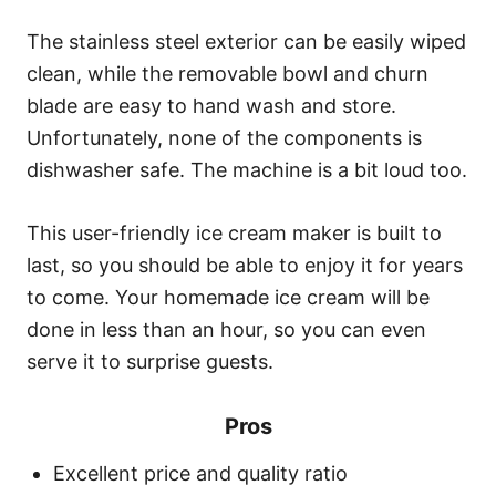
The stainless steel exterior can be easily wiped
clean, while the removable bowl and churn
blade are easy to hand wash and store.
Unfortunately, none of the components is
dishwasher safe. The machine is a bit loud too.
This user-friendly ice cream maker is built to
last, so you should be able to enjoy it for years
to come. Your homemade ice cream will be
done in less than an hour, so you can even
serve it to surprise guests.
Pros
Excellent price and quality ratio