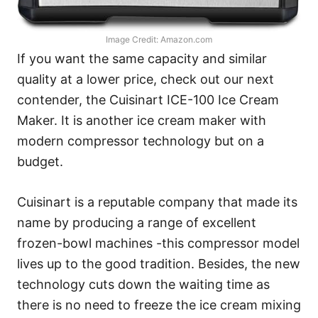
Image Credit: Amazon.com
If you want the same capacity and similar
quality at a lower price, check out our next
contender, the Cuisinart ICE-100 Ice Cream
Maker. It is another ice cream maker with
modern compressor technology but on a
budget.
Cuisinart is a reputable company that made its
name by producing a range of excellent
frozen-bowl machines -this compressor model
lives up to the good tradition. Besides, the new
technology cuts down the waiting time as
there is no need to freeze the ice cream mixing