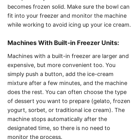
becomes frozen solid. Make sure the bowl can
fit into your freezer and monitor the machine
while working to avoid icing up your ice cream.
Machines With Built-in Freezer Units:
Machines with a built-in freezer are larger and
expensive, but more convenient too. You
simply push a button, add the ice-cream
mixture after a few minutes, and the machine
does the rest. You can often choose the type
of dessert you want to prepare (gelato, frozen
yogurt, sorbet, or traditional ice cream). The
machine stops automatically after the
designated time, so there is no need to
monitor the process.