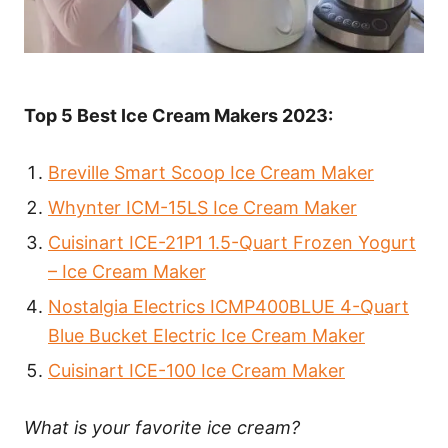
Top 5 Best Ice Cream Makers 2023:
Breville Smart Scoop Ice Cream Maker
Whynter ICM-15LS Ice Cream Maker
Cuisinart ICE-21P1 1.5-Quart Frozen Yogurt
– Ice Cream Maker
Nostalgia Electrics ICMP400BLUE 4-Quart
Blue Bucket Electric Ice Cream Maker
Cuisinart ICE-100 Ice Cream Maker
What is your favorite ice cream?