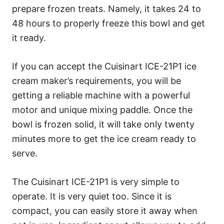
prepare frozen treats. Namely, it takes 24 to
48 hours to properly freeze this bowl and get
it ready.
If you can accept the Cuisinart ICE-21P1 ice
cream maker’s requirements, you will be
getting a reliable machine with a powerful
motor and unique mixing paddle. Once the
bowl is frozen solid, it will take only twenty
minutes more to get the ice cream ready to
serve.
The Cuisinart ICE-21P1 is very simple to
operate. It is very quiet too. Since it is
compact, you can easily store it away when