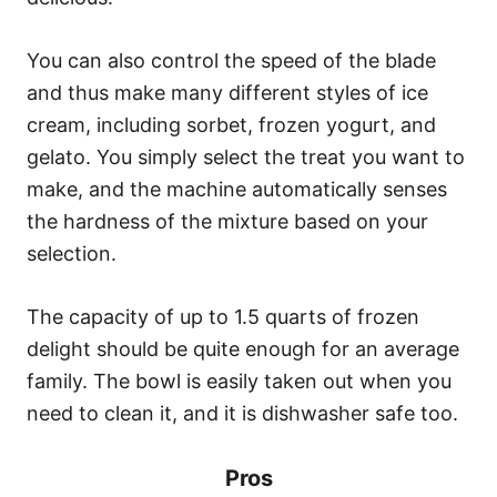
You can also control the speed of the blade
and thus make many different styles of ice
cream, including sorbet, frozen yogurt, and
gelato. You simply select the treat you want to
make, and the machine automatically senses
the hardness of the mixture based on your
selection.
The capacity of up to 1.5 quarts of frozen
delight should be quite enough for an average
family. The bowl is easily taken out when you
need to clean it, and it is dishwasher safe too.
Pros