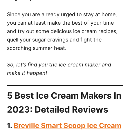
Since you are already urged to stay at home,
you can at least make the best of your time
and try out some delicious ice cream recipes,
quell your sugar cravings and fight the
scorching summer heat.
So, let’s find you the ice cream maker and
make it happen!
5 Best Ice Cream Makers In
2023: Detailed Reviews
1.
Breville Smart Scoop Ice Cream