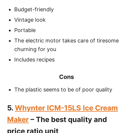
Budget-friendly
Vintage look
Portable
The electric motor takes care of tiresome
churning for you
Includes recipes
Cons
The plastic seems to be of poor quality
5.
Whynter ICM-15LS Ice Cream
Maker
– The best quality and
price ratio unit