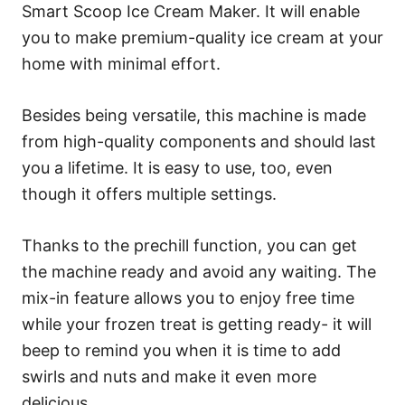
Smart Scoop Ice Cream Maker. It will enable
you to make premium-quality ice cream at your
home with minimal effort.
Besides being versatile, this machine is made
from high-quality components and should last
you a lifetime. It is easy to use, too, even
though it offers multiple settings.
Thanks to the prechill function, you can get
the machine ready and avoid any waiting. The
mix-in feature allows you to enjoy free time
while your frozen treat is getting ready- it will
beep to remind you when it is time to add
swirls and nuts and make it even more
delicious.