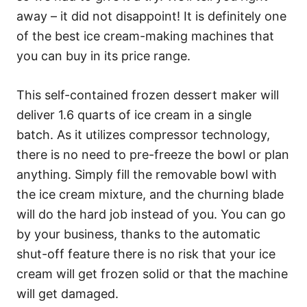
away – it did not disappoint! It is definitely one
of the best ice cream-making machines that
you can buy in its price range.
This self-contained frozen dessert maker will
deliver 1.6 quarts of ice cream in a single
batch. As it utilizes compressor technology,
there is no need to pre-freeze the bowl or plan
anything. Simply fill the removable bowl with
the ice cream mixture, and the churning blade
will do the hard job instead of you. You can go
by your business, thanks to the automatic
shut-off feature there is no risk that your ice
cream will get frozen solid or that the machine
will get damaged.