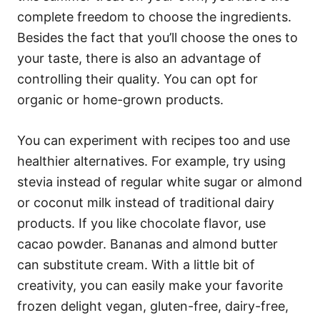
complete freedom to choose the ingredients.
Besides the fact that you’ll choose the ones to
your taste, there is also an advantage of
controlling their quality. You can opt for
organic or home-grown products.
You can experiment with recipes too and use
healthier alternatives. For example, try using
stevia instead of regular white sugar or almond
or coconut milk instead of traditional dairy
products. If you like chocolate flavor, use
cacao powder. Bananas and almond butter
can substitute cream. With a little bit of
creativity, you can easily make your favorite
frozen delight vegan, gluten-free, dairy-free,