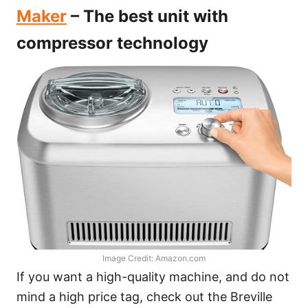
Maker
– The best unit with
compressor technology
Image Credit: Amazon.com
If you want a high-quality machine, and do not
mind a high price tag, check out the Breville