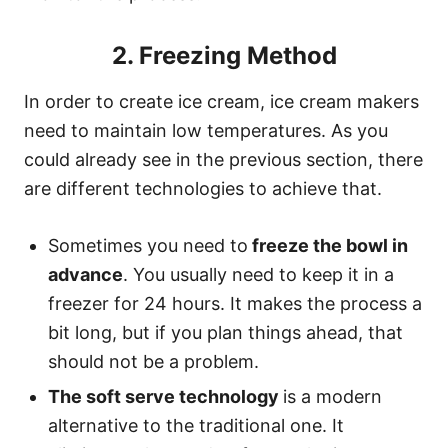
2. Freezing Method
In order to create ice cream, ice cream makers
need to maintain low temperatures. As you
could already see in the previous section, there
are different technologies to achieve that.
Sometimes you need to
freeze the bowl in
advance
. You usually need to keep it in a
freezer for 24 hours. It makes the process a
bit long, but if you plan things ahead, that
should not be a problem.
The soft serve technology
is a modern
alternative to the traditional one. It