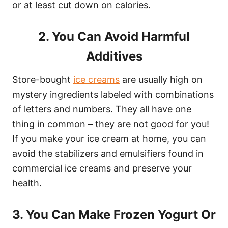
or at least cut down on calories.
2. You Can Avoid Harmful
Additives
Store-bought
ice creams
are usually high on
mystery ingredients labeled with combinations
of letters and numbers. They all have one
thing in common – they are not good for you!
If you make your ice cream at home, you can
avoid the stabilizers and emulsifiers found in
commercial ice creams and preserve your
health.
3. You Can Make Frozen Yogurt Or