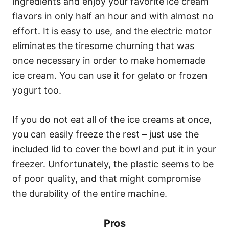
ingredients and enjoy your favorite ice cream
flavors in only half an hour and with almost no
effort. It is easy to use, and the electric motor
eliminates the tiresome churning that was
once necessary in order to make homemade
ice cream. You can use it for gelato or frozen
yogurt too.
If you do not eat all of the ice creams at once,
you can easily freeze the rest – just use the
included lid to cover the bowl and put it in your
freezer. Unfortunately, the plastic seems to be
of poor quality, and that might compromise
the durability of the entire machine.
Pros