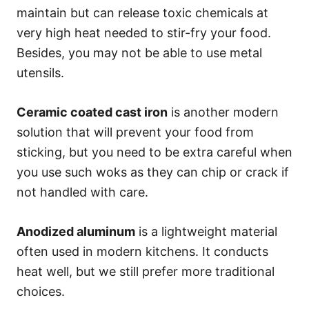
maintain but can release toxic chemicals at
very high heat needed to stir-fry your food.
Besides, you may not be able to use metal
utensils.
Ceramic coated cast iron
is another modern
solution that will prevent your food from
sticking, but you need to be extra careful when
you use such woks as they can chip or crack if
not handled with care.
Anodized aluminum
is a lightweight material
often used in modern kitchens. It conducts
heat well, but we still prefer more traditional
choices.