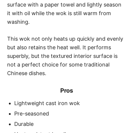
surface with a paper towel and lightly season
it with oil while the wok is still warm from
washing.
This wok not only heats up quickly and evenly
but also retains the heat well. It performs
superbly, but the textured interior surface is
not a perfect choice for some traditional
Chinese dishes.
Pros
Lightweight cast iron wok
Pre-seasoned
Durable