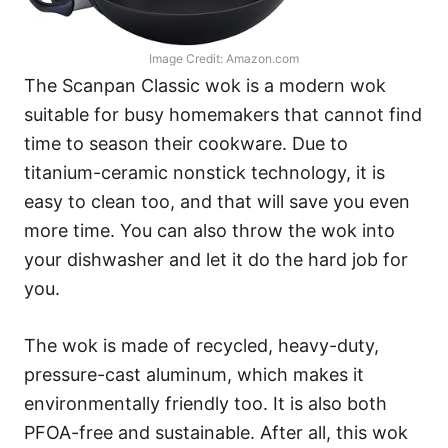
Image Credit: Amazon.com
The Scanpan Classic wok is a modern wok
suitable for busy homemakers that cannot find
time to season their cookware. Due to
titanium-ceramic nonstick technology, it is
easy to clean too, and that will save you even
more time. You can also throw the wok into
your dishwasher and let it do the hard job for
you.
The wok is made of recycled, heavy-duty,
pressure-cast aluminum, which makes it
environmentally friendly too. It is also both
PFOA-free and sustainable. After all, this wok