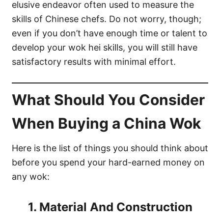
elusive endeavor often used to measure the
skills of Chinese chefs. Do not worry, though;
even if you don’t have enough time or talent to
develop your wok hei skills, you will still have
satisfactory results with minimal effort.
What Should You Consider
When Buying a China Wok
Here is the list of things you should think about
before you spend your hard-earned money on
any wok:
1. Material And Construction