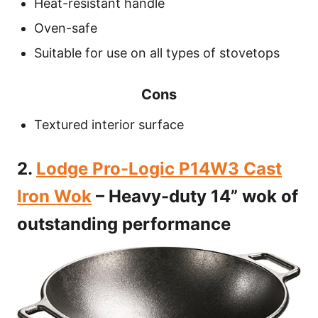
Heat-resistant handle
Oven-safe
Suitable for use on all types of stovetops
Cons
Textured interior surface
2.
Lodge Pro-Logic P14W3 Cast
Iron Wok
– Heavy-duty 14” wok of
outstanding performance