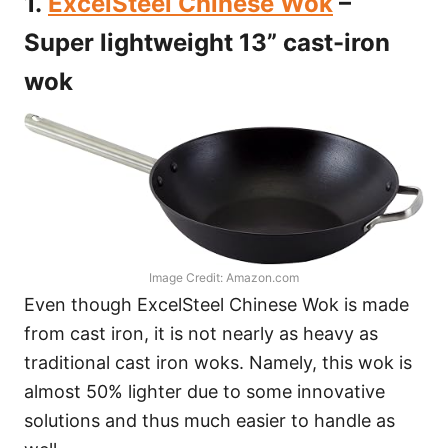
1.
ExcelSteel Chinese Wok
–
Super lightweight 13” cast-iron
wok
Image Credit: Amazon.com
Even though ExcelSteel Chinese Wok is made
from cast iron, it is not nearly as heavy as
traditional cast iron woks. Namely, this wok is
almost 50% lighter due to some innovative
solutions and thus much easier to handle as