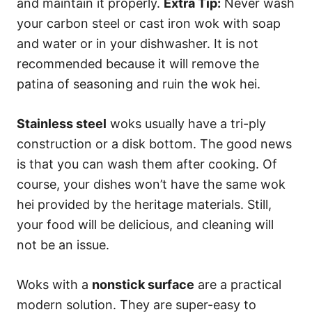
and maintain it properly.
Extra Tip:
Never wash
your carbon steel or cast iron wok with soap
and water or in your dishwasher. It is not
recommended because it will remove the
patina of seasoning and ruin the wok hei.
Stainless steel
woks usually have a tri-ply
construction or a disk bottom. The good news
is that you can wash them after cooking. Of
course, your dishes won’t have the same wok
hei provided by the heritage materials. Still,
your food will be delicious, and cleaning will
not be an issue.
Woks with a
nonstick surface
are a practical
modern solution. They are super-easy to