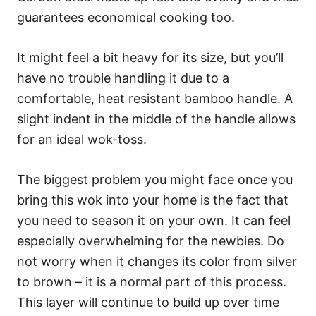
guarantees economical cooking too.
It might feel a bit heavy for its size, but you’ll
have no trouble handling it due to a
comfortable, heat resistant bamboo handle. A
slight indent in the middle of the handle allows
for an ideal wok-toss.
The biggest problem you might face once you
bring this wok into your home is the fact that
you need to season it on your own. It can feel
especially overwhelming for the newbies. Do
not worry when it changes its color from silver
to brown – it is a normal part of this process.
This layer will continue to build up over time