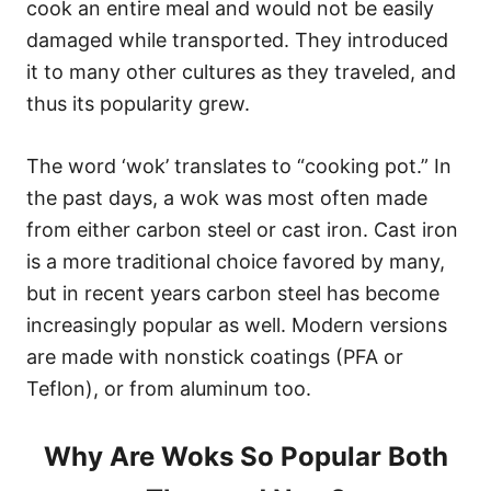
cook an entire meal and would not be easily
damaged while transported. They introduced
it to many other cultures as they traveled, and
thus its popularity grew.
The word ‘wok’ translates to “cooking pot.” In
the past days, a wok was most often made
from either carbon steel or cast iron. Cast iron
is a more traditional choice favored by many,
but in recent years carbon steel has become
increasingly popular as well. Modern versions
are made with nonstick coatings (PFA or
Teflon), or from aluminum too.
Why Are Woks So Popular Both