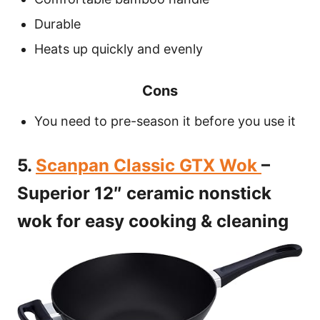
Durable
Heats up quickly and evenly
Cons
You need to pre-season it before you use it
5.
Scanpan Classic GTX Wok
–
Superior 12″ ceramic nonstick
wok for easy cooking & cleaning