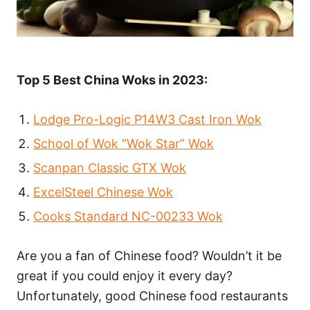
Top 5 Best China Woks in 2023:
Lodge Pro-Logic P14W3 Cast Iron Wok
School of Wok “Wok Star” Wok
Scanpan Classic GTX Wok
ExcelSteel Chinese Wok
Cooks Standard NC-00233 Wok
Are you a fan of Chinese food? Wouldn’t it be
great if you could enjoy it every day?
Unfortunately, good Chinese food restaurants