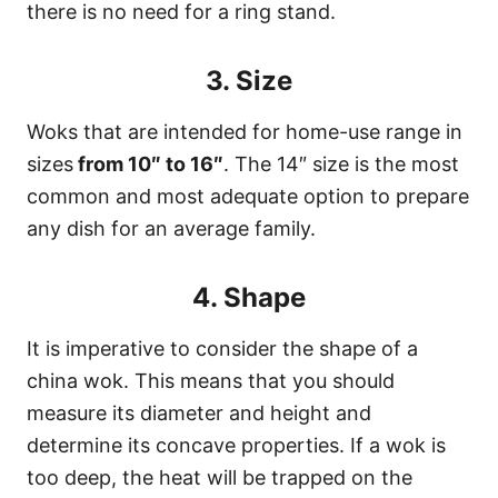
there is no need for a ring stand.
3. Size
Woks that are intended for home-use range in
sizes
from 10″ to 16″
. The 14″ size is the most
common and most adequate option to prepare
any dish for an average family.
4. Shape
It is imperative to consider the shape of a
china wok. This means that you should
measure its diameter and height and
determine its concave properties. If a wok is
too deep, the heat will be trapped on the