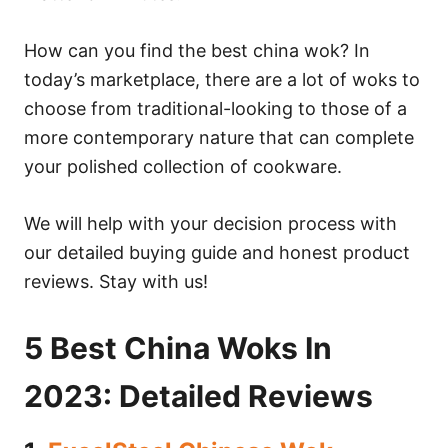
How can you find the best china wok? In
today’s marketplace, there are a lot of woks to
choose from traditional-looking to those of a
more contemporary nature that can complete
your polished collection of cookware.
We will help with your decision process with
our detailed buying guide and honest product
reviews. Stay with us!
5 Best China Woks In
2023: Detailed Reviews