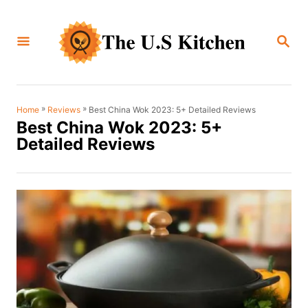
S
k
S
i
E
A
p
R
C
t
H
o
»
»
Best China Wok 2023: 5+ Detailed Reviews
Home
Reviews
Best China Wok 2023: 5+
C
Detailed Reviews
o
n
t
e
n
t