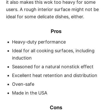
it also makes this wok too heavy for some
users. A rough interior surface might not be
ideal for some delicate dishes, either.
Pros
Heavy-duty performance
Ideal for all cooking surfaces, including
induction
Seasoned for a natural nonstick effect
Excellent heat retention and distribution
Oven-safe
Made in the USA
Cons