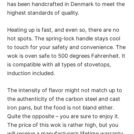
has been handcrafted in Denmark to meet the
highest standards of quality.
Heating up is fast, and even so, there are no
hot spots. The spring-lock handle stays cool
to touch for your safety and convenience. The
wok is oven safe to 500 degrees Fahrenheit. It
is compatible with all types of stovetops,
induction included.
The intensity of flavor might not match up to
the authenticity of the carbon steel and cast
iron pans, but the food is not bland either.
Quite the opposite – you are sure to enjoy it.
The price of this wok is rather high, but you
will receive a manufacturer’s lifetime warranty