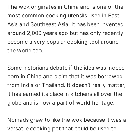
The wok originates in China and is one of the
most common cooking utensils used in East
Asia and Southeast Asia. It has been invented
around 2,000 years ago but has only recently
become a very popular cooking tool around
the world too.
Some historians debate if the idea was indeed
born in China and claim that it was borrowed
from India or Thailand. It doesn’t really matter,
it has earned its place in kitchens all over the
globe and is now a part of world heritage.
Nomads grew to like the wok because it was a
versatile cooking pot that could be used to