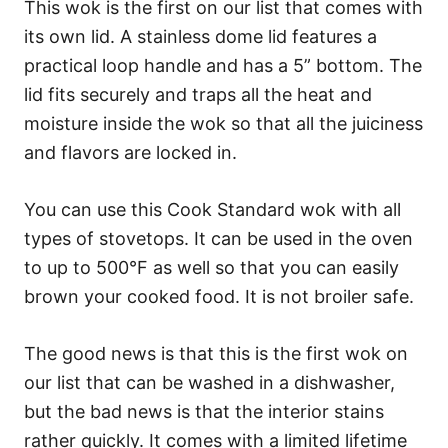
This wok is the first on our list that comes with
its own lid. A stainless dome lid features a
practical loop handle and has a 5” bottom. The
lid fits securely and traps all the heat and
moisture inside the wok so that all the juiciness
and flavors are locked in.
You can use this Cook Standard wok with all
types of stovetops. It can be used in the oven
to up to 500°F as well so that you can easily
brown your cooked food. It is not broiler safe.
The good news is that this is the first wok on
our list that can be washed in a dishwasher,
but the bad news is that the interior stains
rather quickly. It comes with a limited lifetime