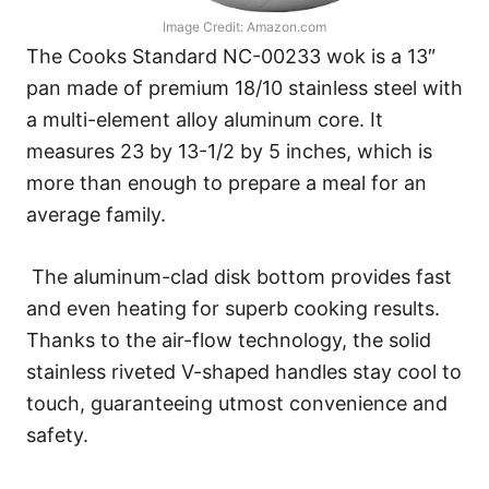
Image Credit: Amazon.com
The Cooks Standard NC-00233 wok is a 13″
pan made of premium 18/10 stainless steel with
a multi-element alloy aluminum core. It
measures 23 by 13-1/2 by 5 inches, which is
more than enough to prepare a meal for an
average family.
The aluminum-clad disk bottom provides fast
and even heating for superb cooking results.
Thanks to the air-flow technology, the solid
stainless riveted V-shaped handles stay cool to
touch, guaranteeing utmost convenience and
safety.