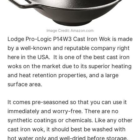
Image Credit: Amazon.com
Lodge Pro-Logic P14W3 Cast Iron Wok is made
by a well-known and reputable company right
here in the USA. It is one of the best cast iron
woks on the market due to its superior heating
and heat retention properties, and a large
surface area.
It comes pre-seasoned so that you can use it
immediately and worry-free. There are no
synthetic coatings or chemicals. Like any other
cast iron wok, it should best be washed with
hot water only and well-dried before storage.