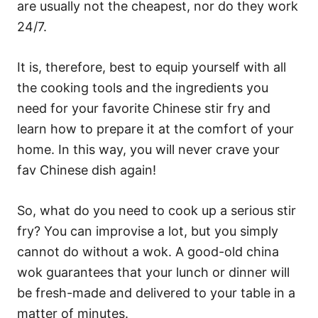
are usually not the cheapest, nor do they work
24/7.
It is, therefore, best to equip yourself with all
the cooking tools and the ingredients you
need for your favorite Chinese stir fry and
learn how to prepare it at the comfort of your
home. In this way, you will never crave your
fav Chinese dish again!
So, what do you need to cook up a serious stir
fry? You can improvise a lot, but you simply
cannot do without a wok. A good-old china
wok guarantees that your lunch or dinner will
be fresh-made and delivered to your table in a
matter of minutes.