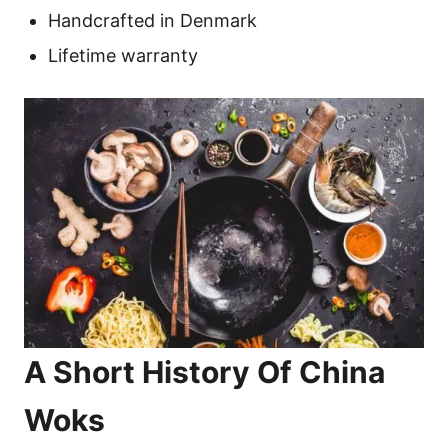
Handcrafted in Denmark
Lifetime warranty
A Short History Of China
Woks