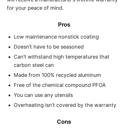
for your peace of mind.
Pros
Low maintenance nonstick coating
Doesn’t have to be seasoned
Can’t withstand high temperatures that
carbon steel can
Made from 100% recycled aluminum
Free of the chemical compound PFOA
You can use any utensils
Overheating isn’t covered by the warranty
Cons