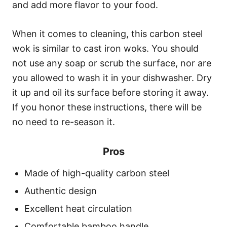
and add more flavor to your food.
When it comes to cleaning, this carbon steel
wok is similar to cast iron woks. You should
not use any soap or scrub the surface, nor are
you allowed to wash it in your dishwasher. Dry
it up and oil its surface before storing it away.
If you honor these instructions, there will be
no need to re-season it.
Pros
Made of high-quality carbon steel
Authentic design
Excellent heat circulation
Comfortable bamboo handle