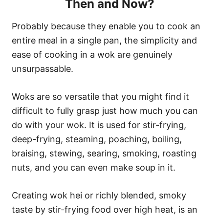
Then and Now?
Probably because they enable you to cook an
entire meal in a single pan, the simplicity and
ease of cooking in a wok are genuinely
unsurpassable.
Woks are so versatile that you might find it
difficult to fully grasp just how much you can
do with your wok. It is used for stir-frying,
deep-frying, steaming, poaching, boiling,
braising, stewing, searing, smoking, roasting
nuts, and you can even make soup in it.
Creating wok hei or richly blended, smoky
taste by stir-frying food over high heat, is an