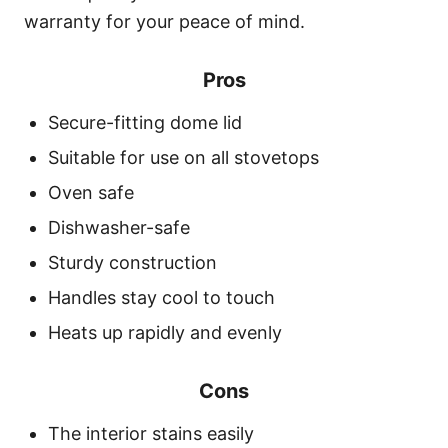
warranty for your peace of mind.
Pros
Secure-fitting dome lid
Suitable for use on all stovetops
Oven safe
Dishwasher-safe
Sturdy construction
Handles stay cool to touch
Heats up rapidly and evenly
Cons
The interior stains easily