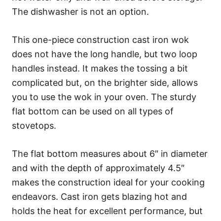
The dishwasher is not an option.
This one-piece construction cast iron wok
does not have the long handle, but two loop
handles instead. It makes the tossing a bit
complicated but, on the brighter side, allows
you to use the wok in your oven. The sturdy
flat bottom can be used on all types of
stovetops.
The flat bottom measures about 6″ in diameter
and with the depth of approximately 4.5″
makes the construction ideal for your cooking
endeavors. Cast iron gets blazing hot and
holds the heat for excellent performance, but