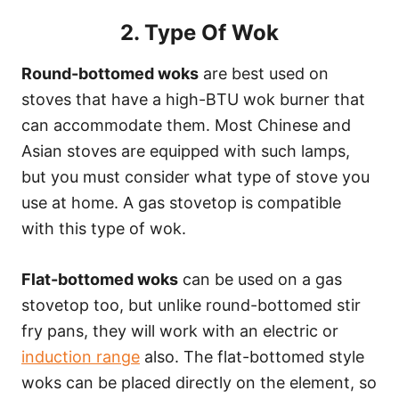
2. Type Of Wok
Round-bottomed woks
are best used on
stoves that have a high-BTU wok burner that
can accommodate them. Most Chinese and
Asian stoves are equipped with such lamps,
but you must consider what type of stove you
use at home. A gas stovetop is compatible
with this type of wok.
Flat-bottomed woks
can be used on a gas
stovetop too, but unlike round-bottomed stir
fry pans, they will work with an electric or
induction range
also. The flat-bottomed style
woks can be placed directly on the element, so