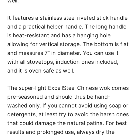
well.
It features a stainless steel riveted stick handle
and a practical helper handle. The long handle
is heat-resistant and has a hanging hole
allowing for vertical storage. The bottom is flat
and measures 7” in diameter. You can use it
with all stovetops, induction ones included,
and it is oven safe as well.
The super-light ExcellSteel Chinese wok comes
pre-seasoned and should thus be hand-
washed only. If you cannot avoid using soap or
detergents, at least try to avoid the harsh ones
that could damage the natural patina. For best
results and prolonged use, always dry the