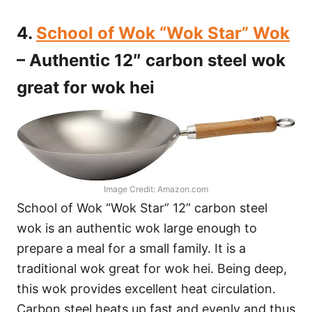
4.
School of Wok “Wok Star” Wok
– Authentic 12″ carbon steel wok
great for wok hei
Image Credit: Amazon.com
School of Wok “Wok Star” 12” carbon steel
wok is an authentic wok large enough to
prepare a meal for a small family. It is a
traditional wok great for wok hei. Being deep,
this wok provides excellent heat circulation.
Carbon steel heats up fast and evenly and thus