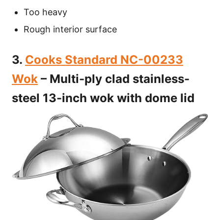
Too heavy
Rough interior surface
3.
Cooks Standard NC-00233
Wok
– Multi-ply clad stainless-
steel 13-inch wok with dome lid