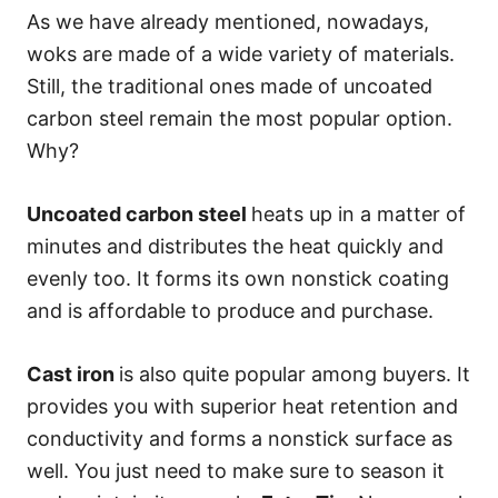
As we have already mentioned, nowadays,
woks are made of a wide variety of materials.
Still, the traditional ones made of uncoated
carbon steel remain the most popular option.
Why?
Uncoated carbon steel
heats up in a matter of
minutes and distributes the heat quickly and
evenly too. It forms its own nonstick coating
and is affordable to produce and purchase.
Cast iron
is also quite popular among buyers. It
provides you with superior heat retention and
conductivity and forms a nonstick surface as
well. You just need to make sure to season it