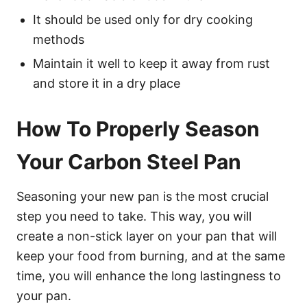
It should be used only for dry cooking
methods
Maintain it well to keep it away from rust
and store it in a dry place
How To Properly Season
Your Carbon Steel Pan
Seasoning your new pan is the most crucial
step you need to take. This way, you will
create a non-stick layer on your pan that will
keep your food from burning, and at the same
time, you will enhance the long lastingness to
your pan.