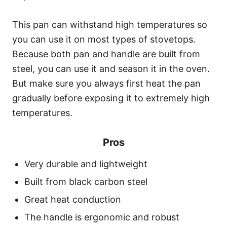
This pan can withstand high temperatures so
you can use it on most types of stovetops.
Because both pan and handle are built from
steel, you can use it and season it in the oven.
But make sure you always first heat the pan
gradually before exposing it to extremely high
temperatures.
Pros
Very durable and lightweight
Built from black carbon steel
Great heat conduction
The handle is ergonomic and robust