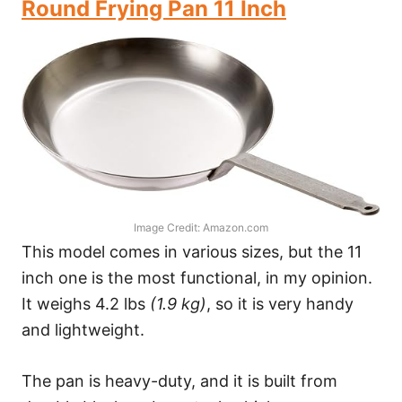
Round Frying Pan 11 Inch
Image Credit: Amazon.com
This model comes in various sizes, but the 11
inch one is the most functional, in my opinion.
It weighs 4.2 lbs
(1.9 kg)
, so it is very handy
and lightweight.
The pan is heavy-duty, and it is built from