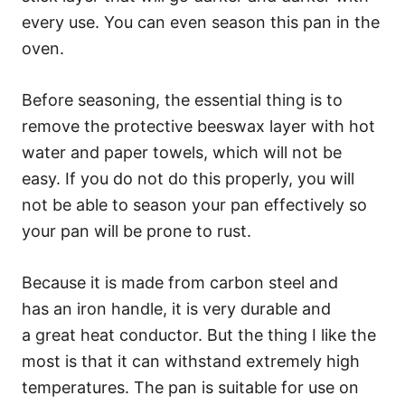
every use. You can even season this pan in the
oven.
Before seasoning, the essential thing is to
remove the protective beeswax layer with hot
water and paper towels, which will not be
easy. If you do not do this properly, you will
not be able to season your pan effectively so
your pan will be prone to rust.
Because it is made from carbon steel and
has an iron handle, it is very durable and
a great heat conductor. But the thing I like the
most is that it can withstand extremely high
temperatures. The pan is suitable for use on