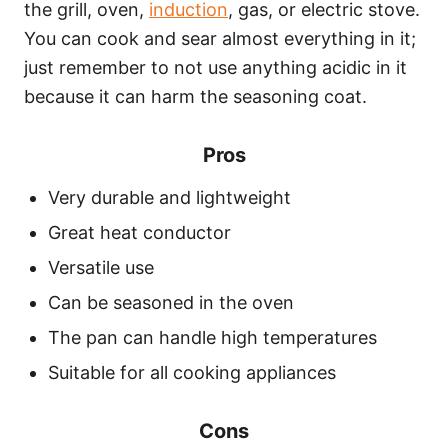
the grill, oven,
induction
, gas, or electric stove.
You can cook and sear almost everything in it;
just remember to not use anything acidic in it
because it can harm the seasoning coat.
Pros
Very durable and lightweight
Great heat conductor
Versatile use
Can be seasoned in the oven
The pan can handle high temperatures
Suitable for all cooking appliances
Cons