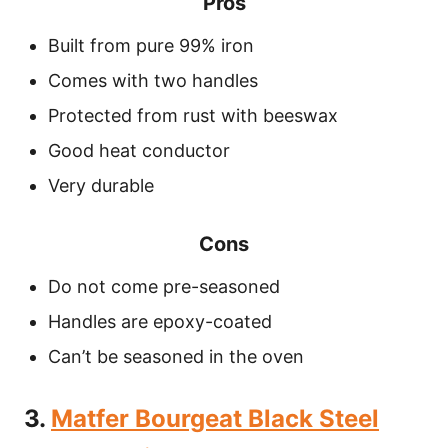
Pros
Built from pure 99% iron
Comes with two handles
Protected from rust with beeswax
Good heat conductor
Very durable
Cons
Do not come pre-seasoned
Handles are epoxy-coated
Can’t be seasoned in the oven
3.
Matfer Bourgeat Black Steel