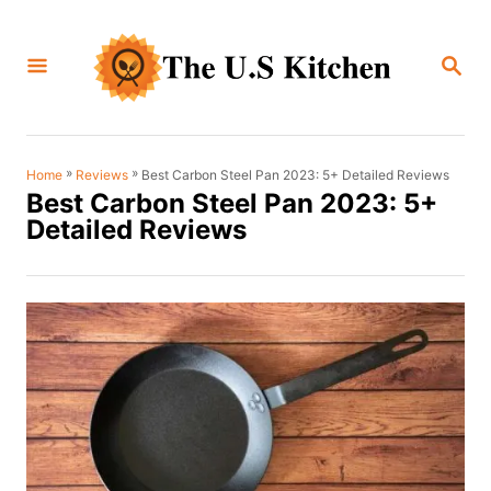
S
k
S
i
E
A
p
R
C
t
H
o
»
»
Best Carbon Steel Pan 2023: 5+ Detailed Reviews
Home
Reviews
Best Carbon Steel Pan 2023: 5+
C
Detailed Reviews
o
n
t
e
n
t