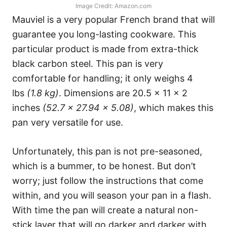
Image Credit: Amazon.com
Mauviel is a very popular French brand that will
guarantee you long-lasting cookware. This
particular product is made from extra-thick
black carbon steel. This pan is very
comfortable for handling; it only weighs 4
lbs
(1.8 kg)
. Dimensions are 20.5 x 11 x 2
inches
(52.7 x 27.94 x 5.08)
, which makes this
pan very versatile for use.
Unfortunately, this pan is not pre-seasoned,
which is a bummer, to be honest. But don’t
worry; just follow the instructions that come
within, and you will season your pan in a flash.
With time the pan will create a natural non-
stick layer that will go darker and darker with