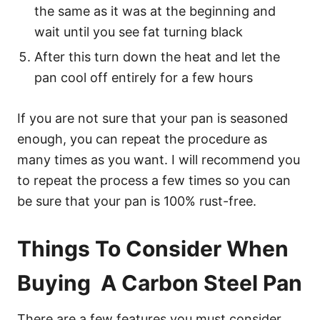
the same as it was at the beginning and
wait until you see fat turning black
After this turn down the heat and let the
pan cool off entirely for a few hours
If you are not sure that your pan is seasoned
enough, you can repeat the procedure as
many times as you want. I will recommend you
to repeat the process a few times so you can
be sure that your pan is 100% rust-free.
Things To Consider When
Buying A Carbon Steel Pan
There are a few features you must consider