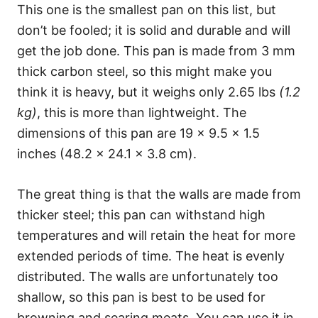
This one is the smallest pan on this list, but
don’t be fooled; it is solid and durable and will
get the job done. This pan is made from 3 mm
thick carbon steel, so this might make you
think it is heavy, but it weighs only 2.65 lbs
(1.2
kg)
, this is more than lightweight. The
dimensions of this pan are 19 x 9.5 x 1.5
inches (48.2 x 24.1 x 3.8 cm).
The great thing is that the walls are made from
thicker steel; this pan can withstand high
temperatures and will retain the heat for more
extended periods of time. The heat is evenly
distributed. The walls are unfortunately too
shallow, so this pan is best to be used for
browning and searing meats. You can use it in