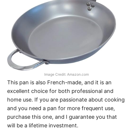
Image Credit: Amazon.com
This pan is also French-made, and it is an
excellent choice for both professional and
home use. If you are passionate about cooking
and you need a pan for more frequent use,
purchase this one, and I guarantee you that
will be a lifetime investment.