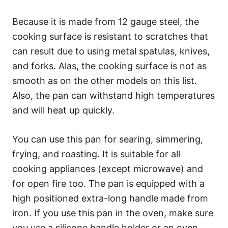
Because it is made from 12 gauge steel, the
cooking surface is resistant to scratches that
can result due to using metal spatulas, knives,
and forks. Alas, the cooking surface is not as
smooth as on the other models on this list.
Also, the pan can withstand high temperatures
and will heat up quickly.
You can use this pan for searing, simmering,
frying, and roasting. It is suitable for all
cooking appliances (except microwave) and
for open fire too. The pan is equipped with a
high positioned extra-long handle made from
iron. If you use this pan in the oven, make sure
you use a silicone handle holder or an oven