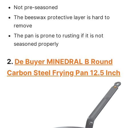
Not pre-seasoned
The beeswax protective layer is hard to
remove
The pan is prone to rusting if it is not
seasoned properly
2.
De Buyer MINEDRAL B Round
Carbon Steel Frying Pan 12.5 Inch