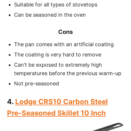
Suitable for all types of stovetops
Can be seasoned in the oven
Cons
The pan comes with an artificial coating
The coating is very hard to remove
Can’t be exposed to extremely high
temperatures before the previous warm-up
Not pre-seasoned
4.
Lodge CRS10 Carbon Steel
Pre-Seasoned Skillet 10 Inch