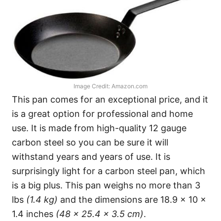
Image Credit: Amazon.com
This pan comes for an exceptional price, and it
is a great option for professional and home
use. It is made from high-quality 12 gauge
carbon steel so you can be sure it will
withstand years and years of use. It is
surprisingly light for a carbon steel pan, which
is a big plus. This pan weighs no more than 3
lbs
(1.4 kg)
and the dimensions are 18.9 x 10 x
1.4 inches
(48 x 25.4 x 3.5 cm)
.