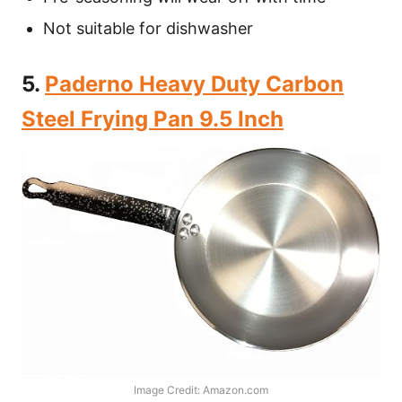
Not suitable for dishwasher
5.
Paderno Heavy Duty Carbon
Steel Frying Pan 9.5 Inch
Image Credit: Amazon.com