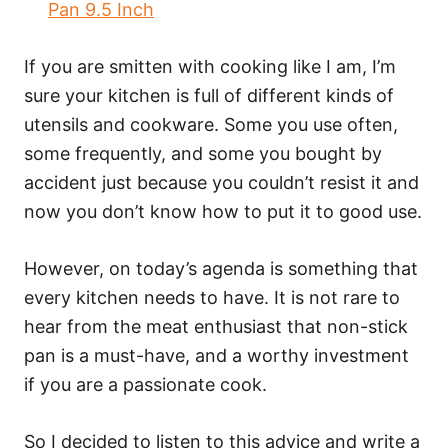
Pan 9.5 Inch
If you are smitten with cooking like I am, I’m
sure your kitchen is full of different kinds of
utensils and cookware. Some you use often,
some frequently, and some you bought by
accident just because you couldn’t resist it and
now you don’t know how to put it to good use.
However, on today’s agenda is something that
every kitchen needs to have. It is not rare to
hear from the meat enthusiast that non-stick
pan is a must-have, and a worthy investment
if you are a passionate cook.
So I decided to listen to this advice and write a