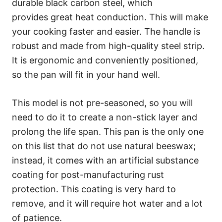
durable black carbon steel, which
provides great heat conduction. This will make
your cooking faster and easier. The handle is
robust and made from high-quality steel strip.
It is ergonomic and conveniently positioned,
so the pan will fit in your hand well.
This model is not pre-seasoned, so you will
need to do it to create a non-stick layer and
prolong the life span. This pan is the only one
on this list that do not use natural beeswax;
instead, it comes with an artificial substance
coating for post-manufacturing rust
protection. This coating is very hard to
remove, and it will require hot water and a lot
of patience.