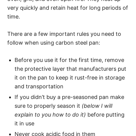
very quickly and retain heat for long periods of
time.
There are a few important rules you need to
follow when using carbon steel pan:
Before you use it for the first time, remove
the protective layer that manufacturers put
it on the pan to keep it rust-free in storage
and transportation
If you didn’t buy a pre-seasoned pan make
sure to properly season it
(below I will
explain to you how to do it)
before putting
it in use
Never cook acidic food in them