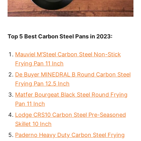
Top 5 Best Carbon Steel Pans in 2023:
Mauviel M’Steel Carbon Steel Non-Stick
Frying Pan 11 Inch
De Buyer MINEDRAL B Round Carbon Steel
Frying Pan 12.5 Inch
Matfer Bourgeat Black Steel Round Frying
Pan 11 Inch
Lodge CRS10 Carbon Steel Pre-Seasoned
Skillet 10 Inch
Paderno Heavy Duty Carbon Steel Frying