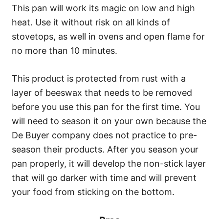
This pan will work its magic on low and high
heat. Use it without risk on all kinds of
stovetops, as well in ovens and open flame for
no more than 10 minutes.
This product is protected from rust with a
layer of beeswax that needs to be removed
before you use this pan for the first time. You
will need to season it on your own because the
De Buyer company does not practice to pre-
season their products. After you season your
pan properly, it will develop the non-stick layer
that will go darker with time and will prevent
your food from sticking on the bottom.