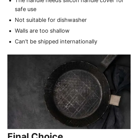
The handle needs silicon handle cover for
safe use
Not suitable for dishwasher
Walls are too shallow
Can’t be shipped internationally
Final Choice