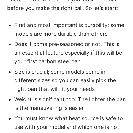
before you make the right call. So let’s start:
First and most important is durability; some
models are more durable than others
Does it come pre-seasoned or not. This is
an essential feature especially if this will be
your first carbon steel pan
Size is crucial; some models come in
different sizes so you can easily pick the
right pan that will fit your needs
Weight is significant too. The lighter the pan
is the maneuvering is easier
You must know what heat source is safe to
use with your model and which one is not