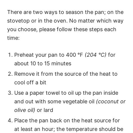
There are two ways to season the pan; on the
stovetop or in the oven. No matter which way
you choose, please follow these steps each
time:
Preheat your pan to 400 °F
(204 °C)
for
about 10 to 15 minutes
Remove it from the source of the heat to
cool off a bit
Use a paper towel to oil up the pan inside
and out with some vegetable oil
(coconut or
olive oil)
or lard
Place the pan back on the heat source for
at least an hour; the temperature should be