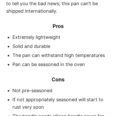
to tell you the bad news; this pan can’t be
shipped internationally.
Pros
Extremely lightweight
Solid and durable
The pan can withstand high temperatures
Pan can be seasoned in the oven
Cons
Not pre-seasoned
If not appropriately seasoned will start to
rust very soon