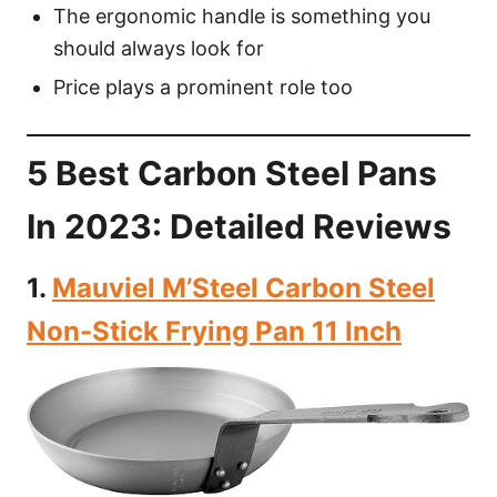
The ergonomic handle is something you
should always look for
Price plays a prominent role too
5 Best Carbon Steel Pans
In 2023: Detailed Reviews
1.
Mauviel M’Steel Carbon Steel
Non-Stick Frying Pan 11 Inch