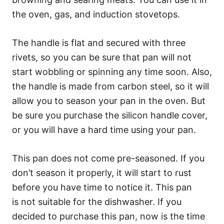
the oven, gas, and induction stovetops.
The handle is flat and secured with three
rivets, so you can be sure that pan will not
start wobbling or spinning any time soon. Also,
the handle is made from carbon steel, so it will
allow you to season your pan in the oven. But
be sure you purchase the silicon handle cover,
or you will have a hard time using your pan.
This pan does not come pre-seasoned. If you
don’t season it properly, it will start to rust
before you have time to notice it. This pan
is not suitable for the dishwasher. If you
decided to purchase this pan, now is the time