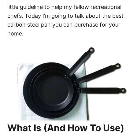
little guideline to help my fellow recreational
chefs. Today I’m going to talk about the best
carbon steel pan you can purchase for your
home.
What Is (And How To Use)