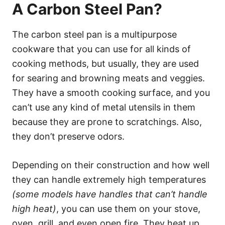
A Carbon Steel Pan?
The carbon steel pan is a multipurpose
cookware that you can use for all kinds of
cooking methods, but usually, they are used
for searing and browning meats and veggies.
They have a smooth cooking surface, and you
can’t use any kind of metal utensils in them
because they are prone to scratchings. Also,
they don’t preserve odors.
Depending on their construction and how well
they can handle extremely high temperatures
(some models have handles that can’t handle
high heat)
, you can use them on your stove,
oven, grill, and even open fire. They heat up