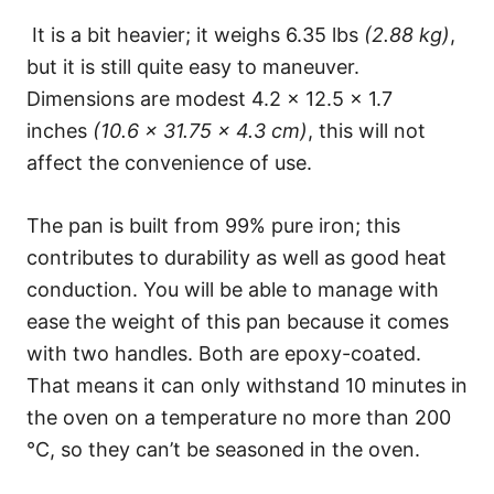
It is a bit heavier; it weighs 6.35 lbs
(2.88 kg)
,
but it is still quite easy to maneuver.
Dimensions are modest 4.2 x 12.5 x 1.7
inches
(10.6 x 31.75 x 4.3 cm)
, this will not
affect the convenience of use.
The pan is built from 99% pure iron; this
contributes to durability as well as good heat
conduction. You will be able to manage with
ease the weight of this pan because it comes
with two handles. Both are epoxy-coated.
That means it can only withstand 10 minutes in
the oven on a temperature no more than 200
°C, so they can’t be seasoned in the oven.