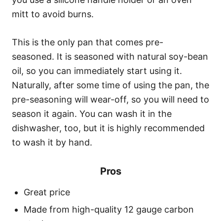
mitt to avoid burns.
This is the only pan that comes pre-
seasoned. It is seasoned with natural soy-bean
oil, so you can immediately start using it.
Naturally, after some time of using the pan, the
pre-seasoning will wear-off, so you will need to
season it again. You can wash it in the
dishwasher, too, but it is highly recommended
to wash it by hand.
Pros
Great price
Made from high-quality 12 gauge carbon