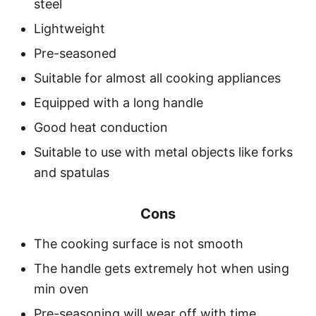
steel
Lightweight
Pre-seasoned
Suitable for almost all cooking appliances
Equipped with a long handle
Good heat conduction
Suitable to use with metal objects like forks
and spatulas
Cons
The cooking surface is not smooth
The handle gets extremely hot when using
min oven
Pre-seasoning will wear off with time