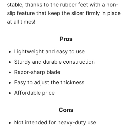
stable, thanks to the rubber feet with a non-
slip feature that keep the slicer firmly in place
at all times!
Pros
Lightweight and easy to use
Sturdy and durable construction
Razor-sharp blade
Easy to adjust the thickness
Affordable price
Cons
Not intended for heavy-duty use