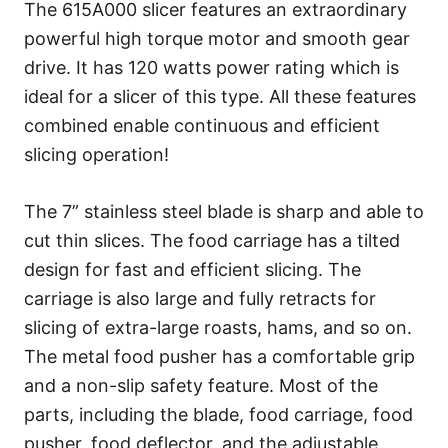
The 615A000 slicer features an extraordinary
powerful high torque motor and smooth gear
drive. It has 120 watts power rating which is
ideal for a slicer of this type. All these features
combined enable continuous and efficient
slicing operation!
The 7” stainless steel blade is sharp and able to
cut thin slices. The food carriage has a tilted
design for fast and efficient slicing. The
carriage is also large and fully retracts for
slicing of extra-large roasts, hams, and so on.
The metal food pusher has a comfortable grip
and a non-slip safety feature. Most of the
parts, including the blade, food carriage, food
pusher, food deflector, and the adjustable