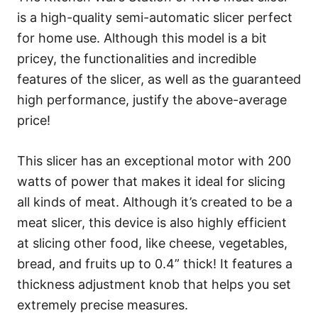
is a high-quality semi-automatic slicer perfect
for home use. Although this model is a bit
pricey, the functionalities and incredible
features of the slicer, as well as the guaranteed
high performance, justify the above-average
price!
This slicer has an exceptional motor with 200
watts of power that makes it ideal for slicing
all kinds of meat. Although it’s created to be a
meat slicer, this device is also highly efficient
at slicing other food, like cheese, vegetables,
bread, and fruits up to 0.4” thick! It features a
thickness adjustment knob that helps you set
extremely precise measures.