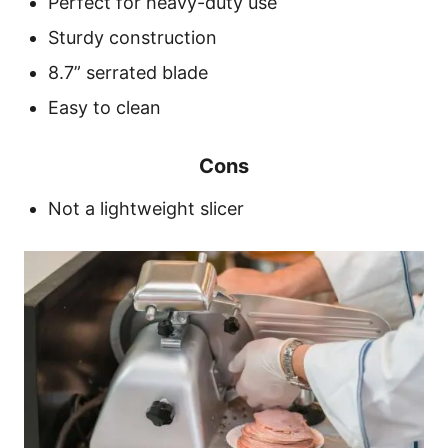
Perfect for heavy-duty use
Sturdy construction
8.7” serrated blade
Easy to clean
Cons
Not a lightweight slicer