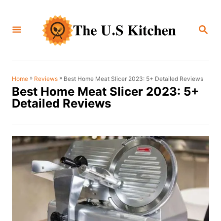
S
k
S
i
E
A
p
R
C
t
H
o
»
»
Best Home Meat Slicer 2023: 5+ Detailed Reviews
Home
Reviews
Best Home Meat Slicer 2023: 5+
C
Detailed Reviews
o
n
t
e
n
t