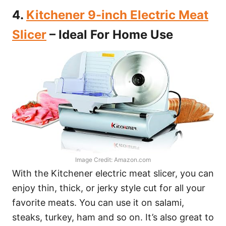
4.
Kitchener 9-inch Electric Meat
Slicer
– Ideal For Home Use
Image Credit: Amazon.com
With the Kitchener electric meat slicer, you can
enjoy thin, thick, or jerky style cut for all your
favorite meats. You can use it on salami,
steaks, turkey, ham and so on. It’s also great to