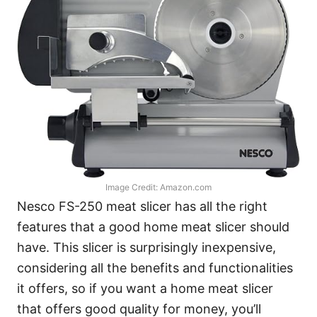
Image Credit: Amazon.com
Nesco FS-250 meat slicer has all the right
features that a good home meat slicer should
have. This slicer is surprisingly inexpensive,
considering all the benefits and functionalities
it offers, so if you want a home meat slicer
that offers good quality for money, you’ll