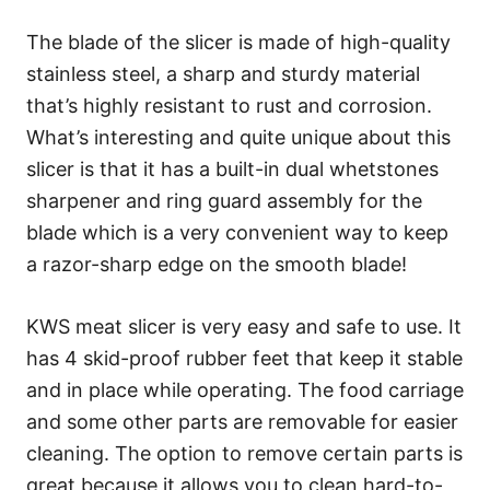
The blade of the slicer is made of high-quality
stainless steel, a sharp and sturdy material
that’s highly resistant to rust and corrosion.
What’s interesting and quite unique about this
slicer is that it has a built-in dual whetstones
sharpener and ring guard assembly for the
blade which is a very convenient way to keep
a razor-sharp edge on the smooth blade!
KWS meat slicer is very easy and safe to use. It
has 4 skid-proof rubber feet that keep it stable
and in place while operating. The food carriage
and some other parts are removable for easier
cleaning. The option to remove certain parts is
great because it allows you to clean hard-to-