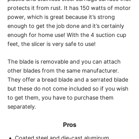
protects it from rust. It has 150 watts of motor
power, which is great because it’s strong
enough to get the job done and it’s certainly
enough for home use! With the 4 suction cup
feet, the slicer is very safe to use!
The blade is removable and you can attach
other blades from the same manufacturer.
They offer a bread blade and a serrated blade
but these do not come included so if you wish
to get them, you have to purchase them
separately.
Pros
Coated steel and die-cast aluminum