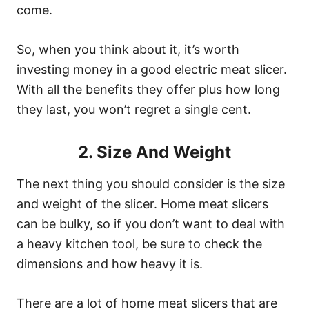
come.
So, when you think about it, it’s worth
investing money in a good electric meat slicer.
With all the benefits they offer plus how long
they last, you won’t regret a single cent.
2. Size And Weight
The next thing you should consider is the size
and weight of the slicer. Home meat slicers
can be bulky, so if you don’t want to deal with
a heavy kitchen tool, be sure to check the
dimensions and how heavy it is.
There are a lot of home meat slicers that are