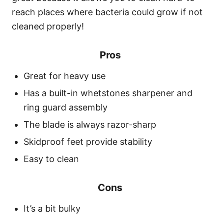
reach places where bacteria could grow if not
cleaned properly!
Pros
Great for heavy use
Has a built-in whetstones sharpener and
ring guard assembly
The blade is always razor-sharp
Skidproof feet provide stability
Easy to clean
Cons
It’s a bit bulky