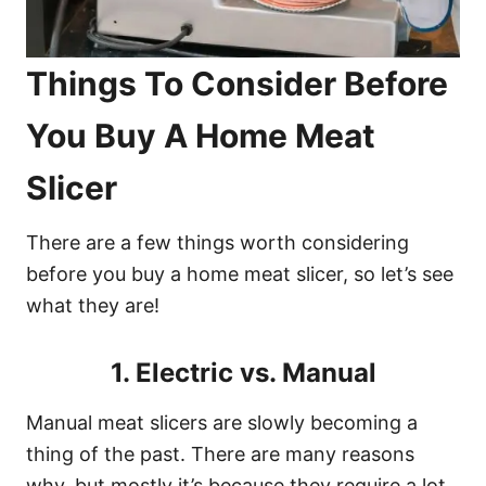
Things To Consider Before
You Buy A Home Meat
Slicer
There are a few things worth considering
before you buy a home meat slicer, so let’s see
what they are!
1. Electric vs. Manual
Manual meat slicers are slowly becoming a
thing of the past. There are many reasons
why, but mostly it’s because they require a lot