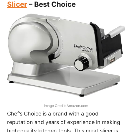
Slicer
– Best Choice
Image Credit: Amazon.com
Chef’s Choice is a brand with a good
reputation and years of experience in making
high-quality kitchen tools. This meat slicer is