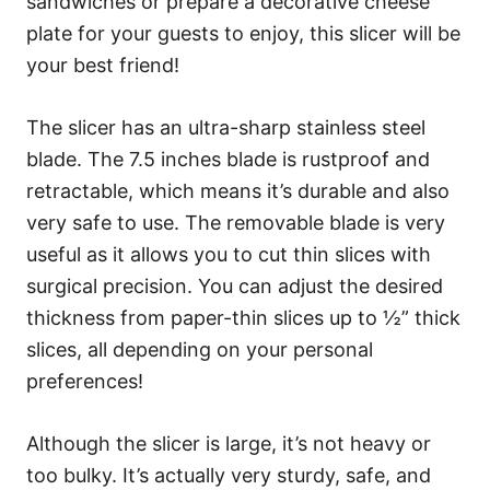
sandwiches or prepare a decorative cheese
plate for your guests to enjoy, this slicer will be
your best friend!
The slicer has an ultra-sharp stainless steel
blade. The 7.5 inches blade is rustproof and
retractable, which means it’s durable and also
very safe to use. The removable blade is very
useful as it allows you to cut thin slices with
surgical precision. You can adjust the desired
thickness from paper-thin slices up to ½” thick
slices, all depending on your personal
preferences!
Although the slicer is large, it’s not heavy or
too bulky. It’s actually very sturdy, safe, and