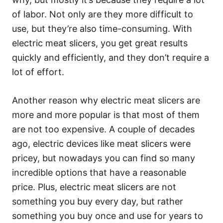
of labor. Not only are they more difficult to
use, but they’re also time-consuming. With
electric meat slicers, you get great results
quickly and efficiently, and they don’t require a
lot of effort.
Another reason why electric meat slicers are
more and more popular is that most of them
are not too expensive. A couple of decades
ago, electric devices like meat slicers were
pricey, but nowadays you can find so many
incredible options that have a reasonable
price. Plus, electric meat slicers are not
something you buy every day, but rather
something you buy once and use for years to