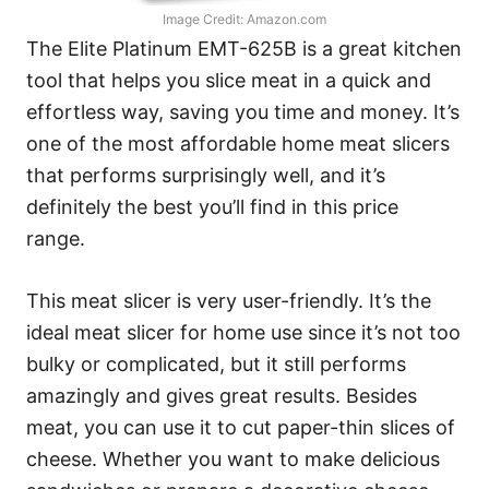
Image Credit: Amazon.com
The Elite Platinum EMT-625B is a great kitchen
tool that helps you slice meat in a quick and
effortless way, saving you time and money. It’s
one of the most affordable home meat slicers
that performs surprisingly well, and it’s
definitely the best you’ll find in this price
range.
This meat slicer is very user-friendly. It’s the
ideal meat slicer for home use since it’s not too
bulky or complicated, but it still performs
amazingly and gives great results. Besides
meat, you can use it to cut paper-thin slices of
cheese. Whether you want to make delicious