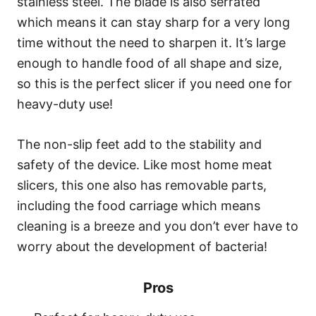
stainless steel. The blade is also serrated
which means it can stay sharp for a very long
time without the need to sharpen it. It’s large
enough to handle food of all shape and size,
so this is the perfect slicer if you need one for
heavy-duty use!
The non-slip feet add to the stability and
safety of the device. Like most home meat
slicers, this one also has removable parts,
including the food carriage which means
cleaning is a breeze and you don’t ever have to
worry about the development of bacteria!
Pros