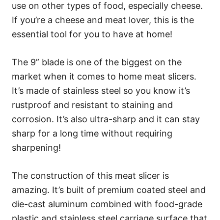
use on other types of food, especially cheese.
If you’re a cheese and meat lover, this is the
essential tool for you to have at home!
The 9” blade is one of the biggest on the
market when it comes to home meat slicers.
It’s made of stainless steel so you know it’s
rustproof and resistant to staining and
corrosion. It’s also ultra-sharp and it can stay
sharp for a long time without requiring
sharpening!
The construction of this meat slicer is
amazing. It’s built of premium coated steel and
die-cast aluminum combined with food-grade
plastic and stainless steel carriage surface that