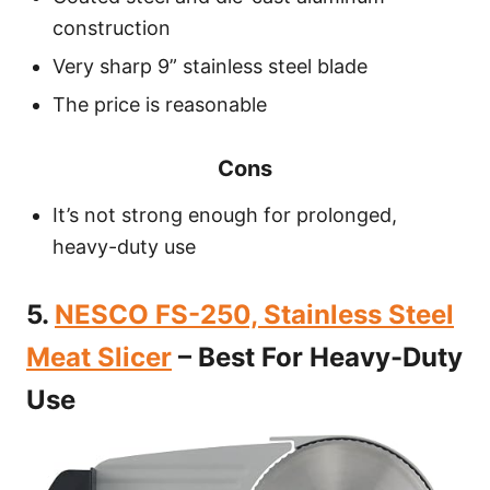
construction
Very sharp 9” stainless steel blade
The price is reasonable
Cons
It’s not strong enough for prolonged,
heavy-duty use
5.
NESCO FS-250, Stainless Steel
Meat Slicer
– Best For Heavy-Duty
Use