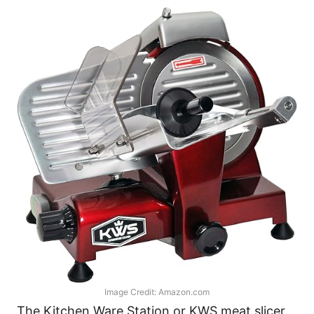
Image Credit: Amazon.com
The Kitchen Ware Station or KWS meat slicer