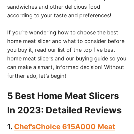
sandwiches and other delicious food
according to your taste and preferences!
If you’re wondering how to choose the best
home meat slicer and what to consider before
you buy it, read our list of the top five best
home meat slicers and our buying guide so you
can make a smart, informed decision! Without
further ado, let’s begin!
5 Best Home Meat Slicers
In 2023: Detailed Reviews
1.
Chef’sChoice 615A000 Meat