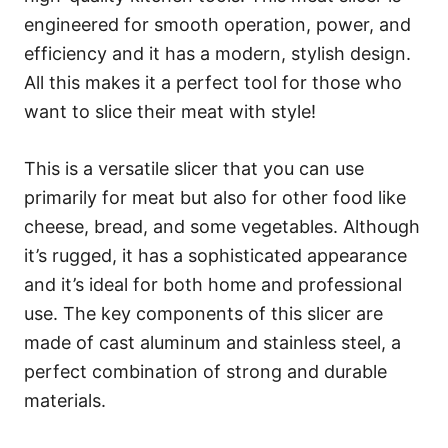
engineered for smooth operation, power, and
efficiency and it has a modern, stylish design.
All this makes it a perfect tool for those who
want to slice their meat with style!
This is a versatile slicer that you can use
primarily for meat but also for other food like
cheese, bread, and some vegetables. Although
it’s rugged, it has a sophisticated appearance
and it’s ideal for both home and professional
use. The key components of this slicer are
made of cast aluminum and stainless steel, a
perfect combination of strong and durable
materials.