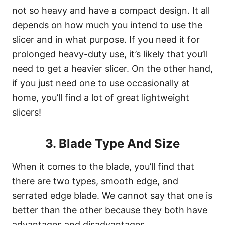
not so heavy and have a compact design. It all
depends on how much you intend to use the
slicer and in what purpose. If you need it for
prolonged heavy-duty use, it’s likely that you’ll
need to get a heavier slicer. On the other hand,
if you just need one to use occasionally at
home, you’ll find a lot of great lightweight
slicers!
3. Blade Type And Size
When it comes to the blade, you’ll find that
there are two types, smooth edge, and
serrated edge blade. We cannot say that one is
better than the other because they both have
advantages and disadvantages.