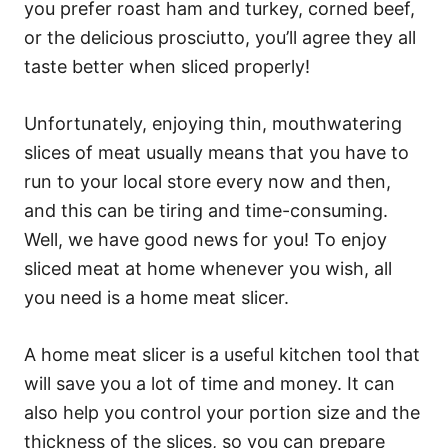
you prefer roast ham and turkey, corned beef,
or the delicious prosciutto, you’ll agree they all
taste better when sliced properly!
Unfortunately, enjoying thin, mouthwatering
slices of meat usually means that you have to
run to your local store every now and then,
and this can be tiring and time-consuming.
Well, we have good news for you! To enjoy
sliced meat at home whenever you wish, all
you need is a home meat slicer.
A home meat slicer is a useful kitchen tool that
will save you a lot of time and money. It can
also help you control your portion size and the
thickness of the slices, so you can prepare