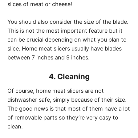
slices of meat or cheese!
You should also consider the size of the blade.
This is not the most important feature but it
can be crucial depending on what you plan to
slice. Home meat slicers usually have blades
between 7 inches and 9 inches.
4. Cleaning
Of course, home meat slicers are not
dishwasher safe, simply because of their size.
The good news is that most of them have a lot
of removable parts so they’re very easy to
clean.