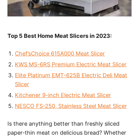
Top 5 Best Home Meat Slicers in 2023:
Chef’sChoice 615A000 Meat Slicer
KWS MS-6RS Premium Electric Meat Slicer
Elite Platinum EMT-625B Electric Deli Meat
Slicer
Kitchener 9-inch Electric Meat Slicer
NESCO FS-250, Stainless Steel Meat Slicer
Is there anything better than freshly sliced
paper-thin meat on delicious bread? Whether