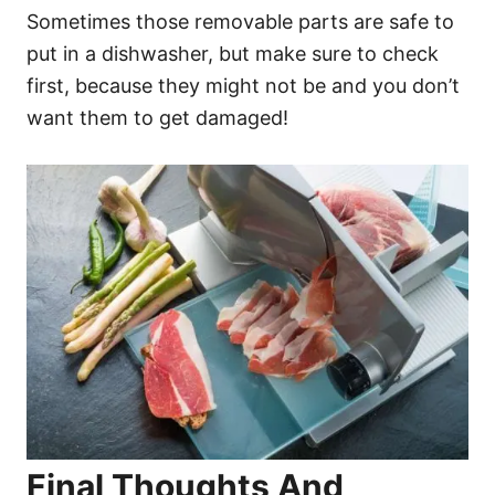
Sometimes those removable parts are safe to
put in a dishwasher, but make sure to check
first, because they might not be and you don’t
want them to get damaged!
Final Thoughts And