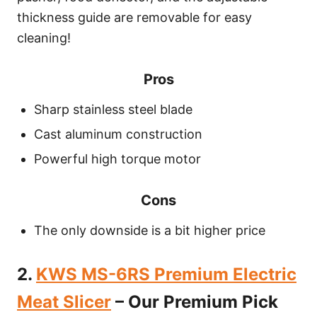
thickness guide are removable for easy
cleaning!
Pros
Sharp stainless steel blade
Cast aluminum construction
Powerful high torque motor
Cons
The only downside is a bit higher price
2.
KWS MS-6RS Premium Electric
Meat Slicer
– Our Premium Pick