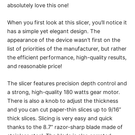
absolutely love this one!
When you first look at this slicer, you’ll notice it
has a simple yet elegant design. The
appearance of the device wasn’t first on the
list of priorities of the manufacturer, but rather
the efficient performance, high-quality results,
and reasonable price!
The slicer features precision depth control and
a strong, high-quality 180 watts gear motor.
There is also a knob to adjust the thickness
and you can cut paper-thin slices up to 9/16”
thick slices. Slicing is very easy and quick
thanks to the 8.7” razor-sharp blade made of