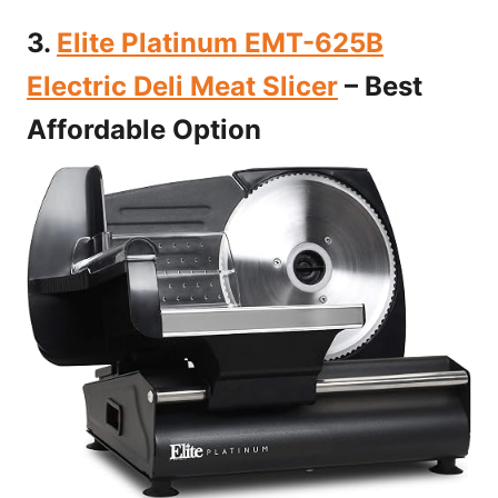
3.
Elite Platinum EMT-625B
Electric Deli Meat Slicer
– Best
Affordable Option