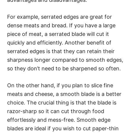
For example, serrated edges are great for
dense meats and bread. If you have a large
piece of meat, a serrated blade will cut it
quickly and efficiently. Another benefit of
serrated edges is that they can retain their
sharpness longer compared to smooth edges,
so they don’t need to be sharpened so often.
On the other hand, if you plan to slice fine
meats and cheese, a smooth blade is a better
choice. The crucial thing is that the blade is
razor-sharp so it can cut through food
effortlessly and mess-free. Smooth edge
blades are ideal if you wish to cut paper-thin