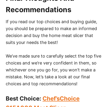
Recommendations
If you read our top choices and buying guide,
you should be prepared to make an informed
decision and buy the home meat slicer that
suits your needs the best!
We’ve made sure to carefully select the top five
choices and we’re very confident in them, so
whichever one you go for, you won’t make a
mistake. Now, let’s take a look at our final
choices and top recommendations!
Best Choice
:
Chef’sChoice