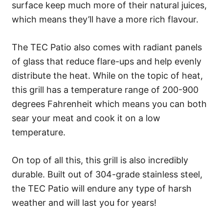
surface keep much more of their natural juices,
which means they’ll have a more rich flavour.
The TEC Patio also comes with radiant panels
of glass that reduce flare-ups and help evenly
distribute the heat. While on the topic of heat,
this grill has a temperature range of 200-900
degrees Fahrenheit which means you can both
sear your meat and cook it on a low
temperature.
On top of all this, this grill is also incredibly
durable. Built out of 304-grade stainless steel,
the TEC Patio will endure any type of harsh
weather and will last you for years!