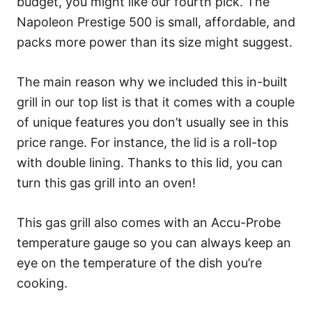
budget, you might like our fourth pick. The
Napoleon Prestige 500 is small, affordable, and
packs more power than its size might suggest.
The main reason why we included this in-built
grill in our top list is that it comes with a couple
of unique features you don’t usually see in this
price range. For instance, the lid is a roll-top
with double lining. Thanks to this lid, you can
turn this gas grill into an oven!
This gas grill also comes with an Accu-Probe
temperature gauge so you can always keep an
eye on the temperature of the dish you’re
cooking.