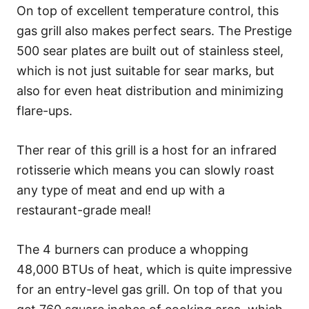
On top of excellent temperature control, this
gas grill also makes perfect sears. The Prestige
500 sear plates are built out of stainless steel,
which is not just suitable for sear marks, but
also for even heat distribution and minimizing
flare-ups.
Ther rear of this grill is a host for an infrared
rotisserie which means you can slowly roast
any type of meat and end up with a
restaurant-grade meal!
The 4 burners can produce a whopping
48,000 BTUs of heat, which is quite impressive
for an entry-level gas grill. On top of that you