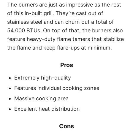
The burners are just as impressive as the rest
of this in-built grill. They’re cast out of
stainless steel and can churn out a total of
54.000 BTUs. On top of that, the burners also
feature heavy-duty flame tamers that stabilize
the flame and keep flare-ups at minimum.
Pros
Extremely high-quality
Features individual cooking zones
Massive cooking area
Excellent heat distribution
Cons