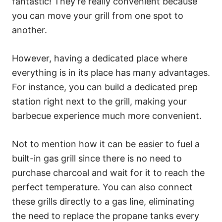
fantastic! They’re really convenient because
you can move your grill from one spot to
another.
However, having a dedicated place where
everything is in its place has many advantages.
For instance, you can build a dedicated prep
station right next to the grill, making your
barbecue experience much more convenient.
Not to mention how it can be easier to fuel a
built-in gas grill since there is no need to
purchase charcoal and wait for it to reach the
perfect temperature. You can also connect
these grills directly to a gas line, eliminating
the need to replace the propane tanks every