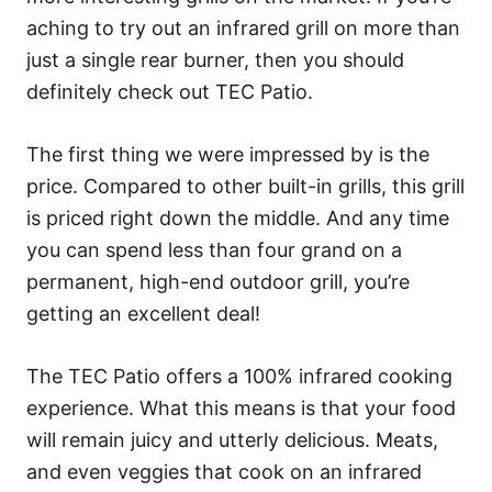
aching to try out an infrared grill on more than
just a single rear burner, then you should
definitely check out TEC Patio.
The first thing we were impressed by is the
price. Compared to other built-in grills, this grill
is priced right down the middle. And any time
you can spend less than four grand on a
permanent, high-end outdoor grill, you’re
getting an excellent deal!
The TEC Patio offers a 100% infrared cooking
experience. What this means is that your food
will remain juicy and utterly delicious. Meats,
and even veggies that cook on an infrared