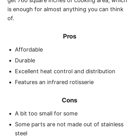
get 760 square inches of cooking area, which
is enough for almost anything you can think
of.
Pros
Affordable
Durable
Excellent heat control and distribution
Features an infrared rotisserie
Cons
A bit too small for some
Some parts are not made out of stainless
steel