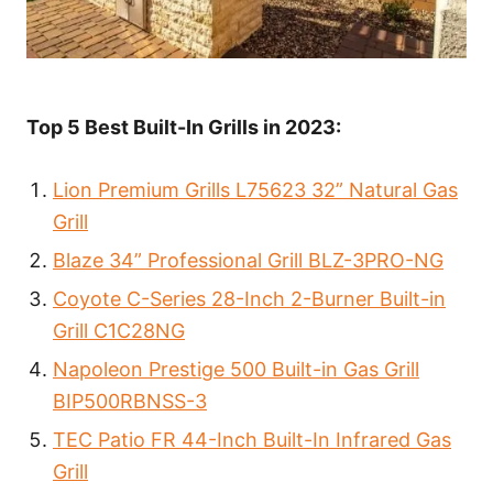
Top 5 Best Built-In Grills in 2023:
Lion Premium Grills L75623 32” Natural Gas
Grill
Blaze 34” Professional Grill BLZ-3PRO-NG
Coyote C-Series 28-Inch 2-Burner Built-in
Grill C1C28NG
Napoleon Prestige 500 Built-in Gas Grill
BIP500RBNSS-3
TEC Patio FR 44-Inch Built-In Infrared Gas
Grill