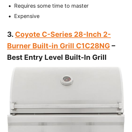
Requires some time to master
Expensive
3.
Coyote C-Series 28-Inch 2-
Burner Built-in Grill C1C28NG
–
Best Entry Level Built-In Grill