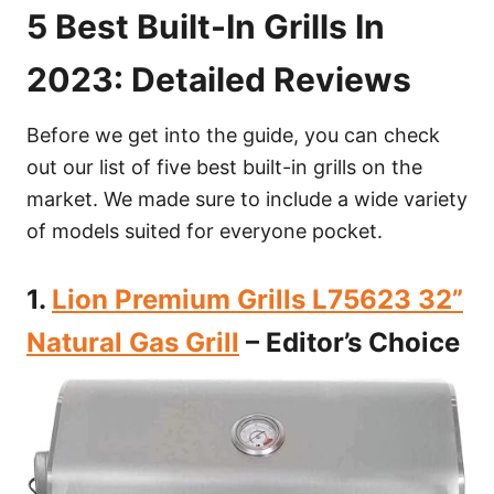
5 Best Built-In Grills In
2023: Detailed Reviews
Before we get into the guide, you can check
out our list of five best built-in grills on the
market. We made sure to include a wide variety
of models suited for everyone pocket.
1.
Lion Premium Grills L75623 32”
Natural Gas Grill
– Editor’s Choice