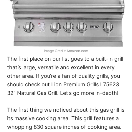
Image Credit: Amazon.com
The first place on our list goes to a built-in grill
that’s large, versatile and excellent in every
other area. If you’re a fan of quality grills, you
should check out Lion Premium Grills L75623
32” Natural Gas Grill. Let’s go more in-depth!
The first thing we noticed about this gas grill is
its massive cooking area. This grill features a
whopping 830 square inches of cooking area.