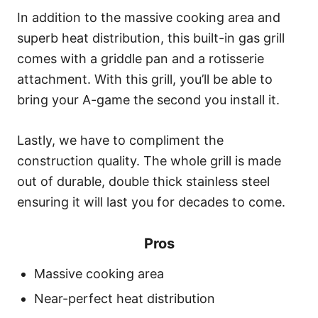
In addition to the massive cooking area and
superb heat distribution, this built-in gas grill
comes with a griddle pan and a rotisserie
attachment. With this grill, you’ll be able to
bring your A-game the second you install it.
Lastly, we have to compliment the
construction quality. The whole grill is made
out of durable, double thick stainless steel
ensuring it will last you for decades to come.
Pros
Massive cooking area
Near-perfect heat distribution