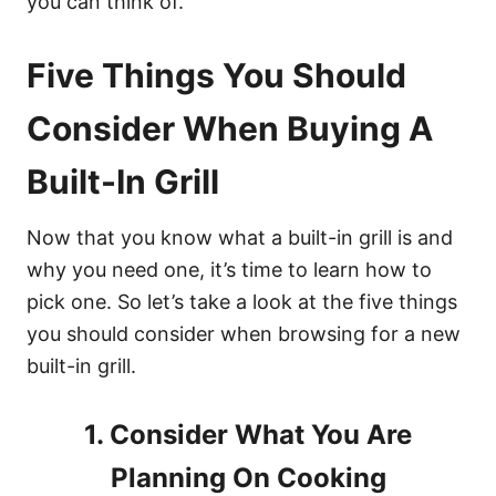
you can think of.
Five Things You Should
Consider When Buying A
Built-In Grill
Now that you know what a built-in grill is and
why you need one, it’s time to learn how to
pick one. So let’s take a look at the five things
you should consider when browsing for a new
built-in grill.
1. Consider What You Are
Planning On Cooking