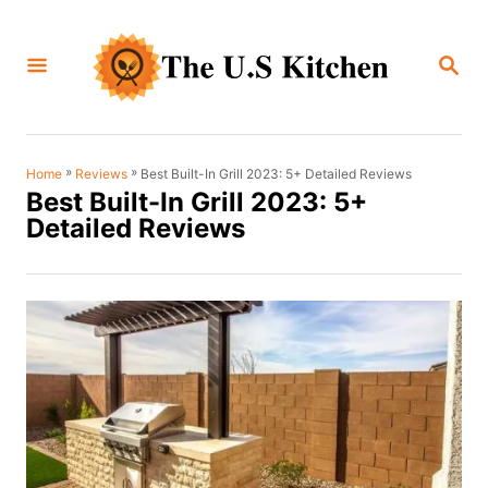
S
k
S
i
E
A
p
R
C
t
H
o
»
»
Best Built-In Grill 2023: 5+ Detailed Reviews
Home
Reviews
Best Built-In Grill 2023: 5+
C
Detailed Reviews
o
n
t
e
n
t