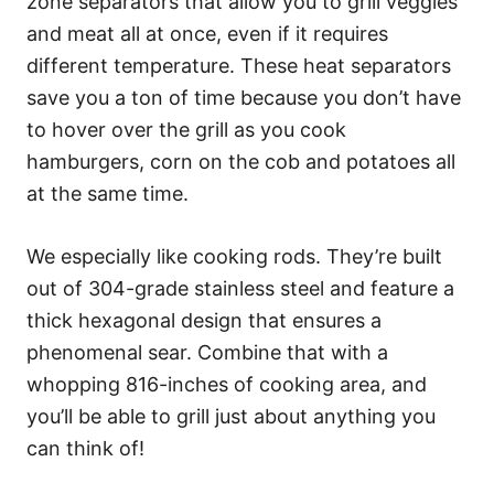
zone separators that allow you to grill veggies
and meat all at once, even if it requires
different temperature. These heat separators
save you a ton of time because you don’t have
to hover over the grill as you cook
hamburgers, corn on the cob and potatoes all
at the same time.
We especially like cooking rods. They’re built
out of 304-grade stainless steel and feature a
thick hexagonal design that ensures a
phenomenal sear. Combine that with a
whopping 816-inches of cooking area, and
you’ll be able to grill just about anything you
can think of!