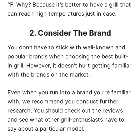
°F. Why? Because it’s better to have a grill that
can reach high temperatures just in case.
2. Consider The Brand
You don’t have to stick with well-known and
popular brands when choosing the best built-
in grill. However, it doesn’t hurt getting familiar
with the brands on the market.
Even when you run into a brand you’re familiar
with, we recommend you conduct further
research. You should check out the reviews
and see what other grill-enthusiasts have to
say about a particular model.