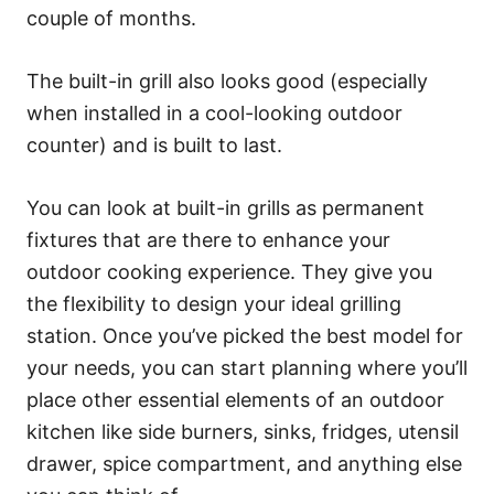
couple of months.
The built-in grill also looks good (especially
when installed in a cool-looking outdoor
counter) and is built to last.
You can look at built-in grills as permanent
fixtures that are there to enhance your
outdoor cooking experience. They give you
the flexibility to design your ideal grilling
station. Once you’ve picked the best model for
your needs, you can start planning where you’ll
place other essential elements of an outdoor
kitchen like side burners, sinks, fridges, utensil
drawer, spice compartment, and anything else