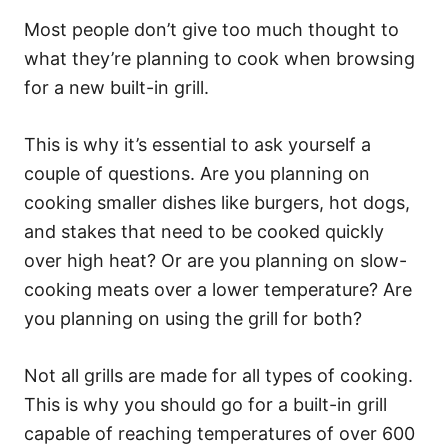
Most people don’t give too much thought to
what they’re planning to cook when browsing
for a new built-in grill.
This is why it’s essential to ask yourself a
couple of questions. Are you planning on
cooking smaller dishes like burgers, hot dogs,
and stakes that need to be cooked quickly
over high heat? Or are you planning on slow-
cooking meats over a lower temperature? Are
you planning on using the grill for both?
Not all grills are made for all types of cooking.
This is why you should go for a built-in grill
capable of reaching temperatures of over 600