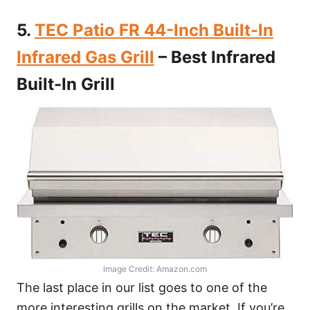
5.
TEC Patio FR 44-Inch Built-In
Infrared Gas Grill
– Best Infrared
Built-In Grill
Image Credit: Amazon.com
The last place in our list goes to one of the
more interesting grills on the market. If you’re