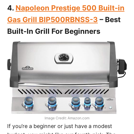
4.
Napoleon Prestige 500 Built-in
Gas Grill BIP500RBNSS-3
– Best
Built-In Grill For Beginners
Image Credit: Amazon.com
If you’re a beginner or just have a modest