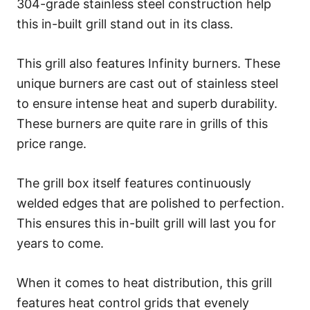
304-grade stainless steel construction help
this in-built grill stand out in its class.
This grill also features Infinity burners. These
unique burners are cast out of stainless steel
to ensure intense heat and superb durability.
These burners are quite rare in grills of this
price range.
The grill box itself features continuously
welded edges that are polished to perfection.
This ensures this in-built grill will last you for
years to come.
When it comes to heat distribution, this grill
features heat control grids that evenely