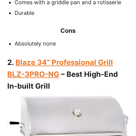
Comes with a griddle pan and a rotisserie
Durable
Cons
Absolutely none
2.
Blaze 34” Professional Grill
BLZ-3PRO-NG
– Best High-End
In-built Grill