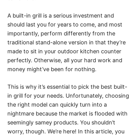
A built-in grill is a serious investment and
should last you for years to come, and most
importantly, perform differently from the
traditional stand-alone version in that they’re
made to sit in your outdoor kitchen counter
perfectly. Otherwise, all your hard work and
money might’ve been for nothing.
This is why it’s essential to pick the best built-
in grill for your needs. Unfortunately, choosing
the right model can quickly turn into a
nightmare because the market is flooded with
seemingly samey products. You shouldn’t
worry, though. We’re here! In this article, you