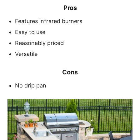
Pros
Features infrared burners
Easy to use
Reasonably priced
Versatile
Cons
No drip pan