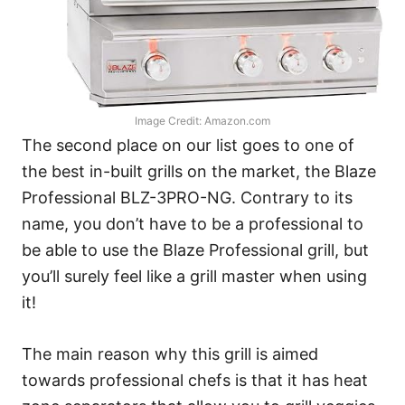
Image Credit: Amazon.com
The second place on our list goes to one of
the best in-built grills on the market, the Blaze
Professional BLZ-3PRO-NG. Contrary to its
name, you don’t have to be a professional to
be able to use the Blaze Professional grill, but
you’ll surely feel like a grill master when using
it!
The main reason why this grill is aimed
towards professional chefs is that it has heat