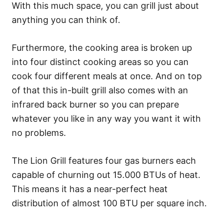
With this much space, you can grill just about
anything you can think of.
Furthermore, the cooking area is broken up
into four distinct cooking areas so you can
cook four different meals at once. And on top
of that this in-built grill also comes with an
infrared back burner so you can prepare
whatever you like in any way you want it with
no problems.
The Lion Grill features four gas burners each
capable of churning out 15.000 BTUs of heat.
This means it has a near-perfect heat
distribution of almost 100 BTU per square inch.