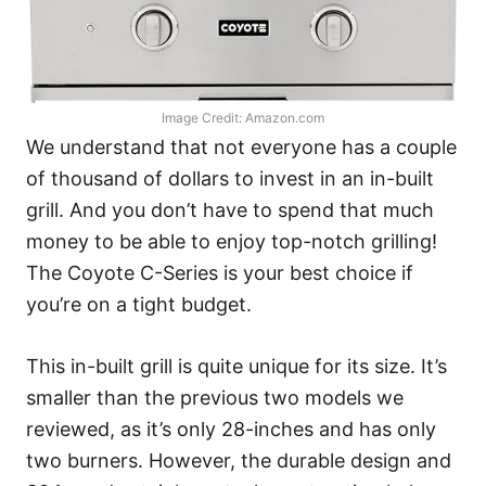
Image Credit: Amazon.com
We understand that not everyone has a couple
of thousand of dollars to invest in an in-built
grill. And you don’t have to spend that much
money to be able to enjoy top-notch grilling!
The Coyote C-Series is your best choice if
you’re on a tight budget.
This in-built grill is quite unique for its size. It’s
smaller than the previous two models we
reviewed, as it’s only 28-inches and has only
two burners. However, the durable design and