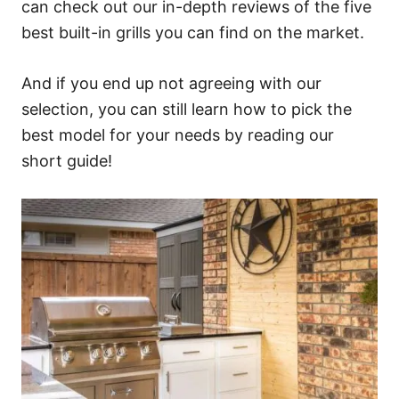
can check out our in-depth reviews of the five
best built-in grills you can find on the market.
And if you end up not agreeing with our
selection, you can still learn how to pick the
best model for your needs by reading our
short guide!