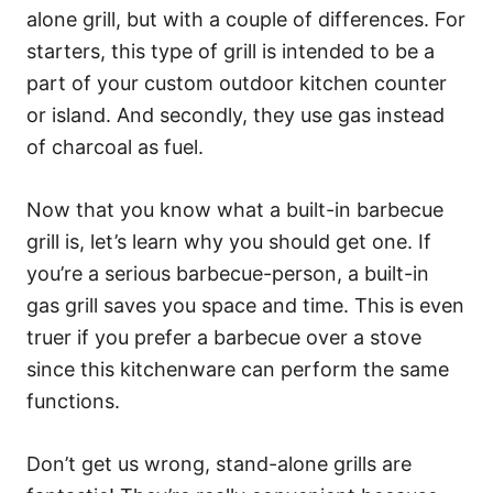
alone grill, but with a couple of differences. For
starters, this type of grill is intended to be a
part of your custom outdoor kitchen counter
or island. And secondly, they use gas instead
of charcoal as fuel.
Now that you know what a built-in barbecue
grill is, let’s learn why you should get one. If
you’re a serious barbecue-person, a built-in
gas grill saves you space and time. This is even
truer if you prefer a barbecue over a stove
since this kitchenware can perform the same
functions.
Don’t get us wrong, stand-alone grills are