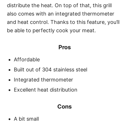
distribute the heat. On top of that, this grill
also comes with an integrated thermometer
and heat control. Thanks to this feature, you’ll
be able to perfectly cook your meat.
Pros
Affordable
Built out of 304 stainless steel
Integrated thermometer
Excellent heat distribution
Cons
A bit small