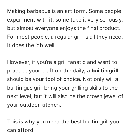
Making barbeque is an art form. Some people
experiment with it, some take it very seriously,
but almost everyone enjoys the final product.
For most people, a regular grill is all they need.
It does the job well.
However, if you’re a grill fanatic and want to
practice your craft on the daily, a
builtin grill
should be your tool of choice. Not only will a
builtin gas grill bring your grilling skills to the
next level, but it will also be the crown jewel of
your outdoor kitchen.
This is why you need the best builtin grill you
can afford!