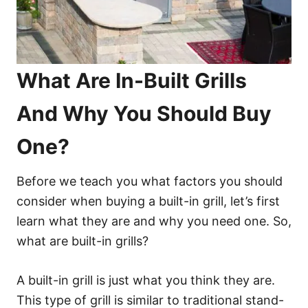
What Are In-Built Grills
And Why You Should Buy
One?
Before we teach you what factors you should
consider when buying a built-in grill, let’s first
learn what they are and why you need one. So,
what are built-in grills?
A built-in grill is just what you think they are.
This type of grill is similar to traditional stand-