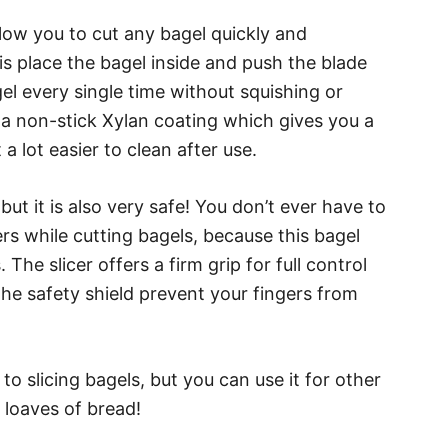
allow you to cut any bagel quickly and
o is place the bagel inside and push the blade
gel every single time without squishing or
 a non-stick Xylan coating which gives you a
 lot easier to clean after use.
 but it is also very safe! You don’t ever have to
rs while cutting bagels, because this bagel
The slicer offers a firm grip for full control
he safety shield prevent your fingers from
to slicing bagels, but you can use it for other
n loaves of bread!