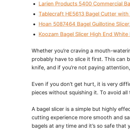
Larien Products 5400 Commercial Bag
Tablecraft HE5613 Bagel Cutter with 
Hoan 5087464 Bagel Guillotine Slicer,
Koozam Bagel Slicer High End White Pl
Whether you’re craving a mouth-watering 
probably have to slice it first. This ca
knife, and if you’re not paying attention
Even if you don’t get hurt, it is very diff
pieces without squishing it. To avoid all 
A bagel slicer is a simple but highly effe
cutting experience more smooth and safe
bagels at any time and it’s so safe that 