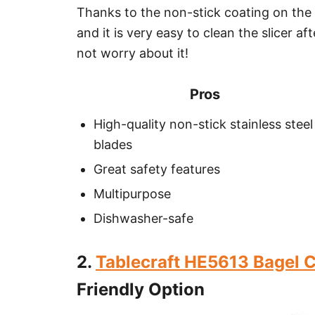
Thanks to the non-stick coating on the
and it is very easy to clean the slicer a
not worry about it!
Pros
High-quality non-stick stainless steel
blades
Great safety features
Multipurpose
Dishwasher-safe
2.
Tablecraft HE5613 Bagel C
Friendly Option