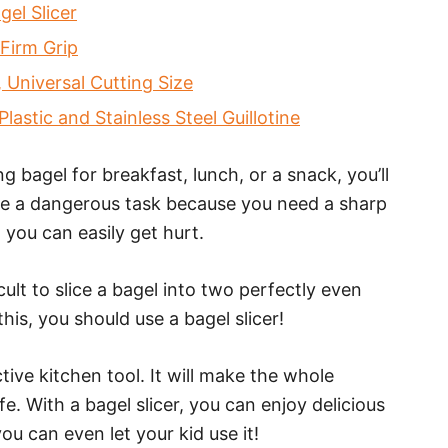
el Slicer
Firm Grip
 Universal Cutting Size
astic and Stainless Steel Guillotine
bagel for breakfast, lunch, or a snack, you’ll
n be a dangerous task because you need a sharp
, you can easily get hurt.
icult to slice a bagel into two perfectly even
this, you should use a bagel slicer!
ctive kitchen tool. It will make the whole
. With a bagel slicer, you can enjoy delicious
you can even let your kid use it!