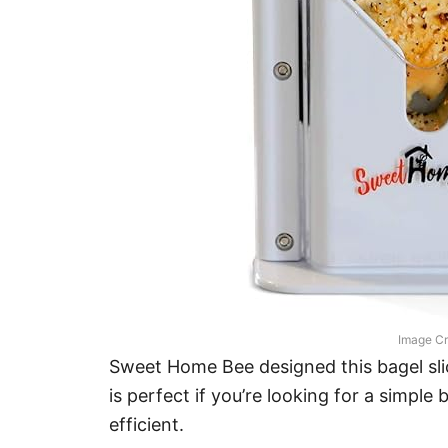
Image Cr
Sweet Home Bee designed this bagel slice
is perfect if you’re looking for a simple b
efficient.