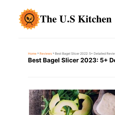
S
k
i
p
t
o
C
»
»
Best Bagel Slicer 2022: 5+ Detailed Revi
Home
Reviews
o
Best Bagel Slicer 2023: 5+ D
n
t
e
n
t