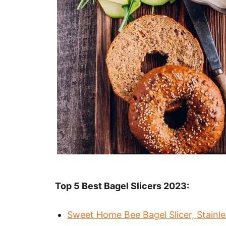
Top 5 Best Bagel Slicers 2023:
Sweet Home Bee Bagel Slicer, Stainles