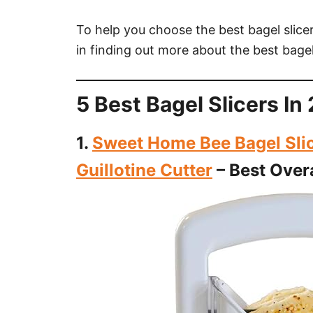
To help you choose the best bagel slicer,
in finding out more about the best bagel
5 Best Bagel Slicers I
1.
Sweet Home Bee Bagel Slice
Guillotine Cutter
– Best Overa