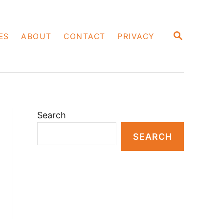
S
ES
ABOUT
CONTACT
PRIVACY
E
A
R
C
H
Search
SEARCH