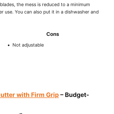
 blades, the mess is reduced to a minimum
fter use. You can also put it in a dishwasher and
Cons
Not adjustable
utter with Firm Grip
– Budget-