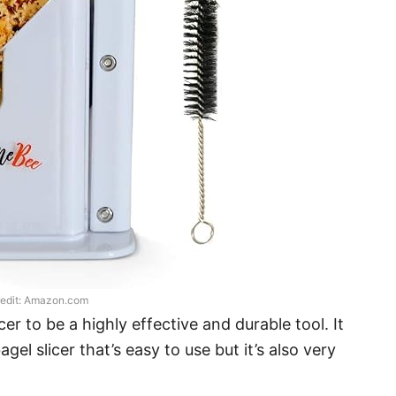
edit: Amazon.com
r to be a highly effective and durable tool. It
agel slicer that’s easy to use but it’s also very