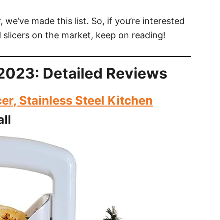
 we’ve made this list. So, if you’re interested
 slicers on the market, keep on reading!
n 2023: Detailed Reviews
r, Stainless Steel Kitchen
ll