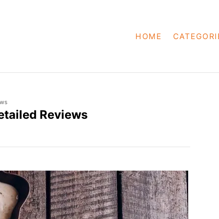
HOME
CATEGORI
ews
etailed Reviews