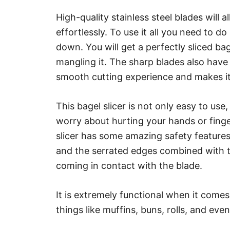
High-quality stainless steel blades will 
effortlessly. To use it all you need to d
down. You will get a perfectly sliced ba
mangling it. The sharp blades also have
smooth cutting experience and makes it a
This bagel slicer is not only easy to use,
worry about hurting your hands or finge
slicer has some amazing safety features. 
and the serrated edges combined with t
coming in contact with the blade.
It is extremely functional when it comes 
things like muffins, buns, rolls, and eve