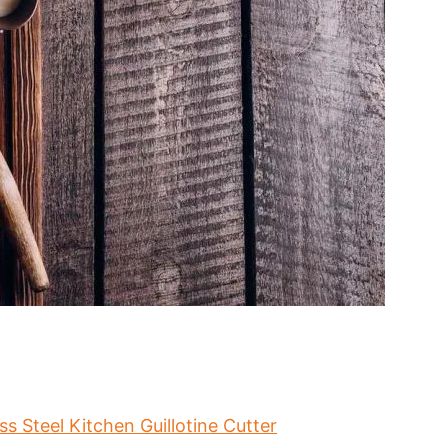
s Steel Kitchen Guillotine Cutter