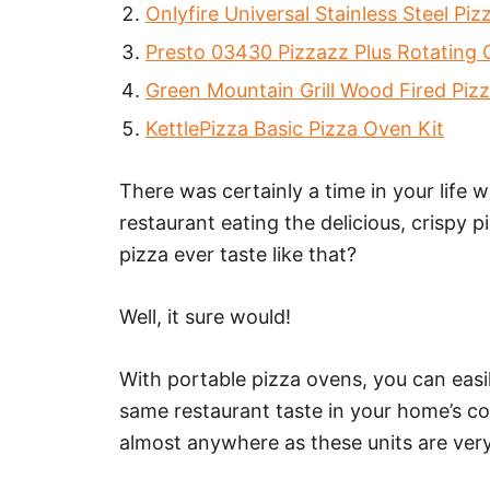
Onlyfire Universal Stainless Steel Pi
Presto 03430 Pizzazz Plus Rotating
Green Mountain Grill Wood Fired Piz
KettlePizza Basic Pizza Oven Kit
There was certainly a time in your life w
restaurant eating the delicious, crispy
pizza ever taste like that?
Well, it sure would!
With portable pizza ovens, you can easi
same restaurant taste in your home’s c
almost anywhere as these units are very