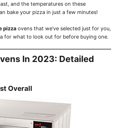
 fast, and the temperatures on these
an bake your pizza in just a few minutes!
e pizza
ovens that we’ve selected just for you,
ia for what to look out for before buying one.
Ovens In 2023: Detailed
st Overall