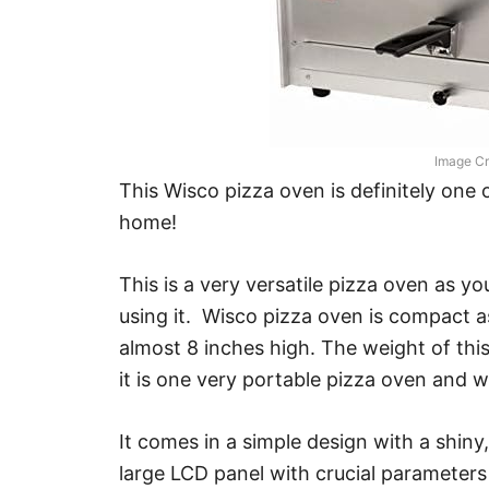
Image Cr
This Wisco pizza oven is definitely one 
home!
This is a very versatile pizza oven as y
using it. Wisco pizza oven is compact as
almost 8 inches high. The weight of thi
it is one very portable pizza oven and w
It comes in a simple design with a shiny, 
large LCD panel with crucial parameters