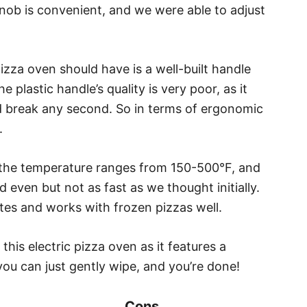
nob is convenient, and we were able to adjust
izza oven should have is a well-built handle
e plastic handle’s quality is very poor, as it
uld break any second. So in terms of ergonomic
.
 the temperature ranges from 150-500°F, and
d even but not as fast as we thought initially.
utes and works with frozen pizzas well.
this electric pizza oven as it features a
you can just gently wipe, and you’re done!
Cons