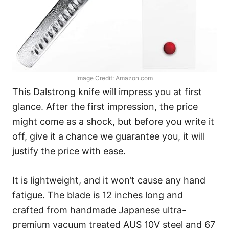
Image Credit: Amazon.com
This Dalstrong knife will impress you at first
glance. After the first impression, the price
might come as a shock, but before you write it
off, give it a chance we guarantee you, it will
justify the price with ease.
It is lightweight, and it won’t cause any hand
fatigue. The blade is 12 inches long and
crafted from handmade Japanese ultra-
premium vacuum treated AUS 10V steel and 67