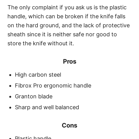
The only complaint if you ask us is the plastic
handle, which can be broken if the knife falls
on the hard ground, and the lack of protective
sheath since it is neither safe nor good to
store the knife without it.
Pros
High carbon steel
Fibrox Pro ergonomic handle
Granton blade
Sharp and well balanced
Cons
Plastic handle