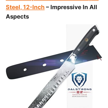
Steel, 12-Inch
– Impressive In All
Aspects