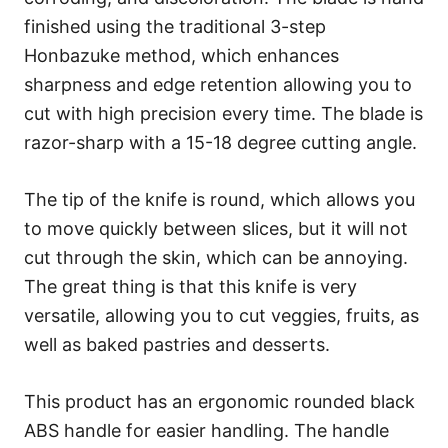
finished using the traditional 3-step
Honbazuke method, which enhances
sharpness and edge retention allowing you to
cut with high precision every time. The blade is
razor-sharp with a 15-18 degree cutting angle.
The tip of the knife is round, which allows you
to move quickly between slices, but it will not
cut through the skin, which can be annoying.
The great thing is that this knife is very
versatile, allowing you to cut veggies, fruits, as
well as baked pastries and desserts.
This product has an ergonomic rounded black
ABS handle for easier handling. The handle