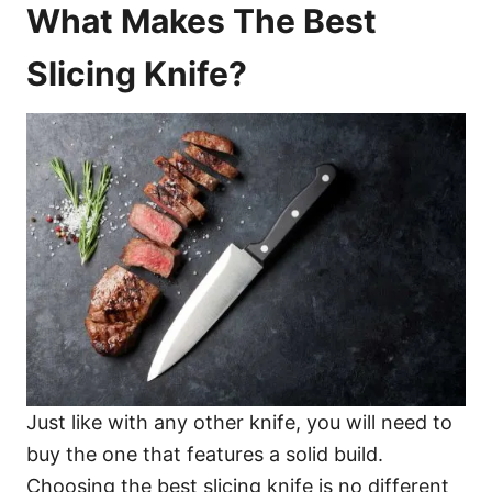
What Makes The Best
Slicing Knife?
Just like with any other knife, you will need to
buy the one that features a solid build.
Choosing the best slicing knife is no different