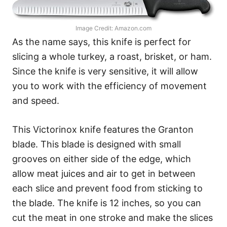
Image Credit: Amazon.com
As the name says, this knife is perfect for
slicing a whole turkey, a roast, brisket, or ham.
Since the knife is very sensitive, it will allow
you to work with the efficiency of movement
and speed.
This Victorinox knife features the Granton
blade. This blade is designed with small
grooves on either side of the edge, which
allow meat juices and air to get in between
each slice and prevent food from sticking to
the blade. The knife is 12 inches, so you can
cut the meat in one stroke and make the slices