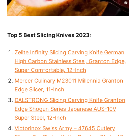
Top 5 Best Slicing Knives 2023:
Zelite Infinity Slicing Carving Knife German
High Carbon Stainless Steel, Granton Edge,
Super Comfortable, 12-Inch
Mercer Culinary M23011 Millennia Granton
Edge Slicer, 11-Inch
DALSTRONG Slicing Carving Knife Granton
Edge Shogun Series Japanese AUS-10V
Super Steel, 12-Inch
Victorinox Swiss Army – 47645 Cutlery