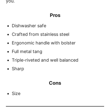
you.
Pros
Dishwasher safe
Crafted from stainless steel
Ergonomic handle with bolster
Full metal tang
Triple-riveted and well balanced
Sharp
Cons
Size