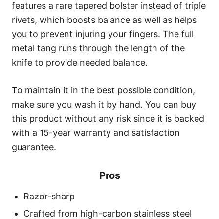
features a rare tapered bolster instead of triple
rivets, which boosts balance as well as helps
you to prevent injuring your fingers. The full
metal tang runs through the length of the
knife to provide needed balance.
To maintain it in the best possible condition,
make sure you wash it by hand. You can buy
this product without any risk since it is backed
with a 15-year warranty and satisfaction
guarantee.
Pros
Razor-sharp
Crafted from high-carbon stainless steel