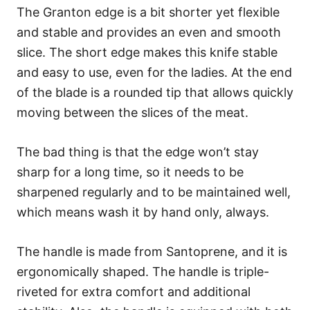
The Granton edge is a bit shorter yet flexible
and stable and provides an even and smooth
slice. The short edge makes this knife stable
and easy to use, even for the ladies. At the end
of the blade is a rounded tip that allows quickly
moving between the slices of the meat.
The bad thing is that the edge won’t stay
sharp for a long time, so it needs to be
sharpened regularly and to be maintained well,
which means wash it by hand only, always.
The handle is made from Santoprene, and it is
ergonomically shaped. The handle is triple-
riveted for extra comfort and additional