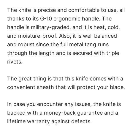
The knife is precise and comfortable to use, all
thanks to its G-10 ergonomic handle. The
handle is military-graded, and it is heat, cold,
and moisture-proof. Also, it is well balanced
and robust since the full metal tang runs
through the length and is secured with triple
rivets.
The great thing is that this knife comes with a
convenient sheath that will protect your blade.
In case you encounter any issues, the knife is
backed with a money-back guarantee and a
lifetime warranty against defects.