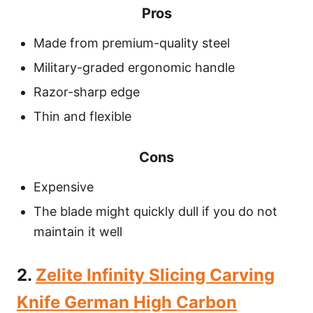
Pros
Made from premium-quality steel
Military-graded ergonomic handle
Razor-sharp edge
Thin and flexible
Cons
Expensive
The blade might quickly dull if you do not
maintain it well
2.
Zelite Infinity Slicing Carving
Knife German High Carbon