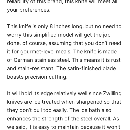
reliability of this brand, this knife will meet all
your preferences.
This knife is only 8 inches long, but no need to
worry this simplified model will get the job
done, of course, assuming that you don’t need
it for gourmet-level meals. The knife is made
of German stainless steel. This means it is rust
and stain-resistant. The satin-finished blade
boasts precision cutting.
It will hold its edge relatively well since Zwilling
knives are ice treated when sharpened so that
they don’t dull too easily. The ice bath also
enhances the strength of the steel overall. As
we said, it is easy to maintain because it won’t