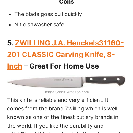
Cons
The blade goes dull quickly
Nit dishwasher safe
5.
ZWILLING J.A. Henckels31160-
201 CLASSIC Carving Knife, 8-
Inch
– Great For Home Use
Image Credit: Amazon.com
This knife is reliable and very efficient. It
comes from the brand Zwilling which is well
known as one of the finest cutlery brands in
the world. If you like the durability and