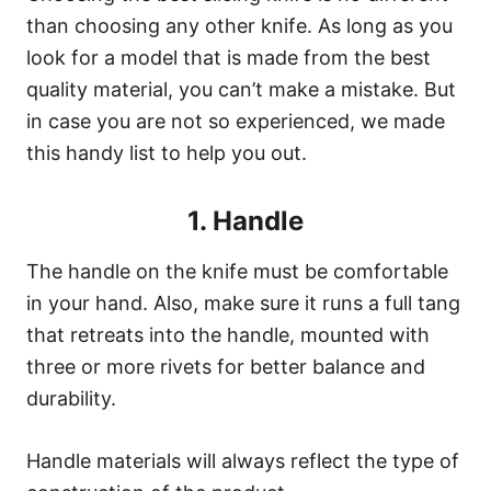
than choosing any other knife. As long as you
look for a model that is made from the best
quality material, you can’t make a mistake. But
in case you are not so experienced, we made
this handy list to help you out.
1. Handle
The handle on the knife must be comfortable
in your hand. Also, make sure it runs a full tang
that retreats into the handle, mounted with
three or more rivets for better balance and
durability.
Handle materials will always reflect the type of