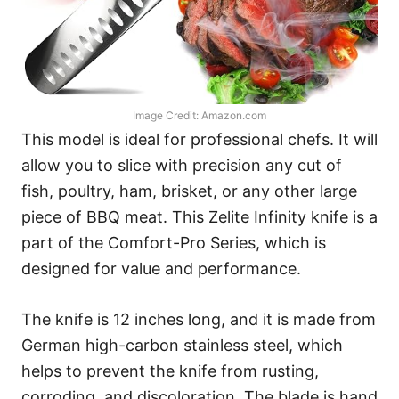
Image Credit: Amazon.com
This model is ideal for professional chefs. It will
allow you to slice with precision any cut of
fish, poultry, ham, brisket, or any other large
piece of BBQ meat. This Zelite Infinity knife is a
part of the Comfort-Pro Series, which is
designed for value and performance.
The knife is 12 inches long, and it is made from
German high-carbon stainless steel, which
helps to prevent the knife from rusting,
corroding, and discoloration. The blade is hand