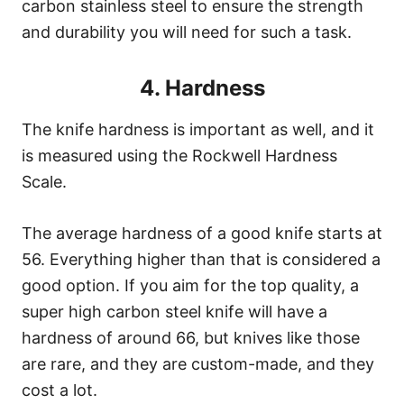
carbon stainless steel to ensure the strength
and durability you will need for such a task.
4. Hardness
The knife hardness is important as well, and it
is measured using the Rockwell Hardness
Scale.
The average hardness of a good knife starts at
56. Everything higher than that is considered a
good option. If you aim for the top quality, a
super high carbon steel knife will have a
hardness of around 66, but knives like those
are rare, and they are custom-made, and they
cost a lot.