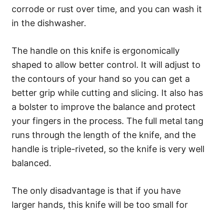
corrode or rust over time, and you can wash it
in the dishwasher.
The handle on this knife is ergonomically
shaped to allow better control. It will adjust to
the contours of your hand so you can get a
better grip while cutting and slicing. It also has
a bolster to improve the balance and protect
your fingers in the process. The full metal tang
runs through the length of the knife, and the
handle is triple-riveted, so the knife is very well
balanced.
The only disadvantage is that if you have
larger hands, this knife will be too small for