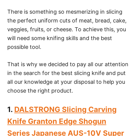
There is something so mesmerizing in slicing
the perfect uniform cuts of meat, bread, cake,
veggies, fruits, or cheese. To achieve this, you
will need some knifing skills and the best
possible tool.
That is why we decided to pay all our attention
in the search for the best slicing knife and put
all our knowledge at your disposal to help you
choose the right product.
1.
DALSTRONG Slicing Carving
Knife Granton Edge Shogun
Series Japanese AUS-10V Super