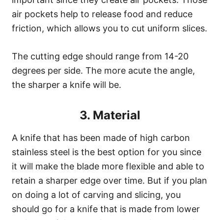
air pockets help to release food and reduce
friction, which allows you to cut uniform slices.
The cutting edge should range from 14-20
degrees per side. The more acute the angle,
the sharper a knife will be.
3. Material
A knife that has been made of high carbon
stainless steel is the best option for you since
it will make the blade more flexible and able to
retain a sharper edge over time. But if you plan
on doing a lot of carving and slicing, you
should go for a knife that is made from lower