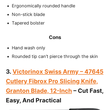
Ergonomically rounded handle
Non-stick blade
Tapered bolster
Cons
Hand wash only
Rounded tip can’t pierce through the skin
3.
Victorinox Swiss Army – 47645
Cutlery Fibrox Pro Slicing Knife,
Granton Blade, 12-Inch
– Cut Fast,
Easy, And Practical