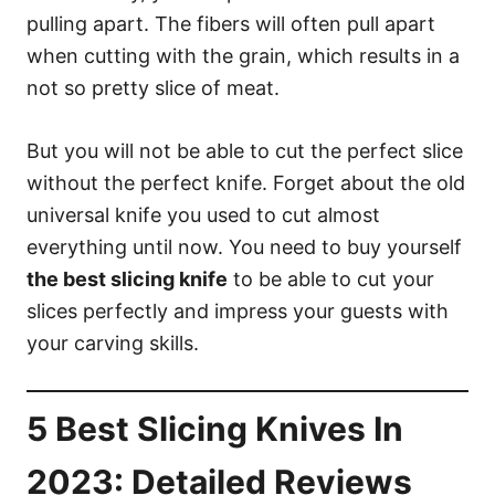
pulling apart. The fibers will often pull apart
when cutting with the grain, which results in a
not so pretty slice of meat.
But you will not be able to cut the perfect slice
without the perfect knife. Forget about the old
universal knife you used to cut almost
everything until now. You need to buy yourself
the best slicing knife
to be able to cut your
slices perfectly and impress your guests with
your carving skills.
5 Best Slicing Knives In
2023: Detailed Reviews