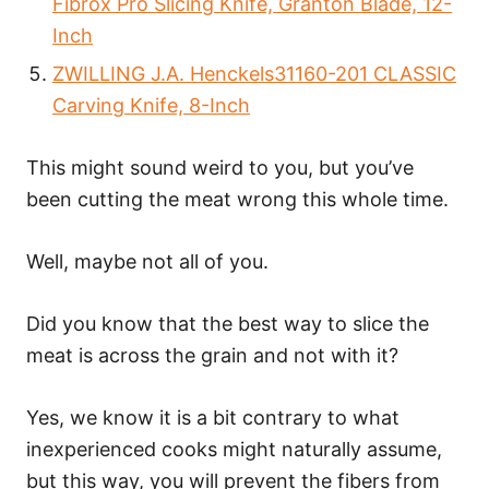
Fibrox Pro Slicing Knife, Granton Blade, 12-
Inch
ZWILLING J.A. Henckels31160-201 CLASSIC
Carving Knife, 8-Inch
This might sound weird to you, but you’ve
been cutting the meat wrong this whole time.
Well, maybe not all of you.
Did you know that the best way to slice the
meat is across the grain and not with it?
Yes, we know it is a bit contrary to what
inexperienced cooks might naturally assume,
but this way, you will prevent the fibers from