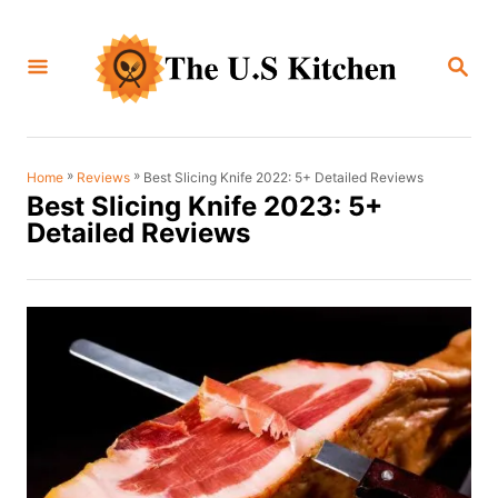
S
k
S
i
E
A
p
R
C
t
H
o
»
»
Best Slicing Knife 2022: 5+ Detailed Reviews
Home
Reviews
Best Slicing Knife 2023: 5+
C
Detailed Reviews
o
n
t
e
n
t