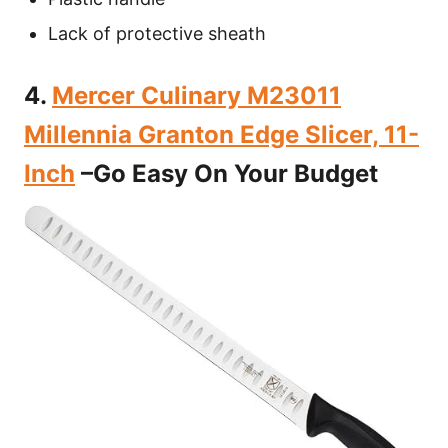
Lack of protective sheath
4.
Mercer Culinary M23011
Millennia Granton Edge Slicer, 11-
Inch
–Go Easy On Your Budget