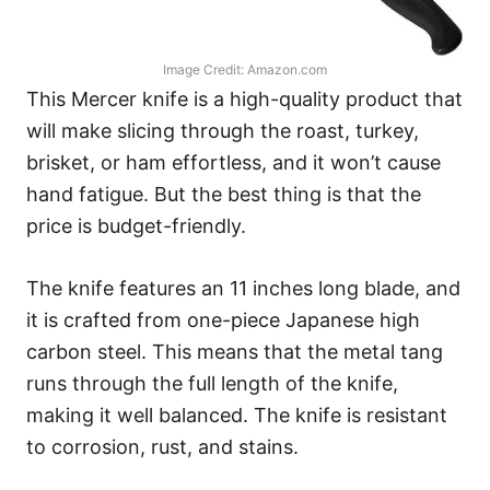
Image Credit: Amazon.com
This Mercer knife is a high-quality product that
will make slicing through the roast, turkey,
brisket, or ham effortless, and it won’t cause
hand fatigue. But the best thing is that the
price is budget-friendly.
The knife features an 11 inches long blade, and
it is crafted from one-piece Japanese high
carbon steel. This means that the metal tang
runs through the full length of the knife,
making it well balanced. The knife is resistant
to corrosion, rust, and stains.