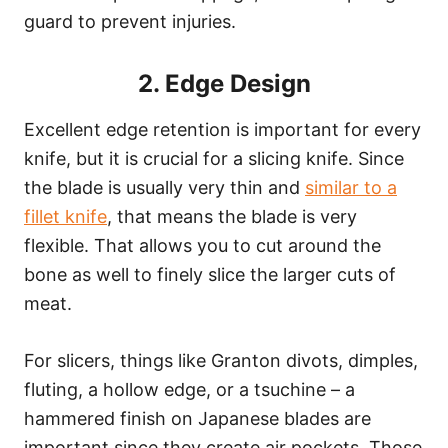
guard to prevent injuries.
2. Edge Design
Excellent edge retention is important for every
knife, but it is crucial for a slicing knife. Since
the blade is usually very thin and
similar to a
fillet knife
, that means the blade is very
flexible. That allows you to cut around the
bone as well to finely slice the larger cuts of
meat.
For slicers, things like Granton divots, dimples,
fluting, a hollow edge, or a tsuchine – a
hammered finish on Japanese blades are
important since they create air pockets. Those