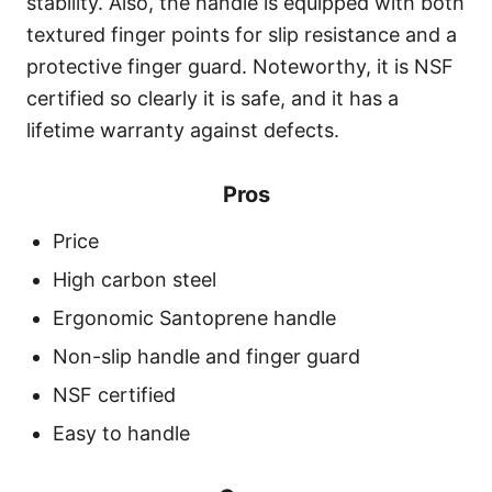
stability. Also, the handle is equipped with both
textured finger points for slip resistance and a
protective finger guard. Noteworthy, it is NSF
certified so clearly it is safe, and it has a
lifetime warranty against defects.
Pros
Price
High carbon steel
Ergonomic Santoprene handle
Non-slip handle and finger guard
NSF certified
Easy to handle