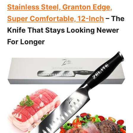
Stainless Steel, Granton Edge,
Super Comfortable, 12-Inch
– The
Knife That Stays Looking Newer
For Longer