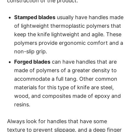
construction of the product.
Stamped blades
usually have handles made
of lightweight thermoplastic polymers that
keep the knife lightweight and agile. These
polymers provide ergonomic comfort and a
non-slip grip.
Forged blades
can have handles that are
made of polymers of a greater density to
accommodate a full tang. Other common
materials for this type of knife are steel,
wood, and composites made of epoxy and
resins.
Always look for handles that have some
texture to prevent slippage, and a deep finger