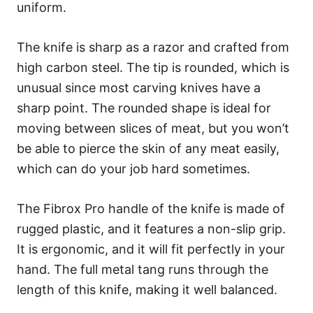
uniform.
The knife is sharp as a razor and crafted from
high carbon steel. The tip is rounded, which is
unusual since most carving knives have a
sharp point. The rounded shape is ideal for
moving between slices of meat, but you won’t
be able to pierce the skin of any meat easily,
which can do your job hard sometimes.
The Fibrox Pro handle of the knife is made of
rugged plastic, and it features a non-slip grip.
It is ergonomic, and it will fit perfectly in your
hand. The full metal tang runs through the
length of this knife, making it well balanced.