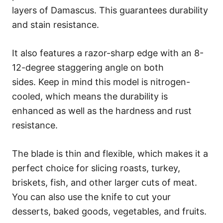
layers of Damascus. This guarantees durability
and stain resistance.
It also features a razor-sharp edge with an 8-
12-degree staggering angle on both
sides. Keep in mind this model is nitrogen-
cooled, which means the durability is
enhanced as well as the hardness and rust
resistance.
The blade is thin and flexible, which makes it a
perfect choice for slicing roasts, turkey,
briskets, fish, and other larger cuts of meat.
You can also use the knife to cut your
desserts, baked goods, vegetables, and fruits.