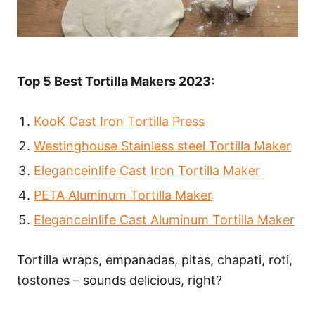
Top 5 Best Tortilla Makers 2023:
KooK Cast Iron Tortilla Press
Westinghouse Stainless steel Tortilla Maker
Eleganceinlife Cast Iron Tortilla Maker
PETA Aluminum Tortilla Maker
Eleganceinlife Cast Aluminum Tortilla Maker
Tortilla wraps, empanadas, pitas, chapati, roti,
tostones – sounds delicious, right?