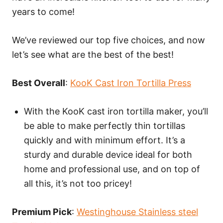
years to come!
We’ve reviewed our top five choices, and now
let’s see what are the best of the best!
Best Overall
:
KooK Cast Iron Tortilla Press
With the KooK cast iron tortilla maker, you’ll
be able to make perfectly thin tortillas
quickly and with minimum effort. It’s a
sturdy and durable device ideal for both
home and professional use, and on top of
all this, it’s not too pricey!
Premium Pick
:
Westinghouse Stainless steel