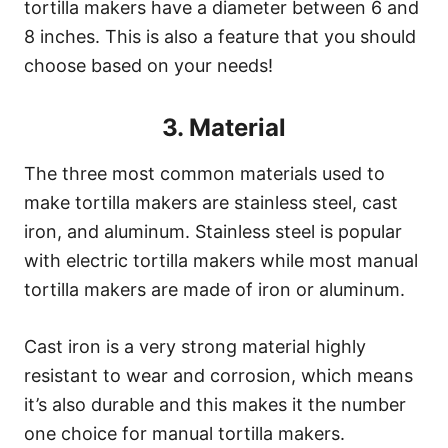
tortilla makers have a diameter between 6 and
8 inches. This is also a feature that you should
choose based on your needs!
3. Material
The three most common materials used to
make tortilla makers are stainless steel, cast
iron, and aluminum. Stainless steel is popular
with electric tortilla makers while most manual
tortilla makers are made of iron or aluminum.
Cast iron is a very strong material highly
resistant to wear and corrosion, which means
it’s also durable and this makes it the number
one choice for manual tortilla makers.