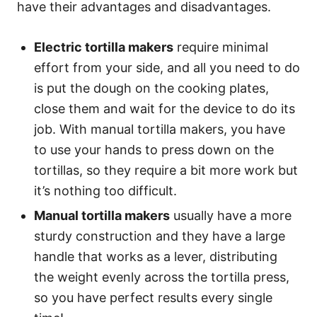
have their advantages and disadvantages.
Electric tortilla makers
require minimal
effort from your side, and all you need to do
is put the dough on the cooking plates,
close them and wait for the device to do its
job. With manual tortilla makers, you have
to use your hands to press down on the
tortillas, so they require a bit more work but
it’s nothing too difficult.
Manual tortilla makers
usually have a more
sturdy construction and they have a large
handle that works as a lever, distributing
the weight evenly across the tortilla press,
so you have perfect results every single