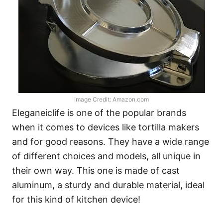
Image Credit: Amazon.com
Eleganeiclife is one of the popular brands
when it comes to devices like tortilla makers
and for good reasons. They have a wide range
of different choices and models, all unique in
their own way. This one is made of cast
aluminum, a sturdy and durable material, ideal
for this kind of kitchen device!