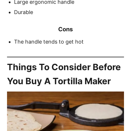
Large ergonomic handle
Durable
Cons
The handle tends to get hot
Things To Consider Before
You Buy A Tortilla Maker