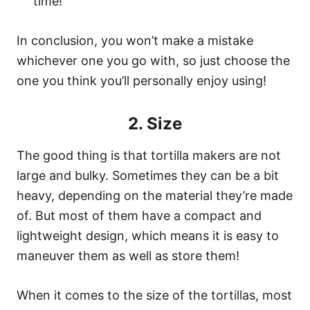
time!
In conclusion, you won’t make a mistake
whichever one you go with, so just choose the
one you think you’ll personally enjoy using!
2. Size
The good thing is that tortilla makers are not
large and bulky. Sometimes they can be a bit
heavy, depending on the material they’re made
of. But most of them have a compact and
lightweight design, which means it is easy to
maneuver them as well as store them!
When it comes to the size of the tortillas, most