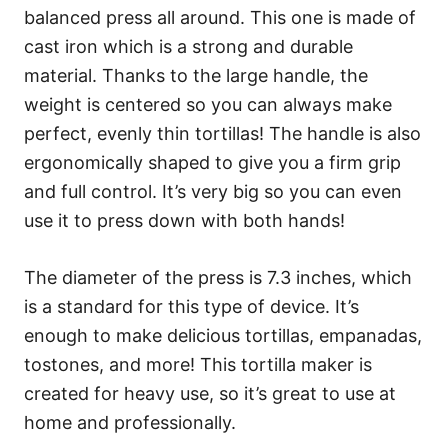
balanced press all around. This one is made of
cast iron which is a strong and durable
material. Thanks to the large handle, the
weight is centered so you can always make
perfect, evenly thin tortillas! The handle is also
ergonomically shaped to give you a firm grip
and full control. It’s very big so you can even
use it to press down with both hands!
The diameter of the press is 7.3 inches, which
is a standard for this type of device. It’s
enough to make delicious tortillas, empanadas,
tostones, and more! This tortilla maker is
created for heavy use, so it’s great to use at
home and professionally.