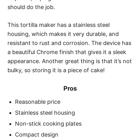
should do the job.
This tortilla maker has a stainless steel
housing, which makes it very durable, and
resistant to rust and corrosion. The device has
a beautiful Chrome finish that gives it a sleek
appearance. Another great thing is that it’s not
bulky, so storing it is a piece of cake!
Pros
Reasonable price
Stainless steel housing
Non-stick cooking plates
Compact design