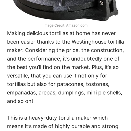
Image Credit: Amazon.com
Making delicious tortillas at home has never
been easier thanks to the Westinghouse tortilla
maker. Considering the price, the construction,
and the performance, it’s undoubtedly one of
the best you’ll find on the market. Plus, it’s so
versatile, that you can use it not only for
tortillas but also for patacones, tostones,
empanadas, arepas, dumplings, mini pie shells,
and so on!
This is a heavy-duty tortilla maker which
means it’s made of highly durable and strong