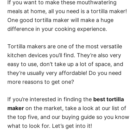
If you want to make these mouthwatering
meals at home, all you need is a tortilla maker!
One good tortilla maker will make a huge
difference in your cooking experience.
Tortilla makers are one of the most versatile
kitchen devices you’ll find. They’re also very
easy to use, don’t take up a lot of space, and
they’re usually very affordable! Do you need
more reasons to get one?
If you’re interested in finding the
best tortilla
maker
on the market, take a look at our list of
the top five, and our buying guide so you know
what to look for. Let’s get into it!