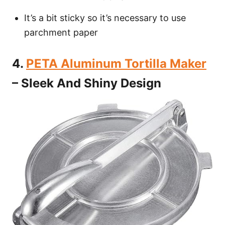
It’s a bit sticky so it’s necessary to use
parchment paper
4.
PETA Aluminum Tortilla Maker
– Sleek And Shiny Design