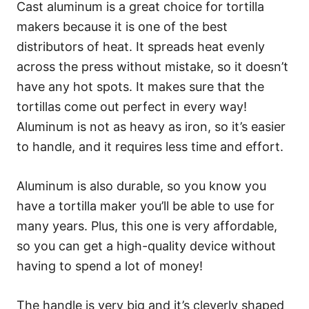
Cast aluminum is a great choice for tortilla
makers because it is one of the best
distributors of heat. It spreads heat evenly
across the press without mistake, so it doesn’t
have any hot spots. It makes sure that the
tortillas come out perfect in every way!
Aluminum is not as heavy as iron, so it’s easier
to handle, and it requires less time and effort.
Aluminum is also durable, so you know you
have a tortilla maker you’ll be able to use for
many years. Plus, this one is very affordable,
so you can get a high-quality device without
having to spend a lot of money!
The handle is very big and it’s cleverly shaped