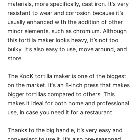
materials, more specifically, cast iron. It’s very
resistant to wear and corrosion because it’s
usually enhanced with the addition of other
minor elements, such as chromium. Although
this tortilla maker looks heavy, it’s not too
bulky. It’s also easy to use, move around, and
store.
The KooK tortilla maker is one of the biggest
on the market. It’s an 8-inch press that makes
bigger tortillas compared to others. This
makes it ideal for both home and professional
use, in case you need it for a restaurant.
Thanks to the big handle, it’s very easy and
convenient to use it. It’s also pre-seasoned