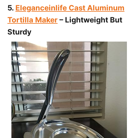
5.
Eleganceinlife Cast Aluminum
Tortilla Maker
– Lightweight But
Sturdy