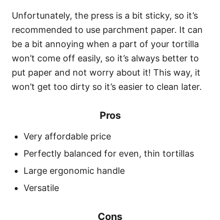
Unfortunately, the press is a bit sticky, so it’s
recommended to use parchment paper. It can
be a bit annoying when a part of your tortilla
won’t come off easily, so it’s always better to
put paper and not worry about it! This way, it
won’t get too dirty so it’s easier to clean later.
Pros
Very affordable price
Perfectly balanced for even, thin tortillas
Large ergonomic handle
Versatile
Cons