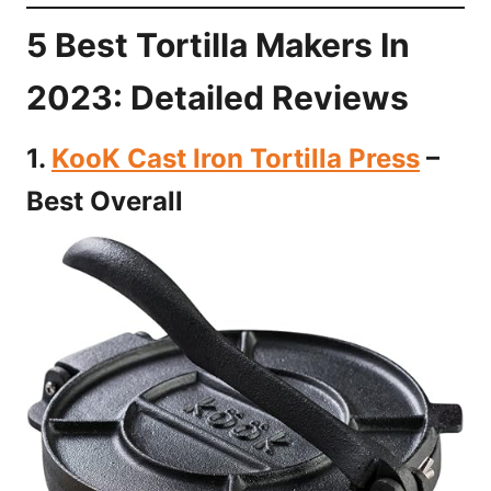
5 Best Tortilla Makers In
2023: Detailed Reviews
1.
KooK Cast Iron Tortilla Press
–
Best Overall