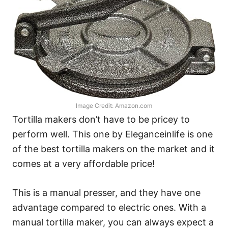
Image Credit: Amazon.com
Tortilla makers don’t have to be pricey to
perform well. This one by Eleganceinlife is one
of the best tortilla makers on the market and it
comes at a very affordable price!
This is a manual presser, and they have one
advantage compared to electric ones. With a
manual tortilla maker, you can always expect a