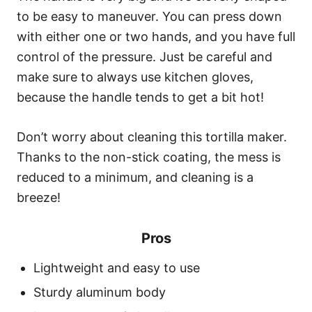
to be easy to maneuver. You can press down
with either one or two hands, and you have full
control of the pressure. Just be careful and
make sure to always use kitchen gloves,
because the handle tends to get a bit hot!
Don’t worry about cleaning this tortilla maker.
Thanks to the non-stick coating, the mess is
reduced to a minimum, and cleaning is a
breeze!
Pros
Lightweight and easy to use
Sturdy aluminum body