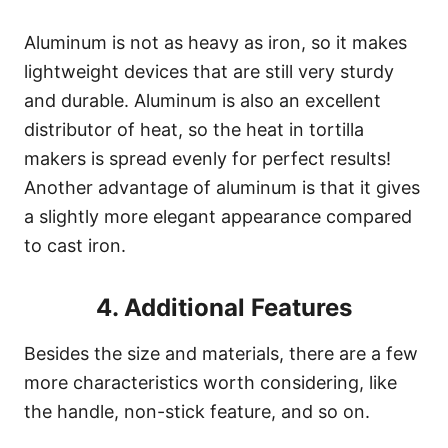
Aluminum is not as heavy as iron, so it makes
lightweight devices that are still very sturdy
and durable. Aluminum is also an excellent
distributor of heat, so the heat in tortilla
makers is spread evenly for perfect results!
Another advantage of aluminum is that it gives
a slightly more elegant appearance compared
to cast iron.
4. Additional Features
Besides the size and materials, there are a few
more characteristics worth considering, like
the handle, non-stick feature, and so on.