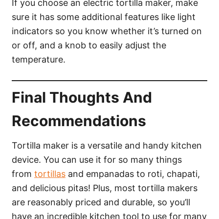
If you choose an electric tortilla maker, make
sure it has some additional features like light
indicators so you know whether it’s turned on
or off, and a knob to easily adjust the
temperature.
Final Thoughts And
Recommendations
Tortilla maker is a versatile and handy kitchen
device. You can use it for so many things
from
tortillas
and empanadas to roti, chapati,
and delicious pitas! Plus, most tortilla makers
are reasonably priced and durable, so you’ll
have an incredible kitchen tool to use for many