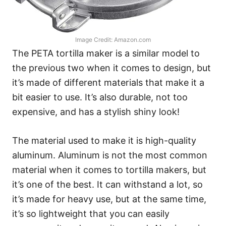
Image Credit: Amazon.com
The PETA tortilla maker is a similar model to
the previous two when it comes to design, but
it’s made of different materials that make it a
bit easier to use. It’s also durable, not too
expensive, and has a stylish shiny look!
The material used to make it is high-quality
aluminum. Aluminum is not the most common
material when it comes to tortilla makers, but
it’s one of the best. It can withstand a lot, so
it’s made for heavy use, but at the same time,
it’s so lightweight that you can easily