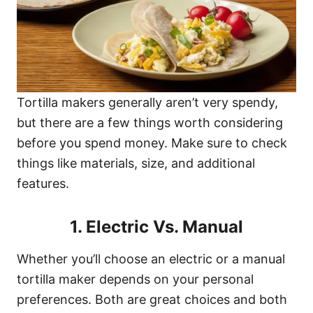
Tortilla makers generally aren’t very spendy,
but there are a few things worth considering
before you spend money. Make sure to check
things like materials, size, and additional
features.
1. Electric Vs. Manual
Whether you’ll choose an electric or a manual
tortilla maker depends on your personal
preferences. Both are great choices and both