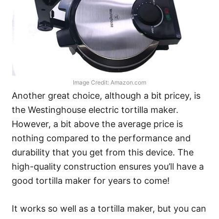
Image Credit: Amazon.com
Another great choice, although a bit pricey, is
the Westinghouse electric tortilla maker.
However, a bit above the average price is
nothing compared to the performance and
durability that you get from this device. The
high-quality construction ensures you’ll have a
good tortilla maker for years to come!
It works so well as a tortilla maker, but you can