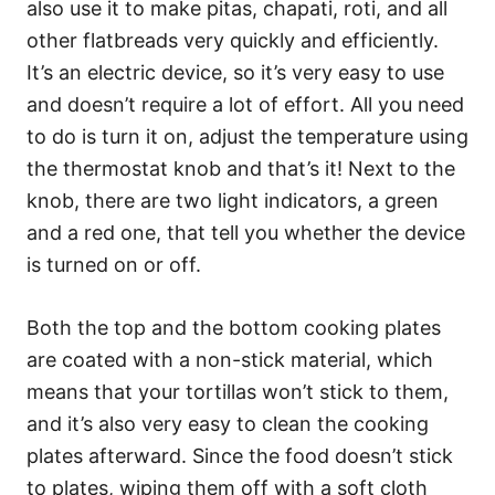
also use it to make pitas, chapati, roti, and all
other flatbreads very quickly and efficiently.
It’s an electric device, so it’s very easy to use
and doesn’t require a lot of effort. All you need
to do is turn it on, adjust the temperature using
the thermostat knob and that’s it! Next to the
knob, there are two light indicators, a green
and a red one, that tell you whether the device
is turned on or off.
Both the top and the bottom cooking plates
are coated with a non-stick material, which
means that your tortillas won’t stick to them,
and it’s also very easy to clean the cooking
plates afterward. Since the food doesn’t stick
to plates, wiping them off with a soft cloth