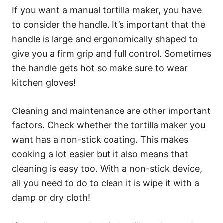
If you want a manual tortilla maker, you have
to consider the handle. It’s important that the
handle is large and ergonomically shaped to
give you a firm grip and full control. Sometimes
the handle gets hot so make sure to wear
kitchen gloves!
Cleaning and maintenance are other important
factors. Check whether the tortilla maker you
want has a non-stick coating. This makes
cooking a lot easier but it also means that
cleaning is easy too. With a non-stick device,
all you need to do to clean it is wipe it with a
damp or dry cloth!