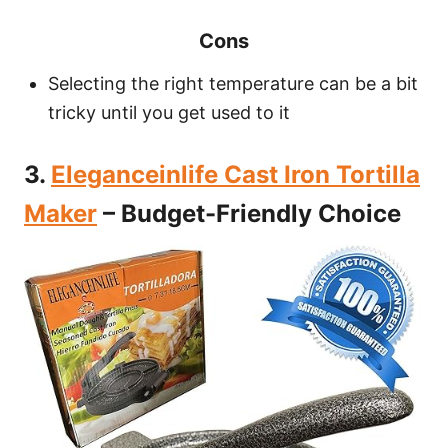
Cons
Selecting the right temperature can be a bit
tricky until you get used to it
3.
Eleganceinlife Cast Iron Tortilla
Maker
– Budget-Friendly Choice