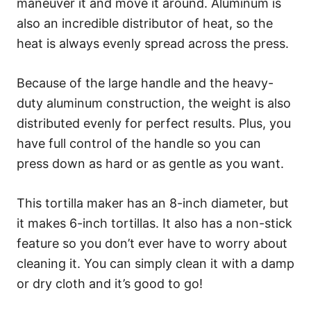
maneuver it and move it around. Aluminum is
also an incredible distributor of heat, so the
heat is always evenly spread across the press.
Because of the large handle and the heavy-
duty aluminum construction, the weight is also
distributed evenly for perfect results. Plus, you
have full control of the handle so you can
press down as hard or as gentle as you want.
This tortilla maker has an 8-inch diameter, but
it makes 6-inch tortillas. It also has a non-stick
feature so you don’t ever have to worry about
cleaning it. You can simply clean it with a damp
or dry cloth and it’s good to go!