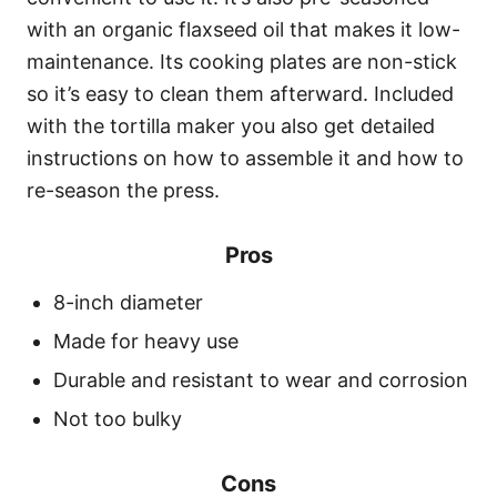
with an organic flaxseed oil that makes it low-
maintenance. Its cooking plates are non-stick
so it’s easy to clean them afterward. Included
with the tortilla maker you also get detailed
instructions on how to assemble it and how to
re-season the press.
Pros
8-inch diameter
Made for heavy use
Durable and resistant to wear and corrosion
Not too bulky
Cons