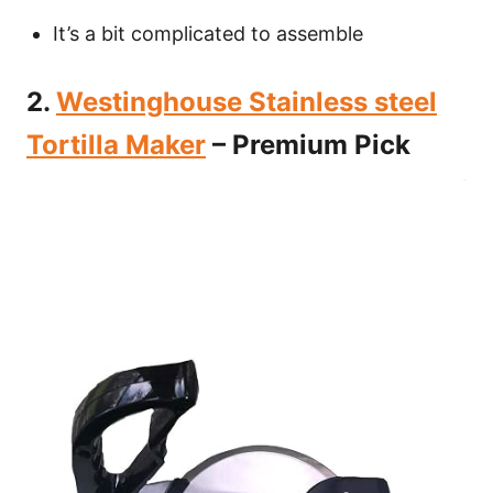
It’s a bit complicated to assemble
2.
Westinghouse Stainless steel
Tortilla Maker
– Premium Pick