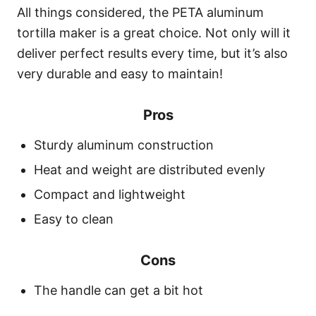
All things considered, the PETA aluminum
tortilla maker is a great choice. Not only will it
deliver perfect results every time, but it’s also
very durable and easy to maintain!
Pros
Sturdy aluminum construction
Heat and weight are distributed evenly
Compact and lightweight
Easy to clean
Cons
The handle can get a bit hot