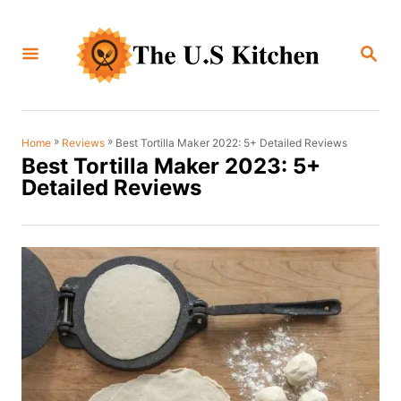
S
k
S
i
E
A
p
R
C
t
H
o
»
»
Best Tortilla Maker 2022: 5+ Detailed Reviews
Home
Reviews
Best Tortilla Maker 2023: 5+
C
Detailed Reviews
o
n
t
e
n
t