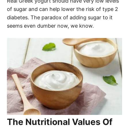
Real Greek yogurt should have very low levels
of sugar and can help lower the risk of type 2
diabetes. The paradox of adding sugar to it
seems even dumber now, we know.
The Nutritional Values Of