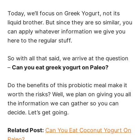
Today, we’ll focus on Greek Yogurt, not its
liquid brother. But since they are so similar, you
can apply whatever information we give you
here to the regular stuff.
So with all that said, we arrive at the question
–
Can you eat greek yogurt on Paleo?
Do the benefits of this probiotic meal make it
worth the risks? Well, we plan on giving you all
the information we can gather so you can
decide. Let’s get going.
Related Post:
Can You Eat Coconut Yogurt On
Paleo?