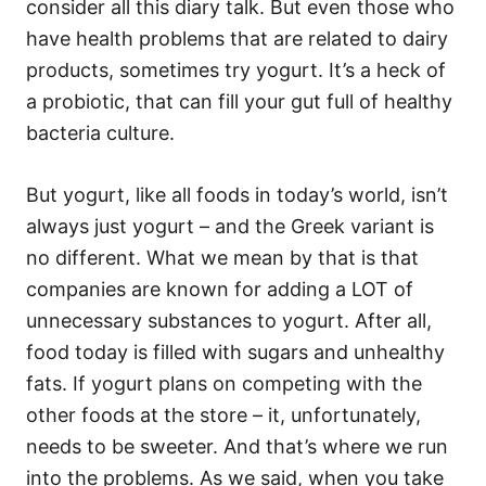
consider all this diary talk. But even those who
have health problems that are related to dairy
products, sometimes try yogurt. It’s a heck of
a probiotic, that can fill your gut full of healthy
bacteria culture.
But yogurt, like all foods in today’s world, isn’t
always just yogurt – and the Greek variant is
no different. What we mean by that is that
companies are known for adding a LOT of
unnecessary substances to yogurt. After all,
food today is filled with sugars and unhealthy
fats. If yogurt plans on competing with the
other foods at the store – it, unfortunately,
needs to be sweeter. And that’s where we run
into the problems. As we said, when you take