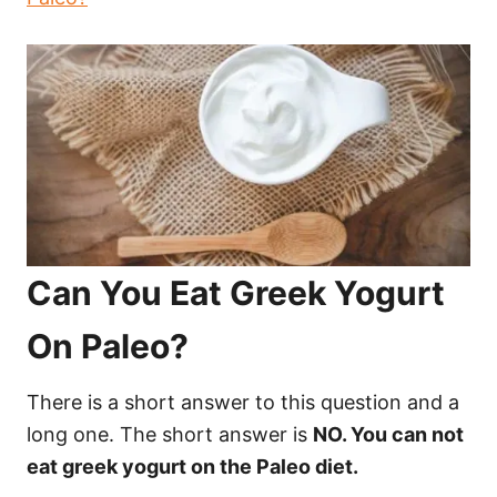
Can You Eat Greek Yogurt
On Paleo?
There is a short answer to this question and a
long one. The short answer is
NO. You can not
eat greek yogurt on the Paleo diet.