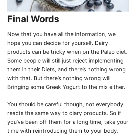
Final Words
Now that you have all the information, we
hope you can decide for yourself. Dairy
products can be tricky when on the Paleo diet.
Some people will still just reject implementing
them in their Diets, and there’s nothing wrong
with that. But there’s nothing wrong will
Bringing some Greek Yogurt to the mix either.
You should be careful though, not everybody
reacts the same way to diary products. So if
you’ve been off them for a long time, take your
time with reintroducing them to your body.