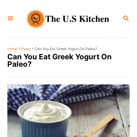
S
k
S
i
E
A
p
R
C
t
H
o
»
»
Can You Eat Greek Yogurt On Paleo?
Home
Paleo
Can You Eat Greek Yogurt On
C
Paleo?
o
n
t
e
n
t