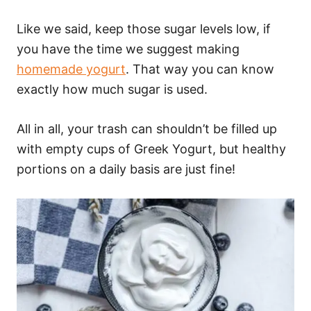
Like we said, keep those sugar levels low, if
you have the time we suggest making
homemade yogurt
. That way you can know
exactly how much sugar is used.
All in all, your trash can shouldn’t be filled up
with empty cups of Greek Yogurt, but healthy
portions on a daily basis are just fine!