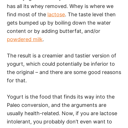
has all its whey removed. Whey is where we
find most of the
lactose
. The taste level then
gets bumped up by boiling down the water
content or by adding butterfat, and/or
powdered milk
.
The result is a creamier and tastier version of
yogurt, which could potentially be inferior to
the original – and there are some good reasons
for that.
Yogurt is the food that finds its way into the
Paleo conversion, and the arguments are
usually health-related. Now, if you are lactose
intolerant, you probably don’t even want to