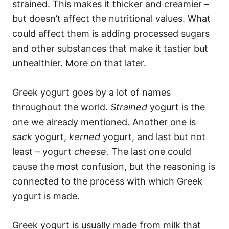
strained. This makes it thicker and creamier –
but doesn’t affect the nutritional values. What
could affect them is adding processed sugars
and other substances that make it tastier but
unhealthier. More on that later.
Greek yogurt goes by a lot of names
throughout the world.
Strained
yogurt is the
one we already mentioned. Another one is
sack
yogurt,
kerned
yogurt, and last but not
least – yogurt
cheese.
The last one could
cause the most confusion, but the reasoning is
connected to the process with which Greek
yogurt is made.
Greek yogurt is usually made from milk that