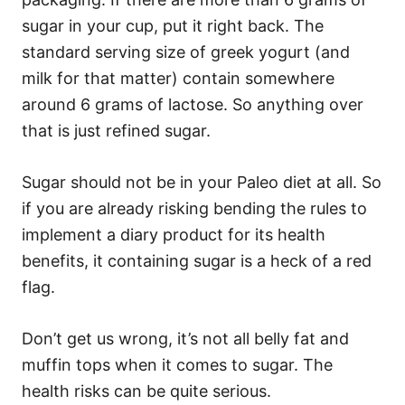
sugar in your cup, put it right back. The
standard serving size of greek yogurt (and
milk for that matter) contain somewhere
around 6 grams of lactose. So anything over
that is just refined sugar.
Sugar should not be in your Paleo diet at all. So
if you are already risking bending the rules to
implement a diary product for its health
benefits, it containing sugar is a heck of a red
flag.
Don’t get us wrong, it’s not all belly fat and
muffin tops when it comes to sugar. The
health risks can be quite serious.