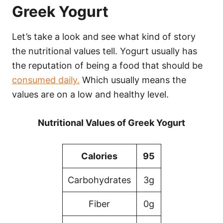
Greek Yogurt
Let’s take a look and see what kind of story
the nutritional values tell. Yogurt usually has
the reputation of being a food that should be
consumed daily.
Which usually means the
values are on a low and healthy level.
Nutritional Values of Greek Yogurt
Calories
95
Carbohydrates
3g
Fiber
0g