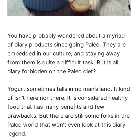
You have probably wondered about a myriad
of diary products since going Paleo. They are
embedded in our culture, and staying away
from them is quite a difficult task. But is all
diary forbidden on the Paleo diet?
Yogurt sometimes falls in no man’s land. It kind
of isn’t here nor there. It is considered healthy
food that has many benefits and few
drawbacks. But there are still some folks in the
Paleo world that won’t even look at this diary
legend.