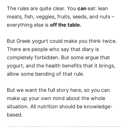
The rules are quite clear. You
can
eat: lean
meats, fish, veggies, fruits, seeds, and nuts –
everything else is
off the table.
But Greek yogurt could make you think twice.
There are people who say that diary is
completely forbidden. But some argue that
yogurt, and the health benefits that it brings,
allow some bending of that rule.
But we want the full story here, so you can
make up your own mind about the whole
situation. All nutrition should be knowledge-
based.