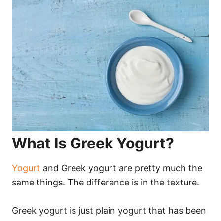
What Is Greek Yogurt?
Yogurt
and Greek yogurt are pretty much the
same things. The difference is in the texture.
Greek yogurt is just plain yogurt that has been