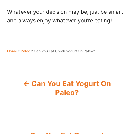
Whatever your decision may be, just be smart
and always enjoy whatever you’re eating!
»
»
Can You Eat Greek Yogurt On Paleo?
Home
Paleo
P
Can You Eat Yogurt On
o
Paleo?
s
t
n