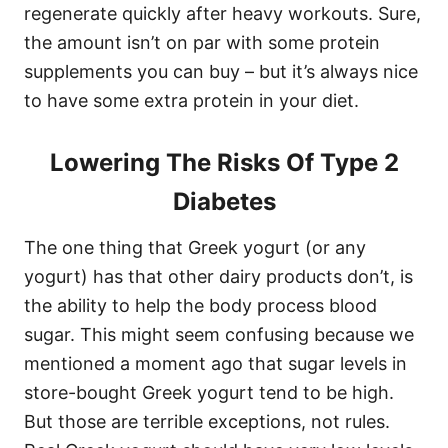
regenerate quickly after heavy workouts. Sure,
the amount isn’t on par with some protein
supplements you can buy – but it’s always nice
to have some extra protein in your diet.
Lowering The Risks Of Type 2
Diabetes
The one thing that Greek yogurt (or any
yogurt) has that other dairy products don’t, is
the ability to help the body process blood
sugar. This might seem confusing because we
mentioned a moment ago that sugar levels in
store-bought Greek yogurt tend to be high.
But those are terrible exceptions, not rules.