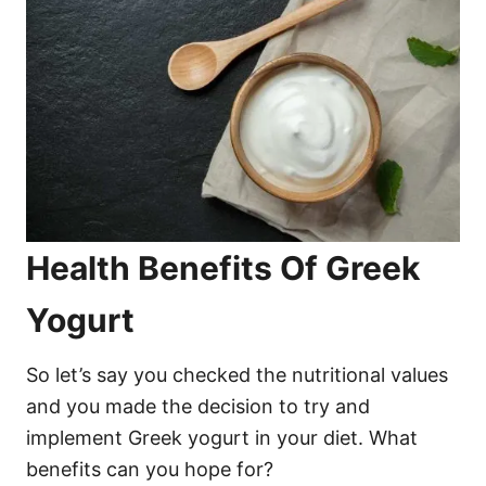
Health Benefits Of Greek
Yogurt
So let’s say you checked the nutritional values
and you made the decision to try and
implement Greek yogurt in your diet. What
benefits can you hope for?