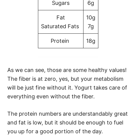
Sugars
6g
Fat
10g
Saturated Fats
7g
Protein
18g
As we can see, those are some healthy values!
The fiber is at zero, yes, but your metabolism
will be just fine without it. Yogurt takes care of
everything even without the fiber.
The protein numbers are understandably great
and fat is low, but it should be enough to fuel
you up for a good portion of the day.