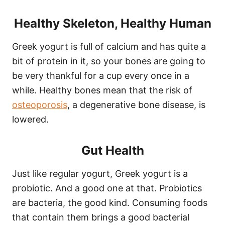
Healthy Skeleton, Healthy Human
Greek yogurt is full of calcium and has quite a
bit of protein in it, so your bones are going to
be very thankful for a cup every once in a
while. Healthy bones mean that the risk of
osteoporosis
, a degenerative bone disease, is
lowered.
Gut Health
Just like regular yogurt, Greek yogurt is a
probiotic. And a good one at that. Probiotics
are bacteria, the good kind. Consuming foods
that contain them brings a good bacterial