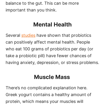
balance to the gut. This can be more
important than you think.
Mental Health
Several
studies
have shown that probiotics
can positively affect mental health. People
who eat 100 grams of probiotics per day (or
take a probiotic pill) have fewer chances of
having anxiety, depression, or stress problems.
Muscle Mass
There’s no complicated explanation here.
Greek yogurt contains a healthy amount of
protein, which means your muscles will