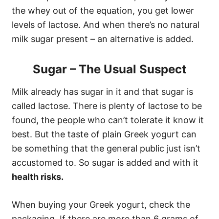
the whey out of the equation, you get lower
levels of lactose. And when there’s no natural
milk sugar present – an alternative is added.
Sugar – The Usual Suspect
Milk already has sugar in it and that sugar is
called lactose. There is plenty of lactose to be
found, the people who can’t tolerate it know it
best. But the taste of plain Greek yogurt can
be something that the general public just isn’t
accustomed to. So sugar is added and with it
health risks.
When buying your Greek yogurt, check the
packaging. If there are more than 6 grams of