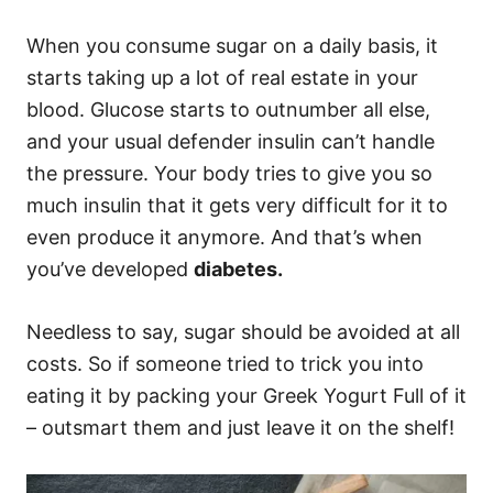
When you consume sugar on a daily basis, it
starts taking up a lot of real estate in your
blood. Glucose starts to outnumber all else,
and your usual defender insulin can’t handle
the pressure. Your body tries to give you so
much insulin that it gets very difficult for it to
even produce it anymore. And that’s when
you’ve developed
diabetes.
Needless to say, sugar should be avoided at all
costs. So if someone tried to trick you into
eating it by packing your Greek Yogurt Full of it
– outsmart them and just leave it on the shelf!