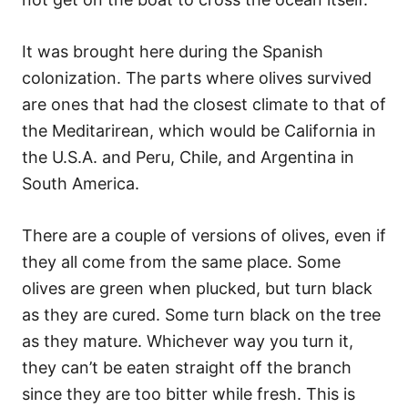
It was brought here during the Spanish
colonization. The parts where olives survived
are ones that had the closest climate to that of
the Meditarirean, which would be California in
the U.S.A. and Peru, Chile, and Argentina in
South America.
There are a couple of versions of olives, even if
they all come from the same place. Some
olives are green when plucked, but turn black
as they are cured. Some turn black on the tree
as they mature. Whichever way you turn it,
they can’t be eaten straight off the branch
since they are too bitter while fresh. This is