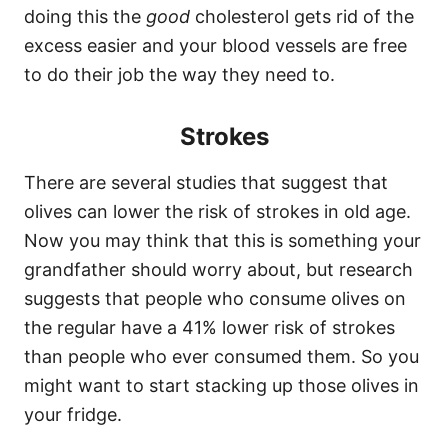
doing this the
good
cholesterol gets rid of the
excess easier and your blood vessels are free
to do their job the way they need to.
Strokes
There are several studies that suggest that
olives can lower the risk of strokes in old age.
Now you may think that this is something your
grandfather should worry about, but research
suggests that people who consume olives on
the regular have a 41% lower risk of strokes
than people who ever consumed them. So you
might want to start stacking up those olives in
your fridge.