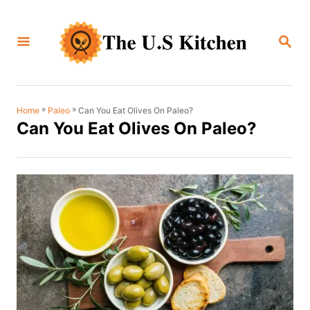
S
k
S
i
E
A
p
R
C
t
H
o
»
»
Can You Eat Olives On Paleo?
Home
Paleo
Can You Eat Olives On Paleo?
C
o
n
t
e
n
t