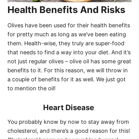
Health Benefits And Risks
Olives have been used for their health benefits
for pretty much as long as we’ve been eating
them. Health-wise, they truly are super-food
that needs to find a way into your diet. And it’s
not just regular olives – olive oil has some great
benefits to it. For this reason, we will throw in
a couple of benefits for it as well. We just got
to mention the oil!
Heart Disease
You probably know by now to stay away from
cholesterol, and there’s a good reason for this!