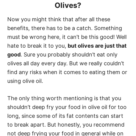
Olives?
Now you might think that after all these
benefits, there has to be a catch. Something
must be wrong here, it can’t be this good! Well
hate to break it to you,
but olives are just that
good
. Sure you probably shouldn’t eat only
olives all day every day. But we really couldn’t
find any risks when it comes to eating them or
using olive oil.
The only thing worth mentioning is that you
shouldn’t deep fry your food in olive oil for too
long, since some of its fat contents can start
to break apart. But honestly, you recommend
not deep frying your food in general while on