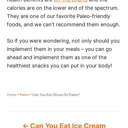
calories are on the lower end of the spectrum.
They are one of our favorite Paleo-friendly
foods, and we can’t recommend them enough.
So if you were wondering, not only should you
implement them in your meals – you can go
ahead and implement them as one of the
healthiest snacks you can put in your body!
»
»
Can You Eat Olives On Paleo?
Home
Paleo
P
Can You Eat Ice Cream