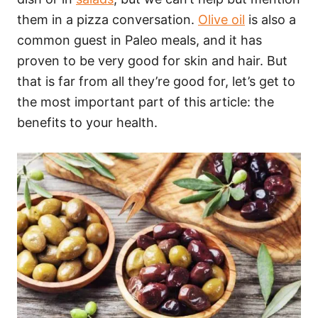
them in a pizza conversation.
Olive oil
is also a
common guest in Paleo meals, and it has
proven to be very good for skin and hair. But
that is far from all they’re good for, let’s get to
the most important part of this article: the
benefits to your health.