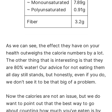
~ Monounsaturated
7.89g
~ Polyunsaturated
0.91g
Fiber
3.2g
As we can see, the effect they have on your
health outweighs the calorie numbers by a lot.
The other thing that is interesting is that they
are 80% water! Our advice for not eating them
all day still stands, but honestly, even if you do,
we don’t see it to be that big of a problem.
Now the calories are not an issue, but we do
want to point out that the best way to go
about counting how much you’ve eaten is by