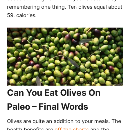
remembering one thing. Ten olives equal about
59. calories.
Can You Eat Olives On
Paleo – Final Words
Olives are quite an addition to your meals. The
health benefits are
off the charts
and the