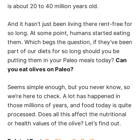
is about 20 to 40 million years old.
And it hasn’t just been living there rent-free for
so long. At some point, humans started eating
them. Which begs the question, if they’ve been
part of our diets for so long should you be
putting them in your Paleo meals today?
Can
you eat olives on Paleo?
Seems simple enough, but you never know, so
we’re here to check. A lot has happened in
those millions of years, and food today is quite
processed. Does all this affect the nutritional
or health values of the olive? Let’s find out.