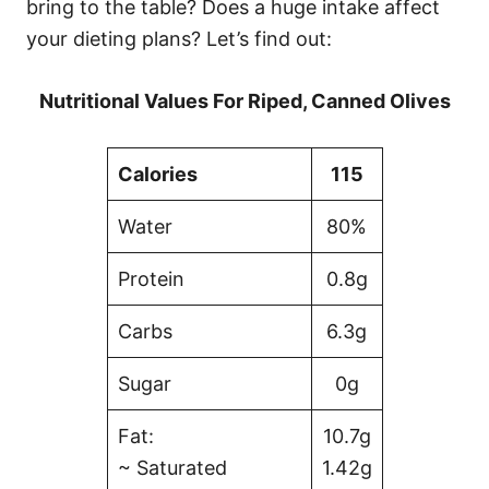
bring to the table? Does a huge intake affect
your dieting plans? Let’s find out:
Nutritional Values For Riped, Canned Olives
Calories
115
Water
80%
Protein
0.8g
Carbs
6.3g
Sugar
0g
Fat:
10.7g
~ Saturated
1.42g