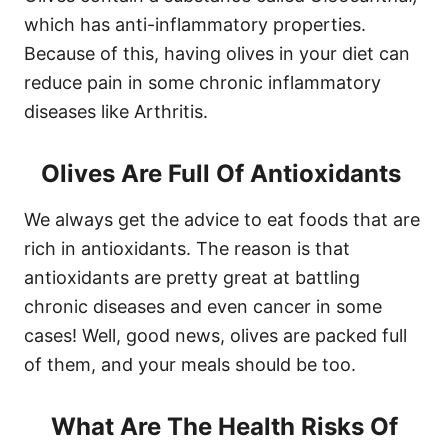
which has anti-inflammatory properties.
Because of this, having olives in your diet can
reduce pain in some chronic inflammatory
diseases like Arthritis.
Olives Are Full Of Antioxidants
We always get the advice to eat foods that are
rich in antioxidants. The reason is that
antioxidants are pretty great at battling
chronic diseases and even cancer in some
cases! Well, good news, olives are packed full
of them, and your meals should be too.
What Are The Health Risks Of