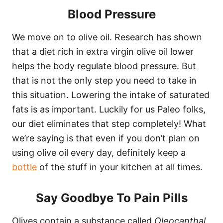
Blood Pressure
We move on to olive oil. Research has shown
that a diet rich in extra virgin olive oil lower
helps the body regulate blood pressure. But
that is not the only step you need to take in
this situation. Lowering the intake of saturated
fats is as important. Luckily for us Paleo folks,
our diet eliminates that step completely! What
we’re saying is that even if you don’t plan on
using olive oil every day, definitely keep a
bottle
of the stuff in your kitchen at all times.
Say Goodbye To Pain Pills
Olives contain a substance called
Oleocanthal,