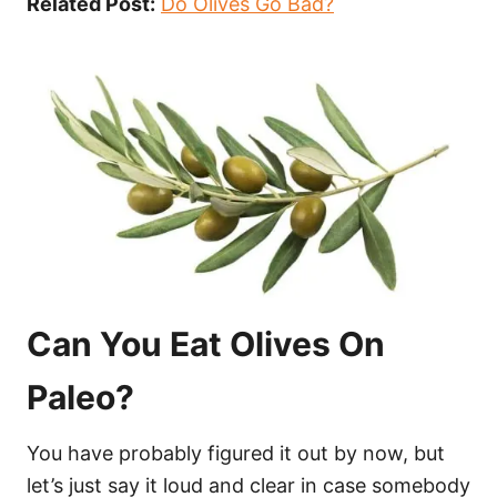
Related Post:
Do Olives Go Bad?
Can You Eat Olives On
Paleo?
You have probably figured it out by now, but
let’s just say it loud and clear in case somebody