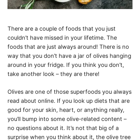
There are a couple of foods that you just
couldn’t have missed in your lifetime. The
foods that are just always around! There is no
way that you don’t have a jar of olives hanging
around in your fridge. If you think you don’t,
take another look – they are there!
Olives are one of those superfoods you always
read about online. If you look up diets that are
good for your skin, heart, or anything really,
you’ll bump into some olive-related content –
no questions about it. It’s not that big of a
surprise when you think about it, the olive tree