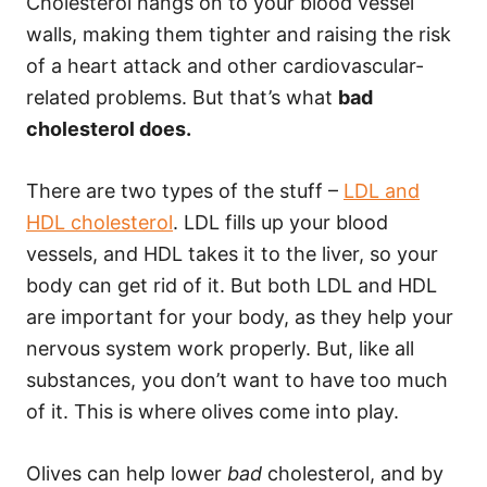
Cholesterol hangs on to your blood vessel
walls, making them tighter and raising the risk
of a heart attack and other cardiovascular-
related problems. But that’s what
bad
cholesterol does.
There are two types of the stuff –
LDL and
HDL cholesterol
. LDL fills up your blood
vessels, and HDL takes it to the liver, so your
body can get rid of it. But both LDL and HDL
are important for your body, as they help your
nervous system work properly. But, like all
substances, you don’t want to have too much
of it. This is where olives come into play.
Olives can help lower
bad
cholesterol, and by