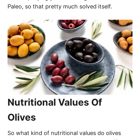
Paleo, so that pretty much solved itself.
Nutritional Values Of
Olives
So what kind of nutritional values do olives