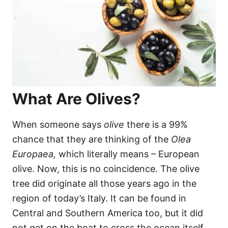
What Are Olives?
When someone says
olive
there is a 99%
chance that they are thinking of the
Olea
Europaea,
which literally means – European
olive. Now, this is no coincidence. The olive
tree did originate all those years ago in the
region of today’s Italy. It can be found in
Central and Southern America too, but it did
not get on the boat to cross the ocean itself.