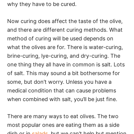
why they have to be cured.
Now curing does affect the taste of the olive,
and there are different curing methods. What
method of curing will be used depends on
what the olives are for. There is water-curing,
brine-curing, lye-curing, and dry-curing. The
one thing they all have in common is salt. Lots
of salt. This may sound a bit bothersome for
some, but don’t worry. Unless you have a
medical condition that can cause problems
when combined with salt, you’ll be just fine.
There are many ways to eat olives. The two
most popular ones are eating them as a side
dish or in
salads
, but we can’t help but mention