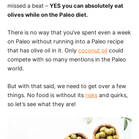
missed a beat –
YES you can absolutely eat
olives while on the Paleo diet.
There is no way that you’ve spent even a week
on Paleo without running into a Paleo recipe
that has olive oil in it. Only
coconut oil
could
compete with so many mentions in the Paleo
world.
But with that said, we need to get over a few
things. No food is without its
risks
and quirks,
so let’s see what they are!