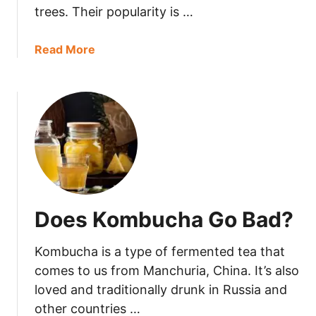
B
trees. Their popularity is …
a
d
a
Read More
?
b
o
u
t
D
o
C
a
s
Does Kombucha Go Bad?
h
e
Kombucha is a type of fermented tea that
w
s
comes to us from Manchuria, China. It’s also
G
loved and traditionally drunk in Russia and
o
other countries …