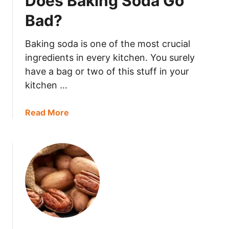
Does Baking Soda Go
n
Bad?
G
o
Baking soda is one of the most crucial
B
ingredients in every kitchen. You surely
a
have a bag or two of this stuff in your
d
kitchen …
?
a
Read More
b
o
u
t
D
o
e
s
B