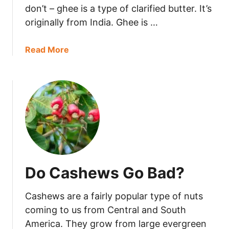
d
don’t – ghee is a type of clarified butter. It’s
y
originally from India. Ghee is …
G
o
a
Read More
B
b
a
o
d
u
?
t
D
o
e
s
G
Do Cashews Go Bad?
h
e
Cashews are a fairly popular type of nuts
e
G
coming to us from Central and South
o
America. They grow from large evergreen