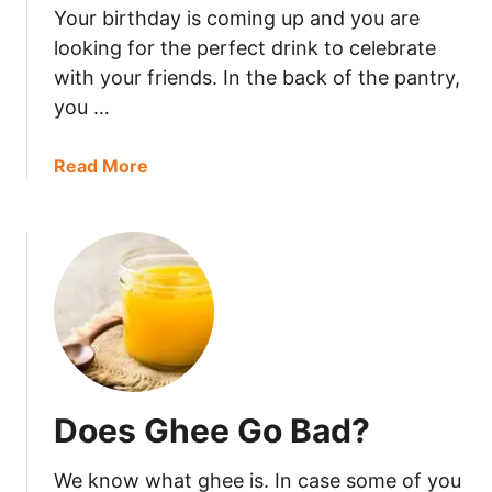
Your birthday is coming up and you are
a
s
looking for the perfect drink to celebrate
c
with your friends. In the back of the pantry,
o
you …
G
o
a
Read More
B
b
a
o
d
u
?
t
D
o
e
s
B
Does Ghee Go Bad?
r
a
We know what ghee is. In case some of you
n