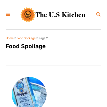
S
k
S
i
E
A
p
R
C
t
H
o
»
»
Page 2
Home
Food Spoilage
C
Food Spoilage
o
n
t
e
n
t