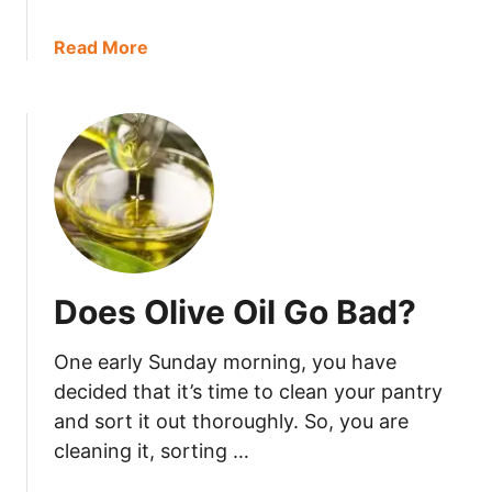
B
a
a
Read More
d
b
?
o
u
t
D
o
e
s
K
Does Olive Oil Go Bad?
o
m
One early Sunday morning, you have
b
u
decided that it’s time to clean your pantry
c
and sort it out thoroughly. So, you are
h
cleaning it, sorting …
a