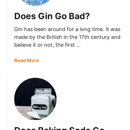
Does Gin Go Bad?
Gin has been around for a long time. It was
made by the British in the 17th century and
believe it or not, the first …
a
Read More
b
o
u
t
D
o
e
s
G
i