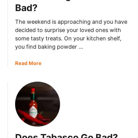
n
Bad?
s
G
The weekend is approaching and you have
o
decided to surprise your loved ones with
B
some tasty treats. On your kitchen shelf,
a
you find baking powder …
d
?
a
Read More
b
o
u
t
D
o
e
s
B
Does Tabasco Go Bad?
a