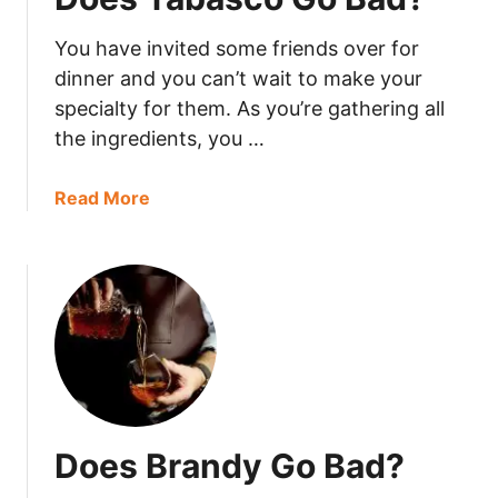
k
You have invited some friends over for
i
n
dinner and you can’t wait to make your
g
specialty for them. As you’re gathering all
P
the ingredients, you …
o
w
a
Read More
d
b
e
o
r
u
G
t
o
D
B
o
a
e
d
s
?
T
Does Brandy Go Bad?
a
b