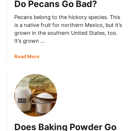
Do Pecans Go Bad?
a
k
Pecans belong to the hickory species. This
i
n
is a native fruit for northern Mexico, but it’s
g
grown in the southern United States, too.
S
It’s grown …
o
d
a
Read More
a
b
G
o
o
u
B
t
a
D
d
o
?
P
e
c
Does Baking Powder Go
a