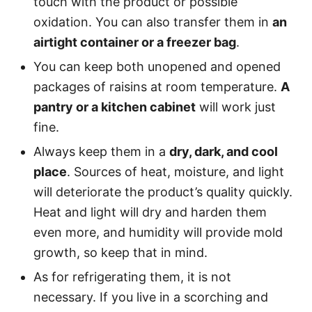
touch with the product or possible
oxidation. You can also transfer them in
an
airtight container or a freezer bag
.
You can keep both unopened and opened
packages of raisins at room temperature.
A
pantry or a kitchen cabinet
will work just
fine.
Always keep them in a
dry, dark, and cool
place
. Sources of heat, moisture, and light
will deteriorate the product’s quality quickly.
Heat and light will dry and harden them
even more, and humidity will provide mold
growth, so keep that in mind.
As for refrigerating them, it is not
necessary. If you live in a scorching and