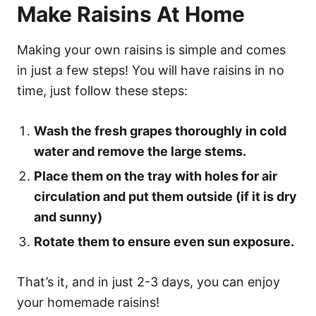
Make Raisins At Home
Making your own raisins is simple and comes
in just a few steps! You will have raisins in no
time, just follow these steps:
Wash the fresh grapes thoroughly in cold
water and remove the large stems.
Place them on the tray with holes for air
circulation and put them outside (if it is dry
and sunny)
Rotate them to ensure even sun exposure.
That’s it, and in just 2-3 days, you can enjoy
your homemade raisins!