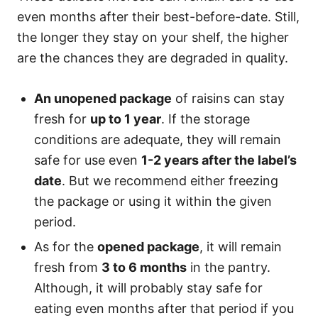
even months after their best-before-date. Still,
the longer they stay on your shelf, the higher
are the chances they are degraded in quality.
An unopened package
of raisins can stay
fresh for
up to 1 year
. If the storage
conditions are adequate, they will remain
safe for use even
1-2 years after the label’s
date
. But we recommend either freezing
the package or using it within the given
period.
As for the
opened package
, it will remain
fresh from
3 to 6 months
in the pantry.
Although, it will probably stay safe for
eating even months after that period if you