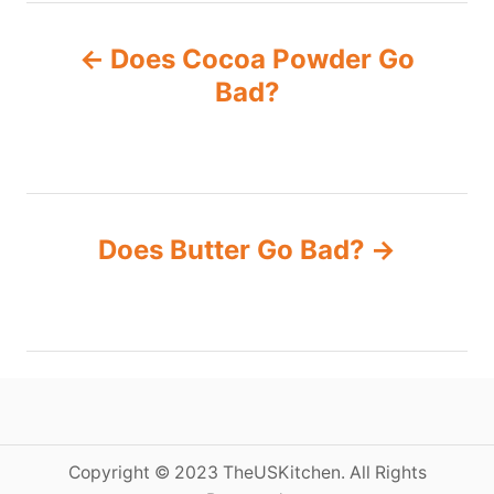
P
Does Cocoa Powder Go
o
Bad?
s
t
n
Does Butter Go Bad?
a
v
i
g
Copyright © 2023 TheUSKitchen. All Rights