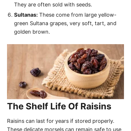
They are often sold with seeds.
Sultanas:
These come from large yellow-
green Sultana grapes, very soft, tart, and
golden brown.
The Shelf Life Of Raisins
Raisins can last for years if stored properly.
These delicate morsels can remain safe to use