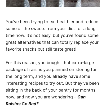
You’ve been trying to eat healthier and reduce
some of the sweets from your diet for a long
time now. It’s not easy, but you’ve found some
great alternatives that can totally replace your
favorite snacks but still taste great!
For this reason, you bought that extra-large
package of raisins you planned on storing for
the long term, and you already have some
interesting recipes to try out. But they’ve been
sitting in the back of your pantry for months
now, and now you are wondering –
Can
Raisins Go Bad?