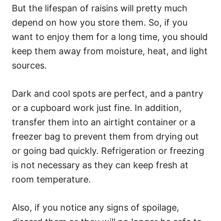
But the lifespan of raisins will pretty much
depend on how you store them. So, if you
want to enjoy them for a long time, you should
keep them away from moisture, heat, and light
sources.
Dark and cool spots are perfect, and a pantry
or a cupboard work just fine. In addition,
transfer them into an airtight container or a
freezer bag to prevent them from drying out
or going bad quickly. Refrigeration or freezing
is not necessary as they can keep fresh at
room temperature.
Also, if you notice any signs of spoilage,