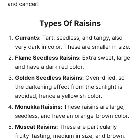
and cancer!
Types Of Raisins
Currants:
Tart, seedless, and tangy, also
very dark in color. These are smaller in size.
Flame Seedless Raisins:
Extra sweet, large
and have a dark red color.
Golden Seedless Raisins:
Oven-dried, so
the darkening effect from the sunlight is
avoided, hence a yellowish color.
Monukka Raisins:
These raisins are large,
seedless, and have an orange-brown color.
Muscat Raisins:
These are particularly
fruity-tasting, medium in size, and brown.