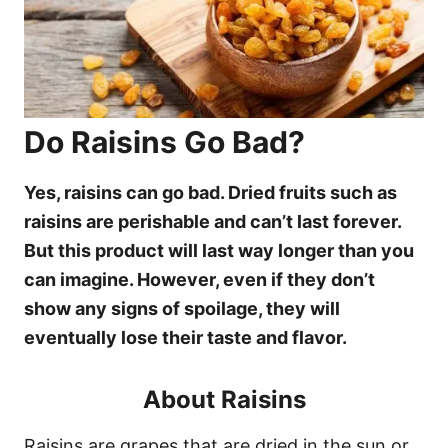
Do Raisins Go Bad?
Yes, raisins can go bad. Dried fruits such as
raisins are perishable and can’t last forever.
But this product will last way longer than you
can imagine. However, even if they don’t
show any signs of spoilage, they will
eventually lose their taste and flavor.
About Raisins
Raisins are grapes that are dried in the sun or