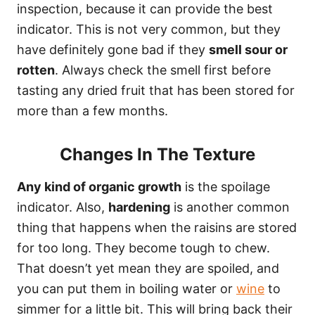
inspection, because it can provide the best
indicator. This is not very common, but they
have definitely gone bad if they
smell sour or
rotten
. Always check the smell first before
tasting any dried fruit that has been stored for
more than a few months.
Changes In The Texture
Any kind of organic growth
is the spoilage
indicator. Also,
hardening
is another common
thing that happens when the raisins are stored
for too long. They become tough to chew.
That doesn’t yet mean they are spoiled, and
you can put them in boiling water or
wine
to
simmer for a little bit. This will bring back their