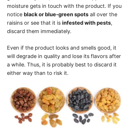
moisture gets in touch with the product. If you
notice
black or blue-green spots
all over the
raisins or see that it is
infested with pests
,
discard them immediately.
Even if the product looks and smells good, it
will degrade in quality and lose its flavors after
a while. Thus, it is probably best to discard it
either way than to risk it.