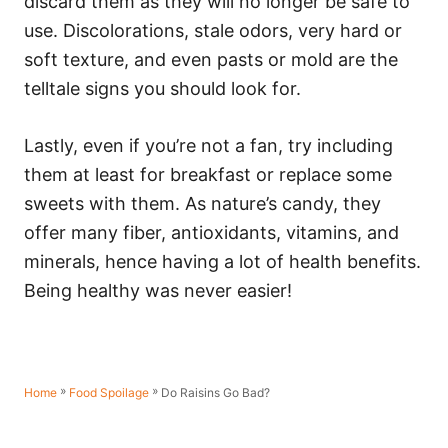
discard them as they will no longer be safe to
use. Discolorations, stale odors, very hard or
soft texture, and even pasts or mold are the
telltale signs you should look for.
Lastly, even if you’re not a fan, try including
them at least for breakfast or replace some
sweets with them. As nature’s candy, they
offer many fiber, antioxidants, vitamins, and
minerals, hence having a lot of health benefits.
Being healthy was never easier!
»
»
Do Raisins Go Bad?
Home
Food Spoilage