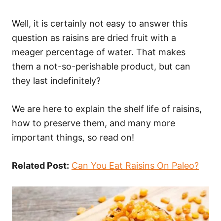
Well, it is certainly not easy to answer this
question as raisins are dried fruit with a
meager percentage of water. That makes
them a not-so-perishable product, but can
they last indefinitely?
We are here to explain the shelf life of raisins,
how to preserve them, and many more
important things, so read on!
Related Post:
Can You Eat Raisins On Paleo?