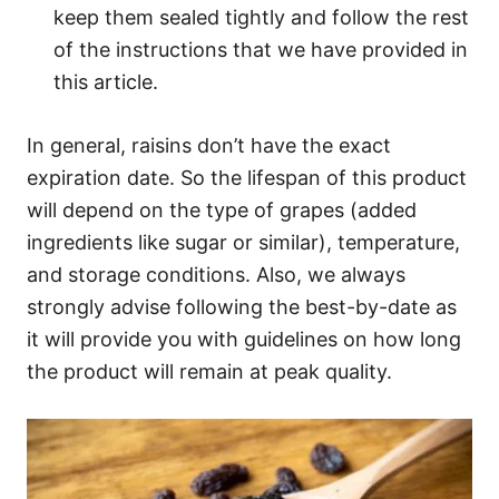
keep them sealed tightly and follow the rest
of the instructions that we have provided in
this article.
In general, raisins don’t have the exact
expiration date. So the lifespan of this product
will depend on the type of grapes (added
ingredients like sugar or similar), temperature,
and storage conditions. Also, we always
strongly advise following the best-by-date as
it will provide you with guidelines on how long
the product will remain at peak quality.