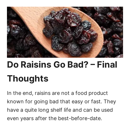
Do Raisins Go Bad? – Final
Thoughts
In the end, raisins are not a food product
known for going bad that easy or fast. They
have a quite long shelf life and can be used
even years after the best-before-date.