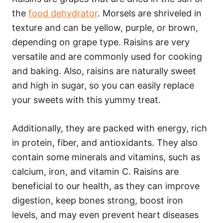
the
food dehydrator
. Morsels are shriveled in
texture and can be yellow, purple, or brown,
depending on grape type. Raisins are very
versatile and are commonly used for cooking
and baking. Also, raisins are naturally sweet
and high in sugar, so you can easily replace
your sweets with this yummy treat.
Additionally, they are packed with energy, rich
in protein, fiber, and antioxidants. They also
contain some minerals and vitamins, such as
calcium, iron, and vitamin C. Raisins are
beneficial to our health, as they can improve
digestion, keep bones strong, boost iron
levels, and may even prevent heart diseases