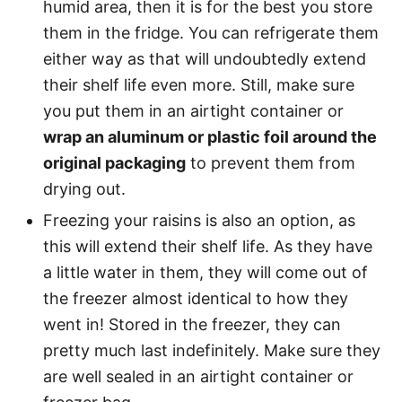
humid area, then it is for the best you store
them in the fridge. You can refrigerate them
either way as that will undoubtedly extend
their shelf life even more. Still, make sure
you put them in an airtight container or
wrap an aluminum or plastic foil around the
original packaging
to prevent them from
drying out.
Freezing your raisins is also an option, as
this will extend their shelf life. As they have
a little water in them, they will come out of
the freezer almost identical to how they
went in! Stored in the freezer, they can
pretty much last indefinitely. Make sure they
are well sealed in an airtight container or