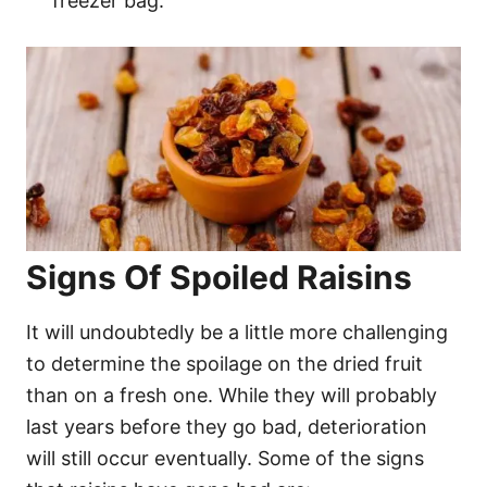
freezer bag.
Signs Of Spoiled Raisins
It will undoubtedly be a little more challenging
to determine the spoilage on the dried fruit
than on a fresh one. While they will probably
last years before they go bad, deterioration
will still occur eventually. Some of the signs