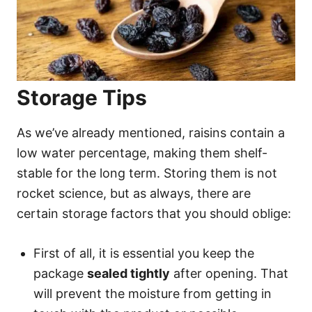
Storage Tips
As we’ve already mentioned, raisins contain a
low water percentage, making them shelf-
stable for the long term. Storing them is not
rocket science, but as always, there are
certain storage factors that you should oblige:
First of all, it is essential you keep the
package
sealed tightly
after opening. That
will prevent the moisture from getting in