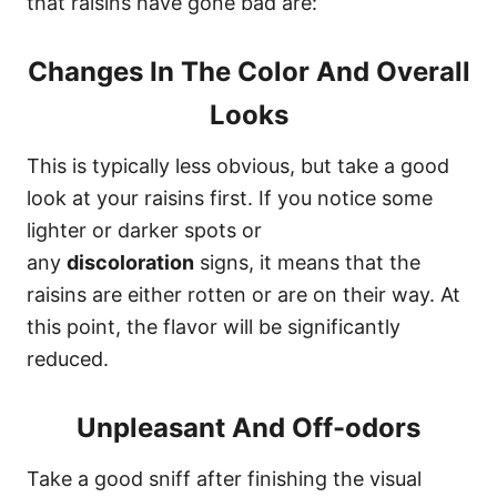
that raisins have gone bad are:
Changes In The Color And Overall
Looks
This is typically less obvious, but take a good
look at your raisins first. If you notice some
lighter or darker spots or
any
discoloration
signs, it means that the
raisins are either rotten or are on their way. At
this point, the flavor will be significantly
reduced.
Unpleasant And Off-odors
Take a good sniff after finishing the visual