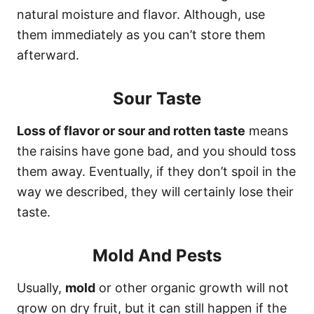
natural moisture and flavor. Although, use
them immediately as you can’t store them
afterward.
Sour Taste
Loss of flavor or sour and rotten taste
means
the raisins have gone bad, and you should toss
them away. Eventually, if they don’t spoil in the
way we described, they will certainly lose their
taste.
Mold And Pests
Usually,
mold
or other organic growth will not
grow on dry fruit, but it can still happen if the