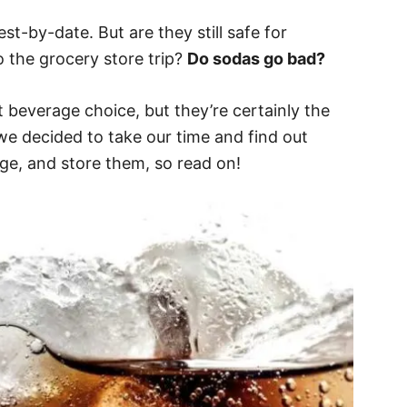
t-by-date. But are they still safe for
o the grocery store trip?
Do sodas go bad?
 beverage choice, but they’re certainly the
we decided to take our time and find out
ge, and store them, so read on!