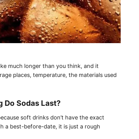
take much longer than you think, and it
rage places, temperature, the materials used
 Do Sodas Last?
e because soft drinks don’t have the exact
 a best-before-date, it is just a rough