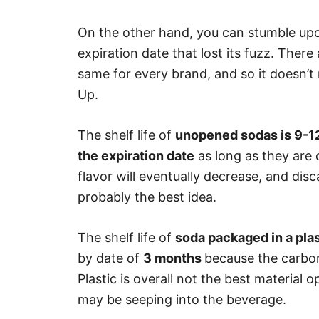
On the other hand, you can stumble up
expiration date that lost its fuzz. There a
same for every brand, and so it doesn’t 
Up.
The shelf life of
unopened sodas is 9-1
the expiration date
as long as they are 
flavor will eventually decrease, and disc
probably the best idea.
The shelf life of
soda packaged in a plas
by date of
3 months
because the carbona
Plastic is overall not the best material
may be seeping into the beverage.