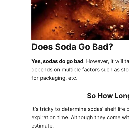
Does Soda Go Bad?
Yes, sodas do go bad
. However, it will 
depends on multiple factors such as sto
for packaging, etc.
So How Long
It’s tricky to determine sodas’ shelf lif
expiration time. Although they come with
estimate.