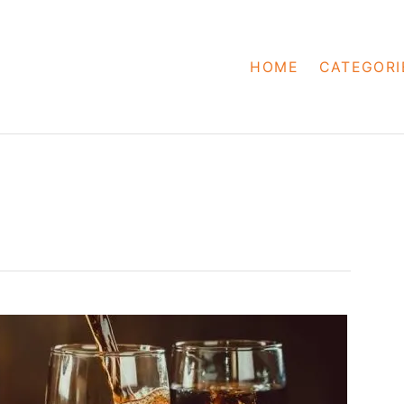
HOME
CATEGORI