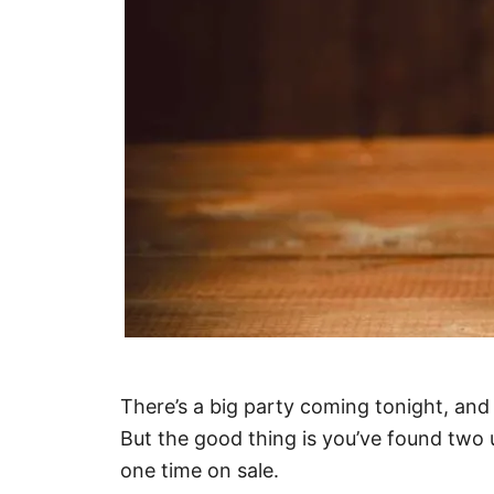
There’s a big party coming tonight, an
But the good thing is you’ve found two
one time on sale.