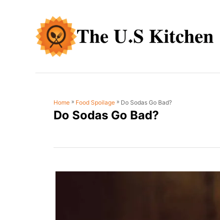
S
k
i
p
t
o
C
»
»
Do Sodas Go Bad?
Home
Food Spoilage
o
Do Sodas Go Bad?
n
t
e
n
t