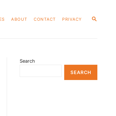
S
ES
ABOUT
CONTACT
PRIVACY
E
A
R
C
H
Search
SEARCH