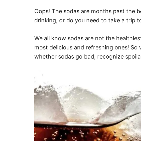
Oops! The sodas are months past the bes
drinking, or do you need to take a trip t
We all know sodas are not the healthiest
most delicious and refreshing ones! So 
whether sodas go bad, recognize spoila