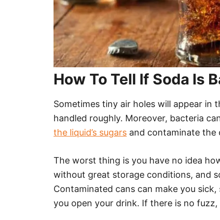
How To Tell If Soda Is 
Sometimes tiny air holes will appear in 
handled roughly. Moreover, bacteria ca
the liquid’s sugars
and contaminate the 
The worst thing is you have no idea how
without great storage conditions, and 
Contaminated cans can make you sick, s
you open your drink. If there is no fuzz, 