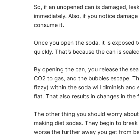
So, if an unopened can is damaged, leaks
immediately. Also, if you notice damage to
consume it.
Once you open the soda, it is exposed to 
quickly. That’s because the can is sealed
By opening the can, you release the sea
CO2 to gas, and the bubbles escape. Th
fizzy) within the soda will diminish and 
flat. That also results in changes in the 
The other thing you should worry about
making diet sodas. They begin to break
worse the further away you get from be