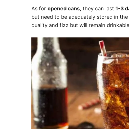
As for
opened cans
, they can last
1-3 
but need to be adequately stored in the 
quality and fizz but will remain drinkable