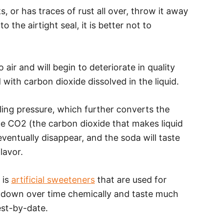
, or has traces of rust all over, throw it away
 the airtight seal, it is better not to
air and will begin to deteriorate in quality
 with carbon dioxide dissolved in the liquid.
ling pressure, which further converts the
e CO2 (the carbon dioxide that makes liquid
eventually disappear, and the soda will taste
flavor.
 is
artificial sweeteners
that are used for
 down over time chemically and taste much
st-by-date.