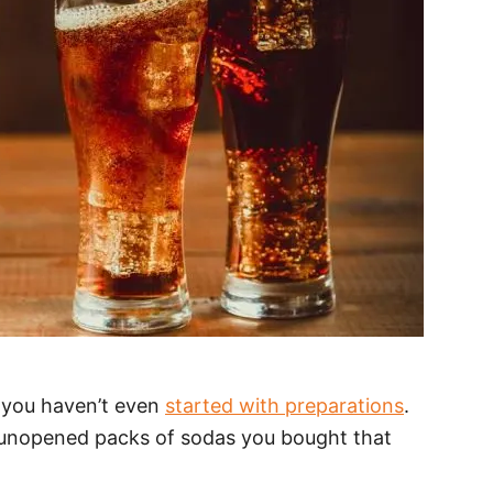
d you haven’t even
started with preparations
.
 unopened packs of sodas you bought that