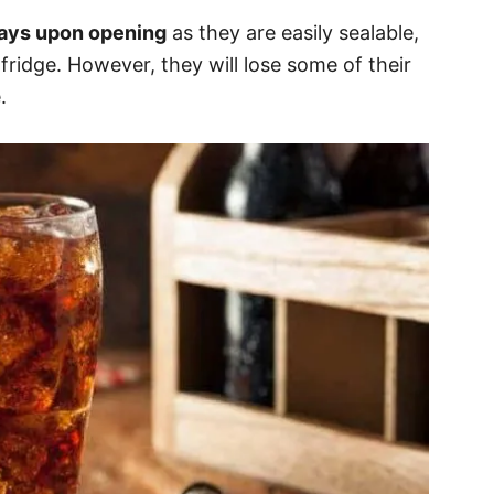
days upon opening
as they are easily sealable,
fridge. However, they will lose some of their
.