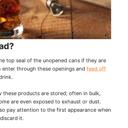
Bad?
the top seal of the unopened cans if they are
n enter through these openings and
feed off
drink.
 these products are stored; often in bulk,
some are even exposed to exhaust or dust.
o pay attention to the first appearance when
discard it.