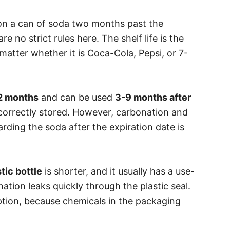
on a can of soda two months past the
re no strict rules here. The shelf life is the
matter whether it is Coca-Cola, Pepsi, or 7-
2 months
and can be used
3-9 months after
correctly stored. However, carbonation and
arding the soda after the expiration date is
tic bottle
is shorter, and it usually has a use-
tion leaks quickly through the plastic seal.
 option, because chemicals in the packaging