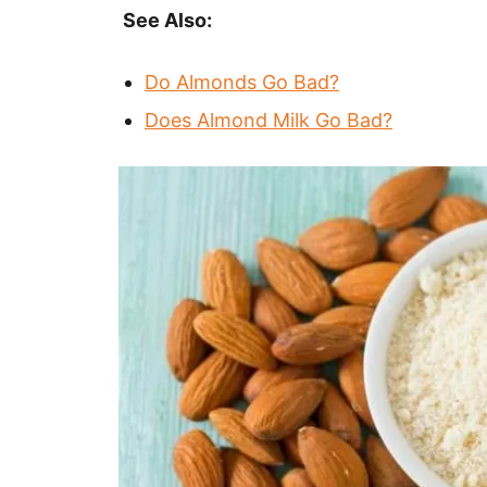
See Also:
Do Almonds Go Bad?
Does Almond Milk Go Bad?