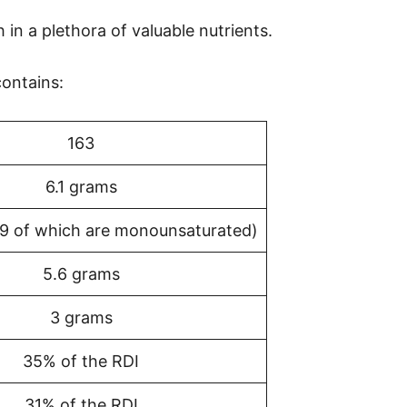
ch in a plethora of valuable nutrients.
ontains:
163
6.1 grams
(9 of which are monounsaturated)
5.6 grams
3 grams
35% of the RDI
31% of the RDI