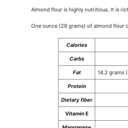
Almond flour is highly nutritious. It is ri
One ounce (28 grams) of almond flour c
Calories
Carbs
Fat
14.2 grams 
Protein
Dietary fiber
Vitamin E
Manganese