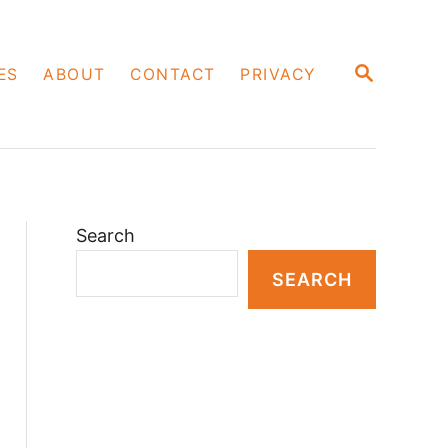
S
ES
ABOUT
CONTACT
PRIVACY
E
A
R
C
H
Search
SEARCH