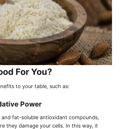
ood For You?
efits to your table, such as:
dative Power
E and fat-soluble antioxidant compounds,
re they damage your cells. In this way, it