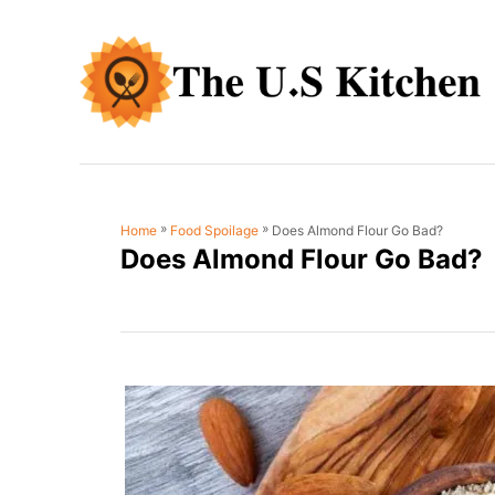
S
k
i
p
t
o
C
»
»
Does Almond Flour Go Bad?
Home
Food Spoilage
o
Does Almond Flour Go Bad?
n
t
e
n
t