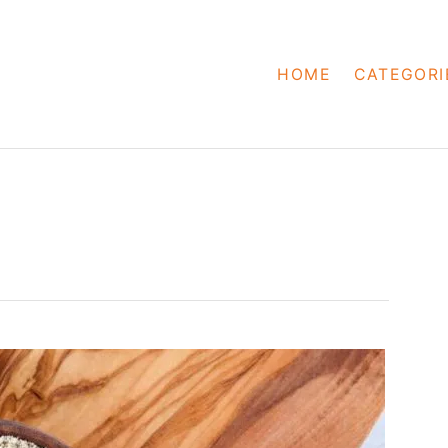
HOME
CATEGORI