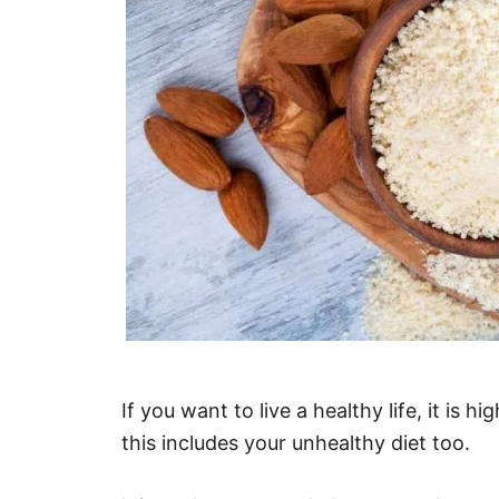
If you want to live a healthy life, it is 
this includes your unhealthy diet too.