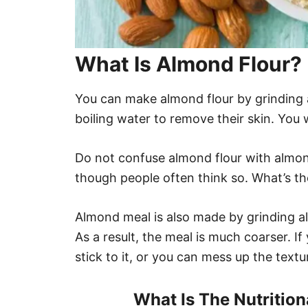
What Is Almond Flour?
You can make almond flour by grinding a
boiling water to remove their skin. You wi
Do not confuse almond flour with almo
though people often think so. What’s th
Almond meal is also made by grinding al
As a result, the meal is much coarser. If 
stick to it, or you can mess up the text
What Is The Nutritio