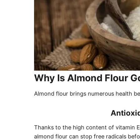
Why Is Almond Flour G
Almond flour brings numerous health ben
Antioxi
Thanks to the high content of vitamin 
almond flour can stop free radicals befo