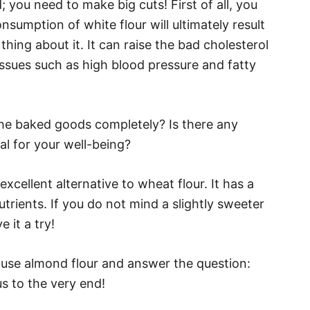
ou need to make big cuts! First of all, you
onsumption of white flour will ultimately result
 thing about it. It can raise the bad cholesterol
issues such as high blood pressure and fatty
 the baked goods completely? Is there any
ial for your well-being?
cellent alternative to wheat flour. It has a
nutrients. If you do not mind a slightly sweeter
e it a try!
o use almond flour and answer the question:
s to the very end!