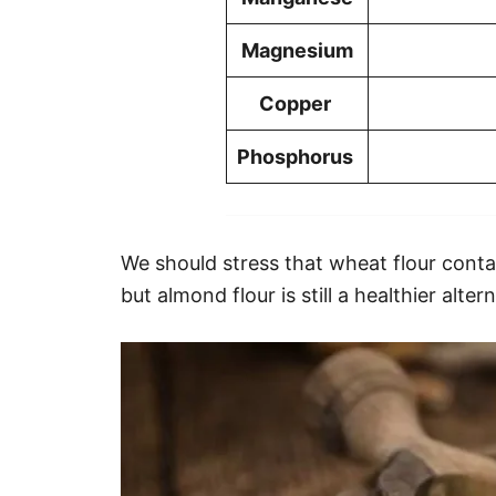
Magnesium
Copper
Phosphorus
We should stress that wheat flour contai
but almond flour is still a healthier alter