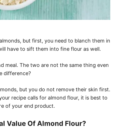
lmonds, but first, you need to blanch them in
ll have to sift them into fine flour as well.
nd meal. The two are not the same thing even
e difference?
monds, but you do not remove their skin first.
your recipe calls for almond flour, it is best to
ure of your end product.
nal Value Of Almond Flour?