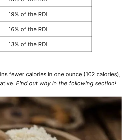
19% of the RDI
16% of the RDI
13% of the RDI
ns fewer calories in one ounce (102 calories),
native.
Find out why in the following section!