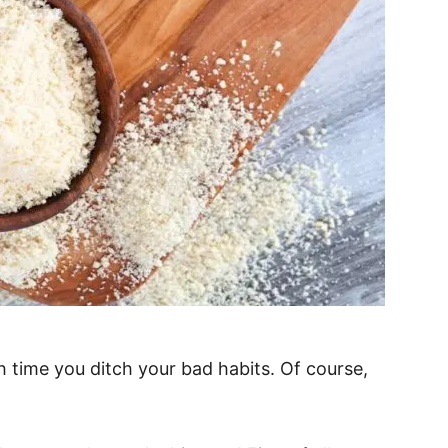
high time you ditch your bad habits. Of course,