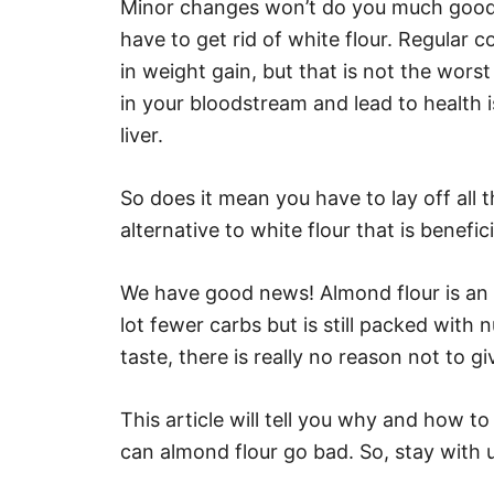
Minor changes won’t do you much good; y
have to get rid of white flour. Regular c
in weight gain, but that is not the worst
in your bloodstream and lead to health 
liver.
So does it mean you have to lay off all
alternative to white flour that is benefic
We have good news! Almond flour is an ex
lot fewer carbs but is still packed with 
taste, there is really no reason not to giv
This article will tell you why and how t
can almond flour go bad. So, stay with u