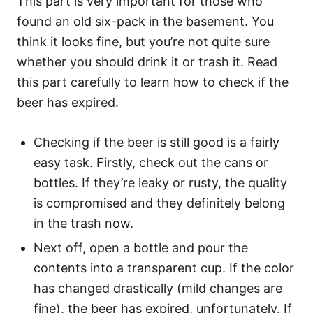
This part is very important for those who
found an old six-pack in the basement. You
think it looks fine, but you’re not quite sure
whether you should drink it or trash it. Read
this part carefully to learn how to check if the
beer has expired.
Checking if the beer is still good is a fairly
easy task. Firstly, check out the cans or
bottles. If they’re leaky or rusty, the quality
is compromised and they definitely belong
in the trash now.
Next off, open a bottle and pour the
contents into a transparent cup. If the color
has changed drastically (mild changes are
fine), the beer has expired, unfortunately. If