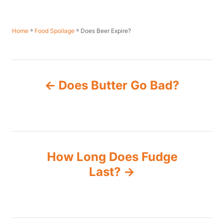
»
»
Does Beer Expire?
Home
Food Spoilage
P
Does Butter Go Bad?
o
s
t
How Long Does Fudge
n
Last?
a
v