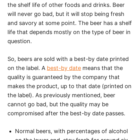
the shelf life of other foods and drinks. Beer
will never go bad, but it will stop being fresh
and savory at some point. The beer has a shelf
life that depends mostly on the type of beer in
question.
So, beers are sold with a best-by date printed
on the label. A
best-by date
means that the
quality is guaranteed by the company that
makes the product, up to that date (printed on
the label). As previously mentioned, beer
cannot go bad, but the quality may be
compromised after the best-by date passes.
Normal beers, with percentages of alcohol