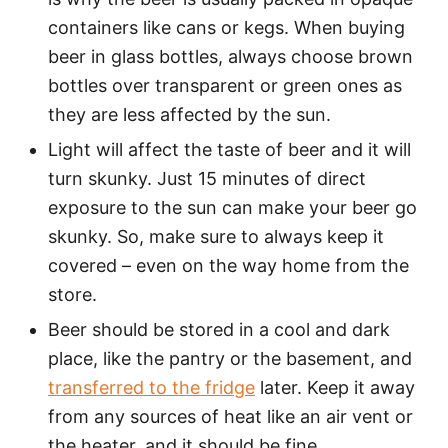
containers like cans or kegs. When buying
beer in glass bottles, always choose brown
bottles over transparent or green ones as
they are less affected by the sun.
Light will affect the taste of beer and it will
turn skunky. Just 15 minutes of direct
exposure to the sun can make your beer go
skunky. So, make sure to always keep it
covered – even on the way home from the
store.
Beer should be stored in a cool and dark
place, like the pantry or the basement, and
transferred to the fridge
later. Keep it away
from any sources of heat like an air vent or
the heater, and it should be fine.