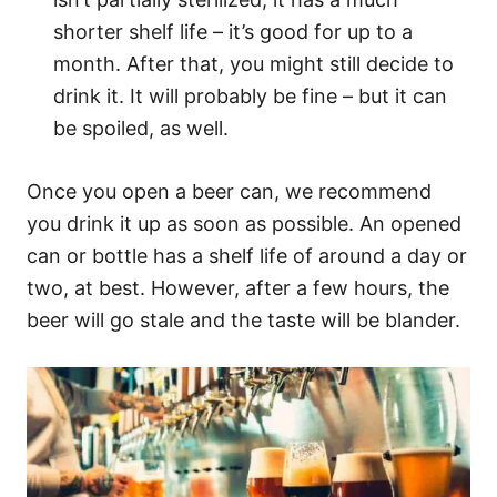
shorter shelf life – it’s good for up to a
month. After that, you might still decide to
drink it. It will probably be fine – but it can
be spoiled, as well.
Once you open a beer can, we recommend
you drink it up as soon as possible. An opened
can or bottle has a shelf life of around a day or
two, at best. However, after a few hours, the
beer will go stale and the taste will be blander.