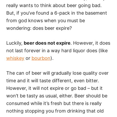
really wants to think about beer going bad.
But, if you’ve found a 6-pack in the basement
from god knows when you must be
wondering: does beer expire?
Luckily,
beer does not expire
. However, it does
not last forever in a way hard liquor does (like
whiskey
or
bourbon
).
The can of beer will gradually lose quality over
time and it will taste different, even bitter.
However, it will not expire or go bad – but it
won’t be tasty as usual, either. Beer should be
consumed while it’s fresh but there is really
nothing stopping you from drinking that old