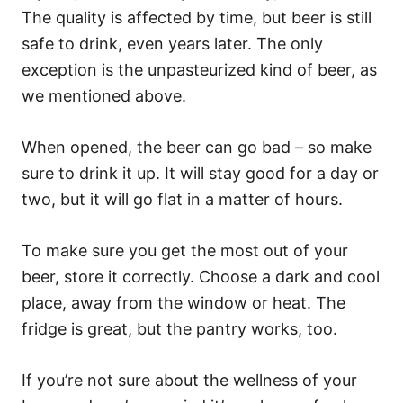
The quality is affected by time, but beer is still
safe to drink, even years later. The only
exception is the unpasteurized kind of beer, as
we mentioned above.
When opened, the beer can go bad – so make
sure to drink it up. It will stay good for a day or
two, but it will go flat in a matter of hours.
To make sure you get the most out of your
beer, store it correctly. Choose a dark and cool
place, away from the window or heat. The
fridge is great, but the pantry works, too.
If you’re not sure about the wellness of your