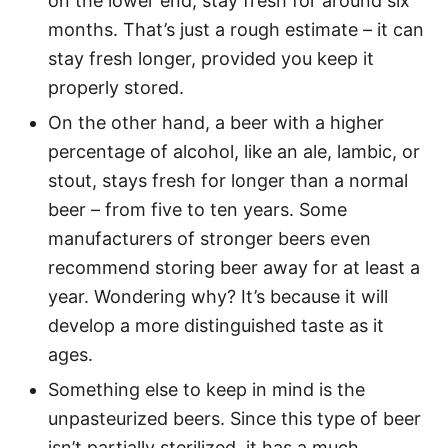
on the lower end, stay fresh for around six
months. That’s just a rough estimate – it can
stay fresh longer, provided you keep it
properly stored.
On the other hand, a beer with a higher
percentage of alcohol, like an ale, lambic, or
stout, stays fresh for longer than a normal
beer – from five to ten years. Some
manufacturers of stronger beers even
recommend storing beer away for at least a
year. Wondering why? It’s because it will
develop a more distinguished taste as it
ages.
Something else to keep in mind is the
unpasteurized beers. Since this type of beer
isn’t partially sterilized, it has a much