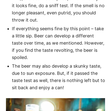
it looks fine, do a sniff test. If the smell is no
longer pleasant, even putrid, you should
throw it out.
If everything seems fine by this point – take
a little sip. Beer can develop a different
taste over time, as we mentioned. However,
if you find the taste revolting, the beer is
spoiled.
The beer may also develop a skunky taste,
due to sun exposure. But, if it passed the
taste test as well, there is nothing left but to
sit back and enjoy a can!