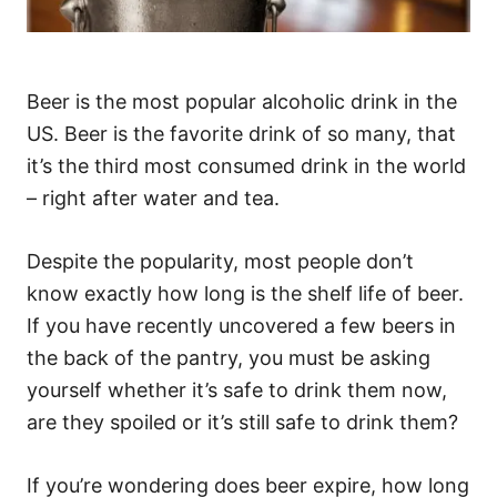
Beer is the most popular alcoholic drink in the
US. Beer is the favorite drink of so many, that
it’s the third most consumed drink in the world
– right after water and tea.
Despite the popularity, most people don’t
know exactly how long is the shelf life of beer.
If you have recently uncovered a few beers in
the back of the pantry, you must be asking
yourself whether it’s safe to drink them now,
are they spoiled or it’s still safe to drink them?
If you’re wondering does beer expire, how long