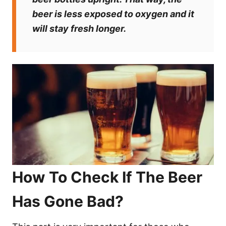
beer is less exposed to oxygen and it
will stay fresh longer.
How To Check If The Beer
Has Gone Bad?