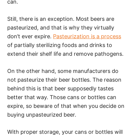
can.
Still, there is an exception. Most beers are
pasteurized, and that is why they virtually
don’t ever expire.
Pasteurization is a process
of partially sterilizing foods and drinks to
extend their shelf life and remove pathogens.
On the other hand, some manufacturers do
not pasteurize their beer bottles. The reason
behind this is that beer supposedly tastes
better that way. Those cans or bottles can
expire, so beware of that when you decide on
buying unpasteurized beer.
With proper storage, your cans or bottles will