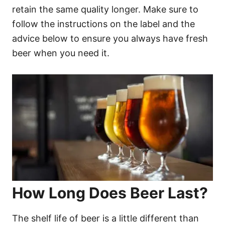
retain the same quality longer. Make sure to
follow the instructions on the label and the
advice below to ensure you always have fresh
beer when you need it.
How Long Does Beer Last?
The shelf life of beer is a little different than