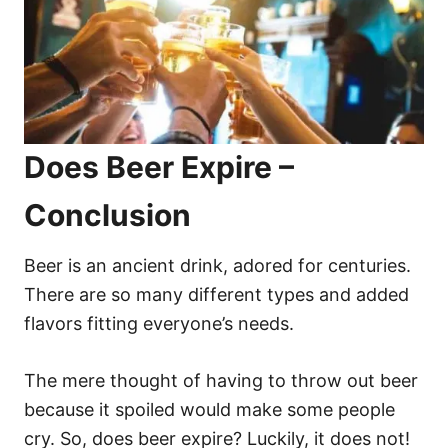
Does Beer Expire –
Conclusion
Beer is an ancient drink, adored for centuries.
There are so many different types and added
flavors fitting everyone’s needs.
The mere thought of having to throw out beer
because it spoiled would make some people
cry. So, does beer expire? Luckily, it does not!