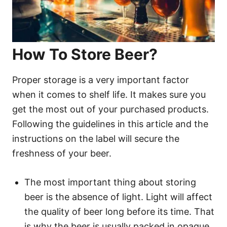
How To Store Beer?
Proper storage is a very important factor
when it comes to shelf life. It makes sure you
get the most out of your purchased products.
Following the guidelines in this article and the
instructions on the label will secure the
freshness of your beer.
The most important thing about storing
beer is the absence of light. Light will affect
the quality of beer long before its time. That
is why the beer is usually packed in opaque