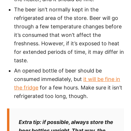
The beer isn’t normally kept in the
refrigerated area of the store. Beer will go
through a few temperature changes before
it’s consumed that won’t affect the
freshness. However, if it’s exposed to heat
for extended periods of time, it may differ in
taste.
An opened bottle of beer should be
consumed immediately, but
it will be fine in
the fridge
for a few hours. Make sure it isn’t
refrigerated too long, though.
Extra tip:
if possible, always store the
beer bottles upright. That way, the