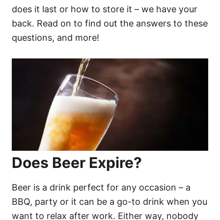
does it last or how to store it – we have your
back. Read on to find out the answers to these
questions, and more!
Does Beer Expire?
Beer is a drink perfect for any occasion – a
BBQ, party or it can be a go-to drink when you
want to relax after work. Either way, nobody