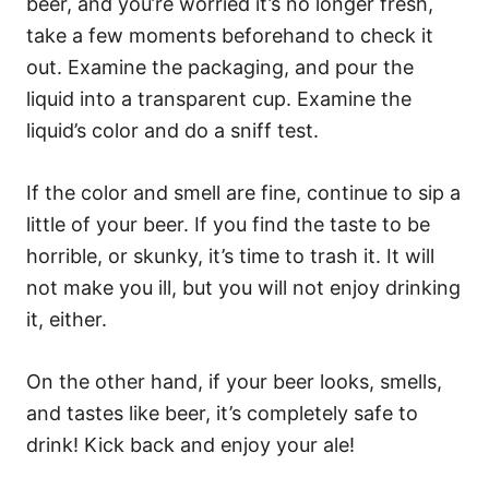
beer, and you’re worried it’s no longer fresh,
take a few moments beforehand to check it
out. Examine the packaging, and pour the
liquid into a transparent cup. Examine the
liquid’s color and do a sniff test.
If the color and smell are fine, continue to sip a
little of your beer. If you find the taste to be
horrible, or skunky, it’s time to trash it. It will
not make you ill, but you will not enjoy drinking
it, either.
On the other hand, if your beer looks, smells,
and tastes like beer, it’s completely safe to
drink! Kick back and enjoy your ale!