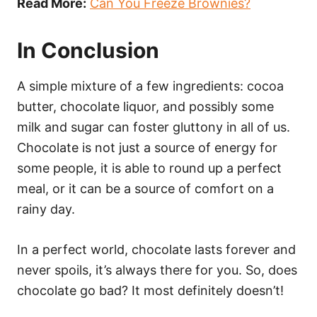
Read More:
Can You Freeze Brownies?
In Conclusion
A simple mixture of a few ingredients: cocoa
butter, chocolate liquor, and possibly some
milk and sugar can foster gluttony in all of us.
Chocolate is not just a source of energy for
some people, it is able to round up a perfect
meal, or it can be a source of comfort on a
rainy day.
In a perfect world, chocolate lasts forever and
never spoils, it’s always there for you. So, does
chocolate go bad? It most definitely doesn’t!