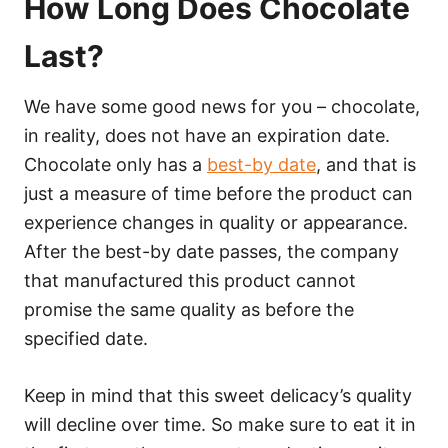
How Long Does Chocolate
Last?
We have some good news for you – chocolate,
in reality, does not have an expiration date.
Chocolate only has a
best-by date
, and that is
just a measure of time before the product can
experience changes in quality or appearance.
After the best-by date passes, the company
that manufactured this product cannot
promise the same quality as before the
specified date.
Keep in mind that this sweet delicacy’s quality
will decline over time. So make sure to eat it in