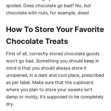
spoiled. Does chocolate go bad? No, but
chocolate with nuts, for example, does!
How To Store Your Favorite
Chocolate Treats
First of all, correctly stored chocolate goods
won’t go bad. Something you should keep in
mind is that you should always store it
unopened, in a dark and cool place, prescribed
as per label. Make sure that the cupboard
where you plan to store your sweets isn’t
damp or moldy, it’s supposed to be completely
dry.