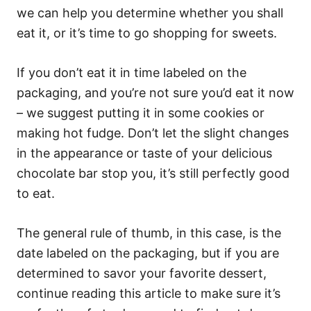
we can help you determine whether you shall
eat it, or it’s time to go shopping for sweets.
If you don’t eat it in time labeled on the
packaging, and you’re not sure you’d eat it now
– we suggest putting it in some cookies or
making hot fudge. Don’t let the slight changes
in the appearance or taste of your delicious
chocolate bar stop you, it’s still perfectly good
to eat.
The general rule of thumb, in this case, is the
date labeled on the packaging, but if you are
determined to savor your favorite dessert,
continue reading this article to make sure it’s