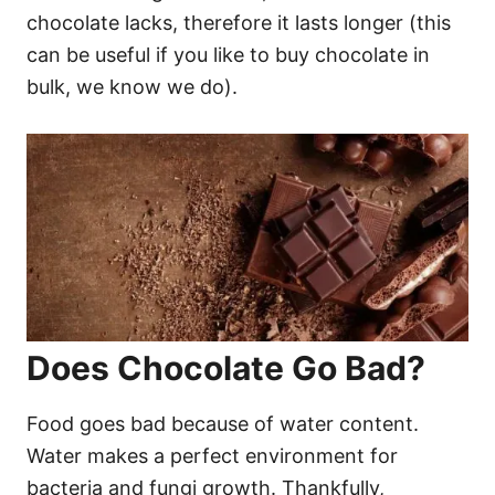
chocolate lacks, therefore it lasts longer (this
can be useful if you like to buy chocolate in
bulk, we know we do).
Does Chocolate Go Bad?
Food goes bad because of water content.
Water makes a perfect environment for
bacteria and fungi growth. Thankfully,