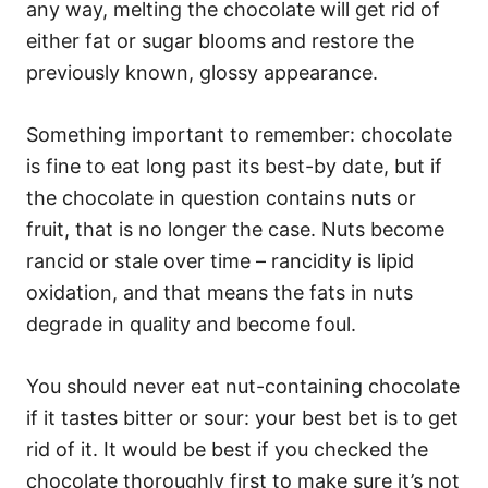
any way, melting the chocolate will get rid of
either fat or sugar blooms and restore the
previously known, glossy appearance.
Something important to remember: chocolate
is fine to eat long past its best-by date, but if
the chocolate in question contains nuts or
fruit, that is no longer the case. Nuts become
rancid or stale over time – rancidity is lipid
oxidation, and that means the fats in nuts
degrade in quality and become foul.
You should never eat nut-containing chocolate
if it tastes bitter or sour: your best bet is to get
rid of it. It would be best if you checked the
chocolate thoroughly first to make sure it’s not