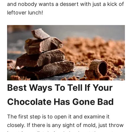
and nobody wants a dessert with just a kick of
leftover lunch!
Best Ways To Tell If Your
Chocolate Has Gone Bad
The first step is to open it and examine it
closely. If there is any sight of mold, just throw