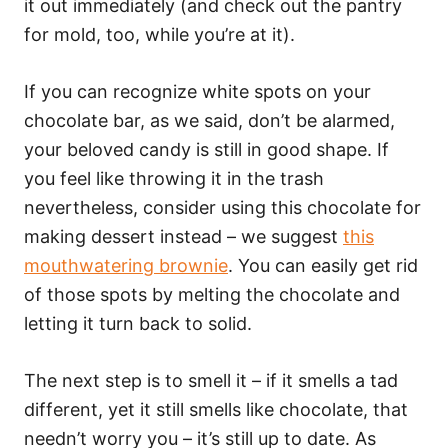
it out immediately (and check out the pantry
for mold, too, while you’re at it).
If you can recognize white spots on your
chocolate bar, as we said, don’t be alarmed,
your beloved candy is still in good shape. If
you feel like throwing it in the trash
nevertheless, consider using this chocolate for
making dessert instead – we suggest
this
mouthwatering brownie
. You can easily get rid
of those spots by melting the chocolate and
letting it turn back to solid.
The next step is to smell it – if it smells a tad
different, yet it still smells like chocolate, that
needn’t worry you – it’s still up to date. As