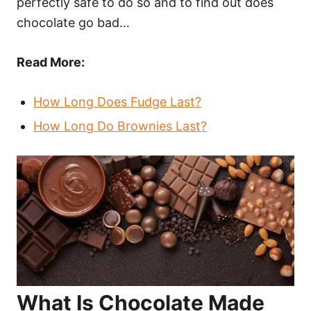
perfectly safe to do so and to find out does
chocolate go bad…
Read More:
How Long Does Fudge Last?
How Long Do Brownies Last?
What Is Chocolate Made