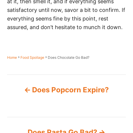
at it, then smell it, and if everything seems
satisfactory until now, savor a bit to confirm. If
everything seems fine by this point, rest
assured, and don’t hesitate to munch it down.
»
»
Does Chocolate Go Bad?
Home
Food Spoilage
P
Does Popcorn Expire?
o
s
t
Does Pasta Go Bad?