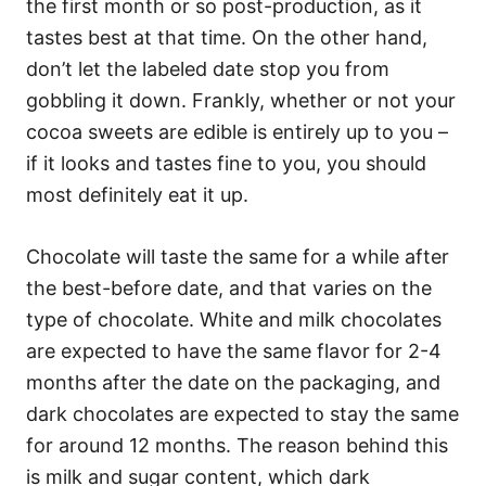
the first month or so post-production, as it
tastes best at that time. On the other hand,
don’t let the labeled date stop you from
gobbling it down. Frankly, whether or not your
cocoa sweets are edible is entirely up to you –
if it looks and tastes fine to you, you should
most definitely eat it up.
Chocolate will taste the same for a while after
the best-before date, and that varies on the
type of chocolate. White and milk chocolates
are expected to have the same flavor for 2-4
months after the date on the packaging, and
dark chocolates are expected to stay the same
for around 12 months. The reason behind this
is milk and sugar content, which dark