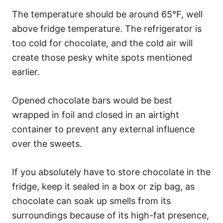
The temperature should be around 65°F, well
above fridge temperature. The refrigerator is
too cold for chocolate, and the cold air will
create those pesky white spots mentioned
earlier.
Opened chocolate bars would be best
wrapped in foil and closed in an airtight
container to prevent any external influence
over the sweets.
If you absolutely have to store chocolate in the
fridge, keep it sealed in a box or zip bag, as
chocolate can soak up smells from its
surroundings because of its high-fat presence,