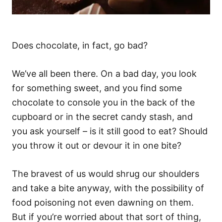
Does chocolate, in fact, go bad?
We’ve all been there. On a bad day, you look
for something sweet, and you find some
chocolate to console you in the back of the
cupboard or in the secret candy stash, and
you ask yourself – is it still good to eat? Should
you throw it out or devour it in one bite?
The bravest of us would shrug our shoulders
and take a bite anyway, with the possibility of
food poisoning not even dawning on them.
But if you’re worried about that sort of thing,