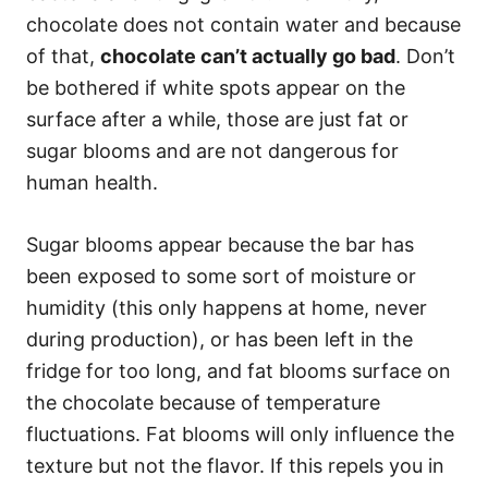
chocolate does not contain water and because
of that,
chocolate can’t actually go bad
. Don’t
be bothered if white spots appear on the
surface after a while, those are just fat or
sugar blooms and are not dangerous for
human health.
Sugar blooms appear because the bar has
been exposed to some sort of moisture or
humidity (this only happens at home, never
during production), or has been left in the
fridge for too long, and fat blooms surface on
the chocolate because of temperature
fluctuations. Fat blooms will only influence the
texture but not the flavor. If this repels you in