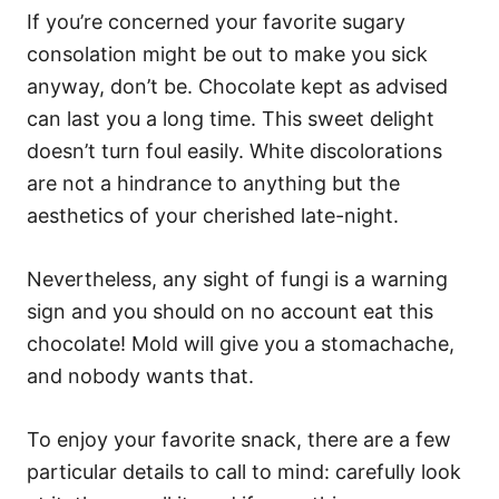
If you’re concerned your favorite sugary
consolation might be out to make you sick
anyway, don’t be. Chocolate kept as advised
can last you a long time. This sweet delight
doesn’t turn foul easily. White discolorations
are not a hindrance to anything but the
aesthetics of your cherished late-night.
Nevertheless, any sight of fungi is a warning
sign and you should on no account eat this
chocolate! Mold will give you a stomachache,
and nobody wants that.
To enjoy your favorite snack, there are a few
particular details to call to mind: carefully look