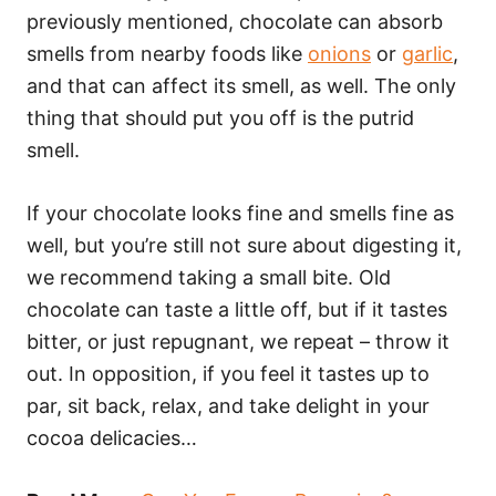
previously mentioned, chocolate can absorb
smells from nearby foods like
onions
or
garlic
,
and that can affect its smell, as well. The only
thing that should put you off is the putrid
smell.
If your chocolate looks fine and smells fine as
well, but you’re still not sure about digesting it,
we recommend taking a small bite. Old
chocolate can taste a little off, but if it tastes
bitter, or just repugnant, we repeat – throw it
out. In opposition, if you feel it tastes up to
par, sit back, relax, and take delight in your
cocoa delicacies…