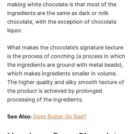
making white chocolate is that most of the
ingredients are the same as dark or milk
chocolate, with the exception of chocolate
liquor.
What makes the chocolate’s signature texture
is the process of conching (a process in which
the ingredients are ground with metal beads),
which makes ingredients smaller in volume.
The higher quality and silky smooth texture of
the product is achieved by prolonged
processing of the ingredients.
See Also:
Does Butter Go Bad?