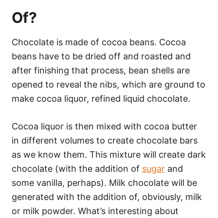
Of?
Chocolate is made of cocoa beans. Cocoa
beans have to be dried off and roasted and
after finishing that process, bean shells are
opened to reveal the nibs, which are ground to
make cocoa liquor, refined liquid chocolate.
Cocoa liquor is then mixed with cocoa butter
in different volumes to create chocolate bars
as we know them. This mixture will create dark
chocolate (with the addition of
sugar
and
some vanilla, perhaps). Milk chocolate will be
generated with the addition of, obviously, milk
or milk powder. What’s interesting about