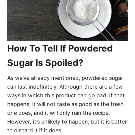
How To Tell If Powdered
Sugar Is Spoiled?
As we’ve already mentioned, powdered sugar
can last indefinitely. Although there are a few
ways in which this product can go bad. If that
happens, it will not taste as good as the fresh
one does, and it will only ruin the recipe.
However, it’s unlikely to happen, but it is better
to discard it if it does.