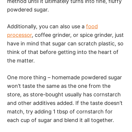
method until it ultimately turns into fine, fluffy
powdered sugar.
Additionally, you can also use a
food
processor
, coffee grinder, or spice grinder, just
have in mind that sugar can scratch plastic, so
think of that before getting into the heart of
the matter.
One more thing – homemade powdered sugar
won’t taste the same as the one from the
store, as store-bought usually has cornstarch
and other additives added. If the taste doesn’t
match, try adding 1 tbsp of cornstarch for
each cup of sugar and blend it all together.