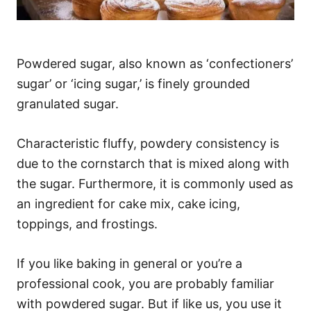
Powdered sugar, also known as ‘confectioners’
sugar’ or ‘icing sugar,’ is finely grounded
granulated sugar.
Characteristic fluffy, powdery consistency is
due to the cornstarch that is mixed along with
the sugar. Furthermore, it is commonly used as
an ingredient for cake mix, cake icing,
toppings, and frostings.
If you like baking in general or you’re a
professional cook, you are probably familiar
with powdered sugar. But if like us, you use it