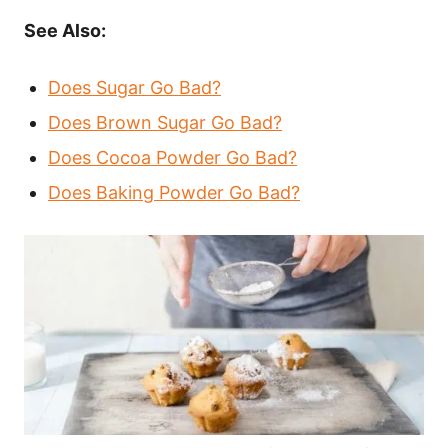
See Also:
Does Sugar Go Bad?
Does Brown Sugar Go Bad?
Does Cocoa Powder Go Bad?
Does Baking Powder Go Bad?