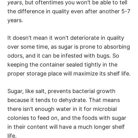
years
, but oftentimes you won’t be able to tell
the difference in quality even after another 5-7
years.
It doesn’t mean it won’t deteriorate in quality
over some time, as sugar is prone to absorbing
odors, and it can be infested with bugs. So
keeping the container sealed tightly in the
proper storage place will maximize its shelf life.
Sugar, like salt, prevents bacterial growth
because it tends to dehydrate. That means
there isn’t enough water in it for microbial
colonies to feed on, and the foods with sugar
in their content will have a much longer shelf
life.