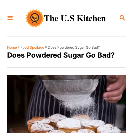
S
k
S
i
E
A
p
R
C
t
H
o
»
»
Does Powdered Sugar Go Bad?
Home
Food Spoilage
Does Powdered Sugar Go Bad?
C
o
n
t
e
n
t