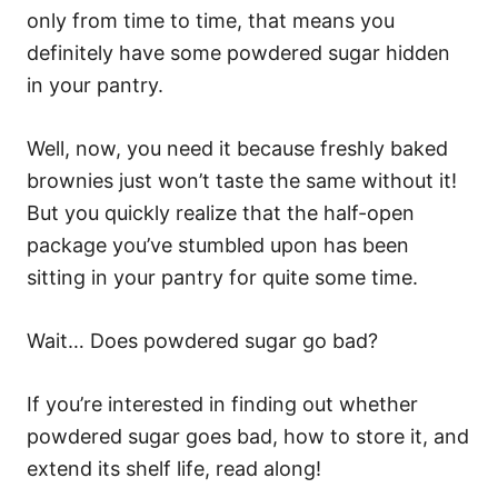
only from time to time, that means you
definitely have some powdered sugar hidden
in your pantry.
Well, now, you need it because freshly baked
brownies just won’t taste the same without it!
But you quickly realize that the half-open
package you’ve stumbled upon has been
sitting in your pantry for quite some time.
Wait… Does powdered sugar go bad?
If you’re interested in finding out whether
powdered sugar goes bad, how to store it, and
extend its shelf life, read along!