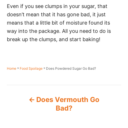
Even if you see clumps in your sugar, that
doesn’t mean that it has gone bad, it just
means that a little bit of moisture found its
way into the package. All you need to do is
break up the clumps, and start baking!
»
»
Does Powdered Sugar Go Bad?
Home
Food Spoilage
P
Does Vermouth Go
o
Bad?
s