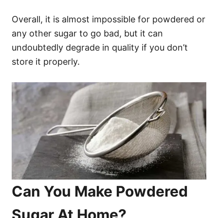
Overall, it is almost impossible for powdered or
any other sugar to go bad, but it can
undoubtedly degrade in quality if you don’t
store it properly.
Can You Make Powdered
Sugar At Home?