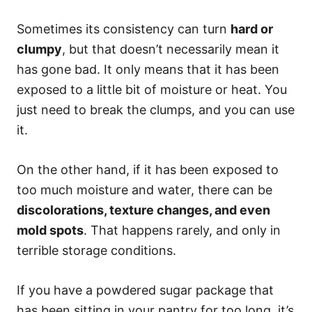
Sometimes its consistency can turn
hard or
clumpy
, but that doesn’t necessarily mean it
has gone bad. It only means that it has been
exposed to a little bit of moisture or heat. You
just need to break the clumps, and you can use
it.
On the other hand, if it has been exposed to
too much moisture and water, there can be
discolorations, texture changes, and even
mold spots
. That happens rarely, and only in
terrible storage conditions.
If you have a powdered sugar package that
has been sitting in your pantry for too long, it’s