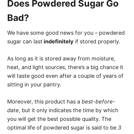
Does Powdered Sugar Go
Bad?
We have some good news for you – powdered
sugar can last
indefinitely
if stored properly.
As long as it is stored away from moisture,
heat, and light sources, there’s a big chance it
will taste good even after a couple of years of
sitting in your pantry.
Moreover, this product has a
best-before-
date
, but it only indicates the time by which
you will get the best possible quality. The
optimal life of powdered sugar is said to be
3