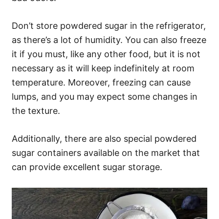
Don’t store powdered sugar in the refrigerator,
as there’s a lot of humidity. You can also freeze
it if you must, like any other food, but it is not
necessary as it will keep indefinitely at room
temperature. Moreover, freezing can cause
lumps, and you may expect some changes in
the texture.
Additionally, there are also special powdered
sugar containers available on the market that
can provide excellent sugar storage.