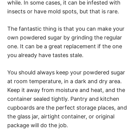
while. In some cases, it can be infested with
insects or have mold spots, but that is rare.
The fantastic thing is that you can make your
own powdered sugar by grinding the regular
one. It can be a great replacement if the one
you already have tastes stale.
You should always keep your powdered sugar
at room temperature, in a dark and dry area.
Keep it away from moisture and heat, and the
container sealed tightly. Pantry and kitchen
cupboards are the perfect storage places, and
the glass jar, airtight container, or original
package will do the job.