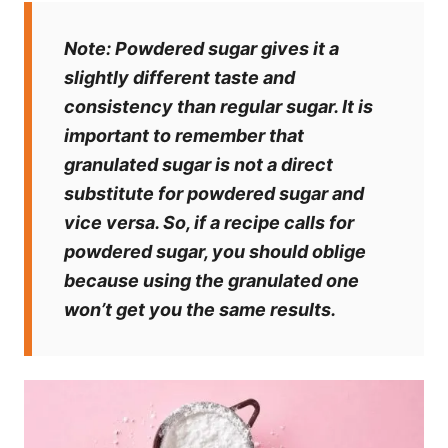
Note:
Powdered sugar gives it a
slightly different taste and
consistency than regular sugar. It is
important to remember that
granulated sugar is not a direct
substitute for powdered sugar and
vice versa. So, if a recipe calls for
powdered sugar, you should oblige
because using the granulated one
won’t get you the same results.