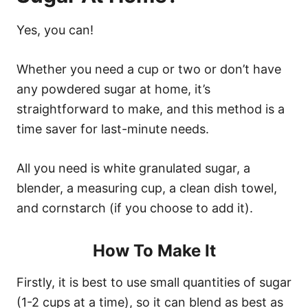
Yes, you can!
Whether you need a cup or two or don’t have
any powdered sugar at home, it’s
straightforward to make, and this method is a
time saver for last-minute needs.
All you need is white granulated sugar, a
blender, a measuring cup, a clean dish towel,
and cornstarch (if you choose to add it).
How To Make It
Firstly, it is best to use small quantities of sugar
(1-2 cups at a time), so it can blend as best as