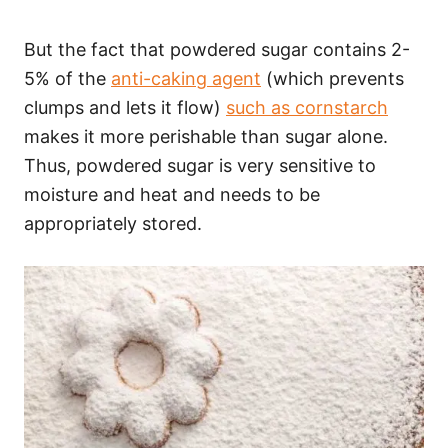
But the fact that powdered sugar contains 2-
5% of the
anti-caking agent
(which prevents
clumps and lets it flow)
such as cornstarch
makes it more perishable than sugar alone.
Thus, powdered sugar is very sensitive to
moisture and heat and needs to be
appropriately stored.