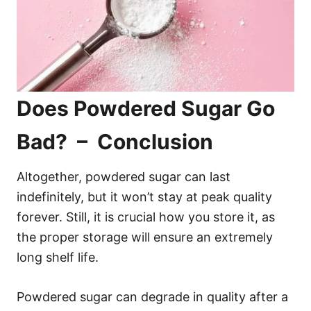
Does Powdered Sugar Go
Bad? – Conclusion
Altogether, powdered sugar can last
indefinitely, but it won’t stay at peak quality
forever. Still, it is crucial how you store it, as
the proper storage will ensure an extremely
long shelf life.
Powdered sugar can degrade in quality after a