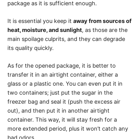
package as it is sufficient enough.
It is essential you keep it
away from sources of
heat, moisture, and sunlight
, as those are the
main spoilage culprits, and they can degrade
its quality quickly.
As for the opened package, it is better to
transfer it in an airtight container, either a
glass or a plastic one. You can even put it in
two containers; just put the sugar in the
freezer bag and seal it (push the excess air
out), and then put it in another airtight
container. This way, it will stay fresh for a
more extended period, plus it won’t catch any
bad odors.