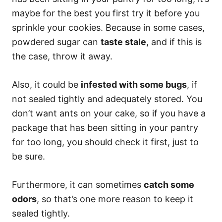
maybe for the best you first try it before you
sprinkle your cookies. Because in some cases,
powdered sugar can
taste stale
, and if this is
the case, throw it away.
Also, it could be
infested with some bugs
, if
not sealed tightly and adequately stored. You
don’t want ants on your cake, so if you have a
package that has been sitting in your pantry
for too long, you should check it first, just to
be sure.
Furthermore, it can sometimes
catch some
odors
, so that’s one more reason to keep it
sealed tightly.