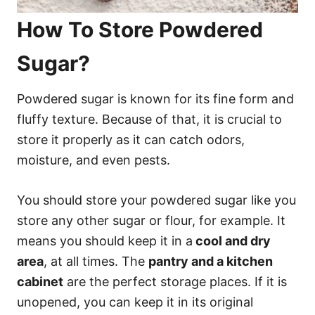
How To Store Powdered
Sugar?
Powdered sugar is known for its fine form and
fluffy texture. Because of that, it is crucial to
store it properly as it can catch odors,
moisture, and even pests.
You should store your powdered sugar like you
store any other sugar or flour, for example. It
means you should keep it in a
cool and dry
area
, at all times. The
pantry and a kitchen
cabinet
are the perfect storage places. If it is
unopened, you can keep it in its original