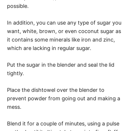
possible.
In addition, you can use any type of sugar you
want, white, brown, or even coconut sugar as
it contains some minerals like iron and zinc,
which are lacking in regular sugar.
Put the sugar in the blender and seal the lid
tightly.
Place the dishtowel over the blender to
prevent powder from going out and making a
mess.
Blend it for a couple of minutes, using a pulse