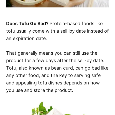
Does Tofu Go Bad?
Protein-based foods like
tofu usually come with a sell-by date instead of
an expiration date.
That generally means you can still use the
product for a few days after the sell-by date.
Tofu, also known as bean curd, can go bad like
any other food, and the key to serving safe
and appealing tofu dishes depends on how
you use and store the product.