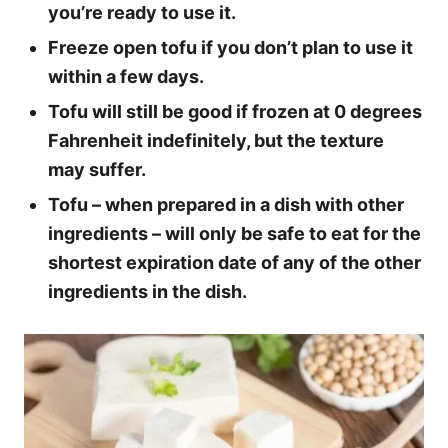
you’re ready to use it.
Freeze open tofu if you don’t plan to use it
within a few days.
Tofu will still be good if frozen at 0 degrees
Fahrenheit indefinitely, but the texture
may suffer.
Tofu – when prepared in a dish with other
ingredients – will only be safe to eat for the
shortest expiration date of any of the other
ingredients in the dish.