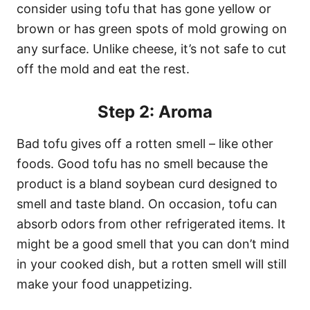
consider using tofu that has gone yellow or
brown or has green spots of mold growing on
any surface. Unlike cheese, it’s not safe to cut
off the mold and eat the rest.
Step 2: Aroma
Bad tofu gives off a rotten smell – like other
foods. Good tofu has no smell because the
product is a bland soybean curd designed to
smell and taste bland. On occasion, tofu can
absorb odors from other refrigerated items. It
might be a good smell that you can don’t mind
in your cooked dish, but a rotten smell will still
make your food unappetizing.