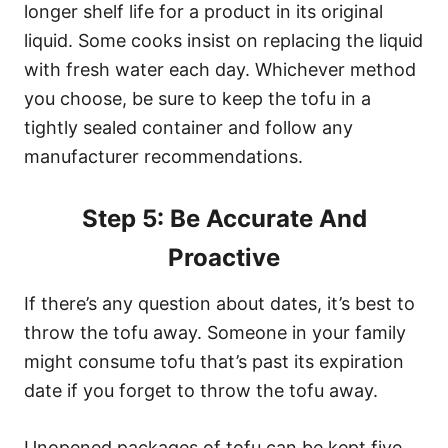
longer shelf life for a product in its original
liquid. Some cooks insist on replacing the liquid
with fresh water each day. Whichever method
you choose, be sure to keep the tofu in a
tightly sealed container and follow any
manufacturer recommendations.
Step 5: Be Accurate And
Proactive
If there’s any question about dates, it’s best to
throw the tofu away. Someone in your family
might consume tofu that’s past its expiration
date if you forget to throw the tofu away.
Unopened packages of tofu can be kept five