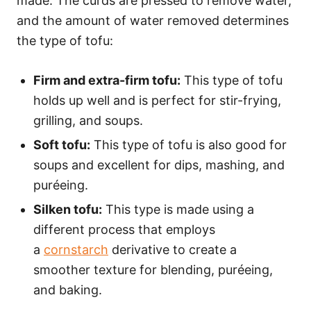
made. The curds are pressed to remove water,
and the amount of water removed determines
the type of tofu:
Firm and extra-firm tofu:
This type of tofu
holds up well and is perfect for stir-frying,
grilling, and soups.
Soft tofu:
This type of tofu is also good for
soups and excellent for dips, mashing, and
puréeing.
Silken tofu:
This type is made using a
different process that employs
a
cornstarch
derivative to create a
smoother texture for blending, puréeing,
and baking.