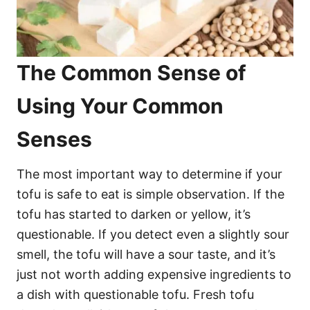
The Common Sense of
Using Your Common
Senses
The most important way to determine if your
tofu is safe to eat is simple observation. If the
tofu has started to darken or yellow, it’s
questionable. If you detect even a slightly sour
smell, the tofu will have a sour taste, and it’s
just not worth adding expensive ingredients to
a dish with questionable tofu. Fresh tofu