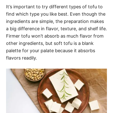
It’s important to try different types of tofu to
find which type you like best. Even though the
ingredients are simple, the preparation makes
a big difference in flavor, texture, and shelf life.
Firmer tofu won’t absorb as much flavor from
other ingredients, but soft tofu is a blank
palette for your palate because it absorbs
flavors readily.