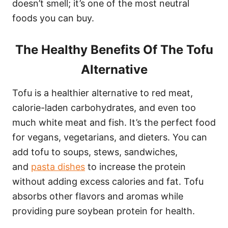
doesn’t smell; it’s one of the most neutral
foods you can buy.
The Healthy Benefits Of The Tofu
Alternative
Tofu is a healthier alternative to red meat,
calorie-laden carbohydrates, and even too
much white meat and fish. It’s the perfect food
for vegans, vegetarians, and dieters. You can
add tofu to soups, stews, sandwiches,
and
pasta dishes
to increase the protein
without adding excess calories and fat. Tofu
absorbs other flavors and aromas while
providing pure soybean protein for health.