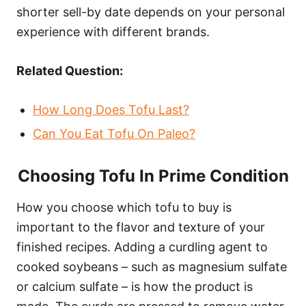
shorter sell-by date depends on your personal
experience with different brands.
Related Question:
How Long Does Tofu Last?
Can You Eat Tofu On Paleo?
Choosing Tofu In Prime Condition
How you choose which tofu to buy is
important to the flavor and texture of your
finished recipes. Adding a curdling agent to
cooked soybeans – such as magnesium sulfate
or calcium sulfate – is how the product is