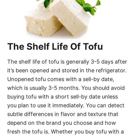
The Shelf Life Of Tofu
The shelf life of tofu is generally 3-5 days after
it’s been opened and stored in the refrigerator.
Unopened tofu comes with a sell-by date,
which is usually 3-5 months. You should avoid
buying tofu with a short sell-by date unless
you plan to use it immediately. You can detect
subtle differences in flavor and texture that
depend on the brand you choose and how
fresh the tofu is. Whether you buy tofu with a