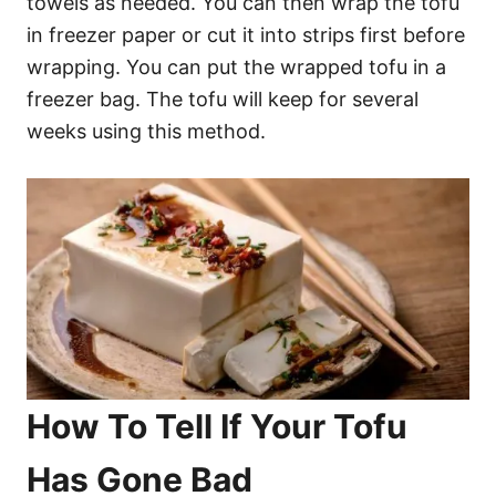
towels as needed. You can then wrap the tofu
in freezer paper or cut it into strips first before
wrapping. You can put the wrapped tofu in a
freezer bag. The tofu will keep for several
weeks using this method.
How To Tell If Your Tofu
Has Gone Bad