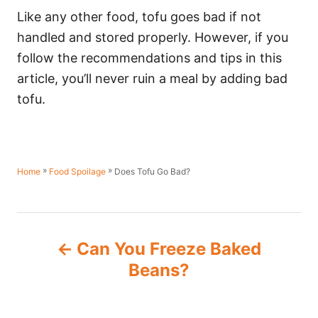
Like any other food, tofu goes bad if not
handled and stored properly. However, if you
follow the recommendations and tips in this
article, you’ll never ruin a meal by adding bad
tofu.
»
»
Does Tofu Go Bad?
Home
Food Spoilage
P
Can You Freeze Baked
o
Beans?
s