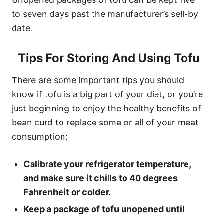
to seven days past the manufacturer’s sell-by
date.
Tips For Storing And Using Tofu
There are some important tips you should
know if tofu is a big part of your diet, or you’re
just beginning to enjoy the healthy benefits of
bean curd to replace some or all of your meat
consumption:
Calibrate your refrigerator temperature,
and make sure it chills to 40 degrees
Fahrenheit or colder.
Keep a package of tofu unopened until