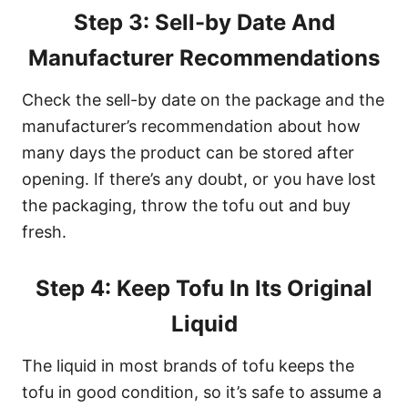
Step 3: Sell-by Date And
Manufacturer Recommendations
Check the sell-by date on the package and the
manufacturer’s recommendation about how
many days the product can be stored after
opening. If there’s any doubt, or you have lost
the packaging, throw the tofu out and buy
fresh.
Step 4: Keep Tofu In Its Original
Liquid
The liquid in most brands of tofu keeps the
tofu in good condition, so it’s safe to assume a