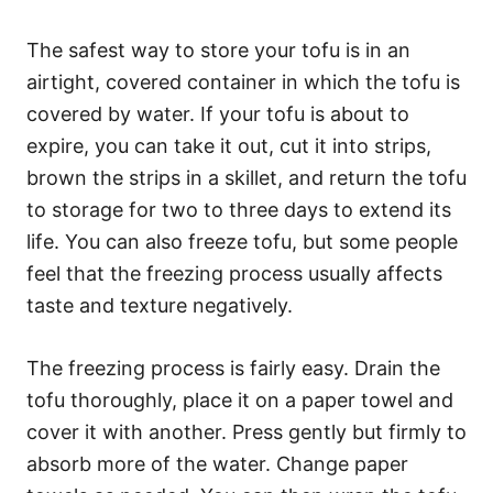
The safest way to store your tofu is in an
airtight, covered container in which the tofu is
covered by water. If your tofu is about to
expire, you can take it out, cut it into strips,
brown the strips in a skillet, and return the tofu
to storage for two to three days to extend its
life. You can also freeze tofu, but some people
feel that the freezing process usually affects
taste and texture negatively.
The freezing process is fairly easy. Drain the
tofu thoroughly, place it on a paper towel and
cover it with another. Press gently but firmly to
absorb more of the water. Change paper