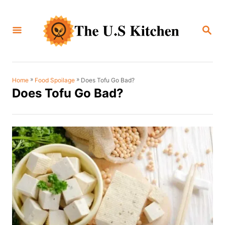
S
k
S
i
E
A
p
R
C
t
H
o
»
»
Does Tofu Go Bad?
Home
Food Spoilage
Does Tofu Go Bad?
C
o
n
t
e
n
t