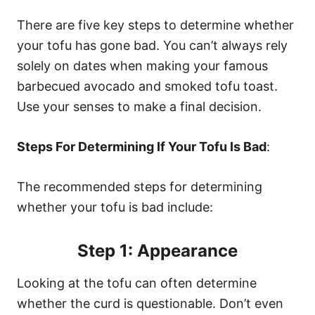
There are five key steps to determine whether
your tofu has gone bad. You can’t always rely
solely on dates when making your famous
barbecued avocado and smoked tofu toast.
Use your senses to make a final decision.
Steps For Determining If Your Tofu Is Bad
:
The recommended steps for determining
whether your tofu is bad include:
Step 1: Appearance
Looking at the tofu can often determine
whether the curd is questionable. Don’t even