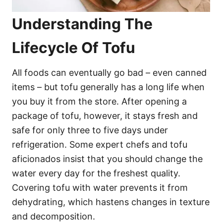
Understanding The
Lifecycle Of Tofu
All foods can eventually go bad – even canned
items – but tofu generally has a long life when
you buy it from the store. After opening a
package of tofu, however, it stays fresh and
safe for only three to five days under
refrigeration. Some expert chefs and tofu
aficionados insist that you should change the
water every day for the freshest quality.
Covering tofu with water prevents it from
dehydrating, which hastens changes in texture
and decomposition.