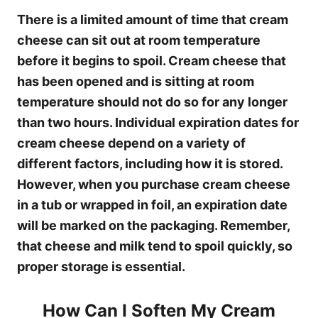
There is a limited amount of time that cream
cheese can sit out at room temperature
before it begins to spoil. Cream cheese that
has been opened and is sitting at room
temperature should not do so for any longer
than two hours. Individual expiration dates for
cream cheese depend on a variety of
different factors, including how it is stored.
However, when you purchase cream cheese
in a tub or wrapped in foil, an expiration date
will be marked on the packaging. Remember,
that cheese and milk tend to spoil quickly, so
proper storage is essential.
How Can I Soften My Cream