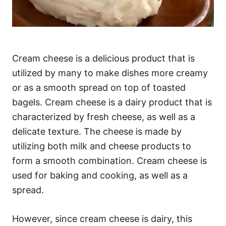
Cream cheese is a delicious product that is
utilized by many to make dishes more creamy
or as a smooth spread on top of toasted
bagels. Cream cheese is a dairy product that is
characterized by fresh cheese, as well as a
delicate texture. The cheese is made by
utilizing both milk and cheese products to
form a smooth combination. Cream cheese is
used for baking and cooking, as well as a
spread.
However, since cream cheese is dairy, this