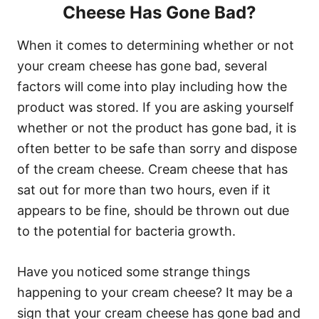
Cheese Has Gone Bad?
When it comes to determining whether or not
your cream cheese has gone bad, several
factors will come into play including how the
product was stored. If you are asking yourself
whether or not the product has gone bad, it is
often better to be safe than sorry and dispose
of the cream cheese. Cream cheese that has
sat out for more than two hours, even if it
appears to be fine, should be thrown out due
to the potential for bacteria growth.
Have you noticed some strange things
happening to your cream cheese? It may be a
sign that your cream cheese has gone bad and