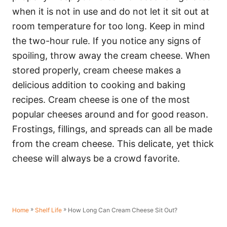
when it is not in use and do not let it sit out at
room temperature for too long. Keep in mind
the two-hour rule. If you notice any signs of
spoiling, throw away the cream cheese. When
stored properly, cream cheese makes a
delicious addition to cooking and baking
recipes. Cream cheese is one of the most
popular cheeses around and for good reason.
Frostings, fillings, and spreads can all be made
from the cream cheese. This delicate, yet thick
cheese will always be a crowd favorite.
»
»
How Long Can Cream Cheese Sit Out?
Home
Shelf Life