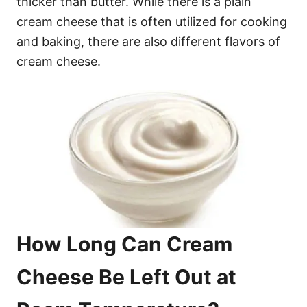
thicker than butter. While there is a plain
cream cheese that is often utilized for cooking
and baking, there are also different flavors of
cream cheese.
How Long Can Cream
Cheese Be Left Out at