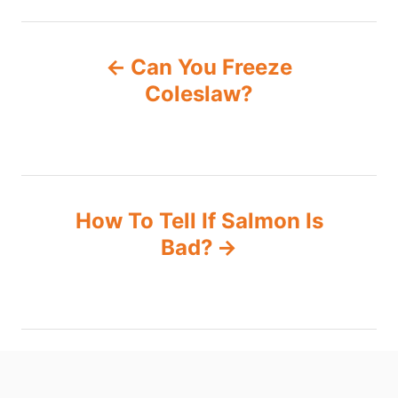
P
Can You Freeze
o
Coleslaw?
s
t
n
How To Tell If Salmon Is
Bad?
a
v
i
g