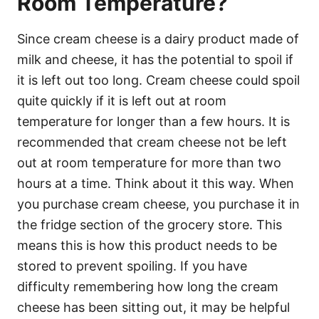
Room Temperature?
Since cream cheese is a dairy product made of
milk and cheese, it has the potential to spoil if
it is left out too long. Cream cheese could spoil
quite quickly if it is left out at room
temperature for longer than a few hours. It is
recommended that cream cheese not be left
out at room temperature for more than two
hours at a time. Think about it this way. When
you purchase cream cheese, you purchase it in
the fridge section of the grocery store. This
means this is how this product needs to be
stored to prevent spoiling. If you have
difficulty remembering how long the cream
cheese has been sitting out, it may be helpful