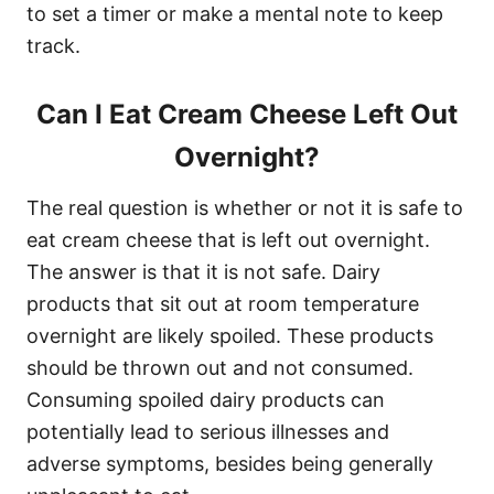
to set a timer or make a mental note to keep
track.
Can I Eat Cream Cheese Left Out
Overnight?
The real question is whether or not it is safe to
eat cream cheese that is left out overnight.
The answer is that it is not safe. Dairy
products that sit out at room temperature
overnight are likely spoiled. These products
should be thrown out and not consumed.
Consuming spoiled dairy products can
potentially lead to serious illnesses and
adverse symptoms, besides being generally