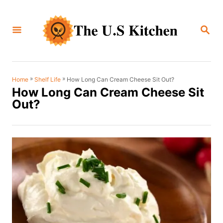
S
k
S
i
E
A
p
R
C
t
H
o
»
»
How Long Can Cream Cheese Sit Out?
Home
Shelf Life
How Long Can Cream Cheese Sit
C
Out?
o
n
t
e
n
t