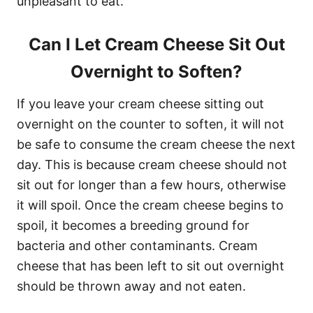
unpleasant to eat.
Can I Let Cream Cheese Sit Out
Overnight to Soften?
If you leave your cream cheese sitting out
overnight on the counter to soften, it will not
be safe to consume the cream cheese the next
day. This is because cream cheese should not
sit out for longer than a few hours, otherwise
it will spoil. Once the cream cheese begins to
spoil, it becomes a breeding ground for
bacteria and other contaminants. Cream
cheese that has been left to sit out overnight
should be thrown away and not eaten.