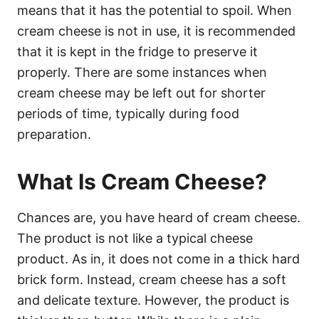
means that it has the potential to spoil. When
cream cheese is not in use, it is recommended
that it is kept in the fridge to preserve it
properly. There are some instances when
cream cheese may be left out for shorter
periods of time, typically during food
preparation.
What Is Cream Cheese?
Chances are, you have heard of cream cheese.
The product is not like a typical cheese
product. As in, it does not come in a thick hard
brick form. Instead, cream cheese has a soft
and delicate texture. However, the product is