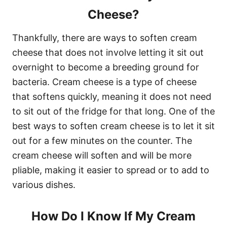
Cheese?
Thankfully, there are ways to soften cream
cheese that does not involve letting it sit out
overnight to become a breeding ground for
bacteria. Cream cheese is a type of cheese
that softens quickly, meaning it does not need
to sit out of the fridge for that long. One of the
best ways to soften cream cheese is to let it sit
out for a few minutes on the counter. The
cream cheese will soften and will be more
pliable, making it easier to spread or to add to
various dishes.
How Do I Know If My Cream