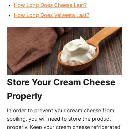
How Long Does Cheese Last?
How Long Does Velveeta Last?
Store Your Cream Cheese
Properly
In order to prevent your cream cheese from
spoiling, you will need to store the product
properly. Keep your cream cheese refrigerated