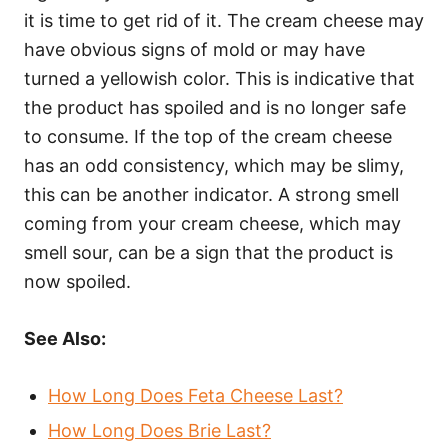
it is time to get rid of it. The cream cheese may
have obvious signs of mold or may have
turned a yellowish color. This is indicative that
the product has spoiled and is no longer safe
to consume. If the top of the cream cheese
has an odd consistency, which may be slimy,
this can be another indicator. A strong smell
coming from your cream cheese, which may
smell sour, can be a sign that the product is
now spoiled.
See Also:
How Long Does Feta Cheese Last?
How Long Does Brie Last?