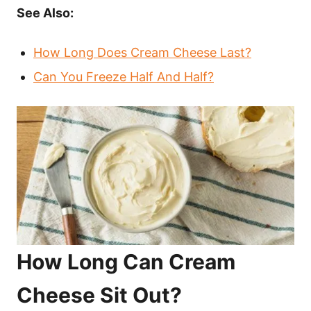
See Also:
How Long Does Cream Cheese Last?
Can You Freeze Half And Half?
How Long Can Cream
Cheese Sit Out?