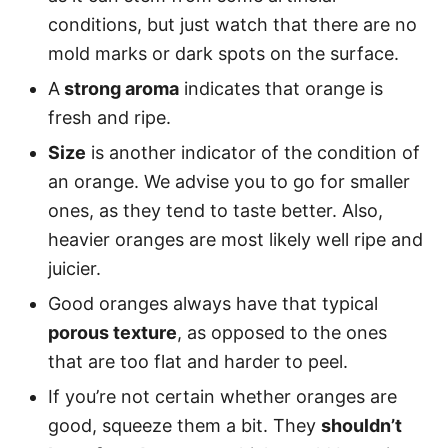
conditions, but just watch that there are no
mold marks or dark spots on the surface.
A
strong aroma
indicates that orange is
fresh and ripe.
Size
is another indicator of the condition of
an orange. We advise you to go for smaller
ones, as they tend to taste better. Also,
heavier oranges are most likely well ripe and
juicier.
Good oranges always have that typical
porous texture
, as opposed to the ones
that are too flat and harder to peel.
If you’re not certain whether oranges are
good, squeeze them a bit. They
shouldn’t