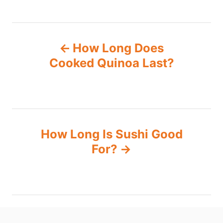
P
How Long Does
o
Cooked Quinoa Last?
s
t
n
How Long Is Sushi Good
For?
a
v
i