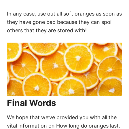
In any case, use out all soft oranges as soon as
they have gone bad because they can spoil
others that they are stored with!
Final Words
We hope that we’ve provided you with all the
vital information on How long do oranges last.