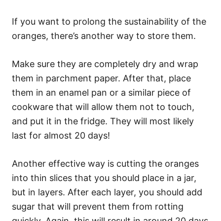
If you want to prolong the sustainability of the
oranges, there’s another way to store them.
Make sure they are completely dry and wrap
them in parchment paper. After that, place
them in an enamel pan or a similar piece of
cookware that will allow them not to touch,
and put it in the fridge. They will most likely
last for almost 20 days!
Another effective way is cutting the oranges
into thin slices that you should place in a jar,
but in layers. After each layer, you should add
sugar that will prevent them from rotting
quickly. Again, this will result in around 20 days