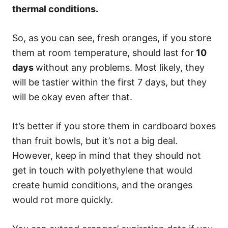
thermal conditions.
So, as you can see, fresh oranges, if you store
them at room temperature, should last for
10
days
without any problems. Most likely, they
will be tastier within the first 7 days, but they
will be okay even after that.
It’s better if you store them in cardboard boxes
than fruit bowls, but it’s not a big deal.
However, keep in mind that they should not
get in touch with polyethylene that would
create humid conditions, and the oranges
would rot more quickly.