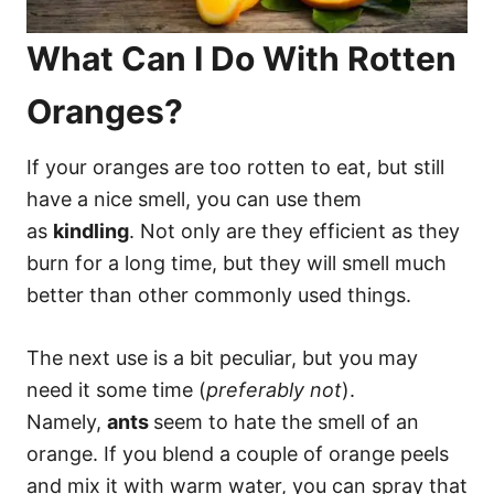
What Can I Do With Rotten
Oranges?
If your oranges are too rotten to eat, but still
have a nice smell, you can use them
as
kindling
. Not only are they efficient as they
burn for a long time, but they will smell much
better than other commonly used things.
The next use is a bit peculiar, but you may
need it some time (
preferably not
).
Namely,
ants
seem to hate the smell of an
orange. If you blend a couple of orange peels
and mix it with warm water, you can spray that