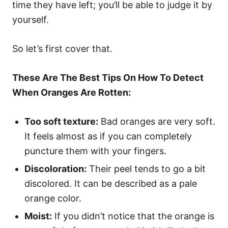
time they have left; you’ll be able to judge it by
yourself.
So let’s first cover that.
These Are The Best Tips On How To Detect
When Oranges Are Rotten:
Too soft texture:
Bad oranges are very soft.
It feels almost as if you can completely
puncture them with your fingers.
Discoloration:
Their peel tends to go a bit
discolored. It can be described as a pale
orange color.
Moist:
If you didn’t notice that the orange is