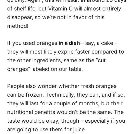
of shelf life, but Vitamin C will almost entirely
disappear, so we’re not in favor of this
method!
If you used oranges
in a dish
– say, a cake –
they will most likely expire faster compared to
the other ingredients, same as the “cut
oranges” labeled on our table.
People also wonder whether fresh oranges
can be frozen. Technically, they can, and if so,
they will last for a couple of months, but their
nutritional benefits wouldn’t be the same. The
taste would be okay, though – especially if you
are going to use them for juice.