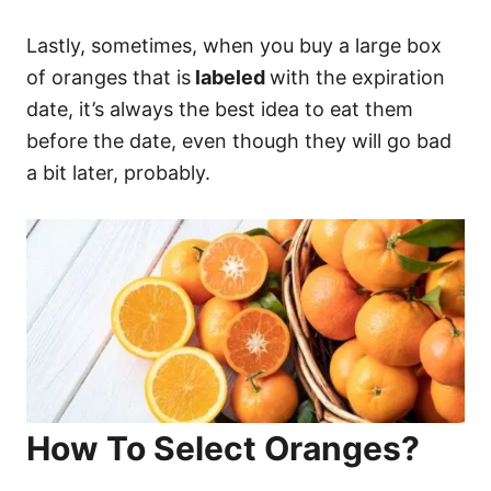
Lastly, sometimes, when you buy a large box
of oranges that is
labeled
with the expiration
date, it’s always the best idea to eat them
before the date, even though they will go bad
a bit later, probably.
How To Select Oranges?