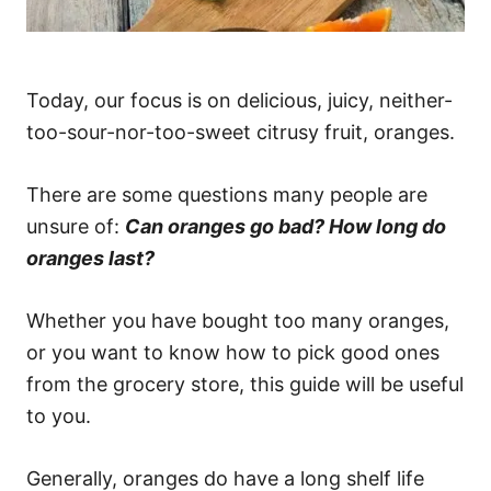
Today, our focus is on delicious, juicy, neither-
too-sour-nor-too-sweet citrusy fruit, oranges.
There are some questions many people are
unsure of:
Can oranges go bad? How long do
oranges last?
Whether you have bought too many oranges,
or you want to know how to pick good ones
from the grocery store, this guide will be useful
to you.
Generally, oranges do have a long shelf life