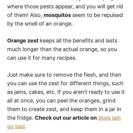
where those pests appear, and you will get rid
of them! Also,
mosquitos
seem to be repulsed
by the smell of an orange.
Orange zest
keeps all the benefits and lasts
much longer than the actual orange, so you
can use it for many recipes.
Just make sure to remove the flesh, and then
you can use the zest for different things, such
as jams, cakes, etc. If you aren’t ready to use it
all at once, you can peel the oranges, grind
them to create zest, and keep them in a jar in
the fridge.
Check out our article on
does jam
go bad
.