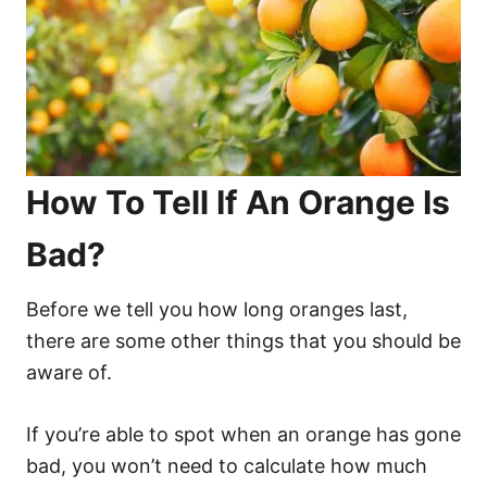
How To Tell If An Orange Is
Bad?
Before we tell you how long oranges last,
there are some other things that you should be
aware of.
If you’re able to spot when an orange has gone
bad, you won’t need to calculate how much