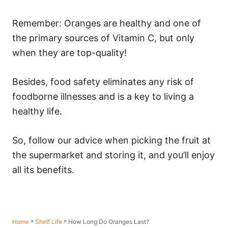
Remember: Oranges are healthy and one of
the primary sources of Vitamin C, but only
when they are top-quality!
Besides, food safety eliminates any risk of
foodborne illnesses and is a key to living a
healthy life.
So, follow our advice when picking the fruit at
the supermarket and storing it, and you’ll enjoy
all its benefits.
»
»
How Long Do Oranges Last?
Home
Shelf Life