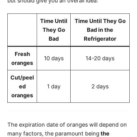
but should give you an overall idea:
Time Until
Time Until They Go
They Go
Bad in the
Bad
Refrigerator
Fresh
10 days
14-20 days
oranges
Cut/peel
ed
1 day
2 days
oranges
The expiration date of oranges will depend on
many factors, the paramount being
the