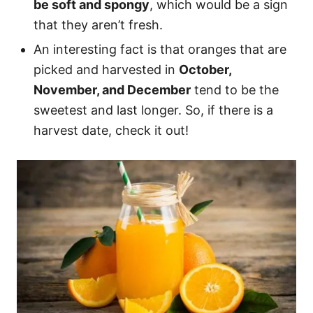
be soft and spongy
, which would be a sign
that they aren’t fresh.
An interesting fact is that oranges that are
picked and harvested in
October,
November, and December
tend to be the
sweetest and last longer. So, if there is a
harvest date, check it out!