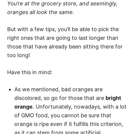
You’re at the grocery store, and seemingly,
oranges all look the same.
But with a few tips, you’ll be able to pick the
right ones that are going to last longer than
those that have already been sitting there for
too long!
Have this in mind:
As we mentioned, bad oranges are
discolored, so go for those that are
bright
orange
. Unfortunately, nowadays, with a lot
of GMO food, you cannot be sure that
orange is ripe even if it fulfills this criterion,
as it can stem from some artificial