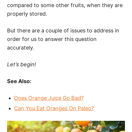
compared to some other fruits, when they are
properly stored.
But there are a couple of issues to address in
order for us to answer this question
accurately.
Let’s begin!
See Also:
Does Orange Juice Go Bad?
Can You Eat Oranges On Paleo?