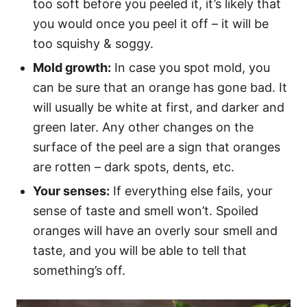
too soft before you peeled it, it’s likely that
you would once you peel it off – it will be
too squishy & soggy.
Mold growth:
In case you spot mold, you
can be sure that an orange has gone bad. It
will usually be white at first, and darker and
green later. Any other changes on the
surface of the peel are a sign that oranges
are rotten – dark spots, dents, etc.
Your senses:
If everything else fails, your
sense of taste and smell won’t. Spoiled
oranges will have an overly sour smell and
taste, and you will be able to tell that
something’s off.