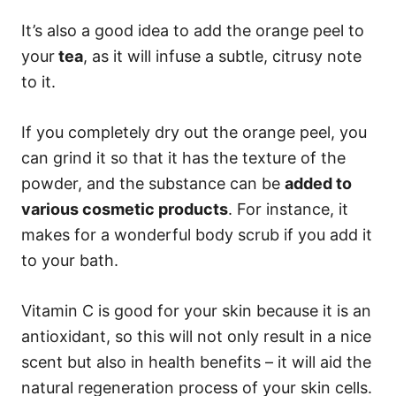
It’s also a good idea to add the orange peel to
your
tea
, as it will infuse a subtle, citrusy note
to it.
If you completely dry out the orange peel, you
can grind it so that it has the texture of the
powder, and the substance can be
added to
various cosmetic products
. For instance, it
makes for a wonderful body scrub if you add it
to your bath.
Vitamin C is good for your skin because it is an
antioxidant, so this will not only result in a nice
scent but also in health benefits – it will aid the
natural regeneration process of your skin cells.