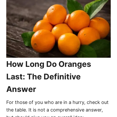
How Long Do Oranges
Last: The Definitive
Answer
For those of you who are in a hurry, check out
the table. It is not a comprehensive answer,