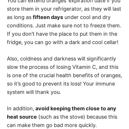
You can extend oranges’ expiration date if you
store them in your refrigerator, as they will last
as long as
fifteen days
under cool and dry
conditions. Just make sure not to freeze them.
If you don’t have the place to put them in the
fridge, you can go with a dark and cool cellar!
Also, coldness and darkness will significantly
slow the process of losing Vitamin C, and this
is one of the crucial health benefits of oranges,
so it’s good to prevent its loss! Your immune
system will thank you.
In addition,
avoid keeping them close to any
heat source
(such as the stove) because this
can make them go bad more quickly.