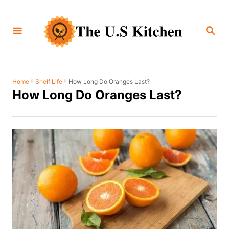
S
k
S
i
E
A
p
R
C
t
H
o
»
»
How Long Do Oranges Last?
Home
Shelf Life
How Long Do Oranges Last?
C
o
n
t
e
n
t