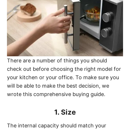
There are a number of things you should
check out before choosing the right model for
your kitchen or your office. To make sure you
will be able to make the best decision, we
wrote this comprehensive buying guide.
1. Size
The internal capacity should match your