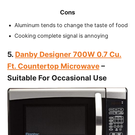
Cons
Aluminum tends to change the taste of food
Cooking complete signal is annoying
5.
Danby Designer 700W 0.7 Cu.
Ft. Countertop Microwave
–
Suitable For Occasional Use