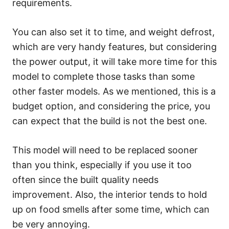
requirements.
You can also set it to time, and weight defrost,
which are very handy features, but considering
the power output, it will take more time for this
model to complete those tasks than some
other faster models. As we mentioned, this is a
budget option, and considering the price, you
can expect that the build is not the best one.
This model will need to be replaced sooner
than you think, especially if you use it too
often since the built quality needs
improvement. Also, the interior tends to hold
up on food smells after some time, which can
be very annoying.