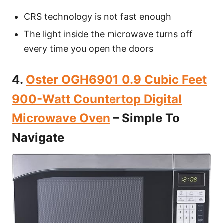
CRS technology is not fast enough
The light inside the microwave turns off
every time you open the doors
4.
Oster OGH6901 0.9 Cubic Feet
900-Watt Countertop Digital
Microwave Oven
– Simple To
Navigate