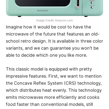
Image Credit: Amazon.com
Imagine how it would be cool to have the
microwave of the future that features an old-
school retro design. It is available in three color
variants, and we can guarantee you won’t be
able to decide which one you like more.
This classic model is equipped with pretty
impressive features. First, we want to mention
the Concave Reflex System (CRS) technology,
which distributes heat evenly. This technology
emits microwaves more efficiently and cooks
food faster than conventional models, still