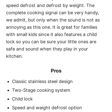
speed defrost and defrost by weight. The
complete cooking signal can be very handy,
we admit, but only when the sound is not as
annoying as this one. It is great for families
with small kids since it also features a child
lock so you can be sure your little ones are
safe and sound when they play in your
kitchen.
Pros
Classic stainless steel design
Two-Stage cooking system
Child lock
Speed and weight defrost option