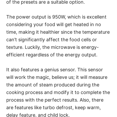
of the presets are a suitable option.
The power output is 950W, which is excellent
considering your food will get heated in no
time, making it healthier since the temperature
can’t significantly affect the food cells or
texture. Luckily, the microwave is energy-
efficient regardless of the energy output.
It also features a genius sensor. This sensor
will work the magic, believe us; it will measure
the amount of steam produced during the
cooking process and modify it to complete the
process with the perfect results. Also, there
are features like turbo defrost, keep warm,
delay feature, and child lock.