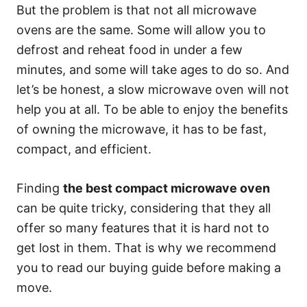
But the problem is that not all microwave
ovens are the same. Some will allow you to
defrost and reheat food in under a few
minutes, and some will take ages to do so. And
let’s be honest, a slow microwave oven will not
help you at all. To be able to enjoy the benefits
of owning the microwave, it has to be fast,
compact, and efficient.
Finding
the best compact microwave oven
can be quite tricky, considering that they all
offer so many features that it is hard not to
get lost in them. That is why we recommend
you to read our buying guide before making a
move.