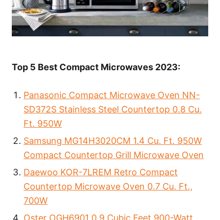
Top 5 Best Compact Microwaves 2023:
Panasonic Compact Microwave Oven NN-
SD372S Stainless Steel Countertop 0.8 Cu.
Ft. 950W
Samsung MG14H3020CM 1.4 Cu. Ft. 950W
Compact Countertop Grill Microwave Oven
Daewoo KOR-7LREM Retro Compact
Countertop Microwave Oven 0.7 Cu. Ft.,
700W
Oster OGH6901 0.9 Cubic Feet 900-Watt