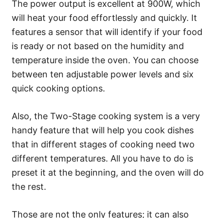
The power output is excellent at 900W, which
will heat your food effortlessly and quickly. It
features a sensor that will identify if your food
is ready or not based on the humidity and
temperature inside the oven. You can choose
between ten adjustable power levels and six
quick cooking options.
Also, the Two-Stage cooking system is a very
handy feature that will help you cook dishes
that in different stages of cooking need two
different temperatures. All you have to do is
preset it at the beginning, and the oven will do
the rest.
Those are not the only features; it can also