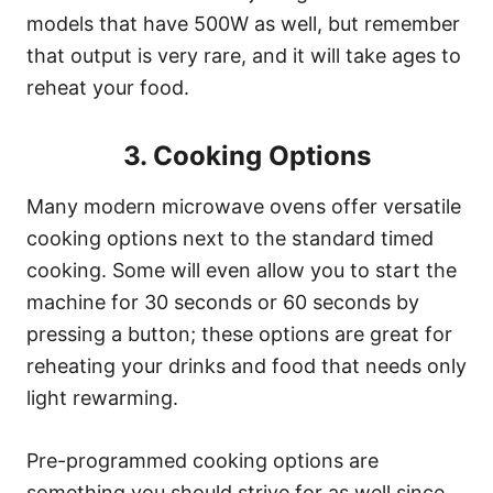
models that have 500W as well, but remember
that output is very rare, and it will take ages to
reheat your food.
3. Cooking Options
Many modern microwave ovens offer versatile
cooking options next to the standard timed
cooking. Some will even allow you to start the
machine for 30 seconds or 60 seconds by
pressing a button; these options are great for
reheating your drinks and food that needs only
light rewarming.
Pre-programmed cooking options are
something you should strive for as well since