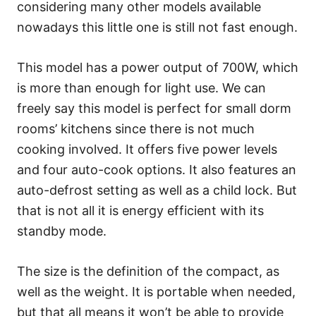
considering many other models available
nowadays this little one is still not fast enough.
This model has a power output of 700W, which
is more than enough for light use. We can
freely say this model is perfect for small dorm
rooms’ kitchens since there is not much
cooking involved. It offers five power levels
and four auto-cook options. It also features an
auto-defrost setting as well as a child lock. But
that is not all it is energy efficient with its
standby mode.
The size is the definition of the compact, as
well as the weight. It is portable when needed,
but that all means it won’t be able to provide