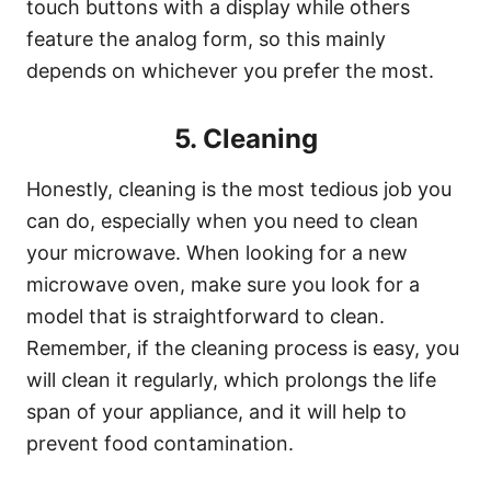
touch buttons with a display while others
feature the analog form, so this mainly
depends on whichever you prefer the most.
5. Cleaning
Honestly, cleaning is the most tedious job you
can do, especially when you need to clean
your microwave. When looking for a new
microwave oven, make sure you look for a
model that is straightforward to clean.
Remember, if the cleaning process is easy, you
will clean it regularly, which prolongs the life
span of your appliance, and it will help to
prevent food contamination.