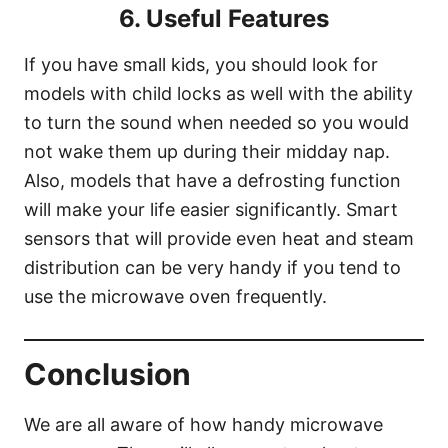
6. Useful Features
If you have small kids, you should look for
models with child locks as well with the ability
to turn the sound when needed so you would
not wake them up during their midday nap.
Also, models that have a defrosting function
will make your life easier significantly. Smart
sensors that will provide even heat and steam
distribution can be very handy if you tend to
use the microwave oven frequently.
Conclusion
We are all aware of how handy microwave