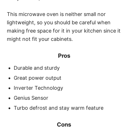
This microwave oven is neither small nor
lightweight, so you should be careful when
making free space for it in your kitchen since it
might not fit your cabinets.
Pros
Durable and sturdy
Great power output
Inverter Technology
Genius Sensor
Turbo defrost and stay warm feature
Cons