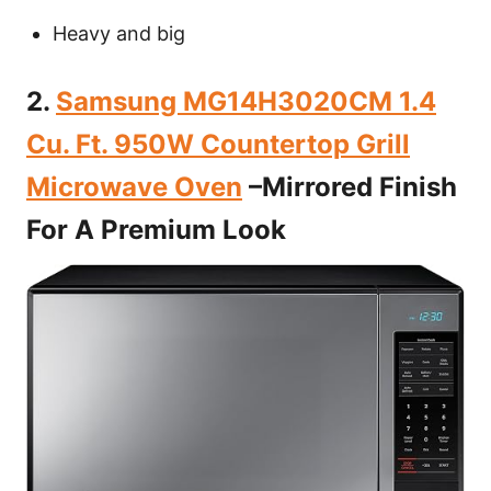
Heavy and big
2.
Samsung MG14H3020CM 1.4
Cu. Ft. 950W Countertop Grill
Microwave Oven
–Mirrored Finish
For A Premium Look