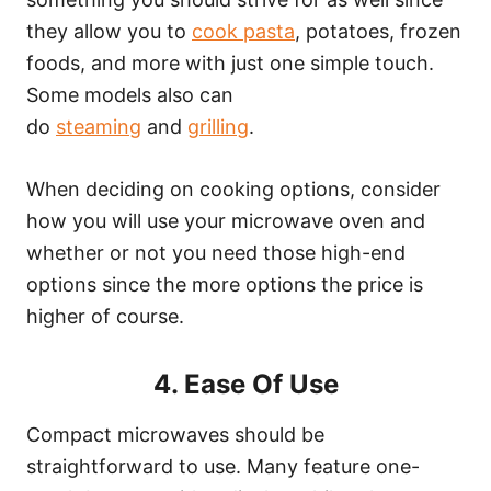
they allow you to
cook pasta
, potatoes, frozen
foods, and more with just one simple touch.
Some models also can
do
steaming
and
grilling
.
When deciding on cooking options, consider
how you will use your microwave oven and
whether or not you need those high-end
options since the more options the price is
higher of course.
4. Ease Of Use
Compact microwaves should be
straightforward to use. Many feature one-