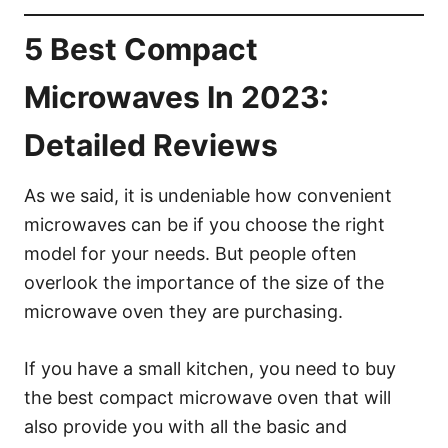
5 Best Compact
Microwaves In 2023:
Detailed Reviews
As we said, it is undeniable how convenient
microwaves can be if you choose the right
model for your needs. But people often
overlook the importance of the size of the
microwave oven they are purchasing.
If you have a small kitchen, you need to buy
the best compact microwave oven that will
also provide you with all the basic and