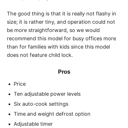
The good thing is that it is really not flashy in
size; it is rather tiny, and operation could not
be more straightforward, so we would
recommend this model for busy offices more
than for families with kids since this model
does not feature child lock.
Pros
Price
Ten adjustable power levels
Six auto-cook settings
Time and weight defrost option
Adjustable timer