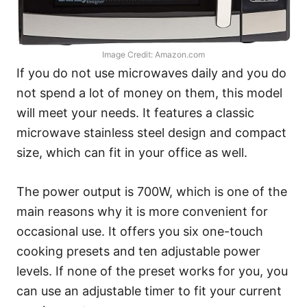
Image Credit: Amazon.com
If you do not use microwaves daily and you do
not spend a lot of money on them, this model
will meet your needs. It features a classic
microwave stainless steel design and compact
size, which can fit in your office as well.
The power output is 700W, which is one of the
main reasons why it is more convenient for
occasional use. It offers you six one-touch
cooking presets and ten adjustable power
levels. If none of the preset works for you, you
can use an adjustable timer to fit your current