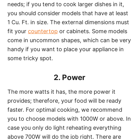
needs; if you tend to cook larger dishes in it,
you should consider models that have at least
1 Cu. Ft. in size. The external dimensions must
fit your
countertop
or cabinets. Some models
come in uncommon shapes, which can be very
handy if you want to place your appliance in
some tricky spot.
2. Power
The more watts it has, the more power it
provides; therefore, your food will be ready
faster. For optimal cooking, we recommend
you to choose models with 1000W or above. In
case you only do light reheating everything
above 700W will do the job right. There are