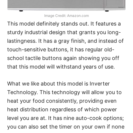
Image Credit: Amazon.com
This model definitely stands out. It features a
sturdy industrial design that grants you long-
lastingness. It has a gray finish, and instead of
touch-sensitive buttons, it has regular old-
school tactile buttons again showing you off
that this model will withstand years of use.
What we like about this model is Inverter
Technology. This technology will allow you to
heat your food consistently, providing even
heat distribution regardless of which power
level you are at. It has nine auto-cook options;
you can also set the timer on your own if none