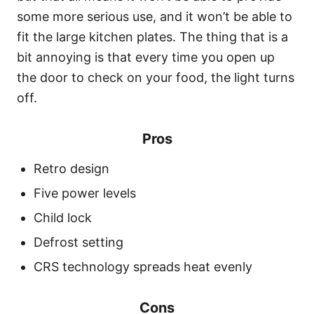
some more serious use, and it won’t be able to
fit the large kitchen plates. The thing that is a
bit annoying is that every time you open up
the door to check on your food, the light turns
off.
Pros
Retro design
Five power levels
Child lock
Defrost setting
CRS technology spreads heat evenly
Cons