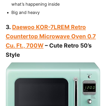
what’s happening inside
Big and heavy
3.
Daewoo KOR-7LREM Retro
Countertop Microwave Oven 0.7
Cu. Ft., 700W
– Cute Retro 50’s
Style