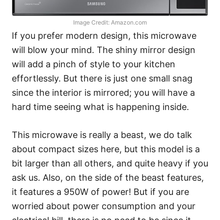
Image Credit: Amazon.com
If you prefer modern design, this microwave
will blow your mind. The shiny mirror design
will add a pinch of style to your kitchen
effortlessly. But there is just one small snag
since the interior is mirrored; you will have a
hard time seeing what is happening inside.
This microwave is really a beast, we do talk
about compact sizes here, but this model is a
bit larger than all others, and quite heavy if you
ask us. Also, on the side of the beast features,
it features a 950W of power! But if you are
worried about power consumption and your