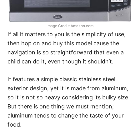
Image Credit: Amazon.com
If all it matters to you is the simplicity of use,
then hop on and buy this model cause the
navigation is so straightforward that even a
child can do it, even though it shouldn’t.
It features a simple classic stainless steel
exterior design, yet it is made from aluminum,
so it is not so heavy considering its bulky size.
But there is one thing we must mention;
aluminum tends to change the taste of your
food.