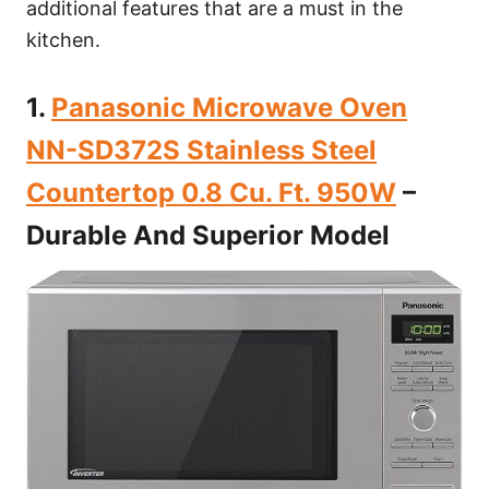
additional features that are a must in the
kitchen.
1.
Panasonic Microwave Oven
NN-SD372S Stainless Steel
Countertop 0.8 Cu. Ft. 950W
–
Durable And Superior Model