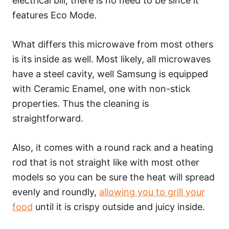
electrical bill, there is no need to be since it
features Eco Mode.
What differs this microwave from most others
is its inside as well. Most likely, all microwaves
have a steel cavity, well Samsung is equipped
with Ceramic Enamel, one with non-stick
properties. Thus the cleaning is
straightforward.
Also, it comes with a round rack and a heating
rod that is not straight like with most other
models so you can be sure the heat will spread
evenly and roundly,
allowing you to grill your
food
until it is crispy outside and juicy inside.