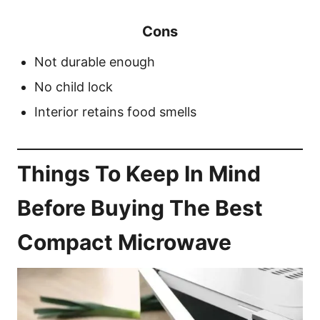
Cons
Not durable enough
No child lock
Interior retains food smells
Things To Keep In Mind
Before Buying The Best
Compact Microwave