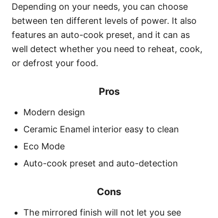
Depending on your needs, you can choose
between ten different levels of power. It also
features an auto-cook preset, and it can as
well detect whether you need to reheat, cook,
or defrost your food.
Pros
Modern design
Ceramic Enamel interior easy to clean
Eco Mode
Auto-cook preset and auto-detection
Cons
The mirrored finish will not let you see