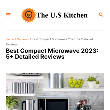
S
k
S
i
E
A
p
R
C
t
H
o
»
»
Best Compact Microwave 2023: 5+ Detailed
Home
Reviews
Reviews
C
Best Compact Microwave 2023:
o
5+ Detailed Reviews
n
t
e
n
t