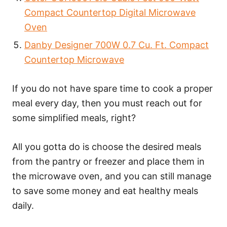
Compact Countertop Digital Microwave
Oven
Danby Designer 700W 0.7 Cu. Ft. Compact
Countertop Microwave
If you do not have spare time to cook a proper
meal every day, then you must reach out for
some simplified meals, right?
All you gotta do is choose the desired meals
from the pantry or freezer and place them in
the microwave oven, and you can still manage
to save some money and eat healthy meals
daily.