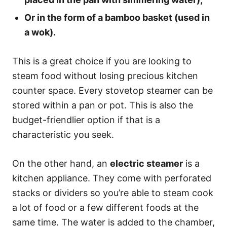
Or in the form of a bamboo basket (used in
a wok).
This is a great choice if you are looking to
steam food without losing precious kitchen
counter space. Every stovetop steamer can be
stored within a pan or pot. This is also the
budget-friendlier option if that is a
characteristic you seek.
On the other hand, an
electric steamer
is a
kitchen appliance. They come with perforated
stacks or dividers so you’re able to steam cook
a lot of food or a few different foods at the
same time. The water is added to the chamber,