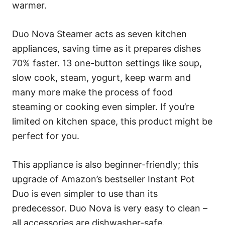
warmer.
Duo Nova Steamer acts as seven kitchen
appliances, saving time as it prepares dishes
70% faster. 13 one-button settings like soup,
slow cook, steam, yogurt, keep warm and
many more make the process of food
steaming or cooking even simpler. If you’re
limited on kitchen space, this product might be
perfect for you.
This appliance is also beginner-friendly; this
upgrade of Amazon’s bestseller Instant Pot
Duo is even simpler to use than its
predecessor. Duo Nova is very easy to clean –
all accessories are dishwasher-safe.