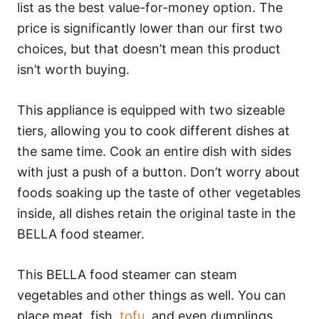
list as the best value-for-money option. The
price is significantly lower than our first two
choices, but that doesn’t mean this product
isn’t worth buying.
This appliance is equipped with two sizeable
tiers, allowing you to cook different dishes at
the same time. Cook an entire dish with sides
with just a push of a button. Don’t worry about
foods soaking up the taste of other vegetables
inside, all dishes retain the original taste in the
BELLA food steamer.
This BELLA food steamer can steam
vegetables and other things as well. You can
place meat, fish,
tofu
, and even dumplings