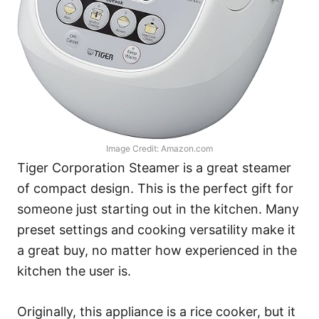
Image Credit: Amazon.com
Tiger Corporation Steamer is a great steamer
of compact design. This is the perfect gift for
someone just starting out in the kitchen. Many
preset settings and cooking versatility make it
a great buy, no matter how experienced in the
kitchen the user is.
Originally, this appliance is a rice cooker, but it