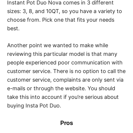
Instant Pot Duo Nova comes in 3 different
sizes: 3, 8, and 10QT, so you have a variety to
choose from. Pick one that fits your needs
best.
Another point we wanted to make while
reviewing this particular model is that many
people experienced poor communication with
customer service. There is no option to call the
customer service, complaints are only sent via
e-mails or through the website. You should
take this into account if you’re serious about
buying Insta Pot Duo.
Pros