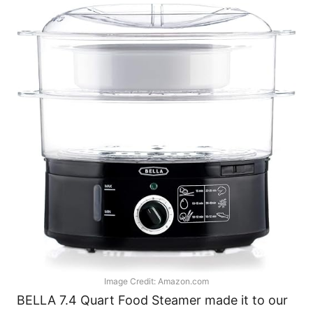
Image Credit: Amazon.com
BELLA 7.4 Quart Food Steamer made it to our