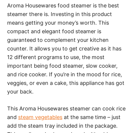
Aroma Housewares food steamer is the best
steamer there is. Investing in this product
means getting your money’s worth. This
compact and elegant food steamer is
guaranteed to complement your kitchen
counter. It allows you to get creative as it has
12 different programs to use, the most
important being food steamer, slow cooker,
and rice cooker. If you’re in the mood for rice,
veggies, or even a cake, this appliance has got
your back.
This Aroma Housewares steamer can cook rice
and
steam vegetables
at the same time – just
add the steam tray included in the package.