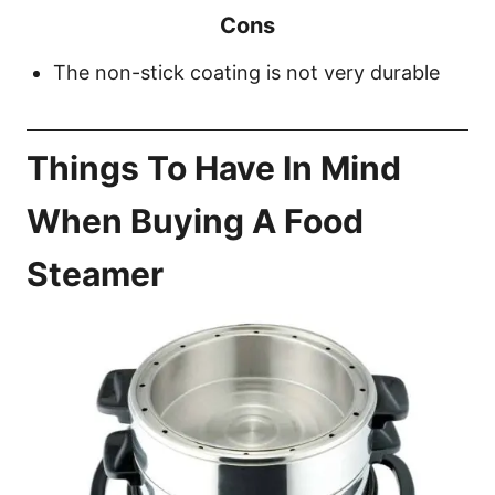
Cons
The non-stick coating is not very durable
Things To Have In Mind
When Buying A Food
Steamer