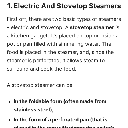
1. Electric And Stovetop Steamers
First off, there are two basic types of steamers
– electric and stovetop. A
stovetop steamer
is
a kitchen gadget. It’s placed on top or inside a
pot or pan filled with simmering water. The
food is placed in the steamer, and, since the
steamer is perforated, it allows steam to
surround and cook the food.
A stovetop steamer can be:
In the foldable form (often made from
stainless steel);
In the form of a perforated pan (that is
placed in the pan with simmering water);