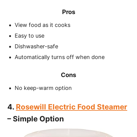
Pros
View food as it cooks
Easy to use
Dishwasher-safe
Automatically turns off when done
Cons
No keep-warm option
4.
Rosewill Electric Food Steamer
– Simple Option