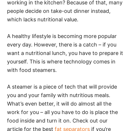
working in the kitchen? Because of that, many
people decide on take-out dinner instead,
which lacks nutritional value.
A healthy lifestyle is becoming more popular
every day. However, there is a catch – if you
want a nutritional lunch, you have to prepare it
yourself. This is where technology comes in
with food steamers.
A steamer is a piece of tech that will provide
you and your family with nutritious meals.
What’s even better, it will do almost all the
work for you – all you have to do is place the
food inside and turn it on. Check out our
article for the best
fat separators
if you’re