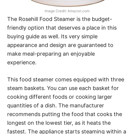
Image Credit: Amazon.com
The Rosehill Food Steamer is the budget-
friendly option that deserves a place in this
buying guide as well. Its very simple
appearance and design are guaranteed to
make meal-preparing an enjoyable
experience.
This food steamer comes equipped with three
steam baskets. You can use each basket for
cooking different foods or cooking larger
quantities of a dish. The manufacturer
recommends putting the food that cooks the
longest on the lowest tier, as it heats the
fastest. The appliance starts steaming within a