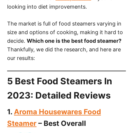
looking into diet improvements.
The market is full of food steamers varying in
size and options of cooking, making it hard to
decide.
Which one is the best food steamer?
Thankfully, we did the research, and here are
our results:
5 Best Food Steamers In
2023: Detailed Reviews
1.
Aroma Housewares Food
Steamer
– Best Overall