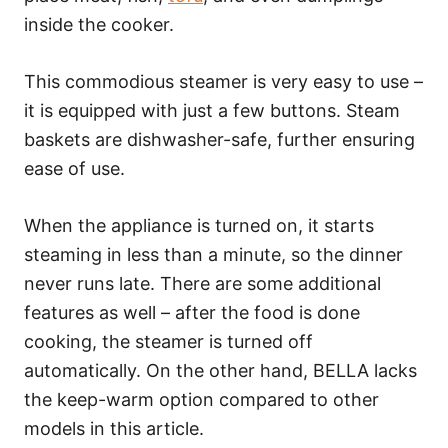
inside the cooker.
This commodious steamer is very easy to use –
it is equipped with just a few buttons. Steam
baskets are dishwasher-safe, further ensuring
ease of use.
When the appliance is turned on, it starts
steaming in less than a minute, so the dinner
never runs late. There are some additional
features as well – after the food is done
cooking, the steamer is turned off
automatically. On the other hand, BELLA lacks
the keep-warm option compared to other
models in this article.