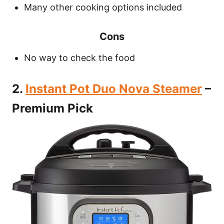
Many other cooking options included
Cons
No way to check the food
2.
Instant Pot Duo Nova Steamer
–
Premium Pick