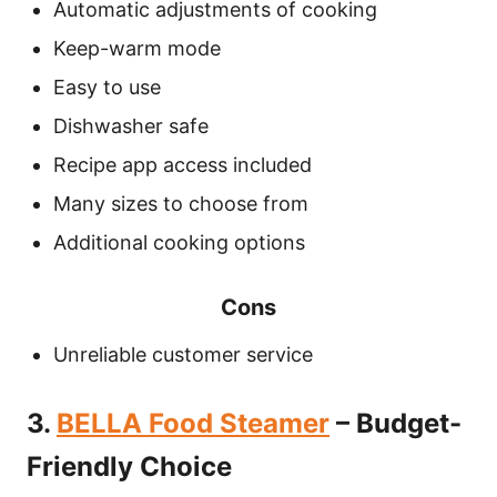
Automatic adjustments of cooking
Keep-warm mode
Easy to use
Dishwasher safe
Recipe app access included
Many sizes to choose from
Additional cooking options
Cons
Unreliable customer service
3.
BELLA Food Steamer
– Budget-
Friendly Choice