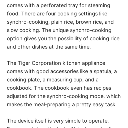
comes with a perforated tray for steaming
food. There are four cooking settings like
synchro-cooking, plain rice, brown rice, and
slow cooking. The unique synchro-cooking
option gives you the possibility of cooking rice
and other dishes at the same time.
The Tiger Corporation kitchen appliance
comes with good accessories like a spatula, a
cooking plate, a measuring cup, and a
cookbook. The cookbook even has recipes
adjusted for the synchro-cooking mode, which
makes the meal-preparing a pretty easy task.
The device itself is very simple to operate.