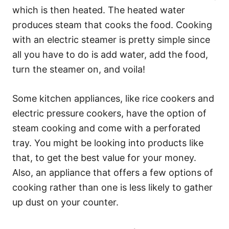
which is then heated. The heated water
produces steam that cooks the food. Cooking
with an electric steamer is pretty simple since
all you have to do is add water, add the food,
turn the steamer on, and voila!
Some kitchen appliances, like rice cookers and
electric pressure cookers, have the option of
steam cooking and come with a perforated
tray. You might be looking into products like
that, to get the best value for your money.
Also, an appliance that offers a few options of
cooking rather than one is less likely to gather
up dust on your counter.