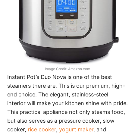
Image Credit: Amazon.com
Instant Pot’s Duo Nova is one of the best
steamers there are. This is our premium, high-
end choice. The elegant, stainless-steel
interior will make your kitchen shine with pride.
This practical appliance not only steams food,
but also serves as a pressure cooker, slow
cooker,
rice cooker
,
yogurt maker
, and