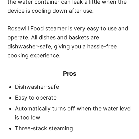
the water container can leak a little when the
device is cooling down after use.
Rosewill Food steamer is very easy to use and
operate. All dishes and baskets are
dishwasher-safe, giving you a hassle-free
cooking experience.
Pros
Dishwasher-safe
Easy to operate
Automatically turns off when the water level
is too low
Three-stack steaming