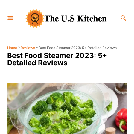
S
k
S
i
E
A
p
R
C
t
H
o
»
»
Best Food Steamer 2023: 5+ Detailed Reviews
Home
Reviews
Best Food Steamer 2023: 5+
C
Detailed Reviews
o
n
t
e
n
t