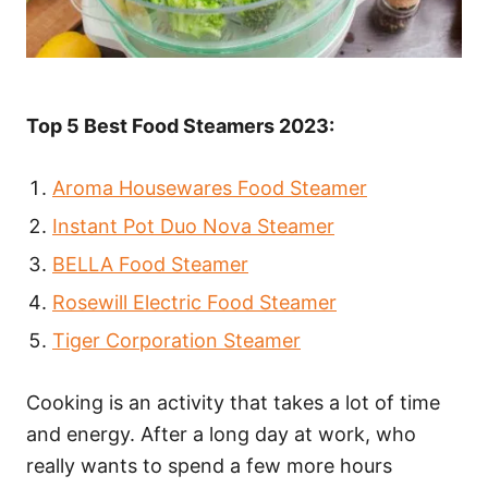
Top 5 Best Food Steamers 2023:
Aroma Housewares Food Steamer
Instant Pot Duo Nova Steamer
BELLA Food Steamer
Rosewill Electric Food Steamer
Tiger Corporation Steamer
Cooking is an activity that takes a lot of time
and energy. After a long day at work, who
really wants to spend a few more hours