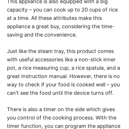
This appliance is also equipped with a big
capacity – you can cook up to 20 cups of rice
at a time. All these attributes make this
appliance a great buy, considering the time-
saving and the convenience.
Just like the steam tray, this product comes
with useful accessories like a non-stick inner
pot, a rice measuring cup, a rice spatula, and a
great instruction manual. However, there is no
way to check if your food is cooked well – you
can’t see the food until the device turns off.
There is also a timer on the side which gives
you control of the cooking process. With the
timer function, you can program the appliance