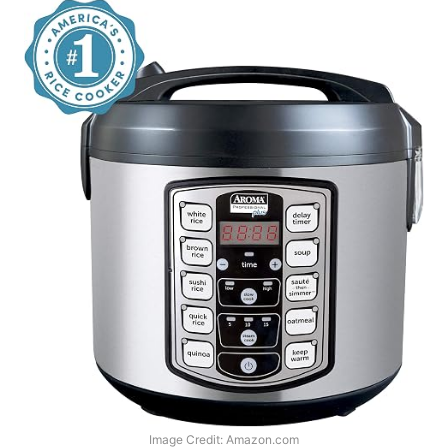
Image Credit: Amazon.com