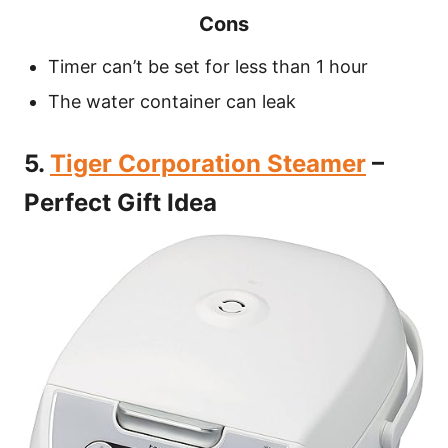
Cons
Timer can’t be set for less than 1 hour
The water container can leak
5.
Tiger Corporation Steamer
–
Perfect Gift Idea