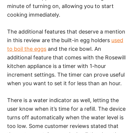
minute of turning on, allowing you to start
cooking immediately.
The additional features that deserve a mention
in this review are the built-in egg holders
used
to boil the eggs
and the rice bowl. An
additional feature that comes with the Rosewill
kitchen appliance is a timer with 1-hour
increment settings. The timer can prove useful
when you want to set it for less than an hour.
There is a water indicator as well, letting the
user know when it’s time for a refill. The device
turns off automatically when the water level is
too low. Some customer reviews stated that