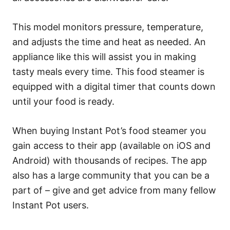
This model monitors pressure, temperature,
and adjusts the time and heat as needed. An
appliance like this will assist you in making
tasty meals every time. This food steamer is
equipped with a digital timer that counts down
until your food is ready.
When buying Instant Pot’s food steamer you
gain access to their app (available on iOS and
Android) with thousands of recipes. The app
also has a large community that you can be a
part of – give and get advice from many fellow
Instant Pot users.