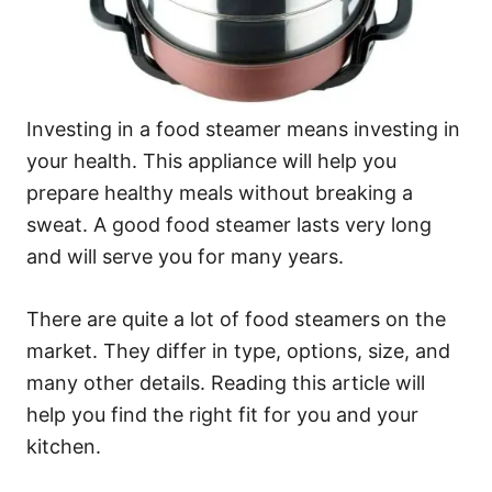
Investing in a food steamer means investing in
your health. This appliance will help you
prepare healthy meals without breaking a
sweat. A good food steamer lasts very long
and will serve you for many years.
There are quite a lot of food steamers on the
market. They differ in type, options, size, and
many other details. Reading this article will
help you find the right fit for you and your
kitchen.