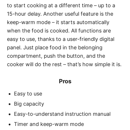
to start cooking at a different time – up to a
15-hour delay. Another useful feature is the
keep-warm mode – it starts automatically
when the food is cooked. All functions are
easy to use, thanks to a user-friendly digital
panel. Just place food in the belonging
compartment, push the button, and the
cooker will do the rest – that’s how simple it is.
Pros
Easy to use
Big capacity
Easy-to-understand instruction manual
Timer and keep-warm mode