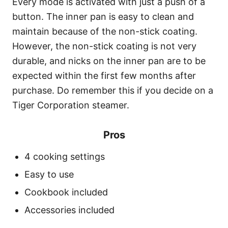
Every mode is activated with just a push of a
button. The inner pan is easy to clean and
maintain because of the non-stick coating.
However, the non-stick coating is not very
durable, and nicks on the inner pan are to be
expected within the first few months after
purchase. Do remember this if you decide on a
Tiger Corporation steamer.
Pros
4 cooking settings
Easy to use
Cookbook included
Accessories included