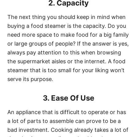
2. Capacity
The next thing you should keep in mind when
buying a food steamer is the capacity. Do you
need more space to make food for a big family
or large groups of people? If the answer is yes,
always pay attention to this when browsing
the supermarket aisles or the internet. A food
steamer that is too small for your liking won’t
serve its purpose.
3. Ease Of Use
An appliance that is difficult to operate or has
a lot of parts to assemble can prove to be a
bad investment. Cooking already takes a lot of