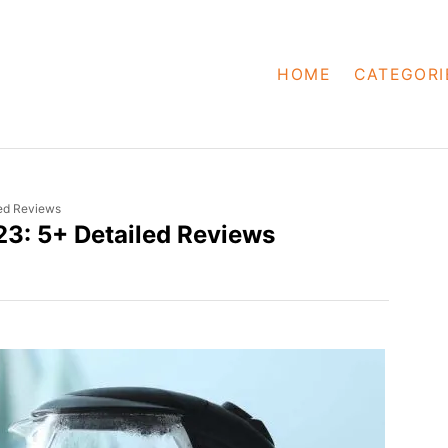
HOME
CATEGORI
led Reviews
023: 5+ Detailed Reviews