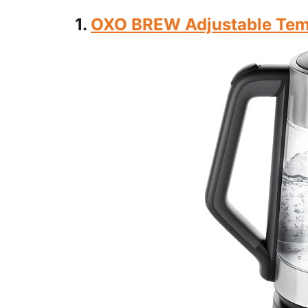
1.
OXO BREW Adjustable Temp