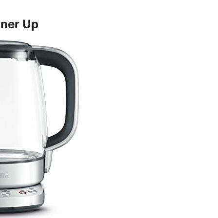
ner Up