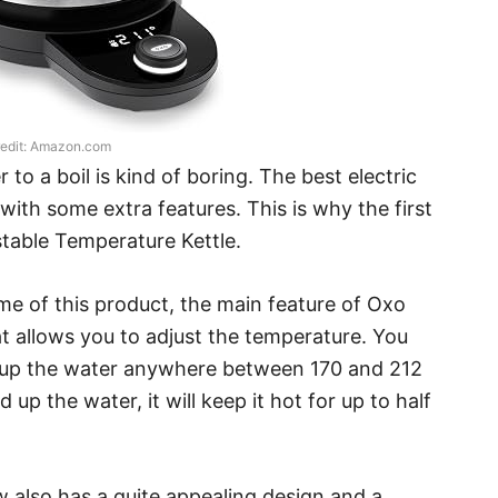
edit: Amazon.com
 to a boil is kind of boring. The best electric
ith some extra features. This is why the first
stable Temperature Kettle.
e of this product, the main feature of Oxo
at allows you to adjust the temperature. You
eat up the water anywhere between 170 and 212
 up the water, it will keep it hot for up to half
w also has a quite appealing design and a