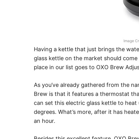
Image Cr
Having a kettle that just brings the water
glass kettle on the market should come w
place in our list goes to OXO Brew Adju
As you’ve already gathered from the nam
Brew is that it features a thermostat th
can set this electric glass kettle to h
degrees. What’s more, after it has heated
an hour.
Besides this excellent feature, OXO Bre