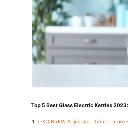
Top 5 Best Glass Electric Kettles 2023:
OXO BREW Adjustable Temperature K