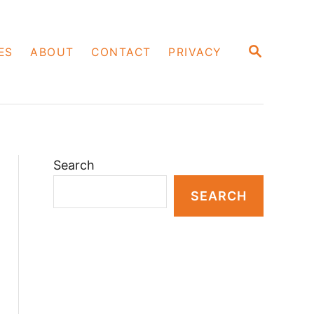
S
ES
ABOUT
CONTACT
PRIVACY
E
A
R
C
H
Search
SEARCH