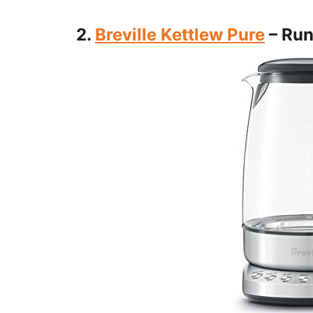
2.
Breville Kettlew Pure
– Run