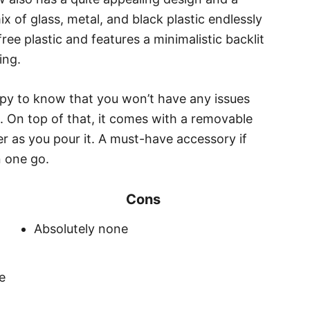
ix of glass, metal, and black plastic endlessly
ree plastic and features a minimalistic backlit
ing.
appy to know that you won’t have any issues
e. On top of that, it comes with a removable
ater as you pour it. A must-have accessory if
n one go.
Cons
Absolutely none
e