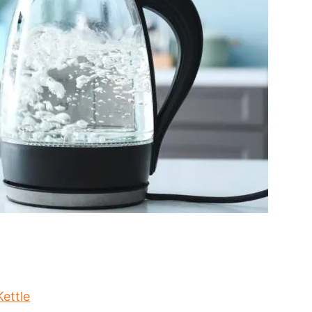
ettle