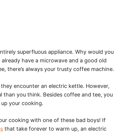
 entirely superfluous appliance. Why would you
u already have a microwave and a good old
ee, there’s always your trusty coffee machine.
hey encounter an electric kettle. However,
l than you think. Besides coffee and tee, you
d up your cooking.
our cooking with one of these bad boys! If
es
that take forever to warm up, an electric