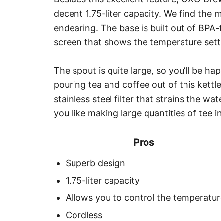
decent 1.75-liter capacity. We find the m
endearing. The base is built out of BPA-f
screen that shows the temperature sett
The spout is quite large, so you’ll be h
pouring tea and coffee out of this kettl
stainless steel filter that strains the w
you like making large quantities of tee i
Pros
Superb design
1.75-liter capacity
Allows you to control the temperatur
Cordless