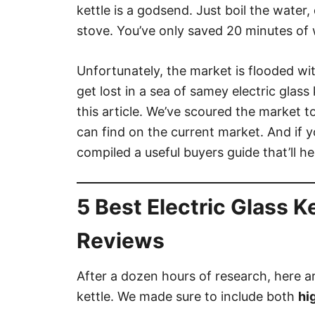
kettle is a godsend. Just boil the water,
stove. You’ve only saved 20 minutes of w
Unfortunately, the market is flooded wit
get lost in a sea of samey electric glass
this article. We’ve scoured the market to
can find on the current market. And if yo
compiled a useful buyers guide that’ll he
5 Best Electric Glass K
Reviews
After a dozen hours of research, here are
kettle. We made sure to include both
hi