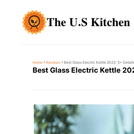
S
k
i
p
t
o
C
»
»
Best Glass Electric Kettle 2023: 5+ Detai
Home
Reviews
o
Best Glass Electric Kettle 2
n
t
e
n
t