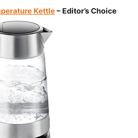
erature Kettle
– Editor’s Choice