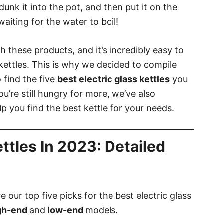
 dunk it into the pot, and then put it on the
aiting for the water to boil!
h these products, and it’s incredibly easy to
 kettles. This is why we decided to compile
 find the five
best electric glass kettles
you
u’re still hungry for more, we’ve also
lp you find the best kettle for your needs.
ettles In 2023: Detailed
 our top five picks for the best electric glass
gh-end
and
low-end
models.