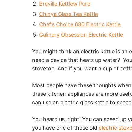
Breville Kettlew Pure
Chinya Glass Tea Kettle
Chef’s Choice 680 Electric Kettle
Culinary Obsession Electric Kettle
You might think an electric kettle is an
need a device that heats up water? Yo
stovetop. And if you want a cup of coff
Most people have these thoughts when t
these kitchen appliances are more usefu
can use an electric glass kettle to spee
You heard us, right! You can speed up y
you have one of those old
electric stov