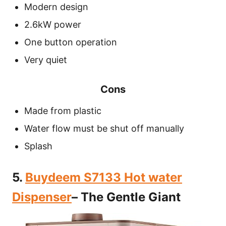
Modern design
2.6kW power
One button operation
Very quiet
Cons
Made from plastic
Water flow must be shut off manually
Splash
5.
Buydeem S7133 Hot water
Dispenser
– The Gentle Giant