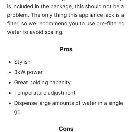
is included in the package, this should not be a
problem. The only thing this appliance lack is a
filter, so we recommend you to use pre-filtered
water to avoid scaling.
Pros
Stylish
3kW power
Great holding capacity
Temperature adjustment
Dispense large amounts of water in a single
go
Cons