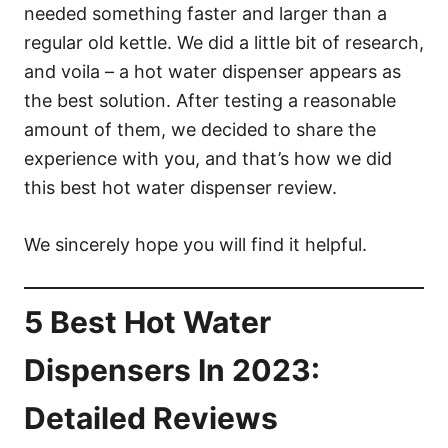
needed something faster and larger than a
regular old kettle. We did a little bit of research,
and voila – a hot water dispenser appears as
the best solution. After testing a reasonable
amount of them, we decided to share the
experience with you, and that’s how we did
this best hot water dispenser review.
We sincerely hope you will find it helpful.
5 Best Hot Water
Dispensers In 2023:
Detailed Reviews