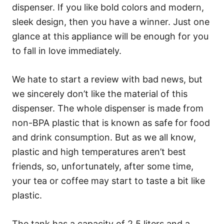
dispenser. If you like bold colors and modern,
sleek design, then you have a winner. Just one
glance at this appliance will be enough for you
to fall in love immediately.
We hate to start a review with bad news, but
we sincerely don’t like the material of this
dispenser. The whole dispenser is made from
non-BPA plastic that is known as safe for food
and drink consumption. But as we all know,
plastic and high temperatures aren’t best
friends, so, unfortunately, after some time,
your tea or coffee may start to taste a bit like
plastic.
The tank has a capacity of 2.5 liters and a