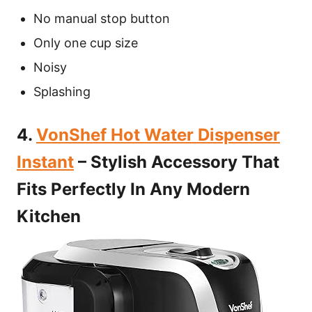
No manual stop button
Only one cup size
Noisy
Splashing
4.
VonShef Hot Water Dispenser
Instant
– Stylish Accessory That
Fits Perfectly In Any Modern
Kitchen