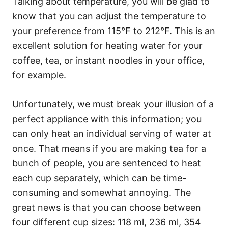
Talking about temperature, you will be glad to
know that you can adjust the temperature to
your preference from 115°F to 212°F. This is an
excellent solution for heating water for your
coffee, tea, or instant noodles in your office,
for example.
Unfortunately, we must break your illusion of a
perfect appliance with this information; you
can only heat an individual serving of water at
once. That means if you are making tea for a
bunch of people, you are sentenced to heat
each cup separately, which can be time-
consuming and somewhat annoying. The
great news is that you can choose between
four different cup sizes: 118 ml, 236 ml, 354