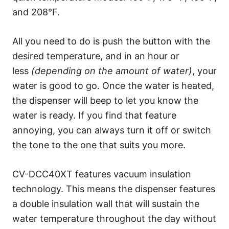
and 208°F.
All you need to do is push the button with the
desired temperature, and in an hour or
less
(depending on the amount of water)
, your
water is good to go. Once the water is heated,
the dispenser will beep to let you know the
water is ready. If you find that feature
annoying, you can always turn it off or switch
the tone to the one that suits you more.
CV-DCC40XT features vacuum insulation
technology. This means the dispenser features
a double insulation wall that will sustain the
water temperature throughout the day without