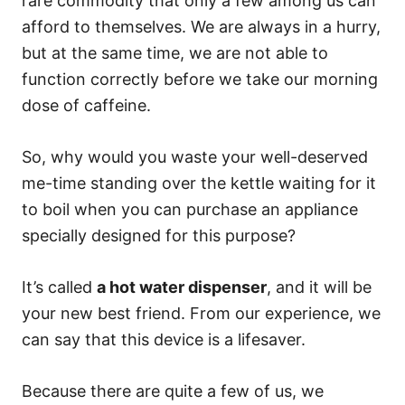
rare commodity that only a few among us can
afford to themselves. We are always in a hurry,
but at the same time, we are not able to
function correctly before we take our morning
dose of caffeine.
So, why would you waste your well-deserved
me-time standing over the kettle waiting for it
to boil when you can purchase an appliance
specially designed for this purpose?
It’s called
a hot water dispenser
, and it will be
your new best friend. From our experience, we
can say that this device is a lifesaver.
Because there are quite a few of us, we