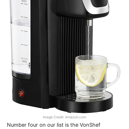
Image Credit: Amazon.com
Number four on our list is the VonShef