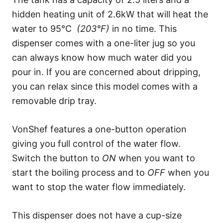
hidden heating unit of 2.6kW that will heat the
water to 95°C
(203°F)
in no time. This
dispenser comes with a one-liter jug so you
can always know how much water did you
pour in. If you are concerned about dripping,
you can relax since this model comes with a
removable drip tray.
VonShef features a one-button operation
giving you full control of the water flow.
Switch the button to
ON
when you want to
start the boiling process and to
OFF
when you
want to stop the water flow immediately.
This dispenser does not have a cup-size