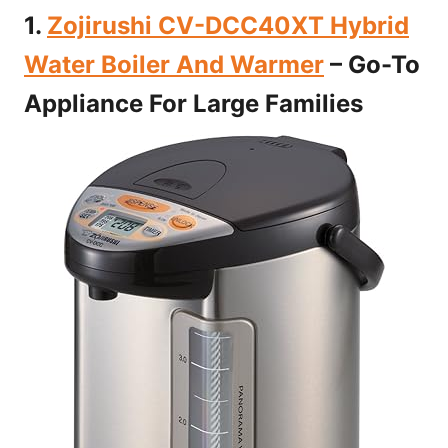
1.
Zojirushi CV-DCC40XT Hybrid
Water Boiler And Warmer
– Go-To
Appliance For Large Families