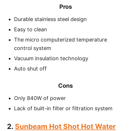
Pros
Durable stainless steel design
Easy to clean
The micro computerized temperature
control system
Vacuum insulation technology
Auto shut off
Cons
Only 840W of power
Lack of built-in filter or filtration system
2.
Sunbeam Hot Shot Hot Water