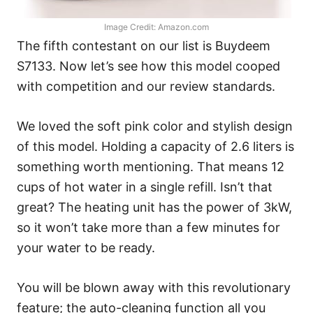
Image Credit: Amazon.com
The fifth contestant on our list is Buydeem
S7133. Now let’s see how this model cooped
with competition and our review standards.
We loved the soft pink color and stylish design
of this model. Holding a capacity of 2.6 liters is
something worth mentioning. That means 12
cups of hot water in a single refill. Isn’t that
great? The heating unit has the power of 3kW,
so it won’t take more than a few minutes for
your water to be ready.
You will be blown away with this revolutionary
feature; the auto-cleaning function all you