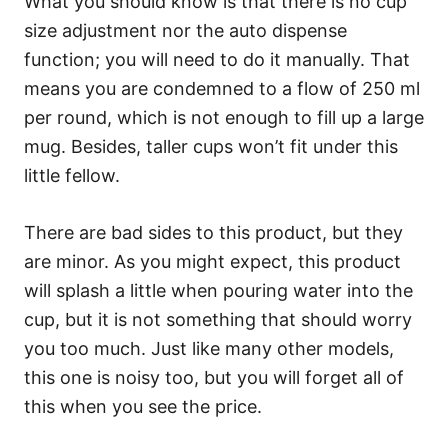
What you should know is that there is no cup
size adjustment nor the auto dispense
function; you will need to do it manually. That
means you are condemned to a flow of 250 ml
per round, which is not enough to fill up a large
mug. Besides, taller cups won’t fit under this
little fellow.
There are bad sides to this product, but they
are minor. As you might expect, this product
will splash a little when pouring water into the
cup, but it is not something that should worry
you too much. Just like many other models,
this one is noisy too, but you will forget all of
this when you see the price.