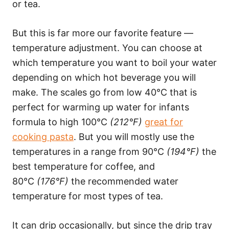
or tea.
But this is far more our favorite feature —
temperature adjustment. You can choose at
which temperature you want to boil your water
depending on which hot beverage you will
make. The scales go from low 40°C that is
perfect for warming up water for infants
formula to high 100°C
(212°F)
great for
cooking pasta
. But you will mostly use the
temperatures in a range from 90°C
(194°F)
the
best temperature for coffee, and
80°C
(176°F)
the recommended water
temperature for most types of tea.
It can drip occasionally, but since the drip tray