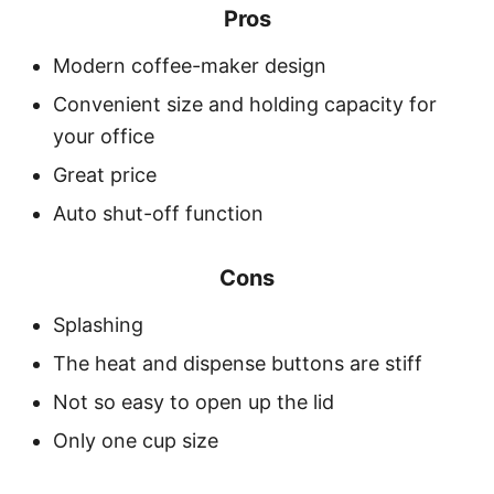
Pros
Modern coffee-maker design
Convenient size and holding capacity for
your office
Great price
Auto shut-off function
Cons
Splashing
The heat and dispense buttons are stiff
Not so easy to open up the lid
Only one cup size