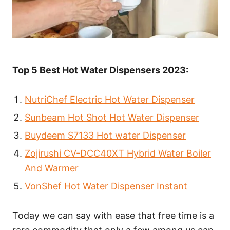
Top 5 Best Hot Water Dispensers 2023:
NutriChef Electric Hot Water Dispenser
Sunbeam Hot Shot Hot Water Dispenser
Buydeem S7133 Hot water Dispenser
Zojirushi CV-DCC40XT Hybrid Water Boiler
And Warmer
VonShef Hot Water Dispenser Instant
Today we can say with ease that free time is a