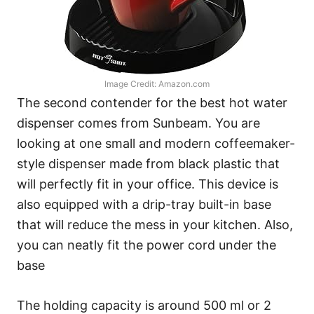
Image Credit: Amazon.com
The second contender for the best hot water
dispenser comes from Sunbeam. You are
looking at one small and modern coffeemaker-
style dispenser made from black plastic that
will perfectly fit in your office. This device is
also equipped with a drip-tray built-in base
that will reduce the mess in your kitchen. Also,
you can neatly fit the power cord under the
base
The holding capacity is around 500 ml or 2