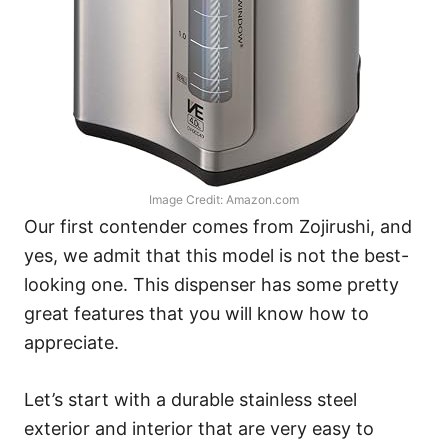
Image Credit: Amazon.com
Our first contender comes from Zojirushi, and
yes, we admit that this model is not the best-
looking one. This dispenser has some pretty
great features that you will know how to
appreciate.
Let’s start with a durable stainless steel
exterior and interior that are very easy to