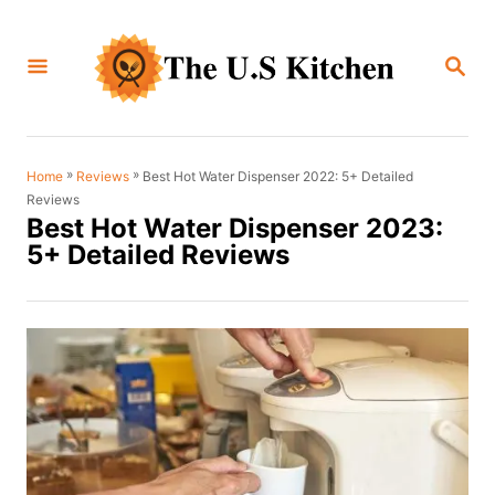
S
k
S
i
E
A
p
R
C
t
H
o
»
»
Best Hot Water Dispenser 2022: 5+ Detailed
Home
Reviews
Reviews
C
Best Hot Water Dispenser 2023:
o
5+ Detailed Reviews
n
t
e
n
t