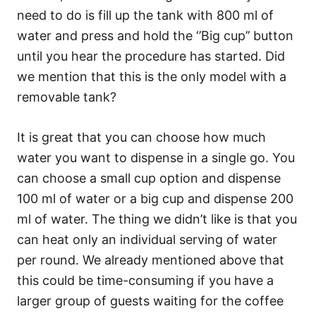
need to do is fill up the tank with 800 ml of
water and press and hold the ‘’Big cup’’ button
until you hear the procedure has started. Did
we mention that this is the only model with a
removable tank?
It is great that you can choose how much
water you want to dispense in a single go. You
can choose a small cup option and dispense
100 ml of water or a big cup and dispense 200
ml of water. The thing we didn’t like is that you
can heat only an individual serving of water
per round. We already mentioned above that
this could be time-consuming if you have a
larger group of guests waiting for the coffee