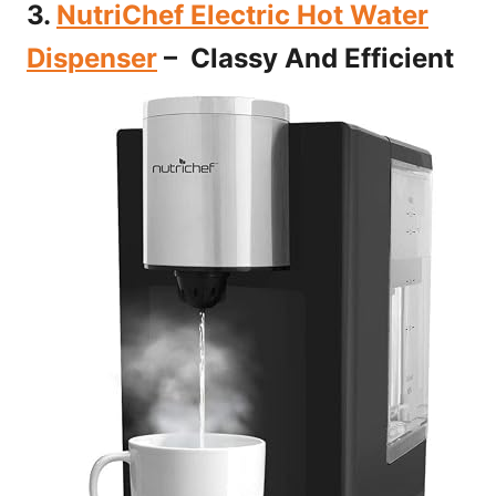
3.
NutriChef Electric Hot Water
Dispenser
– Classy And Efficient