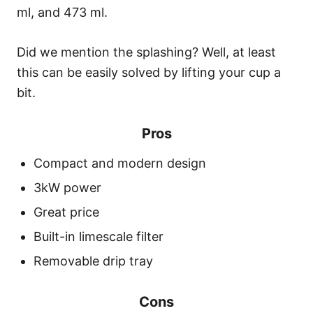
ml, and 473 ml.
Did we mention the splashing? Well, at least
this can be easily solved by lifting your cup a
bit.
Pros
Compact and modern design
3kW power
Great price
Built-in limescale filter
Removable drip tray
Cons