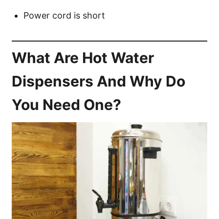
Power cord is short
What Are Hot Water
Dispensers And Why Do
You Need One?