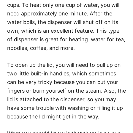
cups. To heat only one cup of water, you will
need approximately one minute. After the
water boils, the dispenser will shut off on its
own, which is an excellent feature. This type
of dispenser is great for heating water for tea,
noodles, coffee, and more.
To open up the lid, you will need to pull up on
two little built-in handles, which sometimes
can be very tricky because you can cut your
fingers or burn yourself on the steam. Also, the
lid is attached to the dispenser, so you may
have some trouble with washing or filling it up
because the lid might get in the way.