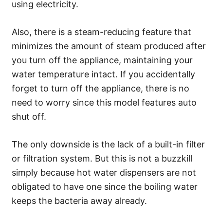
using electricity.
Also, there is a steam-reducing feature that
minimizes the amount of steam produced after
you turn off the appliance, maintaining your
water temperature intact. If you accidentally
forget to turn off the appliance, there is no
need to worry since this model features auto
shut off.
The only downside is the lack of a built-in filter
or filtration system. But this is not a buzzkill
simply because hot water dispensers are not
obligated to have one since the boiling water
keeps the bacteria away already.