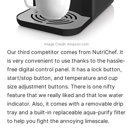
Image Credit: Amazon.com
Our third competitor comes from NutriChef. It
is very convenient to use thanks to the hassle-
free digital control panel. It has a lock button,
start/stop button, and temperature and cup
size adjustment buttons. There is one nifty
feature that we really liked and that low water
indicator. Also, it comes with a removable drip
tray and a built-in replaceable aqua-purify filter
to help you fight the annoying limescale.