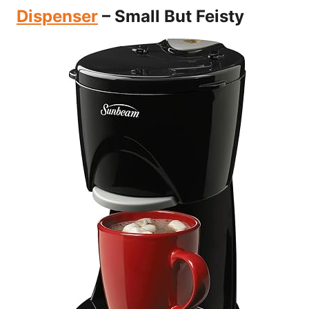
Dispenser
– Small But Feisty