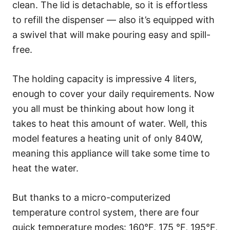
clean. The lid is detachable, so it is effortless
to refill the dispenser — also it’s equipped with
a swivel that will make pouring easy and spill-
free.
The holding capacity is impressive 4 liters,
enough to cover your daily requirements. Now
you all must be thinking about how long it
takes to heat this amount of water. Well, this
model features a heating unit of only 840W,
meaning this appliance will take some time to
heat the water.
But thanks to a micro-computerized
temperature control system, there are four
quick temperature modes: 160°F, 175 °F, 195°F,