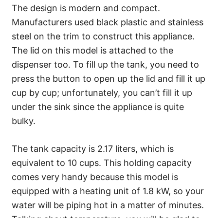
The design is modern and compact.
Manufacturers used black plastic and stainless
steel on the trim to construct this appliance.
The lid on this model is attached to the
dispenser too. To fill up the tank, you need to
press the button to open up the lid and fill it up
cup by cup; unfortunately, you can’t fill it up
under the sink since the appliance is quite
bulky.
The tank capacity is 2.17 liters, which is
equivalent to 10 cups. This holding capacity
comes very handy because this model is
equipped with a heating unit of 1.8 kW, so your
water will be piping hot in a matter of minutes.