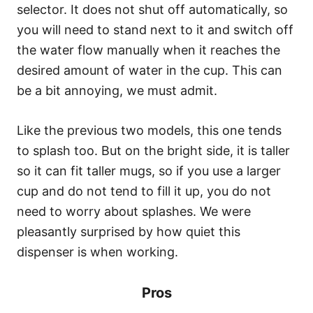
selector. It does not shut off automatically, so
you will need to stand next to it and switch off
the water flow manually when it reaches the
desired amount of water in the cup. This can
be a bit annoying, we must admit.
Like the previous two models, this one tends
to splash too. But on the bright side, it is taller
so it can fit taller mugs, so if you use a larger
cup and do not tend to fill it up, you do not
need to worry about splashes. We were
pleasantly surprised by how quiet this
dispenser is when working.
Pros