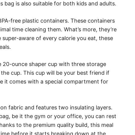
is bag is also suitable for both kids and adults.
PA-free plastic containers. These containers
nimal time cleaning them. What’s more, they’re
re super-aware of every calorie you eat, these
eals.
ne 20-ounce shaper cup with three storage
he cup. This cup will be your best friend if
se it comes with a special compartment for
lon fabric and features two insulating layers.
ag, be it the gym or your office, you can rest
hanks to the premium quality build, this meal
 time before it starts breaking down at the