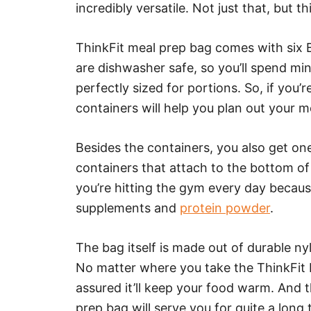
incredibly versatile. Not just that, but th
ThinkFit meal prep bag comes with six B
are dishwasher safe, so you’ll spend mi
perfectly sized for portions. So, if you’
containers will help you plan out your m
Besides the containers, you also get o
containers that attach to the bottom of t
you’re hitting the gym every day becau
supplements and
protein powder
.
The bag itself is made out of durable ny
No matter where you take the ThinkFit b
assured it’ll keep your food warm. And t
prep bag will serve you for quite a long