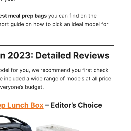
est meal prep bags
you can find on the
ort guide on how to pick an ideal model for
In 2023: Detailed Reviews
odel for you, we recommend you first check
e included a wide range of models at all price
everyone’s budget.
rep Lunch Box
– Editor’s Choice