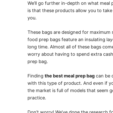
We’ll go further in-depth on what meal 
is that these products allow you to tak
you.
These bags are designed for maximum st
food prep bags feature an insulating lay
long time. Almost all of these bags com
worry about having to spend extra cash o
prep bag.
Finding
the best meal prep bag
can be qu
with this type of product. And even if 
the market is full of models that seem g
practice.
Don’t worry! We’ve done the research fo