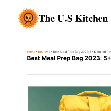
S
k
i
p
t
o
C
»
»
Best Meal Prep Bag 2022: 5+ Detailed Re
Home
Reviews
o
Best Meal Prep Bag 2023: 5+
n
t
e
n
t