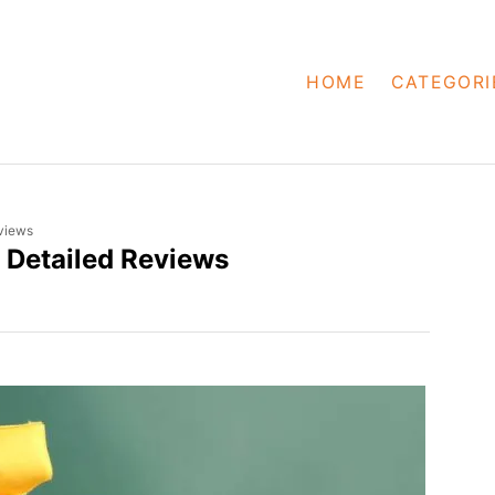
HOME
CATEGORI
views
 Detailed Reviews