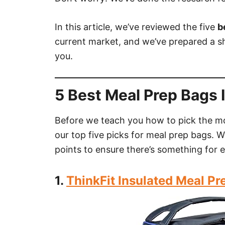
In this article, we’ve reviewed the five
b
current market, and we’ve prepared a sh
you.
5 Best Meal Prep Bags 
Before we teach you how to pick the m
our top five picks for meal prep bags. W
points to ensure there’s something for 
1.
ThinkFit Insulated Meal P