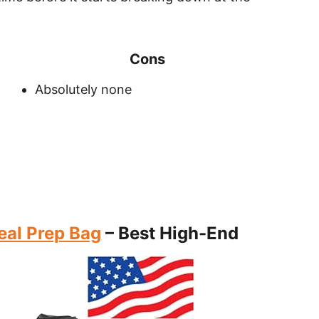
Cons
Absolutely none
eal Prep Bag
– Best High-End