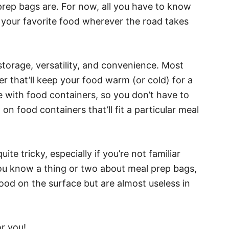
prep bags are. For now, all you have to know
e your favorite food wherever the road takes
orage, versatility, and convenience. Most
er that’ll keep your food warm (or cold) for a
e with food containers, so you don’t have to
n food containers that’ll fit a particular meal
ite tricky, especially if you’re not familiar
you know a thing or two about meal prep bags,
ood on the surface but are almost useless in
r you!