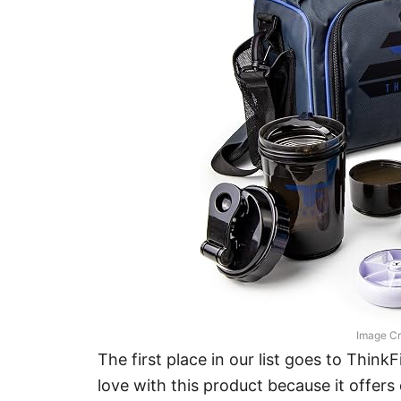
Image Cr
The first place in our list goes to Think
love with this product because it offers 