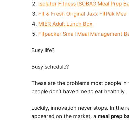
Isolator Fitness ISOBAG Meal Prep B
Fit & Fresh Original Jaxx FitPak Mea
MIER Adult Lunch Box
Fitpacker Small Meal Management B
Busy life?
Busy schedule?
These are the problems most people in
people don’t have time to eat healthily.
Luckily, innovation never stops. In the 
appeared on the market, a
meal prep b