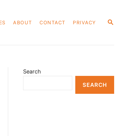
S
ES
ABOUT
CONTACT
PRIVACY
E
A
R
C
H
Search
SEARCH