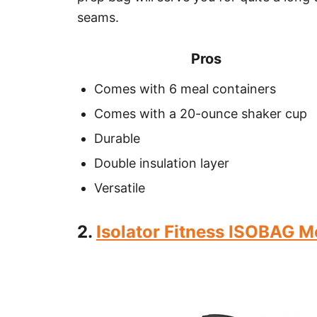
seams.
Pros
Comes with 6 meal containers
Comes with a 20-ounce shaker cup
Durable
Double insulation layer
Versatile
2.
Isolator Fitness ISOBAG M