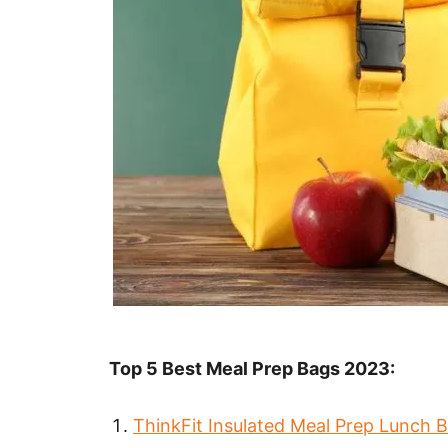
Top 5 Best Meal Prep Bags 2023:
ThinkFit Insulated Meal Prep Lunch 