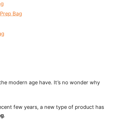
ag
l Prep Bag
ag
 the modern age have. It’s no wonder why
recent few years, a new type of product has
ag
.