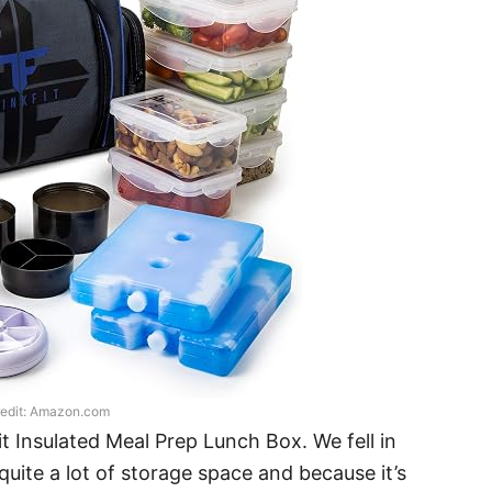
edit: Amazon.com
Fit Insulated Meal Prep Lunch Box. We fell in
quite a lot of storage space and because it’s