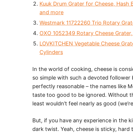
Kuuk Drum Grater for Cheese, Hash B
and more
Westmark 11722260 Trio Rotary Grate
OXO 1052349 Rotary Cheese Grater, Bi
LOVKITCHEN Vegetable Cheese Grater
Cylinders
In the world of cooking, cheese is consid
so simple with such a devoted follower 
perfectly reasonable – the names like 
taste too good to be ignored. Without t
least wouldn’t feel nearly as good (we’re
But, if you have any experience in the k
dark twist. Yeah, cheese is sticky, hard 