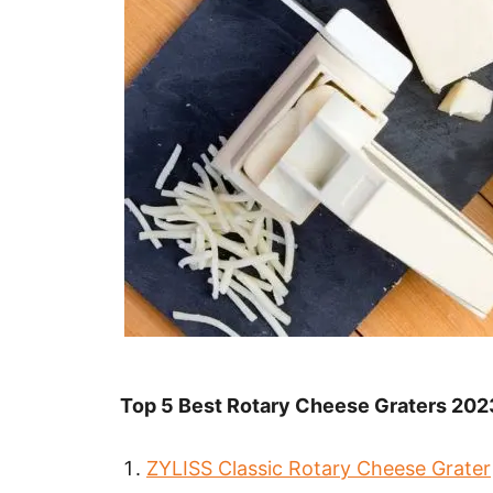
Top 5 Best Rotary Cheese Graters 202
ZYLISS Classic Rotary Cheese Grater