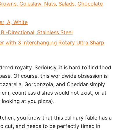
rowns, Coleslaw, Nuts, Salads, Chocolate
r, A, White
-Directional, Stainless Steel
 with 3 Interchanging Rotary Ultra Sharp
ered royalty. Seriously, it is hard to find food
base. Of course, this worldwide obsession is
Mozzarella, Gorgonzola, and Cheddar simply
hem, countless dishes would not exist, or at
 looking at you pizza).
itchen, you know that this culinary fable has a
to cut, and needs to be perfectly timed in