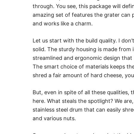
through. You see, this package will defi
amazing set of features the grater can 
and works like a charm.
Let us start with the build quality. I do
solid. The sturdy housing is made from i
streamlined and ergonomic design that 
The smart choice of materials keeps the
shred a fair amount of hard cheese, you’l
But, even in spite of all these qualities
here. What steals the spotlight? We are, 
stainless steel drum that can easily sh
and various nuts.