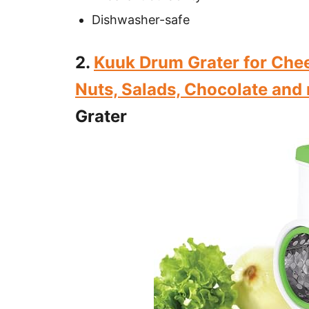
Dishwasher-safe
2.
Kuuk Drum Grater for Chee
Nuts, Salads, Chocolate and
Grater