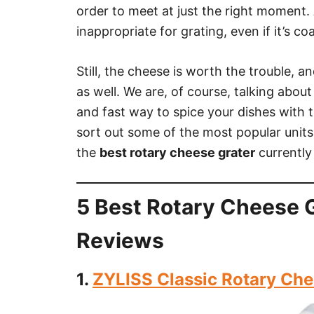
order to meet at just the right moment. 
inappropriate for grating, even if it’s c
Still, the cheese is worth the trouble, 
as well. We are, of course, talking about
and fast way to spice your dishes with th
sort out some of the most popular units
the
best rotary cheese grater
currently
5 Best Rotary Cheese G
Reviews
1.
ZYLISS Classic Rotary Che