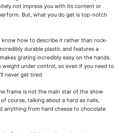
nitely not impress you with its content or
perform. But, what you do get is top-notch
n’t know how to describe it rather than rock-
ncredibly durable plastic and features a
makes grating incredibly easy on the hands.
 weight under control, so even if you need to
l never get tired.
, the frame is not the main star of the show
of course, talking about a hard as nails,
red anything from hard cheese to chocolate