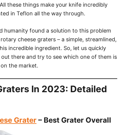
All these things make your knife incredibly
oated in Teflon all the way through.
and humanity found a solution to this problem
 rotary cheese graters – a simple, streamlined,
is incredible ingredient. So, let us quickly
 out there and try to see which one of them is
 on the market.
raters In 2023: Detailed
ese Grater
– Best Grater Overall