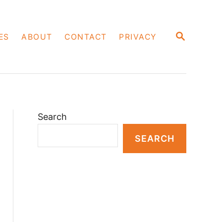
S
ES
ABOUT
CONTACT
PRIVACY
E
A
R
C
H
Search
SEARCH