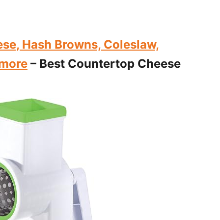
se, Hash Browns, Coleslaw,
 more
– Best Countertop Cheese