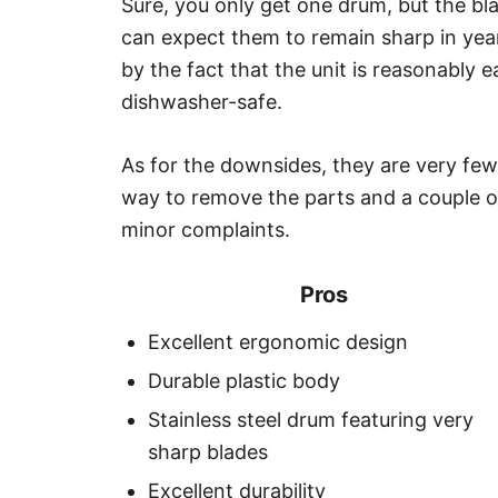
Sure, you only get one drum, but the b
can expect them to remain sharp in years
by the fact that the unit is reasonably e
dishwasher-safe.
As for the downsides, they are very few
way to remove the parts and a couple o
minor complaints.
Pros
Excellent ergonomic design
Durable plastic body
Stainless steel drum featuring very
sharp blades
Excellent durability