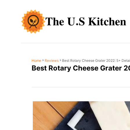
S
k
i
p
t
o
C
»
»
Best Rotary Cheese Grater 2022: 5+ Deta
Home
Reviews
o
Best Rotary Cheese Grater 2
n
t
e
n
t