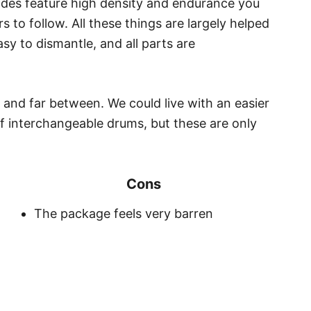
lades feature high density and endurance you
 to follow. All these things are largely helped
asy to dismantle, and all parts are
 and far between. We could live with an easier
f interchangeable drums, but these are only
Cons
The package feels very barren