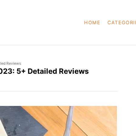
HOME
CATEGORI
iled Reviews
023: 5+ Detailed Reviews