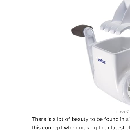
Image Cr
There is a lot of beauty to be found in si
this concept when making their latest ch