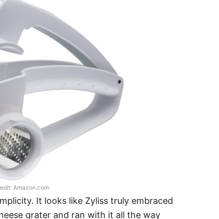
edit: Amazon.com
mplicity. It looks like Zyliss truly embraced
eese grater and ran with it all the way