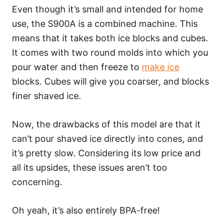
Even though it’s small and intended for home
use, the S900A is a combined machine. This
means that it takes both ice blocks and cubes.
It comes with two round molds into which you
pour water and then freeze to
make ice
blocks. Cubes will give you coarser, and blocks
finer shaved ice.
Now, the drawbacks of this model are that it
can’t pour shaved ice directly into cones, and
it’s pretty slow. Considering its low price and
all its upsides, these issues aren’t too
concerning.
Oh yeah, it’s also entirely BPA-free!