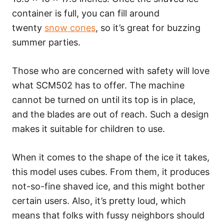
container is full, you can fill around
twenty
snow cones
, so it’s great for buzzing
summer parties.
Those who are concerned with safety will love
what SCM502 has to offer. The machine
cannot be turned on until its top is in place,
and the blades are out of reach. Such a design
makes it suitable for children to use.
When it comes to the shape of the ice it takes,
this model uses cubes. From them, it produces
not-so-fine shaved ice, and this might bother
certain users. Also, it’s pretty loud, which
means that folks with fussy neighbors should