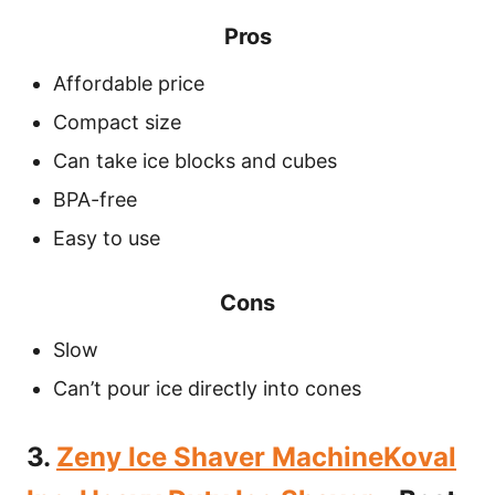
Pros
Affordable price
Compact size
Can take ice blocks and cubes
BPA-free
Easy to use
Cons
Slow
Can’t pour ice directly into cones
3.
Zeny Ice Shaver MachineKoval