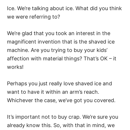
Ice. We’re talking about ice. What did you think
we were referring to?
We’re glad that you took an interest in the
magnificent invention that is the shaved ice
machine. Are you trying to buy your kids’
affection with material things? That’s OK – it
works!
Perhaps you just really love shaved ice and
want to have it within an arm’s reach.
Whichever the case, we’ve got you covered.
It’s important not to buy crap. We’re sure you
already know this. So, with that in mind, we