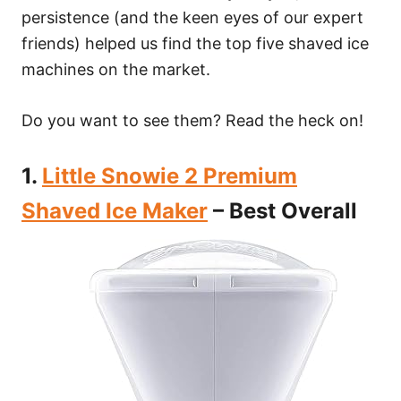
persistence (and the keen eyes of our expert
friends) helped us find the top five shaved ice
machines on the market.
Do you want to see them? Read the heck on!
1.
Little Snowie 2 Premium
Shaved Ice Maker
– Best Overall