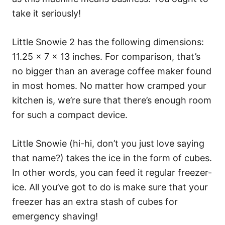
take it seriously!
Little Snowie 2 has the following dimensions:
11.25 x 7 x 13 inches. For comparison, that’s
no bigger than an average coffee maker found
in most homes. No matter how cramped your
kitchen is, we’re sure that there’s enough room
for such a compact device.
Little Snowie (hi-hi, don’t you just love saying
that name?) takes the ice in the form of cubes.
In other words, you can feed it regular freezer-
ice. All you’ve got to do is make sure that your
freezer has an extra stash of cubes for
emergency shaving!