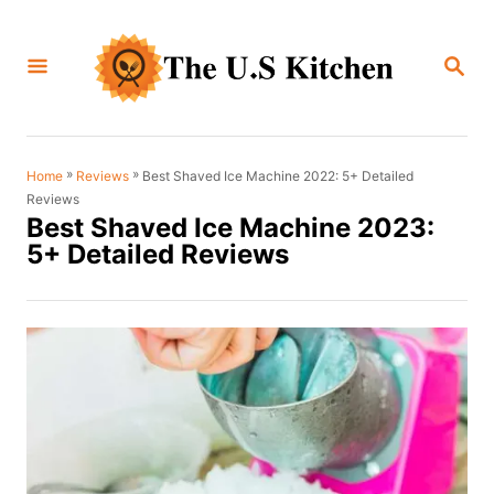
S
k
S
i
E
A
p
R
C
t
H
o
»
»
Best Shaved Ice Machine 2022: 5+ Detailed
Home
Reviews
Reviews
C
Best Shaved Ice Machine 2023:
o
5+ Detailed Reviews
n
t
e
n
t