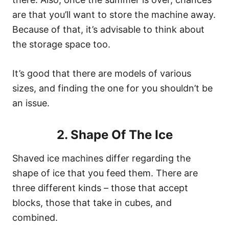
are that you’ll want to store the machine away.
Because of that, it’s advisable to think about
the storage space too.
It’s good that there are models of various
sizes, and finding the one for you shouldn’t be
an issue.
2. Shape Of The Ice
Shaved ice machines differ regarding the
shape of ice that you feed them. There are
three different kinds – those that accept
blocks, those that take in cubes, and
combined.