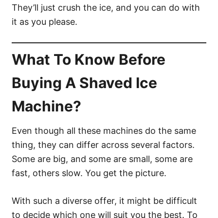
They’ll just crush the ice, and you can do with
it as you please.
What To Know Before
Buying A Shaved Ice
Machine?
Even though all these machines do the same
thing, they can differ across several factors.
Some are big, and some are small, some are
fast, others slow. You get the picture.
With such a diverse offer, it might be difficult
to decide which one will suit you the best. To