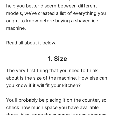
help you better discern between different
models, we’ve created a list of everything you
ought to know before buying a shaved ice
machine.
Read all about it below.
1. Size
The very first thing that you need to think
about is the size of the machine. How else can
you know if it will fit your kitchen?
You’ll probably be placing it on the counter, so
check how much space you have available
there. Also, once the summer is over, chances