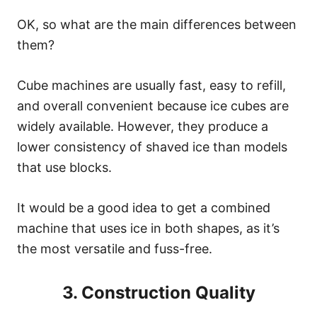
OK, so what are the main differences between
them?
Cube machines are usually fast, easy to refill,
and overall convenient because ice cubes are
widely available. However, they produce a
lower consistency of shaved ice than models
that use blocks.
It would be a good idea to get a combined
machine that uses ice in both shapes, as it’s
the most versatile and fuss-free.
3. Construction Quality