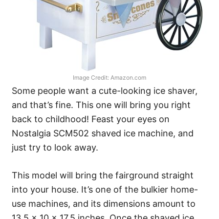
Image Credit: Amazon.com
Some people want a cute-looking ice shaver,
and that’s fine. This one will bring you right
back to childhood! Feast your eyes on
Nostalgia SCM502 shaved ice machine, and
just try to look away.
This model will bring the fairground straight
into your house. It’s one of the bulkier home-
use machines, and its dimensions amount to
13.5 x 10 x 17.5 inches. Once the shaved ice