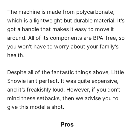
The machine is made from polycarbonate,
which is a lightweight but durable material. It’s
got a handle that makes it easy to move it
around. All of its components are BPA-free, so
you won’t have to worry about your family’s
health.
Despite all of the fantastic things above, Little
Snowie isn’t perfect. It was quite expensive,
and it’s freakishly loud. However, if you don’t
mind these setbacks, then we advise you to
give this model a shot.
Pros