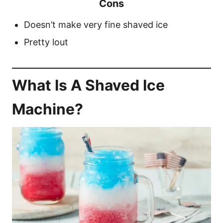
Cons
Doesn’t make very fine shaved ice
Pretty lout
What Is A Shaved Ice
Machine?