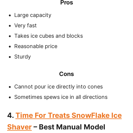
Pros
Large capacity
Very fast
Takes ice cubes and blocks
Reasonable price
Sturdy
Cons
Cannot pour ice directly into cones
Sometimes spews ice in all directions
4.
Time For Treats SnowFlake Ice
Shaver
– Best Manual Model