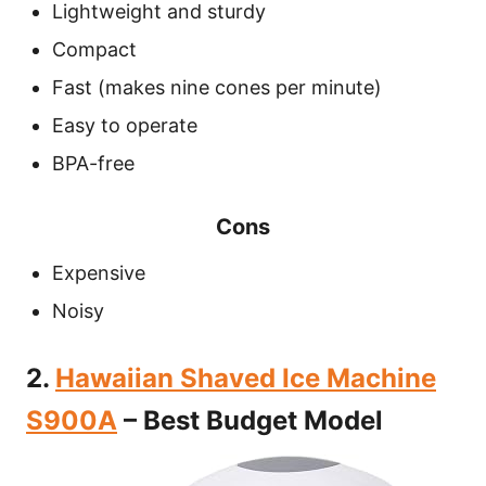
Lightweight and sturdy
Compact
Fast (makes nine cones per minute)
Easy to operate
BPA-free
Cons
Expensive
Noisy
2.
Hawaiian Shaved Ice Machine
S900A
– Best Budget Model