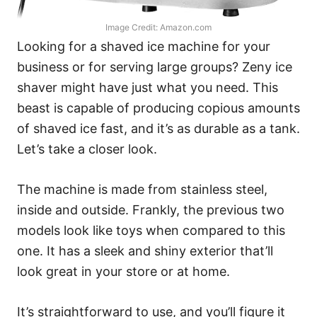
Image Credit: Amazon.com
Looking for a shaved ice machine for your
business or for serving large groups? Zeny ice
shaver might have just what you need. This
beast is capable of producing copious amounts
of shaved ice fast, and it’s as durable as a tank.
Let’s take a closer look.
The machine is made from stainless steel,
inside and outside. Frankly, the previous two
models look like toys when compared to this
one. It has a sleek and shiny exterior that’ll
look great in your store or at home.
It’s straightforward to use, and you’ll figure it