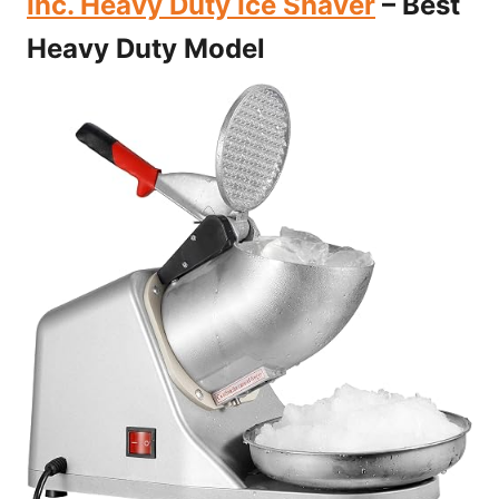
Inc. Heavy Duty Ice Shaver
– Best
Heavy Duty Model