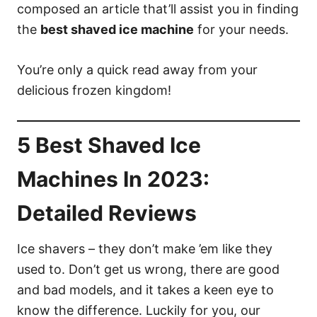
composed an article that’ll assist you in finding
the
best shaved ice machine
for your needs.
You’re only a quick read away from your
delicious frozen kingdom!
5 Best Shaved Ice
Machines In 2023:
Detailed Reviews
Ice shavers – they don’t make ’em like they
used to. Don’t get us wrong, there are good
and bad models, and it takes a keen eye to
know the difference. Luckily for you, our