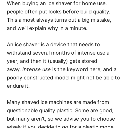
When buying an ice shaver for home use,
people often put looks before build quality.
This almost always turns out a big mistake,
and we’ll explain why in a minute.
An ice shaver is a device that needs to
withstand several months of intense use a
year, and then it (usually) gets stored
away.
Intense use
is the keyword here, and a
poorly constructed model might not be able to
endure it.
Many shaved ice machines are made from
questionable quality plastic. Some are good,
but many aren’t, so we advise you to choose
wisely if you decide to go for a plastic model.