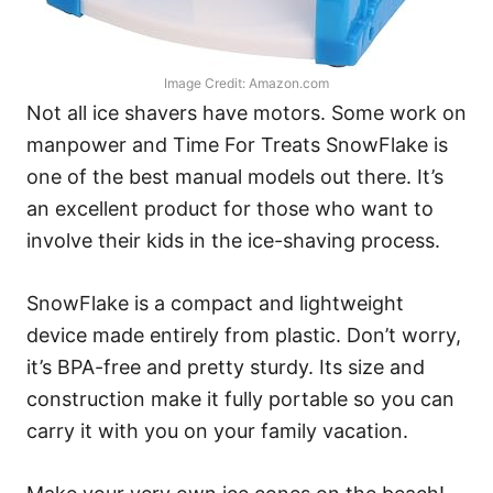
Image Credit: Amazon.com
Not all ice shavers have motors. Some work on
manpower and Time For Treats SnowFlake is
one of the best manual models out there. It’s
an excellent product for those who want to
involve their kids in the ice-shaving process.
SnowFlake is a compact and lightweight
device made entirely from plastic. Don’t worry,
it’s BPA-free and pretty sturdy. Its size and
construction make it fully portable so you can
carry it with you on your family vacation.