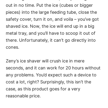
out in no time. Put the ice (cubes or bigger
pieces) into the large feeding tube, close the
safety cover, turn it on, and voila – you’ve got
shaved ice. Now, the ice will end up in a big
metal tray, and you’ll have to scoop it out of
there. Unfortunately, it can’t go directly into
cones.
Zeny’s ice shaver will crush ice in mere
seconds, and it can work for 20 hours without
any problems. You’d expect such a device to
cost a lot, right? Surprisingly, this isn’t the
case, as this product goes for a very
reasonable price.