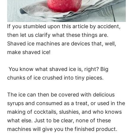
If you stumbled upon this article by accident,
then let us clarify what these things are.
Shaved ice machines are devices that, well,
make shaved ice!
You know what shaved ice is, right? Big
chunks of ice crushed into tiny pieces.
The ice can then be covered with delicious
syrups and consumed as a treat, or used in the
making of cocktails, slushies, and who knows
what else. Just to be clear, none of these
machines will give you the finished product.