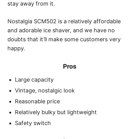
stay away from it.
Nostalgia SCM502 is a relatively affordable
and adorable ice shaver, and we have no
doubts that it’ll make some customers very
happy.
Pros
Large capacity
Vintage, nostalgic look
Reasonable price
Relatively bulky but lightweight
Safety switch