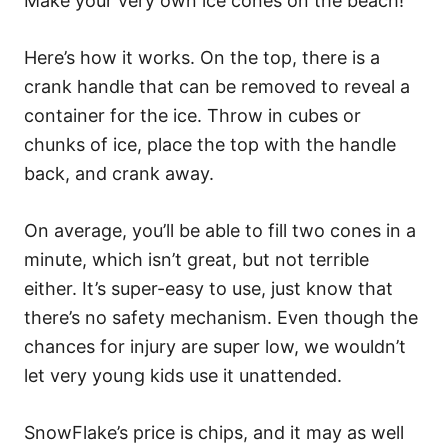
Make your very own ice cones on the beach!
Here’s how it works. On the top, there is a
crank handle that can be removed to reveal a
container for the ice. Throw in cubes or
chunks of ice, place the top with the handle
back, and crank away.
On average, you’ll be able to fill two cones in a
minute, which isn’t great, but not terrible
either. It’s super-easy to use, just know that
there’s no safety mechanism. Even though the
chances for injury are super low, we wouldn’t
let very young kids use it unattended.
SnowFlake’s price is chips, and it may as well