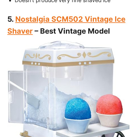
Doesn’t produce very fine shaved ice
5.
Nostalgia SCM502 Vintage Ice
Shaver
– Best Vintage Model