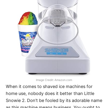
Image Credit: Amazon.com
When it comes to shaved ice machines for
home use, nobody does it better than Little
Snowie 2. Don’t be fooled by its adorable name
as this machine means business. You ought to