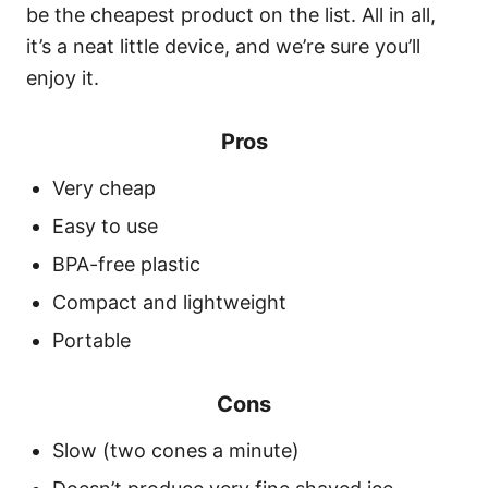
be the cheapest product on the list. All in all,
it’s a neat little device, and we’re sure you’ll
enjoy it.
Pros
Very cheap
Easy to use
BPA-free plastic
Compact and lightweight
Portable
Cons
Slow (two cones a minute)