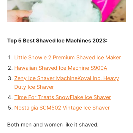
Top 5 Best Shaved Ice Machines 2023:
Little Snowie 2 Premium Shaved Ice Maker
Hawaiian Shaved Ice Machine S900A
Zeny Ice Shaver MachineKoval Inc. Heavy
Duty Ice Shaver
Time For Treats SnowFlake Ice Shaver
Nostalgia SCM502 Vintage Ice Shaver
Both men and women like it shaved.