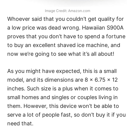
Image Credit: Amazon.com
Whoever said that you couldn’t get quality for
a low price was dead wrong. Hawaiian S900A
proves that you don’t have to spend a fortune
to buy an excellent shaved ice machine, and
now we’re going to see what it’s all about!
As you might have expected, this is a small
model, and its dimensions are 8 x 6.75 x 12
inches. Such size is a plus when it comes to
small homes and singles or couples living in
them. However, this device won’t be able to
serve a lot of people fast, so don’t buy it if you
need that.