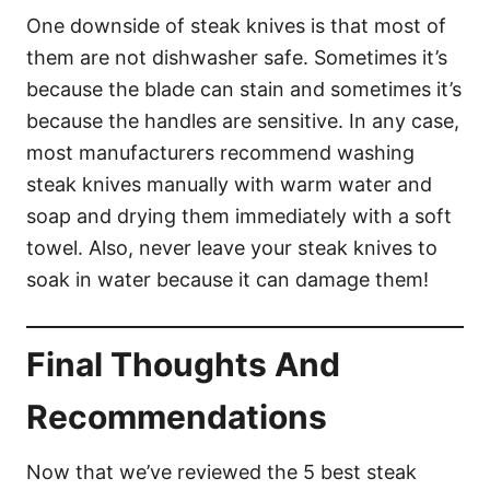
One downside of steak knives is that most of
them are not dishwasher safe. Sometimes it’s
because the blade can stain and sometimes it’s
because the handles are sensitive. In any case,
most manufacturers recommend washing
steak knives manually with warm water and
soap and drying them immediately with a soft
towel. Also, never leave your steak knives to
soak in water because it can damage them!
Final Thoughts And
Recommendations
Now that we’ve reviewed the 5 best steak