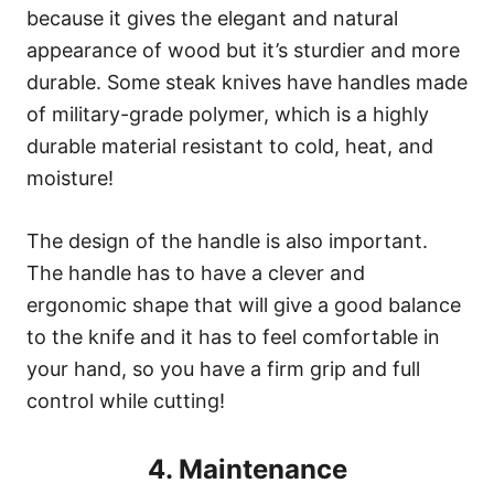
because it gives the elegant and natural
appearance of wood but it’s sturdier and more
durable. Some steak knives have handles made
of military-grade polymer, which is a highly
durable material resistant to cold, heat, and
moisture!
The design of the handle is also important.
The handle has to have a clever and
ergonomic shape that will give a good balance
to the knife and it has to feel comfortable in
your hand, so you have a firm grip and full
control while cutting!
4. Maintenance