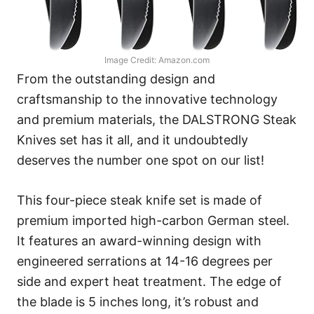
Image Credit: Amazon.com
From the outstanding design and
craftsmanship to the innovative technology
and premium materials, the DALSTRONG Steak
Knives set has it all, and it undoubtedly
deserves the number one spot on our list!
This four-piece steak knife set is made of
premium imported high-carbon German steel.
It features an award-winning design with
engineered serrations at 14-16 degrees per
side and expert heat treatment. The edge of
the blade is 5 inches long, it’s robust and