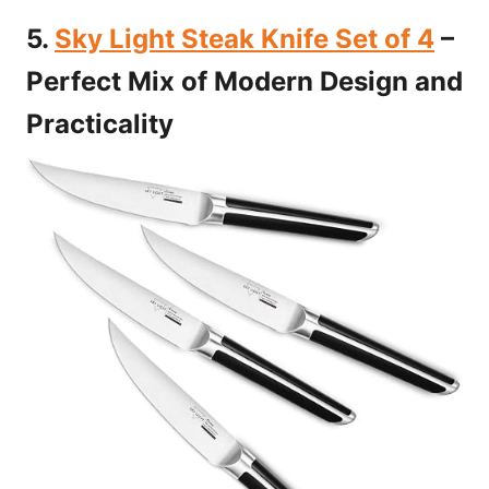
5.
Sky Light Steak Knife Set of 4
–
Perfect Mix of Modern Design and
Practicality