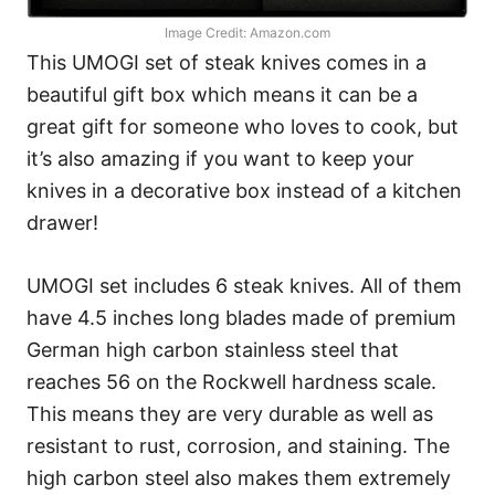
Image Credit: Amazon.com
This UMOGI set of steak knives comes in a
beautiful gift box which means it can be a
great gift for someone who loves to cook, but
it’s also amazing if you want to keep your
knives in a decorative box instead of a kitchen
drawer!
UMOGI set includes 6 steak knives. All of them
have 4.5 inches long blades made of premium
German high carbon stainless steel that
reaches 56 on the Rockwell hardness scale.
This means they are very durable as well as
resistant to rust, corrosion, and staining. The
high carbon steel also makes them extremely