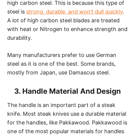
high carbon steel. This is because this type of
steel is
strong, durable, and won’t dull quickly
.
A lot of high carbon steel blades are treated
with heat or Nitrogen to enhance strength and
durability.
Many manufacturers prefer to use German
steel as it is one of the best. Some brands,
mostly from Japan, use Damascus steel.
3. Handle Material And Design
The handle is an important part of a steak
knife. Most steak knives use a durable material
for the handles, like Pakkawood. Pakkawood is
one of the most popular materials for handles