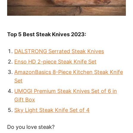
Top 5 Best Steak Knives 2023:
DALSTRONG Serrated Steak Knives
Enso HD 2-piece Steak Knife Set
AmazonBasics 8-Piece Kitchen Steak Knife
Set
UMOGI Premium Steak Knives Set of 6 in
Gift Box
Sky Light Steak Knife Set of 4
Do you love steak?