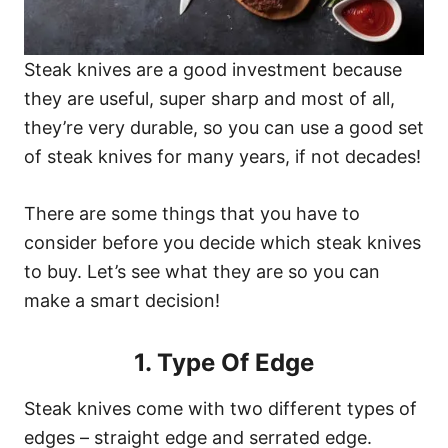
Steak knives are a good investment because
they are useful, super sharp and most of all,
they’re very durable, so you can use a good set
of steak knives for many years, if not decades!
There are some things that you have to
consider before you decide which steak knives
to buy. Let’s see what they are so you can
make a smart decision!
1. Type Of Edge
Steak knives come with two different types of
edges – straight edge and serrated edge.