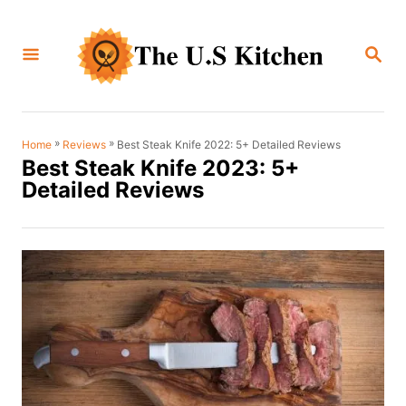
S
k
S
i
E
A
p
R
C
t
H
o
»
»
Best Steak Knife 2022: 5+ Detailed Reviews
Home
Reviews
Best Steak Knife 2023: 5+
C
Detailed Reviews
o
n
t
e
n
t