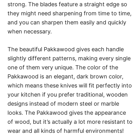
strong. The blades feature a straight edge so
they might need sharpening from time to time,
and you can sharpen them easily and quickly
when necessary.
The beautiful Pakkawood gives each handle
slightly different patterns, making every single
one of them very unique. The color of the
Pakkawood is an elegant, dark brown color,
which means these knives will fit perfectly into
your kitchen if you prefer traditional, wooden
designs instead of modern steel or marble
looks. The Pakkawood gives the appearance
of wood, but it’s actually a lot more resistant to
wear and all kinds of harmful environments!