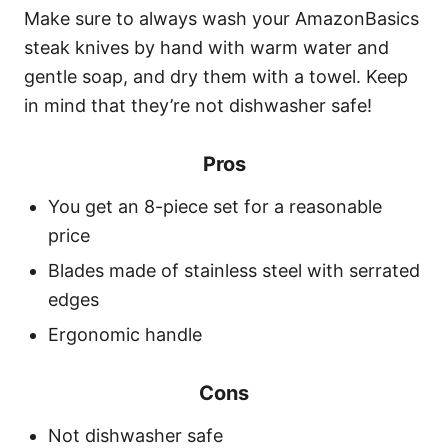
Make sure to always wash your AmazonBasics
steak knives by hand with warm water and
gentle soap, and dry them with a towel. Keep
in mind that they’re not dishwasher safe!
Pros
You get an 8-piece set for a reasonable
price
Blades made of stainless steel with serrated
edges
Ergonomic handle
Cons
Not dishwasher safe