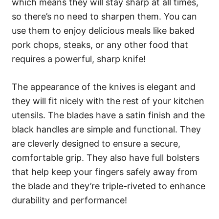
which means they will stay sharp at all times,
so there’s no need to sharpen them. You can
use them to enjoy delicious meals like baked
pork chops, steaks, or any other food that
requires a powerful, sharp knife!
The appearance of the knives is elegant and
they will fit nicely with the rest of your kitchen
utensils. The blades have a satin finish and the
black handles are simple and functional. They
are cleverly designed to ensure a secure,
comfortable grip. They also have full bolsters
that help keep your fingers safely away from
the blade and they’re triple-riveted to enhance
durability and performance!