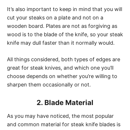
It’s also important to keep in mind that you will
cut your steaks on a plate and not on a
wooden board. Plates are not as forgiving as
wood is to the blade of the knife, so your steak
knife may dull faster than it normally would.
All things considered, both types of edges are
great for steak knives, and which one you’ll
choose depends on whether you’re willing to
sharpen them occasionally or not.
2. Blade Material
As you may have noticed, the most popular
and common material for steak knife blades is