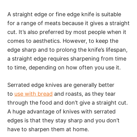
A straight edge or fine edge knife is suitable
for a range of meats because it gives a straight
cut. It’s also preferred by most people when it
comes to aesthetics. However, to keep the
edge sharp and to prolong the knife’s lifespan,
a straight edge requires sharpening from time
to time, depending on how often you use it.
Serrated edge knives are generally better
to
use with bread
and roasts, as they tear
through the food and don’t give a straight cut.
A huge advantage of knives with serrated
edges is that they stay sharp and you don’t
have to sharpen them at home.