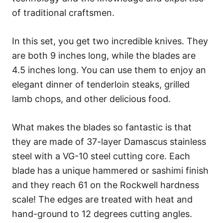
of traditional craftsmen.
In this set, you get two incredible knives. They
are both 9 inches long, while the blades are
4.5 inches long. You can use them to enjoy an
elegant dinner of tenderloin steaks, grilled
lamb chops, and other delicious food.
What makes the blades so fantastic is that
they are made of 37-layer Damascus stainless
steel with a VG-10 steel cutting core. Each
blade has a unique hammered or sashimi finish
and they reach 61 on the Rockwell hardness
scale! The edges are treated with heat and
hand-ground to 12 degrees cutting angles.