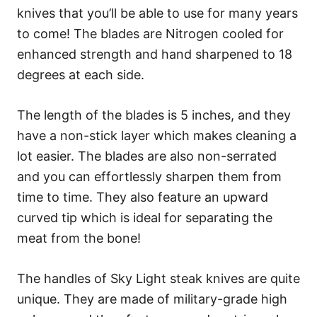
knives that you’ll be able to use for many years
to come! The blades are Nitrogen cooled for
enhanced strength and hand sharpened to 18
degrees at each side.
The length of the blades is 5 inches, and they
have a non-stick layer which makes cleaning a
lot easier. The blades are also non-serrated
and you can effortlessly sharpen them from
time to time. They also feature an upward
curved tip which is ideal for separating the
meat from the bone!
The handles of Sky Light steak knives are quite
unique. They are made of military-grade high