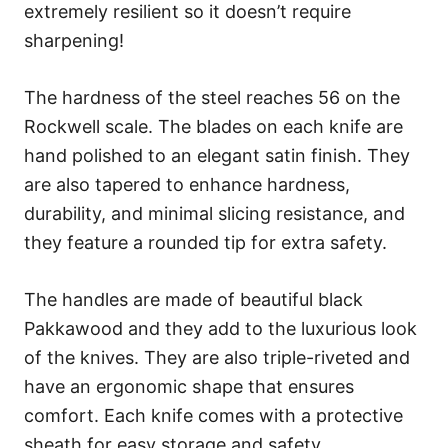
extremely resilient so it doesn’t require
sharpening!
The hardness of the steel reaches 56 on the
Rockwell scale. The blades on each knife are
hand polished to an elegant satin finish. They
are also tapered to enhance hardness,
durability, and minimal slicing resistance, and
they feature a rounded tip for extra safety.
The handles are made of beautiful black
Pakkawood and they add to the luxurious look
of the knives. They are also triple-riveted and
have an ergonomic shape that ensures
comfort. Each knife comes with a protective
sheath for easy storage and safety.