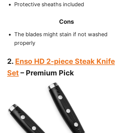
Protective sheaths included
Cons
The blades might stain if not washed
properly
2.
Enso HD 2-piece Steak Knife
Set
– Premium Pick