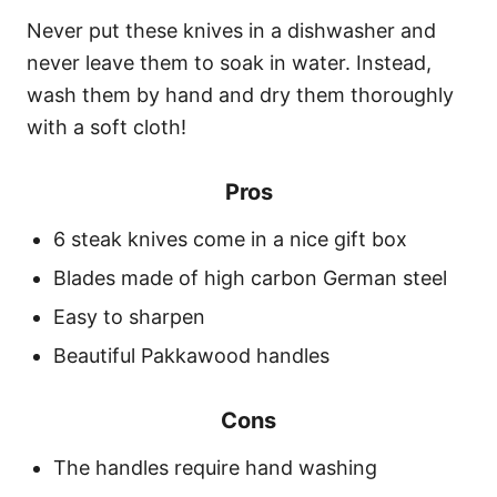
Never put these knives in a dishwasher and
never leave them to soak in water. Instead,
wash them by hand and dry them thoroughly
with a soft cloth!
Pros
6 steak knives come in a nice gift box
Blades made of high carbon German steel
Easy to sharpen
Beautiful Pakkawood handles
Cons
The handles require hand washing