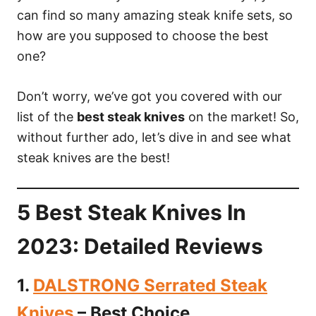
can find so many amazing steak knife sets, so
how are you supposed to choose the best
one?
Don’t worry, we’ve got you covered with our
list of the
best steak knives
on the market! So,
without further ado, let’s dive in and see what
steak knives are the best!
5 Best Steak Knives In
2023: Detailed Reviews
1.
DALSTRONG Serrated Steak
Knives
– Best Choice