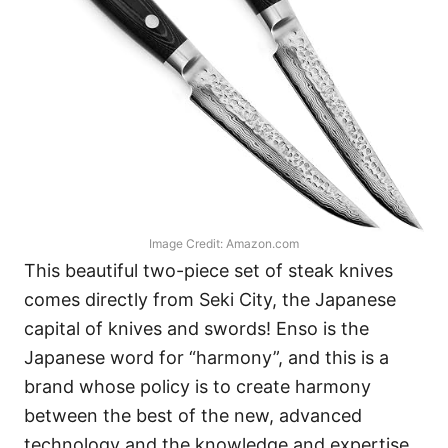
Image Credit: Amazon.com
This beautiful two-piece set of steak knives
comes directly from Seki City, the Japanese
capital of knives and swords! Enso is the
Japanese word for “harmony”, and this is a
brand whose policy is to create harmony
between the best of the new, advanced
technology and the knowledge and expertise