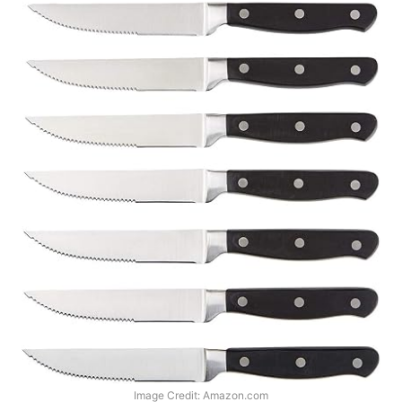
Image Credit: Amazon.com