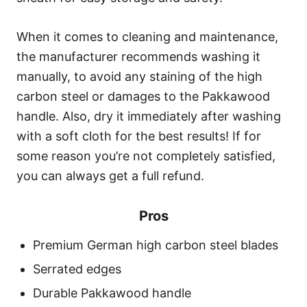
When it comes to cleaning and maintenance,
the manufacturer recommends washing it
manually, to avoid any staining of the high
carbon steel or damages to the Pakkawood
handle. Also, dry it immediately after washing
with a soft cloth for the best results! If for
some reason you’re not completely satisfied,
you can always get a full refund.
Pros
Premium German high carbon steel blades
Serrated edges
Durable Pakkawood handle