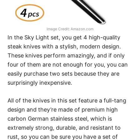
Image Credit: Amazon.com
In the Sky Light set, you get 4 high-quality
steak knives with a stylish, modern design.
These knives perform amazingly, and if only
four of them are not enough for you, you can
easily purchase two sets because they are
surprisingly inexpensive.
All of the knives in this set feature a full-tang
design and they’re made of premium high
carbon German stainless steel, which is
extremely strong, durable, and resistant to
rust, so you can be sure you have a set of