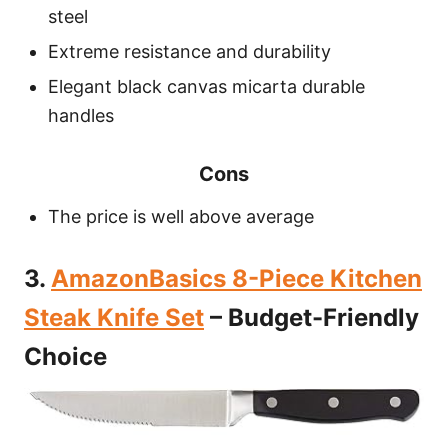
steel
Extreme resistance and durability
Elegant black canvas micarta durable
handles
Cons
The price is well above average
3.
AmazonBasics 8-Piece Kitchen
Steak Knife Set
– Budget-Friendly
Choice