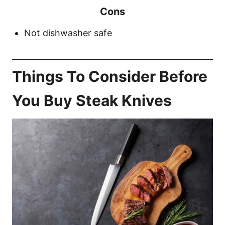
Cons
Not dishwasher safe
Things To Consider Before
You Buy Steak Knives