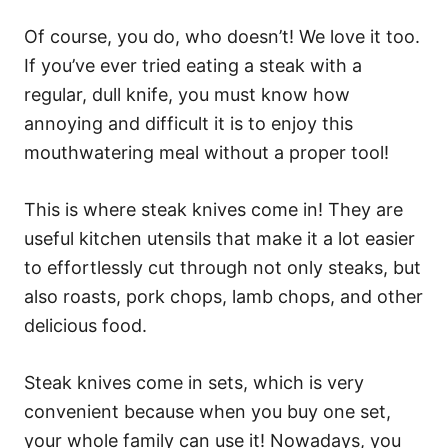
Of course, you do, who doesn’t! We love it too.
If you’ve ever tried eating a steak with a
regular, dull knife, you must know how
annoying and difficult it is to enjoy this
mouthwatering meal without a proper tool!
This is where steak knives come in! They are
useful kitchen utensils that make it a lot easier
to effortlessly cut through not only steaks, but
also roasts, pork chops, lamb chops, and other
delicious food.
Steak knives come in sets, which is very
convenient because when you buy one set,
your whole family can use it! Nowadays, you