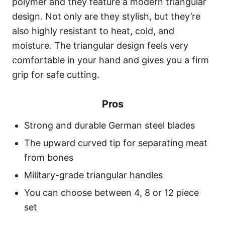
polymer and they feature a modern triangular
design. Not only are they stylish, but they’re
also highly resistant to heat, cold, and
moisture. The triangular design feels very
comfortable in your hand and gives you a firm
grip for safe cutting.
Pros
Strong and durable German steel blades
The upward curved tip for separating meat
from bones
Military-grade triangular handles
You can choose between 4, 8 or 12 piece
set