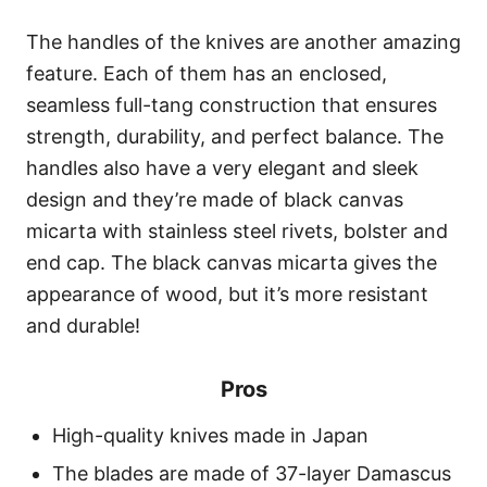
The handles of the knives are another amazing
feature. Each of them has an enclosed,
seamless full-tang construction that ensures
strength, durability, and perfect balance. The
handles also have a very elegant and sleek
design and they’re made of black canvas
micarta with stainless steel rivets, bolster and
end cap. The black canvas micarta gives the
appearance of wood, but it’s more resistant
and durable!
Pros
High-quality knives made in Japan
The blades are made of 37-layer Damascus