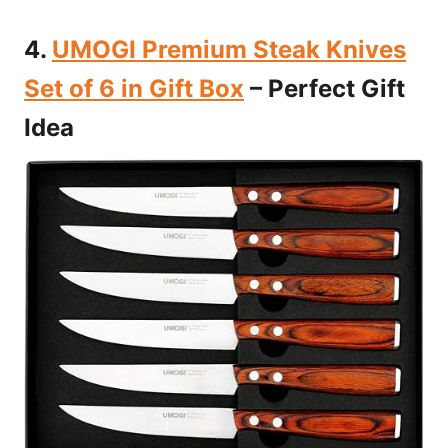
4.
UMOGI Premium Steak Knives
Set of 6 in Gift Box
– Perfect Gift
Idea