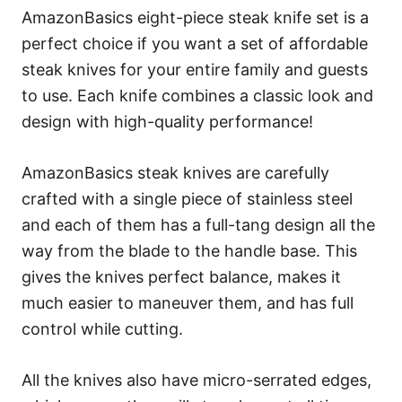
AmazonBasics eight-piece steak knife set is a
perfect choice if you want a set of affordable
steak knives for your entire family and guests
to use. Each knife combines a classic look and
design with high-quality performance!
AmazonBasics steak knives are carefully
crafted with a single piece of stainless steel
and each of them has a full-tang design all the
way from the blade to the handle base. This
gives the knives perfect balance, makes it
much easier to maneuver them, and has full
control while cutting.
All the knives also have micro-serrated edges,