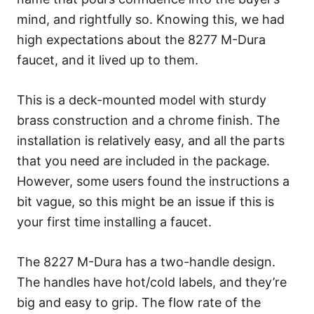
mind, and rightfully so. Knowing this, we had
high expectations about the 8277 M-Dura
faucet, and it lived up to them.
This is a deck-mounted model with sturdy
brass construction and a chrome finish. The
installation is relatively easy, and all the parts
that you need are included in the package.
However, some users found the instructions a
bit vague, so this might be an issue if this is
your first time installing a faucet.
The 8227 M-Dura has a two-handle design.
The handles have hot/cold labels, and they’re
big and easy to grip. The flow rate of the