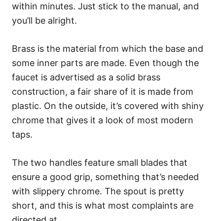
within minutes. Just stick to the manual, and
you’ll be alright.
Brass is the material from which the base and
some inner parts are made. Even though the
faucet is advertised as a solid brass
construction, a fair share of it is made from
plastic. On the outside, it’s covered with shiny
chrome that gives it a look of most modern
taps.
The two handles feature small blades that
ensure a good grip, something that’s needed
with slippery chrome. The spout is pretty
short, and this is what most complaints are
directed at.