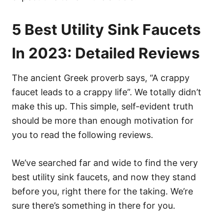
5 Best Utility Sink Faucets
In 2023: Detailed Reviews
The ancient Greek proverb says, “A crappy
faucet leads to a crappy life”. We totally didn’t
make this up. This simple, self-evident truth
should be more than enough motivation for
you to read the following reviews.
We’ve searched far and wide to find the very
best utility sink faucets, and now they stand
before you, right there for the taking. We’re
sure there’s something in there for you.