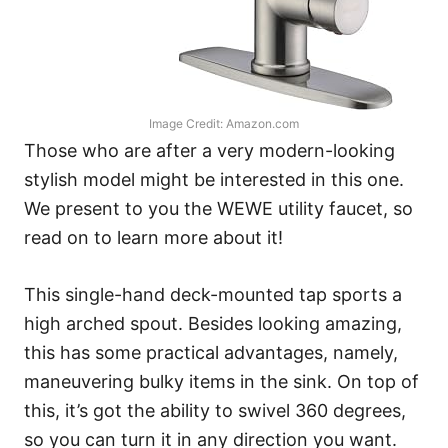
Image Credit: Amazon.com
Those who are after a very modern-looking
stylish model might be interested in this one.
We present to you the WEWE utility faucet, so
read on to learn more about it!
This single-hand deck-mounted tap sports a
high arched spout. Besides looking amazing,
this has some practical advantages, namely,
maneuvering bulky items in the sink. On top of
this, it’s got the ability to swivel 360 degrees,
so you can turn it in any direction you want.