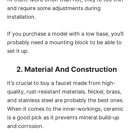
and require some adjustments during
installation.
If you purchase a model with a low base, you’ll
probably need a mounting block to be able to
set it up.
2. Material And Construction
It’s crucial to buy a faucet made from high-
quality, rust-resistant materials. Nickel, brass,
and stainless steel are probably the best ones.
When it comes to the inner-workings, ceramic
is a good pick as it prevents mineral build-up
and corrosion.