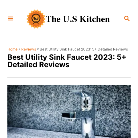
S
k
S
i
E
A
p
R
C
t
H
o
»
»
Best Utility Sink Faucet 2023: 5+ Detailed Reviews
Home
Reviews
Best Utility Sink Faucet 2023: 5+
C
Detailed Reviews
o
n
t
e
n
t