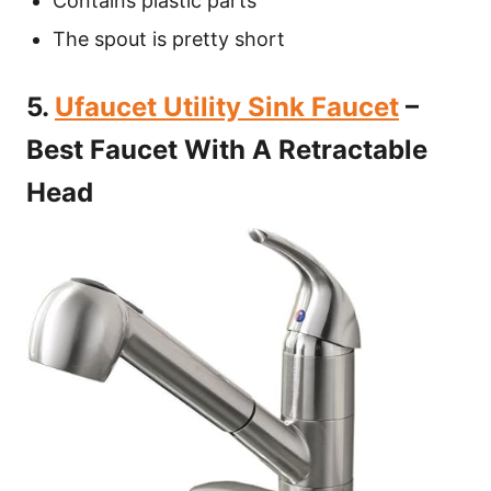
Contains plastic parts
The spout is pretty short
5.
Ufaucet Utility Sink Faucet
–
Best Faucet With A Retractable
Head