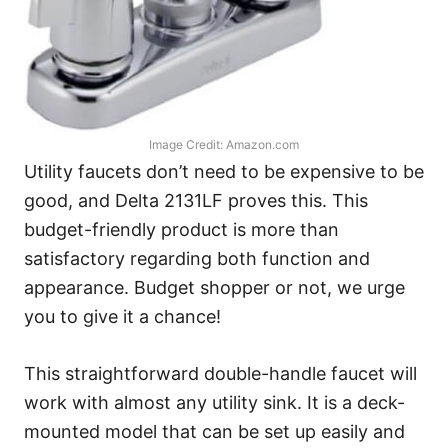
Image Credit: Amazon.com
Utility faucets don’t need to be expensive to be
good, and Delta 2131LF proves this. This
budget-friendly product is more than
satisfactory regarding both function and
appearance. Budget shopper or not, we urge
you to give it a chance!
This straightforward double-handle faucet will
work with almost any utility sink. It is a deck-
mounted model that can be set up easily and