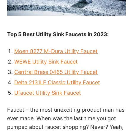
Top 5 Best Utility Sink Faucets in 2023:
Moen 8277 M-Dura Utility Faucet
WEWE Utility Sink Faucet
Central Brass 0465 Utility Faucet
Delta 2131LF Classic Utility Faucet
Ufaucet Utility Sink Faucet
Faucet – the most unexciting product man has
ever made. When was the last time you got
pumped about faucet shopping? Never? Yeah,