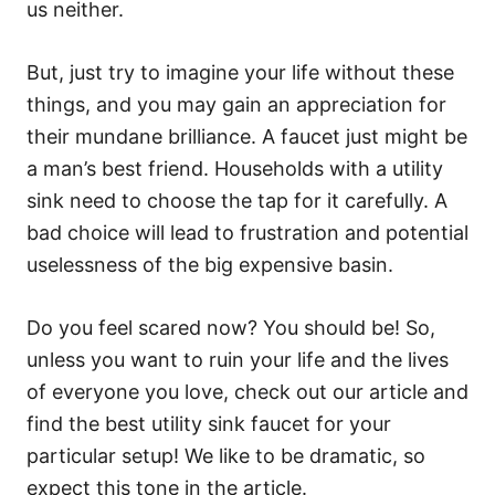
us neither.
But, just try to imagine your life without these
things, and you may gain an appreciation for
their mundane brilliance. A faucet just might be
a man’s best friend. Households with a utility
sink need to choose the tap for it carefully. A
bad choice will lead to frustration and potential
uselessness of the big expensive basin.
Do you feel scared now? You should be! So,
unless you want to ruin your life and the lives
of everyone you love, check out our article and
find the best utility sink faucet for your
particular setup! We like to be dramatic, so
expect this tone in the article.