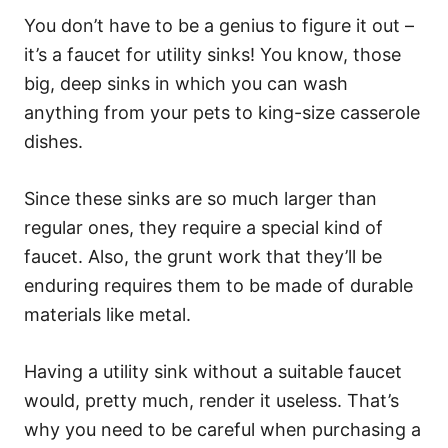
You don’t have to be a genius to figure it out –
it’s a faucet for utility sinks! You know, those
big, deep sinks in which you can wash
anything from your pets to king-size casserole
dishes.
Since these sinks are so much larger than
regular ones, they require a special kind of
faucet. Also, the grunt work that they’ll be
enduring requires them to be made of durable
materials like metal.
Having a utility sink without a suitable faucet
would, pretty much, render it useless. That’s
why you need to be careful when purchasing a