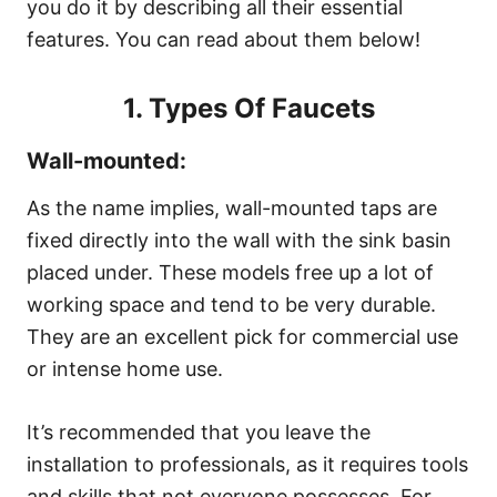
you do it by describing all their essential
features. You can read about them below!
1. Types Of Faucets
Wall-mounted:
As the name implies, wall-mounted taps are
fixed directly into the wall with the sink basin
placed under. These models free up a lot of
working space and tend to be very durable.
They are an excellent pick for commercial use
or intense home use.
It’s recommended that you leave the
installation to professionals, as it requires tools
and skills that not everyone possesses. For