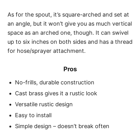
As for the spout, it’s square-arched and set at
an angle, but it won’t give you as much vertical
space as an arched one, though. It can swivel
up to six inches on both sides and has a thread
for hose/sprayer attachment.
Pros
No-frills, durable construction
Cast brass gives it a rustic look
Versatile rustic design
Easy to install
Simple design – doesn’t break often