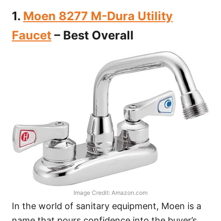
1.
Moen 8277 M-Dura Utility
Faucet
– Best Overall
Image Credit: Amazon.com
In the world of sanitary equipment, Moen is a
name that pours confidence into the buyer’s