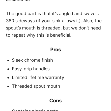
The good part is that it’s angled and swivels
360 sideways (if your sink allows it). Also, the
spout’s mouth is threaded, but we don’t need
to repeat why this is beneficial.
Pros
Sleek chrome finish
Easy-grip handles
Limited lifetime warranty
Threaded spout mouth
Cons