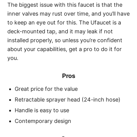
The biggest issue with this faucet is that the
inner valves may rust over time, and you’ll have
to keep an eye out for this. The Ufaucet is a
deck-mounted tap, and it may leak if not
installed properly, so unless you’re confident
about your capabilities, get a pro to do it for
you.
Pros
Great price for the value
Retractable sprayer head (24-inch hose)
Handle is easy to use
Contemporary design