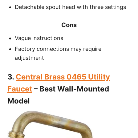
Detachable spout head with three settings
Cons
Vague instructions
Factory connections may require
adjustment
3.
Central Brass 0465 Utility
Faucet
– Best Wall-Mounted
Model