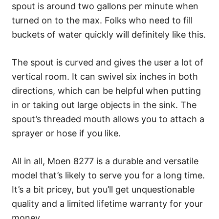
spout is around two gallons per minute when
turned on to the max. Folks who need to fill
buckets of water quickly will definitely like this.
The spout is curved and gives the user a lot of
vertical room. It can swivel six inches in both
directions, which can be helpful when putting
in or taking out large objects in the sink. The
spout’s threaded mouth allows you to attach a
sprayer or hose if you like.
All in all, Moen 8277 is a durable and versatile
model that’s likely to serve you for a long time.
It’s a bit pricey, but you’ll get unquestionable
quality and a limited lifetime warranty for your
money.