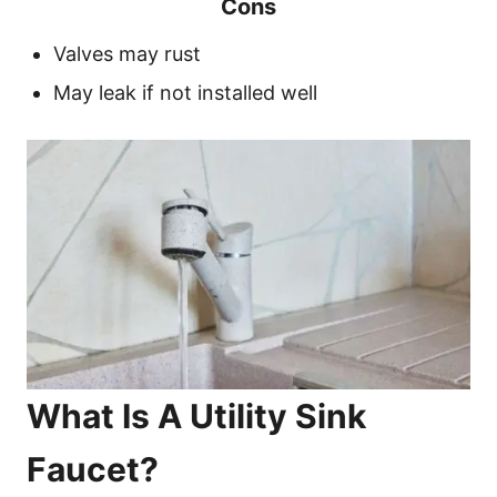
Cons
Valves may rust
May leak if not installed well
What Is A Utility Sink
Faucet?