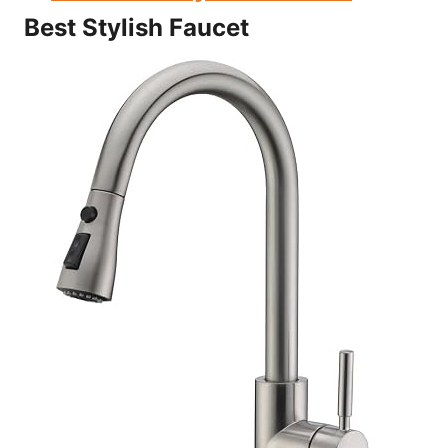
Best Stylish Faucet