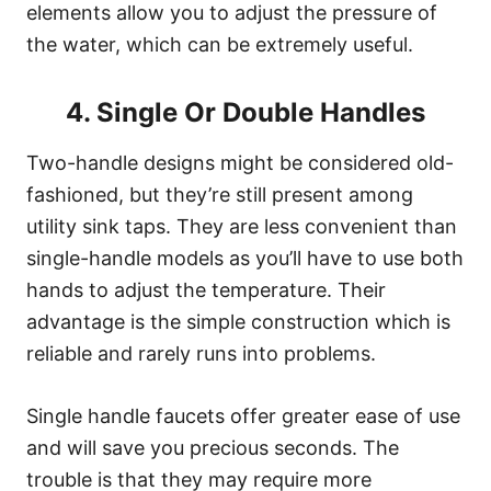
elements allow you to adjust the pressure of
the water, which can be extremely useful.
4. Single Or Double Handles
Two-handle designs might be considered old-
fashioned, but they’re still present among
utility sink taps. They are less convenient than
single-handle models as you’ll have to use both
hands to adjust the temperature. Their
advantage is the simple construction which is
reliable and rarely runs into problems.
Single handle faucets offer greater ease of use
and will save you precious seconds. The
trouble is that they may require more