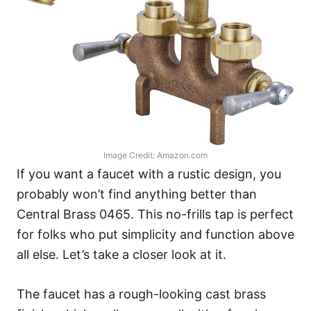
Image Credit: Amazon.com
If you want a faucet with a rustic design, you
probably won’t find anything better than
Central Brass 0465. This no-frills tap is perfect
for folks who put simplicity and function above
all else. Let’s take a closer look at it.
The faucet has a rough-looking cast brass