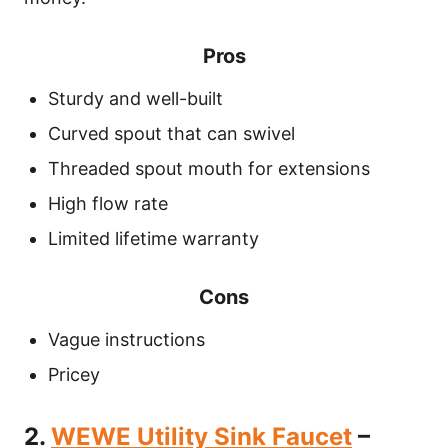
Pros
Sturdy and well-built
Curved spout that can swivel
Threaded spout mouth for extensions
High flow rate
Limited lifetime warranty
Cons
Vague instructions
Pricey
2.
WEWE Utility Sink Faucet
–