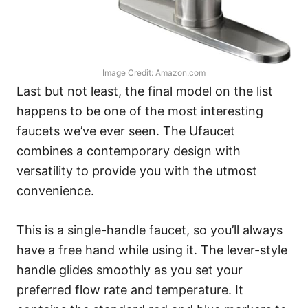
Image Credit: Amazon.com
Last but not least, the final model on the list
happens to be one of the most interesting
faucets we’ve ever seen. The Ufaucet
combines a contemporary design with
versatility to provide you with the utmost
convenience.
This is a single-handle faucet, so you’ll always
have a free hand while using it. The lever-style
handle glides smoothly as you set your
preferred flow rate and temperature. It