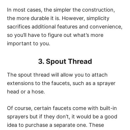
In most cases, the simpler the construction,
the more durable it is. However, simplicity
sacrifices additional features and convenience,
so you’ll have to figure out what’s more
important to you.
3. Spout Thread
The spout thread will allow you to attach
extensions to the faucets, such as a sprayer
head or a hose.
Of course, certain faucets come with built-in
sprayers but if they don’t, it would be a good
idea to purchase a separate one. These