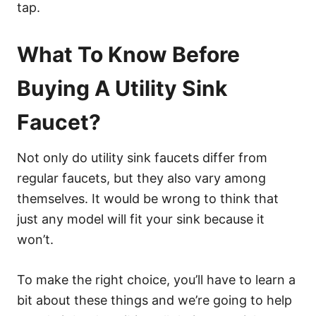
tap.
What To Know Before
Buying A Utility Sink
Faucet?
Not only do utility sink faucets differ from
regular faucets, but they also vary among
themselves. It would be wrong to think that
just any model will fit your sink because it
won’t.
To make the right choice, you’ll have to learn a
bit about these things and we’re going to help