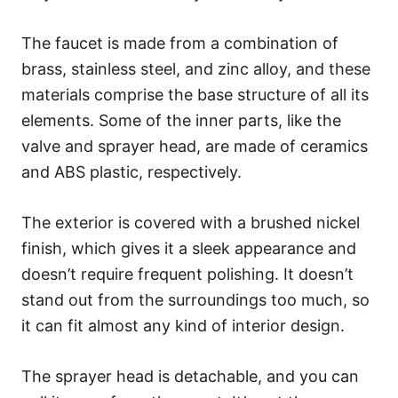
The faucet is made from a combination of
brass, stainless steel, and zinc alloy, and these
materials comprise the base structure of all its
elements. Some of the inner parts, like the
valve and sprayer head, are made of ceramics
and ABS plastic, respectively.
The exterior is covered with a brushed nickel
finish, which gives it a sleek appearance and
doesn’t require frequent polishing. It doesn’t
stand out from the surroundings too much, so
it can fit almost any kind of interior design.
The sprayer head is detachable, and you can