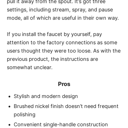
pull it away from the spout. It’s got three
settings, including stream, spray, and pause
mode, all of which are useful in their own way.
If you install the faucet by yourself, pay
attention to the factory connections as some
users thought they were too loose. As with the
previous product, the instructions are
somewhat unclear.
Pros
Stylish and modern design
Brushed nickel finish doesn’t need frequent
polishing
Convenient single-handle construction