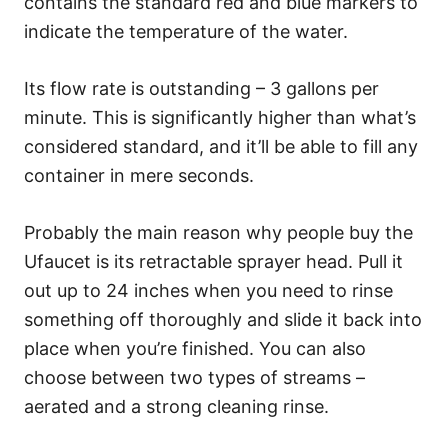
contains the standard red and blue markers to
indicate the temperature of the water.
Its flow rate is outstanding – 3 gallons per
minute. This is significantly higher than what’s
considered standard, and it’ll be able to fill any
container in mere seconds.
Probably the main reason why people buy the
Ufaucet is its retractable sprayer head. Pull it
out up to 24 inches when you need to rinse
something off thoroughly and slide it back into
place when you’re finished. You can also
choose between two types of streams –
aerated and a strong cleaning rinse.