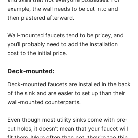
example, the wall needs to be cut into and
then plastered afterward.
Wall-mounted faucets tend to be pricey, and
you’ll probably need to add the installation
cost to the initial price.
Deck-mounted:
Deck-mounted faucets are installed in the back
of the sink and are easier to set up than their
wall-mounted counterparts.
Even though most utility sinks come with pre-
cut holes, it doesn’t mean that your faucet will
fit them. More often than not, they’re too thin