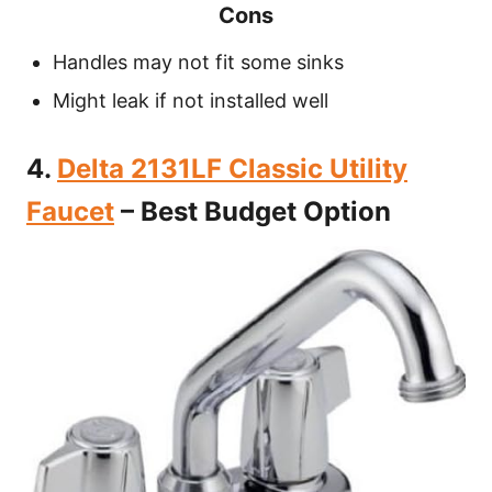
Cons
Handles may not fit some sinks
Might leak if not installed well
4.
Delta 2131LF Classic Utility
Faucet
– Best Budget Option