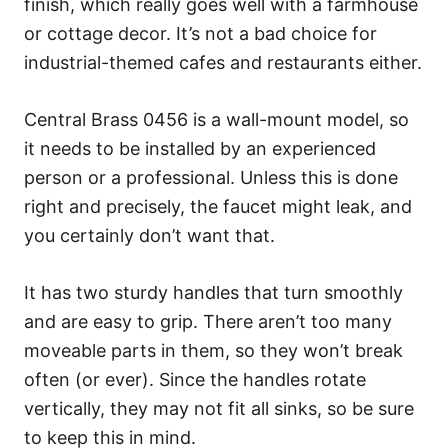
finish, which really goes well with a farmhouse
or cottage decor. It’s not a bad choice for
industrial-themed cafes and restaurants either.
Central Brass 0456 is a wall-mount model, so
it needs to be installed by an experienced
person or a professional. Unless this is done
right and precisely, the faucet might leak, and
you certainly don’t want that.
It has two sturdy handles that turn smoothly
and are easy to grip. There aren’t too many
moveable parts in them, so they won’t break
often (or ever). Since the handles rotate
vertically, they may not fit all sinks, so be sure
to keep this in mind.