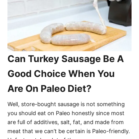
Can Turkey Sausage Be A
Good Choice When You
Are On Paleo Diet?
Well, store-bought sausage is not something
you should eat on Paleo honestly since most
are full of additives, salt, fat, and made from
meat that we can’t be certain is Paleo-friendly.