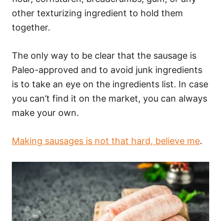
other texturizing ingredient to hold them
together.
The only way to be clear that the sausage is
Paleo-approved and to avoid junk ingredients
is to take an eye on the ingredients list. In case
you can’t find it on the market, you can always
make your own.
Making sausages is not that hard, believe me
.