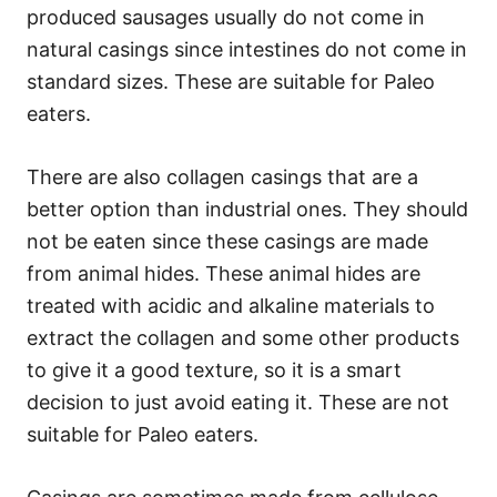
produced sausages usually do not come in
natural casings since intestines do not come in
standard sizes. These are suitable for Paleo
eaters.
There are also collagen casings that are a
better option than industrial ones. They should
not be eaten since these casings are made
from animal hides. These animal hides are
treated with acidic and alkaline materials to
extract the collagen and some other products
to give it a good texture, so it is a smart
decision to just avoid eating it. These are not
suitable for Paleo eaters.