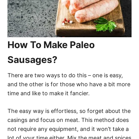
How To Make Paleo
Sausages?
There are two ways to do this – one is easy,
and the other is for those who have a bit more
time and like to make it fancier.
The easy way is effortless, so forget about the
casings and focus on meat. This method does
not require any equipment, and it won’t take a
lot of your time either. Mix the meat and spices