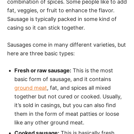
combination of spices. Some people like to add
fat, veggies, or fruit to enhance the flavor.
Sausage is typically packed in some kind of
casing so it can stick together.
Sausages come in many different varieties, but
here are three basic types:
Fresh or raw sausage:
This is the most
basic form of sausage, and it contains
ground meat
, fat, and spices all mixed
together but not cured or cooked. Usually,
it’s sold in casings, but you can also find
them in the form of meat patties or loose
like any other ground meat.
Cooked sausage:
This is basically fresh