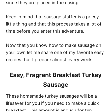
since they are placed in the casing.
Keep in mind that sausage staffer is a pricey
little thing and that this process takes a lot of
time before you enter this adventure.
Now that you know how to make sausage on
your own let me share one of my favorite easy
recipes that I prepare almost every week.
Easy, Fragrant Breakfast Turkey
Sausage
These homemade turkey sausages will be a
lifesaver for you if you need to make a quick
breakfast. This amount is enough for ten