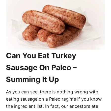
Can You Eat Turkey
Sausage On Paleo –
Summing It Up
As you can see, there is nothing wrong with
eating sausage on a Paleo regime if you know
the ingredient list. In fact, our ancestors ate