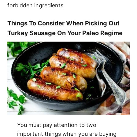
forbidden ingredients.
Things To Consider When Picking Out
Turkey Sausage On Your Paleo Regime
You must pay attention to two
important things when you are buying