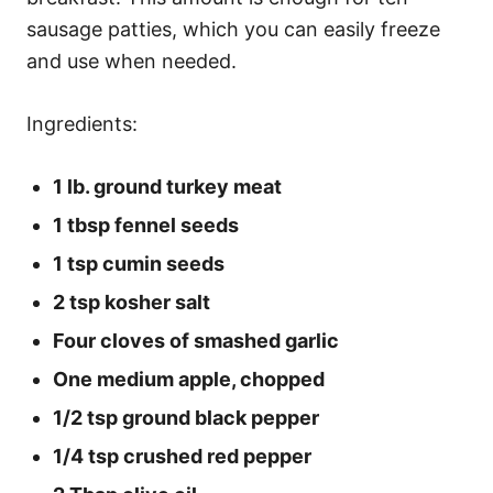
sausage patties, which you can easily freeze
and use when needed.
Ingredients:
1 lb. ground turkey meat
1 tbsp fennel seeds
1 tsp cumin seeds
2 tsp kosher salt
Four cloves of smashed garlic
One medium apple, chopped
1/2 tsp ground black pepper
1/4 tsp crushed red pepper