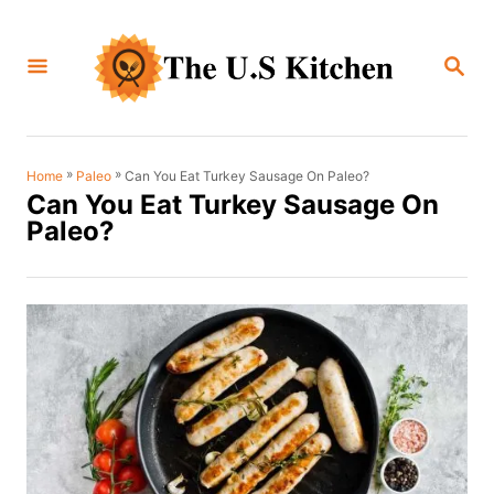
S
k
S
i
E
A
p
R
C
t
H
o
»
»
Can You Eat Turkey Sausage On Paleo?
Home
Paleo
Can You Eat Turkey Sausage On
C
Paleo?
o
n
t
e
n
t