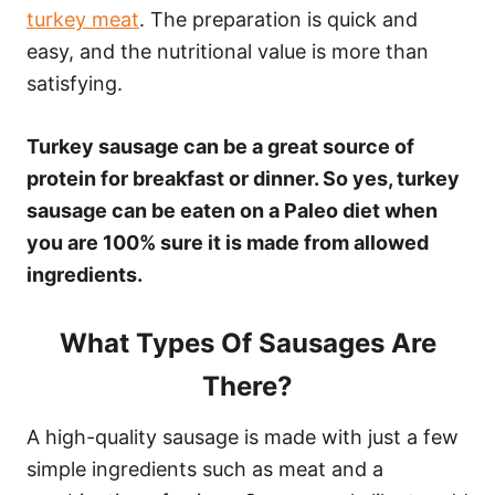
turkey meat
. The preparation is quick and
easy, and the nutritional value is more than
satisfying.
Turkey sausage can be a great source of
protein for breakfast or dinner. So yes, turkey
sausage can be eaten on a Paleo diet when
you are 100% sure it is made from allowed
ingredients.
What Types Of Sausages Are
There?
A high-quality sausage is made with just a few
simple ingredients such as meat and a