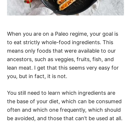
When you are on a Paleo regime, your goal is
to eat strictly whole-food ingredients. This
means only foods that were available to our
ancestors, such as veggies, fruits, fish, and
lean meat. I get that this seems very easy for
you, but in fact, it is not.
You still need to learn which ingredients are
the base of your diet, which can be consumed
often and which one frequently, which should
be avoided, and those that can’t be used at all.