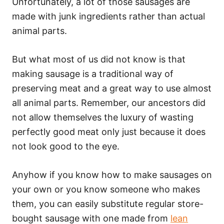
Unfortunately, a lot of those sausages are
made with junk ingredients rather than actual
animal parts.
But what most of us did not know is that
making sausage is a traditional way of
preserving meat and a great way to use almost
all animal parts. Remember, our ancestors did
not allow themselves the luxury of wasting
perfectly good meat only just because it does
not look good to the eye.
Anyhow if you know how to make sausages on
your own or you know someone who makes
them, you can easily substitute regular store-
bought sausage with one made from
lean