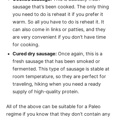
sausage that’s been cooked. The only thing
you need to do is reheat it if you prefer it
warm. So all you have to do is reheat it. It
can also come in links or patties, and they
are very convenient if you don’t have time
for cooking.
Cured dry sausage:
Once again, this is a
fresh sausage that has been smoked or
fermented. This type of sausage is stable at
room temperature, so they are perfect for
traveling, hiking when you need a ready
supply of high-quality protein.
All of the above can be suitable for a Paleo
regime if you know that they don’t contain any