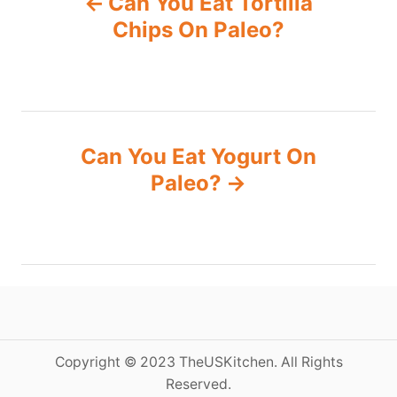
Can You Eat Tortilla
o
Chips On Paleo?
s
t
n
Can You Eat Yogurt On
Paleo?
a
v
i
g
a
Copyright © 2023 TheUSKitchen. All Rights
Reserved.