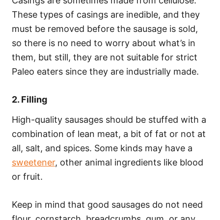
Casings are sometimes made from cellulose.
These types of casings are inedible, and they
must be removed before the sausage is sold,
so there is no need to worry about what’s in
them, but still, they are not suitable for strict
Paleo eaters since they are industrially made.
2. Filling
High-quality sausages should be stuffed with a
combination of lean meat, a bit of fat or not at
all, salt, and spices. Some kinds may have a
sweetener
, other animal ingredients like blood
or fruit.
Keep in mind that good sausages do not need
flour, cornstarch, breadcrumbs, gum, or any