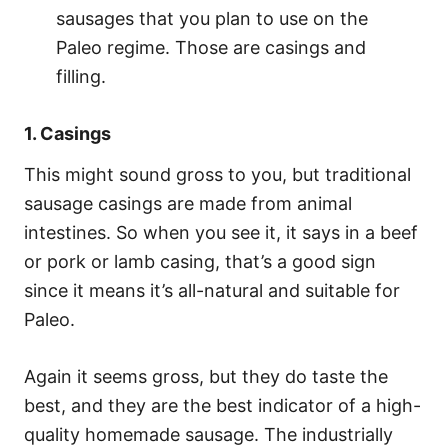
sausages that you plan to use on the
Paleo regime. Those are casings and
filling.
1. Casings
This might sound gross to you, but traditional
sausage casings are made from animal
intestines. So when you see it, it says in a beef
or pork or lamb casing, that’s a good sign
since it means it’s all-natural and suitable for
Paleo.
Again it seems gross, but they do taste the
best, and they are the best indicator of a high-
quality homemade sausage. The industrially