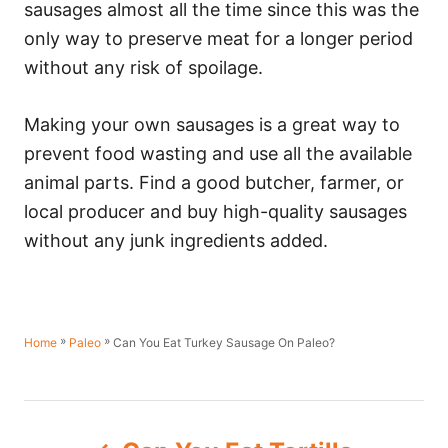
sausages almost all the time since this was the
only way to preserve meat for a longer period
without any risk of spoilage.
Making your own sausages is a great way to
prevent food wasting and use all the available
animal parts. Find a good butcher, farmer, or
local producer and buy high-quality sausages
without any junk ingredients added.
»
»
Can You Eat Turkey Sausage On Paleo?
Home
Paleo
P