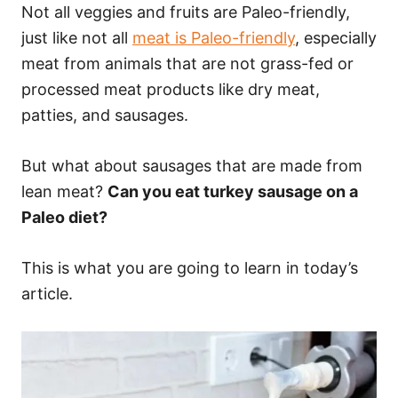
Not all veggies and fruits are Paleo-friendly,
just like not all
meat is Paleo-friendly
, especially
meat from animals that are not grass-fed or
processed meat products like dry meat,
patties, and sausages.
But what about sausages that are made from
lean meat?
Can you eat turkey sausage on a
Paleo diet?
This is what you are going to learn in today’s
article.