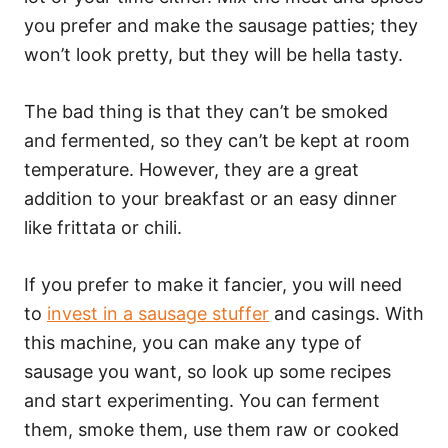
you prefer and make the sausage patties; they
won’t look pretty, but they will be hella tasty.
The bad thing is that they can’t be smoked
and fermented, so they can’t be kept at room
temperature. However, they are a great
addition to your breakfast or an easy dinner
like frittata or chili.
If you prefer to make it fancier, you will need
to
invest in a sausage stuffer
and casings. With
this machine, you can make any type of
sausage you want, so look up some recipes
and start experimenting. You can ferment
them, smoke them, use them raw or cooked