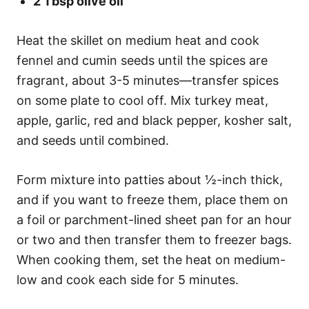
2 Tbsp olive oil
Heat the skillet on medium heat and cook
fennel and cumin seeds until the spices are
fragrant, about 3-5 minutes—transfer spices
on some plate to cool off. Mix turkey meat,
apple, garlic, red and black pepper, kosher salt,
and seeds until combined.
Form mixture into patties about ½-inch thick,
and if you want to freeze them, place them on
a foil or parchment-lined sheet pan for an hour
or two and then transfer them to freezer bags.
When cooking them, set the heat on medium-
low and cook each side for 5 minutes.