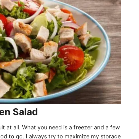
en Salad
ult at all. What you need is a freezer and a few
ood to go. I always try to maximize my storage