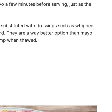
ayo a few minutes before serving, just as the
substituted with dressings such as whipped
tard. They are a way better option than mayo
clump when thawed.