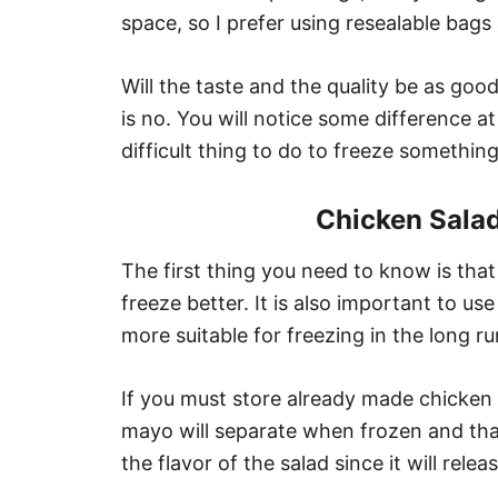
space, so I prefer using resealable bags
Will the taste and the quality be as goo
is no. You will notice some difference at 
difficult thing to do to freeze something 
Chicken Sala
The first thing you need to know is that
freeze better. It is also important to u
more suitable for freezing in the long ru
If you must store already made chicken
mayo will separate when frozen and tha
the flavor of the salad since it will relea