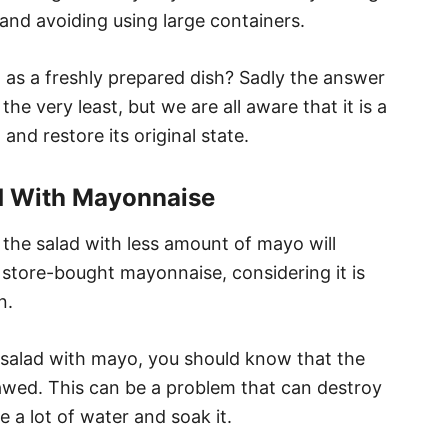
 and avoiding using large containers.
d as a freshly prepared dish? Sadly the answer
the very least, but we are all aware that it is a
and restore its original state.
d With Mayonnaise
 the salad with less amount of mayo will
se store-bought mayonnaise, considering it is
n.
 salad with mayo, you should know that the
wed. This can be a problem that can destroy
se a lot of water and soak it.