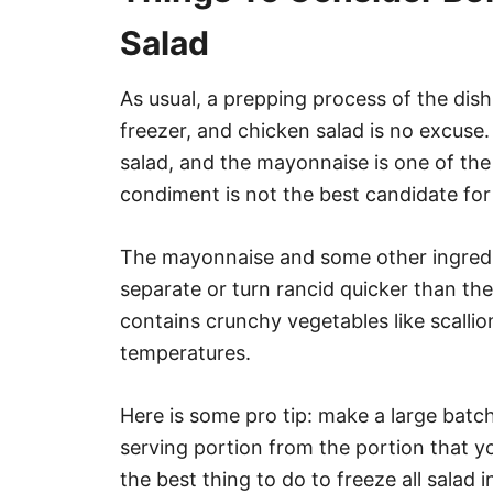
Salad
As usual, a prepping process of the dish i
freezer, and chicken salad is no excuse.
salad, and the mayonnaise is one of the 
condiment is not the best candidate for
The mayonnaise and some other ingredie
separate or turn rancid quicker than th
contains crunchy vegetables like scallio
temperatures.
Here is some pro tip: make a large batch
serving portion from the portion that you 
the best thing to do to freeze all salad