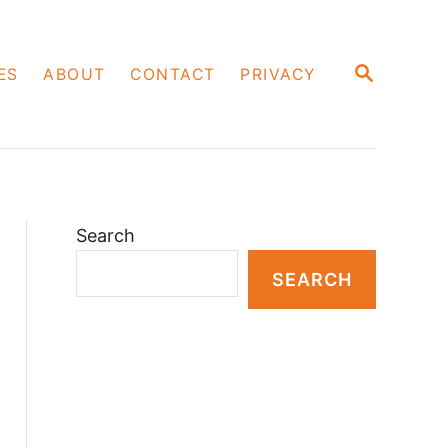
S
ES
ABOUT
CONTACT
PRIVACY
E
A
R
C
H
Search
SEARCH