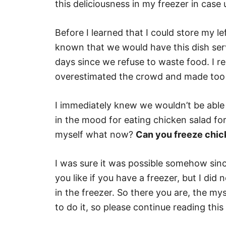
this deliciousness in my freezer in case
Before I learned that I could store my le
known that we would have this dish serv
days since we refuse to waste food. I 
overestimated the crowd and made too 
I immediately knew we wouldn’t be able 
in the mood for eating chicken salad fo
myself what now?
Can you freeze chic
I was sure it was possible somehow since
you like if you have a freezer, but I did
in the freezer. So there you are, the mys
to do it, so please continue reading this 