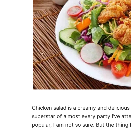
Chicken salad is a creamy and delicious 
superstar of almost every party I’ve att
popular, I am not so sure. But the thing 