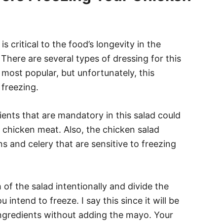
s critical to the food’s longevity in the
 There are several types of dressing for this
most popular, but unfortunately, this
 freezing.
nts that are mandatory in this salad could
e chicken meat. Also, the chicken salad
ns and celery that are sensitive to freezing
 of the salad intentionally and divide the
intend to freeze. I say this since it will be
 ingredients without adding the mayo. Your