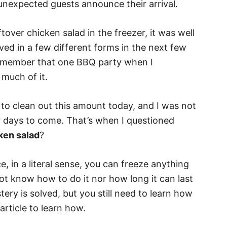
 unexpected guests announce their arrival.
ftover chicken salad in the freezer, it was well
ed in a few different forms in the next few
remember that one BBQ party when I
much of it.
to clean out this amount today, and I was not
r days to come. That’s when I questioned
ken salad
?
, in a literal sense, you can freeze anything
 not know how to do it nor how long it can last
tery is solved, but you still need to learn how
article to learn how.