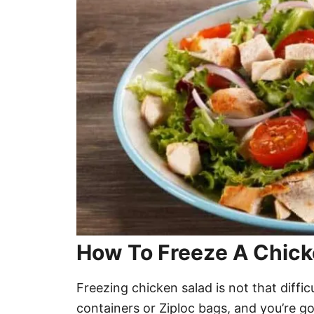
How To Freeze A Chick
Freezing chicken salad is not that diffic
containers or Ziploc bags, and you’re g