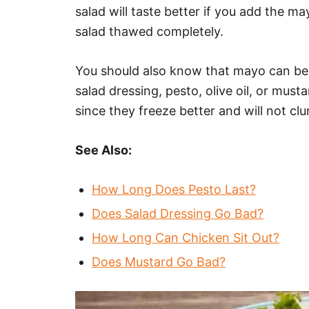
salad will taste better if you add the m
salad thawed completely.
You should also know that mayo can be 
salad dressing, pesto, olive oil, or mus
since they freeze better and will not 
See Also:
How Long Does Pesto Last?
Does Salad Dressing Go Bad?
How Long Can Chicken Sit Out?
Does Mustard Go Bad?