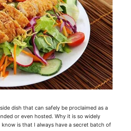
side dish that can safely be proclaimed as a
ended or even hosted. Why it is so widely
I know is that I always have a secret batch of