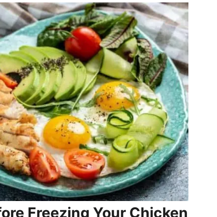
fore Freezing Your Chicken