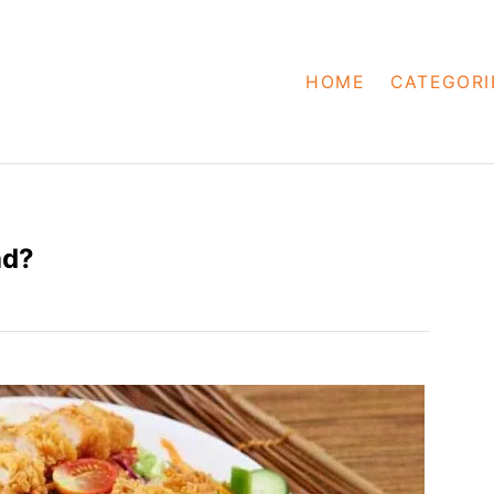
HOME
CATEGORI
ad?