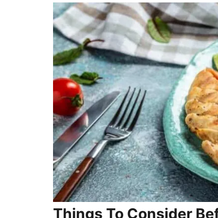
Things To Consider Be