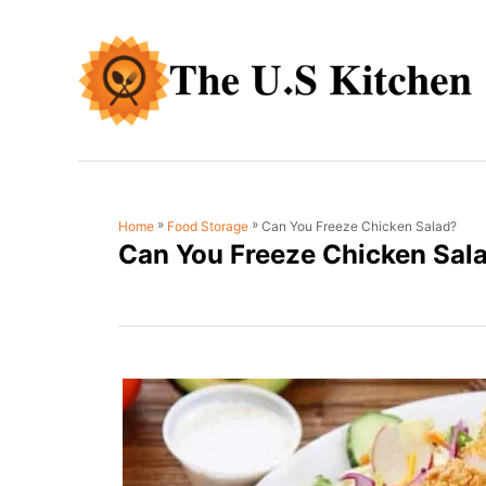
S
k
i
p
t
o
C
»
»
Can You Freeze Chicken Salad?
Home
Food Storage
o
Can You Freeze Chicken Sal
n
t
e
n
t