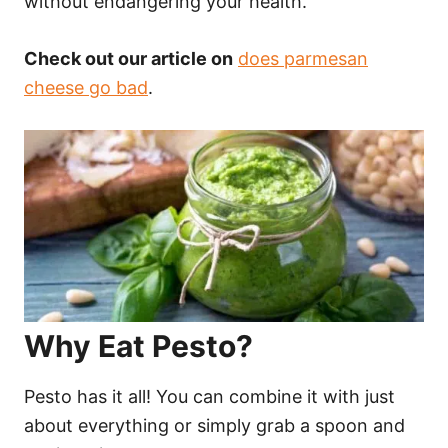
without endangering your health.
Check out our article on
does parmesan
cheese go bad
.
Why Eat Pesto?
Pesto has it all! You can combine it with just
about everything or simply grab a spoon and