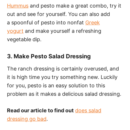
Hummus
and pesto make a great combo, try it
out and see for yourself. You can also add
a spoonful of pesto into nonfat
Greek
yogurt
and make yourself a refreshing
vegetable dip.
3. Make Pesto Salad Dressing
The ranch dressing is certainly overused, and
it is high time you try something new. Luckily
for you, pesto is an easy solution to this
problem as it makes a delicious salad dressing.
Read our article to find out
does salad
dressing go bad
.