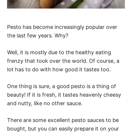
Pesto has become increasingly popular over
the last few years. Why?
Well, it is mostly due to the healthy eating
frenzy that took over the world. Of course, a
lot has to do with how good it tastes too.
One thing is sure, a good pesto is a thing of
beauty! If it is fresh, it tastes heavenly cheesy
and nutty, like no other sauce.
There are some excellent pesto sauces to be
bought, but you can easily prepare it on your