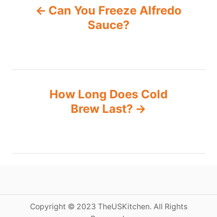
Can You Freeze Alfredo
o
Sauce?
s
t
n
How Long Does Cold
Brew Last?
a
v
i
g
a
Copyright © 2023 TheUSKitchen. All Rights