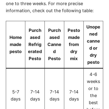
one to three weeks. For more precise
information, check out the following table:
Unope
Purch
Purch
Pesto
ned
Home
ased
ased
made
canne
made
Refrig
Canne
from
d or
pesto
erated
d
dry
dry
Pesto
Pesto
mix
pesto
4-6
weeks
or to
5-7
7-14
7-14
7-14
the
days
days
days
days
best