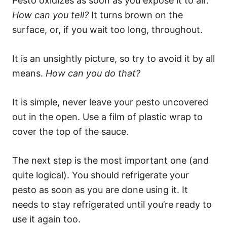
Pesto oxidizes as soon as you expose it to air.
How can you tell?
It turns brown on the
surface, or, if you wait too long, throughout.
It is an unsightly picture, so try to avoid it by all
means.
How can you do that?
It is simple, never leave your pesto uncovered
out in the open. Use a film of plastic wrap to
cover the top of the sauce.
The next step is the most important one (and
quite logical). You should refrigerate your
pesto as soon as you are done using it. It
needs to stay refrigerated until you’re ready to
use it again too.