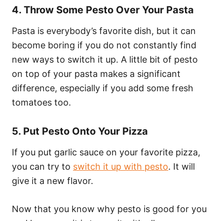
4. Throw Some Pesto Over Your Pasta
Pasta is everybody’s favorite dish, but it can
become boring if you do not constantly find
new ways to switch it up. A little bit of pesto
on top of your pasta makes a significant
difference, especially if you add some fresh
tomatoes too.
5. Put Pesto Onto Your Pizza
If you put garlic sauce on your favorite pizza,
you can try to
switch it up with pesto
. It will
give it a new flavor.
Now that you know why pesto is good for you