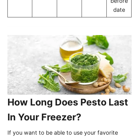
before
date
How Long Does Pesto Last
In Your Freezer?
If you want to be able to use your favorite