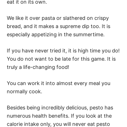
eat it on its own.
We like it over pasta or slathered on crispy
bread, and it makes a supreme dip too. It is
especially appetizing in the summertime.
If you have never tried it, it is high time you do!
You do not want to be late for this game. It is
truly a life-changing food!
You can work it into almost every meal you
normally cook.
Besides being incredibly delicious, pesto has
numerous health benefits. If you look at the
calorie intake only, you will never eat pesto