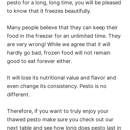
pesto for a long, long time, you will be pleased
to know that it freezes beautifully.
Many people believe that they can keep their
food in the freezer for an unlimited time. They
are very wrong! While we agree that it will
hardly go bad, frozen food will not remain
good to eat forever either.
It will lose its nutritional value and flavor and
even change its consistency. Pesto is no
different.
Therefore, if you want to truly enjoy your
thawed pesto make sure you check out our
next table and see how long does pesto last in