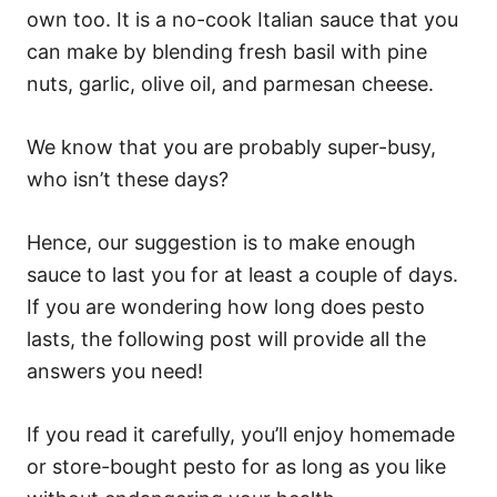
own too. It is a no-cook Italian sauce that you
can make by blending fresh basil with pine
nuts, garlic, olive oil, and parmesan cheese.
We know that you are probably super-busy,
who isn’t these days?
Hence, our suggestion is to make enough
sauce to last you for at least a couple of days.
If you are wondering how long does pesto
lasts, the following post will provide all the
answers you need!
If you read it carefully, you’ll enjoy homemade
or store-bought pesto for as long as you like