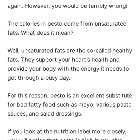
again. However, you would be terribly wrong!
The calories in pesto come from unsaturated
fats. What does it mean?
Well, unsaturated fats are the so-called healthy
fats. They support your heart’s health and
provide your body with the energy it needs to
get through a busy day.
For this reason, pesto is an excellent substitute
for bad fatty food such as mayo, various pasta
sauces, and salad dressings.
If you look at the nutrition label more closely,