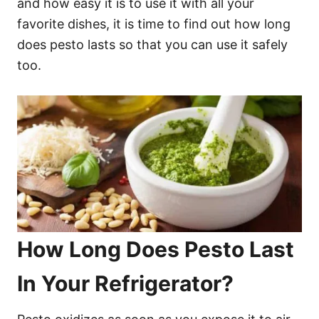
and how easy it is to use it with all your
favorite dishes, it is time to find out how long
does pesto lasts so that you can use it safely
too.
How Long Does Pesto Last
In Your Refrigerator?