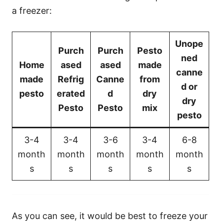
a freezer:
Unope
Purch
Purch
Pesto
ned
Home
ased
ased
made
canne
made
Refrig
Canne
from
d or
pesto
erated
d
dry
dry
Pesto
Pesto
mix
pesto
3-4
3-4
3-6
3-4
6-8
month
month
month
month
month
s
s
s
s
s
As you can see, it would be best to freeze your