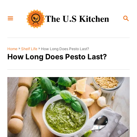
S
k
S
i
E
A
p
R
C
t
H
o
»
»
How Long Does Pesto Last?
Home
Shelf Life
How Long Does Pesto Last?
C
o
n
t
e
n
t