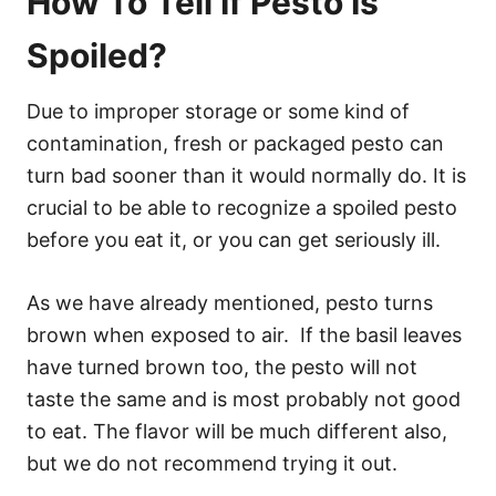
How To Tell If Pesto Is
Spoiled?
Due to improper storage or some kind of
contamination, fresh or packaged pesto can
turn bad sooner than it would normally do. It is
crucial to be able to recognize a spoiled pesto
before you eat it, or you can get seriously ill.
As we have already mentioned, pesto turns
brown when exposed to air. If the basil leaves
have turned brown too, the pesto will not
taste the same and is most probably not good
to eat. The flavor will be much different also,
but we do not recommend trying it out.