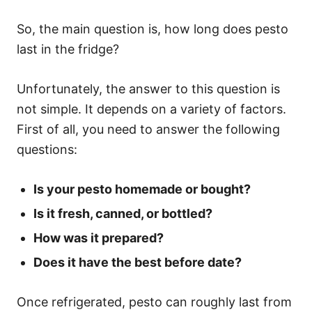
So, the main question is, how long does pesto
last in the fridge?
Unfortunately, the answer to this question is
not simple. It depends on a variety of factors.
First of all, you need to answer the following
questions:
Is your pesto homemade or bought?
Is it fresh, canned, or bottled?
How was it prepared?
Does it have the best before date?
Once refrigerated, pesto can roughly last from