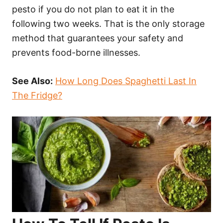
pesto if you do not plan to eat it in the
following two weeks. That is the only storage
method that guarantees your safety and
prevents food-borne illnesses.
See Also:
How Long Does Spaghetti Last In
The Fridge?