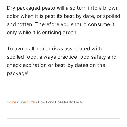
Dry packaged pesto will also turn into a brown
color when it is past its best by date, or spoiled
and rotten. Therefore you should consume it
only while it is enticing green.
To avoid all health risks associated with
spoiled food, always practice food safety and
check expiration or best-by dates on the
package!
»
»
How Long Does Pesto Last?
Home
Shelf Life
P