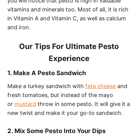
you will notice that pesto is high in valuable
vitamins and minerals too. Most of all, it is rich
in Vitamin A and Vitamin C, as well as calcium
and iron.
Our Tips For Ultimate Pesto
Experience
1. Make A Pesto Sandwich
Make a turkey sandwich with
feta cheese
and
fresh tomatoes, but instead of the mayo
or
mustard
throw in some pesto. It will give it a
new twist and make it your go-to sandwich.
2. Mix Some Pesto Into Your Dips