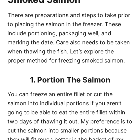
There are preparations and steps to take prior
to placing the salmon in the freezer. These
include portioning, packaging well, and
marking the date. Care also needs to be taken
when thawing the fish. Let’s explore the
proper method for freezing smoked salmon.
1. Portion The Salmon
You can freeze an entire fillet or cut the
salmon into individual portions if you aren’t
going to be able to eat the entire fillet within
two days of thawing it out. My preference is to
cut the salmon into smaller portions because
they will fit much better in the basket of my