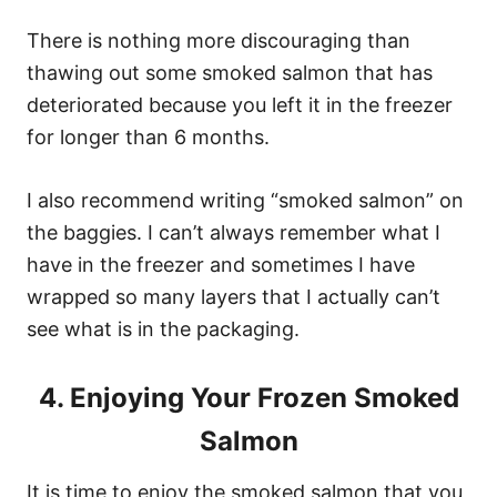
There is nothing more discouraging than
thawing out some smoked salmon that has
deteriorated because you left it in the freezer
for longer than 6 months.
I also recommend writing “smoked salmon” on
the baggies. I can’t always remember what I
have in the freezer and sometimes I have
wrapped so many layers that I actually can’t
see what is in the packaging.
4. Enjoying Your Frozen Smoked
Salmon
It is time to enjoy the smoked salmon that you