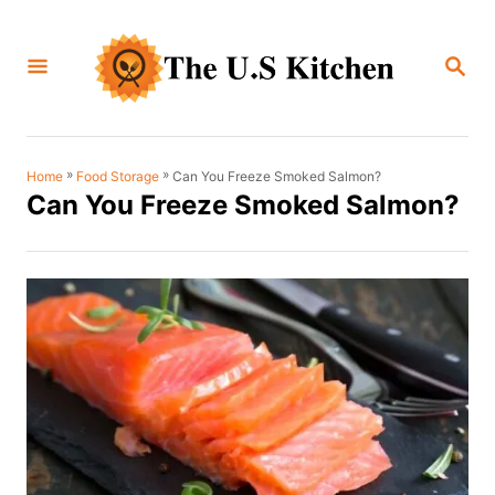
S
k
S
i
E
A
p
R
C
t
H
o
»
»
Can You Freeze Smoked Salmon?
Home
Food Storage
Can You Freeze Smoked Salmon?
C
o
n
t
e
n
t