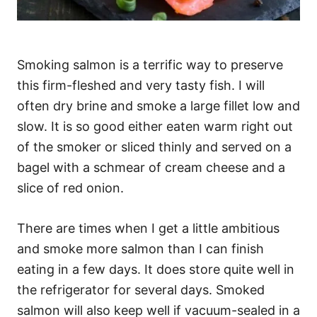
Smoking salmon is a terrific way to preserve
this firm-fleshed and very tasty fish. I will
often dry brine and smoke a large fillet low and
slow. It is so good either eaten warm right out
of the smoker or sliced thinly and served on a
bagel with a schmear of cream cheese and a
slice of red onion.
There are times when I get a little ambitious
and smoke more salmon than I can finish
eating in a few days. It does store quite well in
the refrigerator for several days. Smoked
salmon will also keep well if vacuum-sealed in a