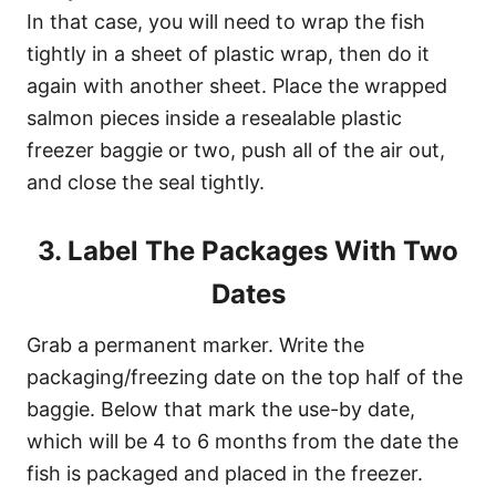
In that case, you will need to wrap the fish
tightly in a sheet of plastic wrap, then do it
again with another sheet. Place the wrapped
salmon pieces inside a resealable plastic
freezer baggie or two, push all of the air out,
and close the seal tightly.
3. Label The Packages With Two
Dates
Grab a permanent marker. Write the
packaging/freezing date on the top half of the
baggie. Below that mark the use-by date,
which will be 4 to 6 months from the date the
fish is packaged and placed in the freezer.