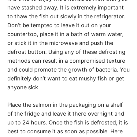
have stashed away. It is extremely important
to thaw the fish out slowly in the refrigerator.
Don’t be tempted to leave it out on your
countertop, place it in a bath of warm water,
or stick it in the microwave and push the
defrost button. Using any of these defrosting
methods can result in a compromised texture
and could promote the growth of bacteria. You
definitely don’t want to eat mushy fish or get
anyone sick.
Place the salmon in the packaging on a shelf
of the fridge and leave it there overnight and
up to 24 hours. Once the fish is defrosted, it is
best to consume it as soon as possible. Here