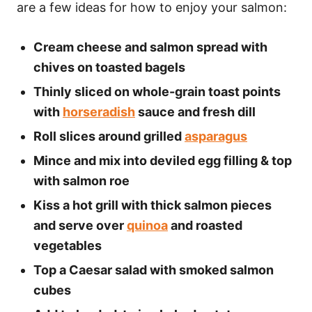
are a few ideas for how to enjoy your salmon:
Cream cheese and salmon spread with
chives on toasted bagels
Thinly sliced on whole-grain toast points
with
horseradish
sauce and fresh dill
Roll slices around grilled
asparagus
Mince and mix into deviled egg filling & top
with salmon roe
Kiss a hot grill with thick salmon pieces
and serve over
quinoa
and roasted
vegetables
Top a Caesar salad with smoked salmon
cubes