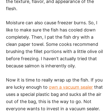
the texture, flavor, and appearance of the
flesh.
Moisture can also cause freezer burns. So, I
like to make sure the fish has cooled down
completely. Then, I pat the fish dry with a
clean paper towel. Some cooks recommend
brushing the fillet portions with a little olive oil
before freezing. I haven’t actually tried that
because salmon is inherently oily.
Now it is time to really wrap up the fish. If you
are lucky enough to
own a vacuum sealer
that
uses a special plastic bag and sucks all the air
out of the bag, this is the way to go. Not
everyone wants to invest in a vacuum sealer.