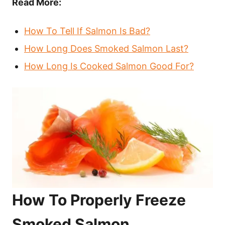
Read More:
How To Tell If Salmon Is Bad?
How Long Does Smoked Salmon Last?
How Long Is Cooked Salmon Good For?
How To Properly Freeze
Smoked Salmon