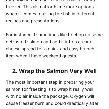
freezer. This also affords me more options
when it comes to using the fish in different
recipes and presentations.
For instance, I sometimes like to chop up some
defrosted salmon and add it into a cream
cheese spread for a quick and easy brunch
item when I have weekend guests.
2. Wrap the Salmon Very Well
The most important step in preparing your
salmon for freezing is to wrap it really well
with no air inside the package. Oxygen will
cause freezer burn and could drastically alter