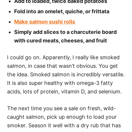
Add to loaded, twice baked potatoes
Fold into an omelet, quiche, or frittata
Make salmon sushi rolls
Simply add slices to a charcuterie board
with cured meats, cheeses, and fruit
I could go on. Apparently, I really like smoked
salmon, in case that wasn’t obvious. You get
the idea. Smoked salmon is incredibly versatile.
It is also super healthy with omega-3 fatty
acids, lots of protein, vitamin D, and selenium.
The next time you see a sale on fresh, wild-
caught salmon, pick up enough to load your
smoker. Season it well with a dry rub that has