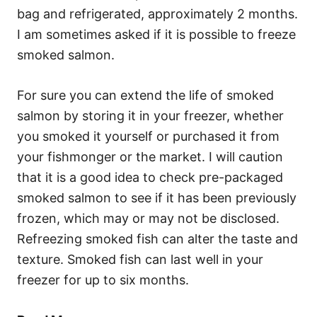
bag and refrigerated, approximately 2 months.
I am sometimes asked if it is possible to freeze
smoked salmon.
For sure you can extend the life of smoked
salmon by storing it in your freezer, whether
you smoked it yourself or purchased it from
your fishmonger or the market. I will caution
that it is a good idea to check pre-packaged
smoked salmon to see if it has been previously
frozen, which may or may not be disclosed.
Refreezing smoked fish can alter the taste and
texture. Smoked fish can last well in your
freezer for up to six months.