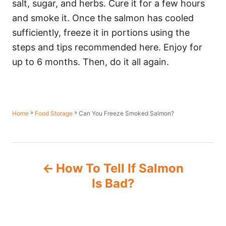
salt, sugar, and herbs. Cure it for a few hours
and smoke it. Once the salmon has cooled
sufficiently, freeze it in portions using the
steps and tips recommended here. Enjoy for
up to 6 months. Then, do it all again.
»
»
Can You Freeze Smoked Salmon?
Home
Food Storage
P
How To Tell If Salmon
o
Is Bad?
s