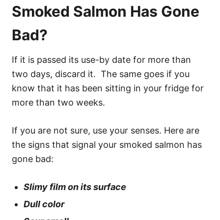
Smoked Salmon Has Gone
Bad?
If it is passed its use-by date for more than
two days, discard it. The same goes if you
know that it has been sitting in your fridge for
more than two weeks.
If you are not sure, use your senses. Here are
the signs that signal your smoked salmon has
gone bad:
Slimy film on its surface
Dull color