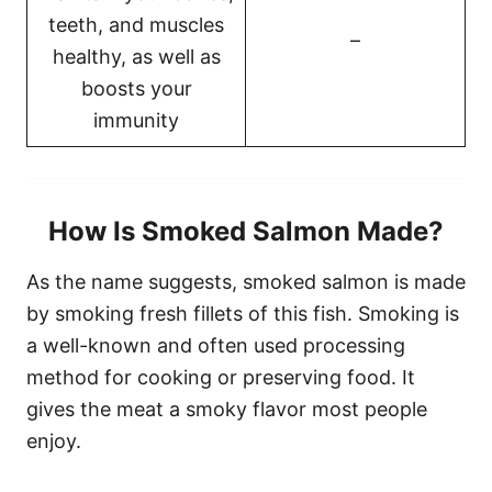
teeth, and muscles
–
healthy, as well as
boosts your
immunity
How Is Smoked Salmon Made?
As the name suggests, smoked salmon is made
by smoking fresh fillets of this fish. Smoking is
a well-known and often used processing
method for cooking or preserving food. It
gives the meat a smoky flavor most people
enjoy.