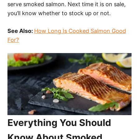
serve smoked salmon. Next time it is on sale,
you’ll know whether to stock up or not.
See Also:
How Long Is Cooked Salmon Good
For?
Everything You Should
Know About Smoked