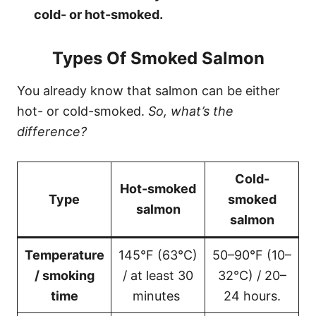
cold- or hot-smoked.
Types Of Smoked Salmon
You already know that salmon can be either
hot- or cold-smoked.
So, what’s the
difference?
Cold-
Hot-smoked
Type
smoked
salmon
salmon
Temperature
145°F (63°C)
50–90°F (10–
/ smoking
/ at least 30
32°C) / 20–
time
minutes
24 hours.