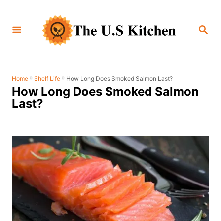
S
k
S
i
E
A
p
R
C
t
H
o
»
»
How Long Does Smoked Salmon Last?
Home
Shelf Life
How Long Does Smoked Salmon
C
Last?
o
n
t
e
n
t