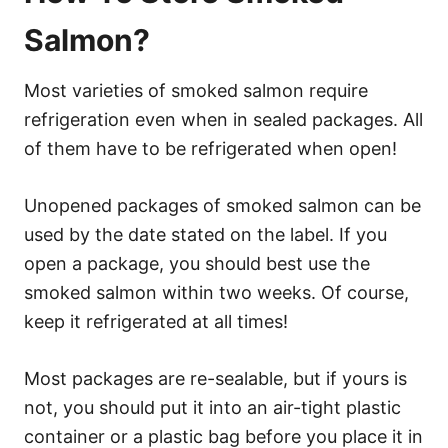
Salmon?
Most varieties of smoked salmon require
refrigeration even when in sealed packages. All
of them have to be refrigerated when open!
Unopened packages of smoked salmon can be
used by the date stated on the label. If you
open a package, you should best use the
smoked salmon within two weeks. Of course,
keep it refrigerated at all times!
Most packages are re-sealable, but if yours is
not, you should put it into an air-tight plastic
container or a plastic bag before you place it in