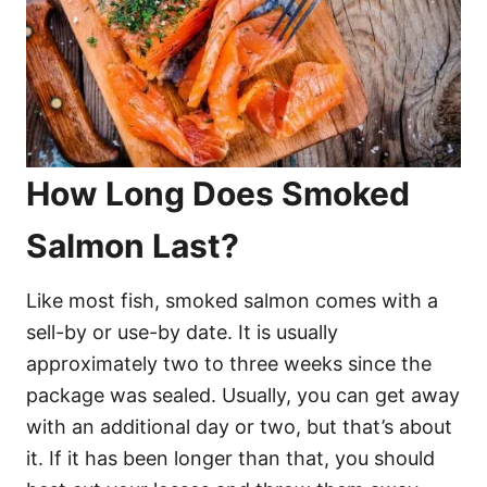
How Long Does Smoked
Salmon Last?
Like most fish, smoked salmon comes with a
sell-by or use-by date. It is usually
approximately two to three weeks since the
package was sealed. Usually, you can get away
with an additional day or two, but that’s about
it. If it has been longer than that, you should