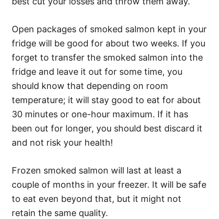
best cut your losses and throw them away.
Open packages of smoked salmon kept in your
fridge will be good for about two weeks. If you
forget to transfer the smoked salmon into the
fridge and leave it out for some time, you
should know that depending on room
temperature; it will stay good to eat for about
30 minutes or one-hour maximum. If it has
been out for longer, you should best discard it
and not risk your health!
Frozen smoked salmon will last at least a
couple of months in your freezer. It will be safe
to eat even beyond that, but it might not
retain the same quality.