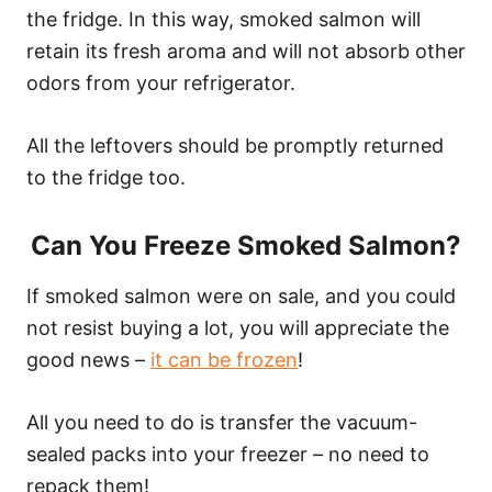
the fridge. In this way, smoked salmon will
retain its fresh aroma and will not absorb other
odors from your refrigerator.
All the leftovers should be promptly returned
to the fridge too.
Can You Freeze Smoked Salmon?
If smoked salmon were on sale, and you could
not resist buying a lot, you will appreciate the
good news –
it can be frozen
!
All you need to do is transfer the vacuum-
sealed packs into your freezer – no need to
repack them!