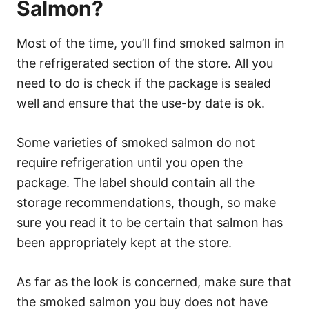
Salmon?
Most of the time, you’ll find smoked salmon in
the refrigerated section of the store. All you
need to do is check if the package is sealed
well and ensure that the use-by date is ok.
Some varieties of smoked salmon do not
require refrigeration until you open the
package. The label should contain all the
storage recommendations, though, so make
sure you read it to be certain that salmon has
been appropriately kept at the store.
As far as the look is concerned, make sure that
the smoked salmon you buy does not have