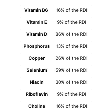
Vitamin B6
16% of the RDI
Vitamin E
9% of the RDI
Vitamin D
86% of the RDI
Phosphorus
13% of the RDI
Copper
26% of the RDI
Selenium
59% of the RDI
Niacin
30% of the RDI
Riboflavin
9% of the RDI
Choline
16% of the RDI