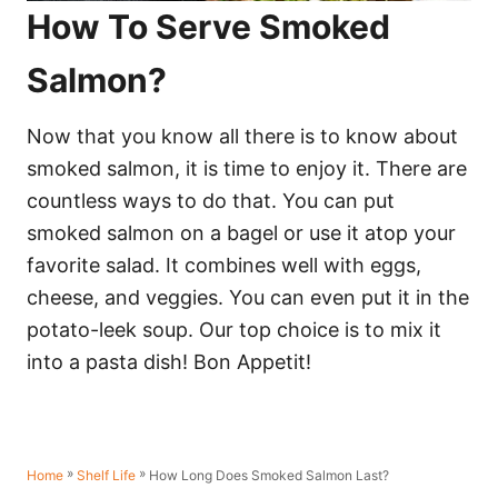
How To Serve Smoked
Salmon?
Now that you know all there is to know about
smoked salmon, it is time to enjoy it. There are
countless ways to do that. You can put
smoked salmon on a bagel or use it atop your
favorite salad. It combines well with eggs,
cheese, and veggies. You can even put it in the
potato-leek soup. Our top choice is to mix it
into a pasta dish! Bon Appetit!
»
»
How Long Does Smoked Salmon Last?
Home
Shelf Life