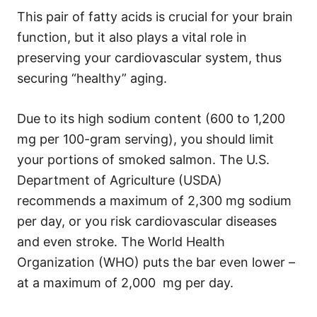
This pair of fatty acids is crucial for your brain
function, but it also plays a vital role in
preserving your cardiovascular system, thus
securing “healthy” aging.
Due to its high sodium content (600 to 1,200
mg per 100-gram serving), you should limit
your portions of smoked salmon. The U.S.
Department of Agriculture (USDA)
recommends a maximum of 2,300 mg sodium
per day, or you risk cardiovascular diseases
and even stroke. The World Health
Organization (WHO) puts the bar even lower –
at a maximum of 2,000 mg per day.