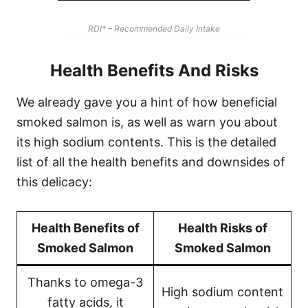
RDI* – Recommended Daily Intake
Health Benefits And Risks
We already gave you a hint of how beneficial
smoked salmon is, as well as warn you about
its high sodium contents. This is the detailed
list of all the health benefits and downsides of
this delicacy:
Health Benefits of
Health Risks of
Smoked Salmon
Smoked Salmon
Thanks to omega-3
High sodium content
fatty acids, it