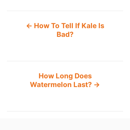
P
How To Tell If Kale Is
o
Bad?
s
t
n
How Long Does
Watermelon Last?
a
v
i
g