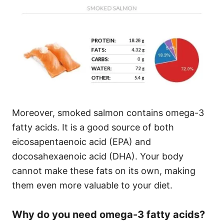
Moreover, smoked salmon contains omega-3
fatty acids. It is a good source of both
eicosapentaenoic acid (EPA) and
docosahexaenoic acid (DHA). Your body
cannot make these fats on its own, making
them even more valuable to your diet.
Why do you need omega-3 fatty acids?