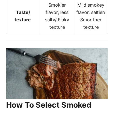
Smokier
Mild smokey
Taste/
flavor, less
flavor, saltier/
texture
salty/ Flaky
Smoother
texture
texture
How To Select Smoked