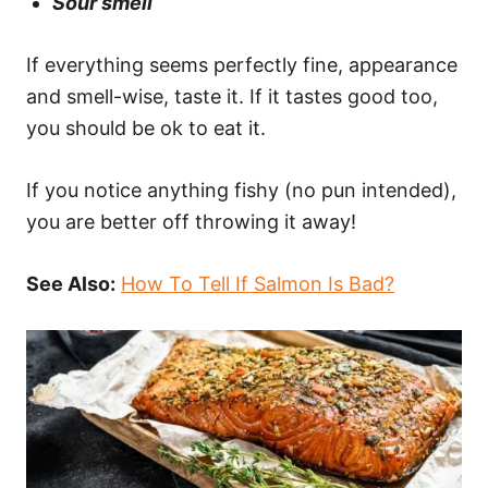
Sour smell
If everything seems perfectly fine, appearance
and smell-wise, taste it. If it tastes good too,
you should be ok to eat it.
If you notice anything fishy (no pun intended),
you are better off throwing it away!
See Also:
How To Tell If Salmon Is Bad?