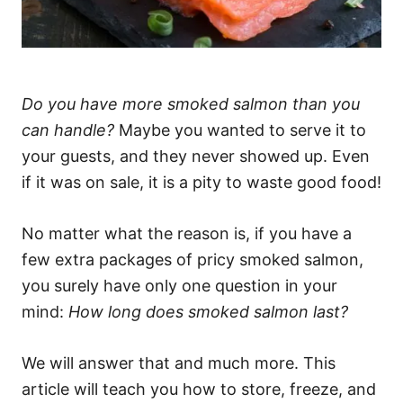
Do you have more smoked salmon than you
can handle?
Maybe you wanted to serve it to
your guests, and they never showed up. Even
if it was on sale, it is a pity to waste good food!
No matter what the reason is, if you have a
few extra packages of pricy smoked salmon,
you surely have only one question in your
mind:
How long does smoked salmon last?
We will answer that and much more. This
article will teach you how to store, freeze, and