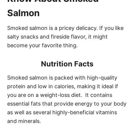
Salmon
Smoked salmon is a pricey delicacy. If you like
salty snacks and fireside flavor, it might
become your favorite thing.
Nutrition Facts
Smoked salmon is packed with high-quality
protein and low in calories, making it ideal if
you are on a weight-loss diet. It contains
essential fats that provide energy to your body
as well as several highly-beneficial vitamins
and minerals.