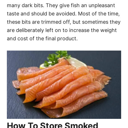
many dark bits. They give fish an unpleasant
taste and should be avoided. Most of the time,
these bits are trimmed off, but sometimes they
are deliberately left on to increase the weight
and cost of the final product.
How To Store Smoked