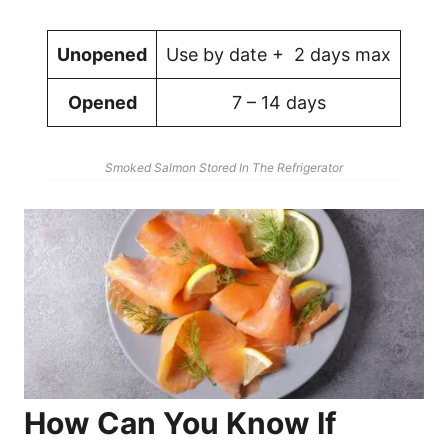
Unopened
Use by date + 2 days max
Opened
7 – 14 days
Smoked Salmon Stored In The Refrigerator
How Can You Know If