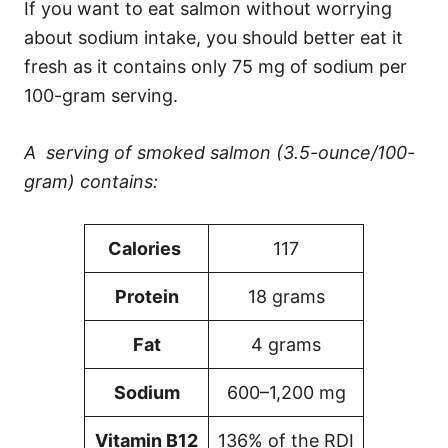
If you want to eat salmon without worrying
about sodium intake, you should better eat it
fresh as it contains only 75 mg of sodium per
100-gram serving.
A serving of smoked salmon (3.5-ounce/100-
gram) contains:
Calories
117
Protein
18 grams
Fat
4 grams
Sodium
600–1,200 mg
Vitamin B12
136% of the RDI