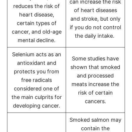
can increase the risk
reduces the risk of
of heart diseases
heart disease,
and stroke, but only
certain types of
if you do not control
cancer, and old-age
the daily intake.
mental decline.
Selenium acts as an
Some studies have
antioxidant and
shown that smoked
protects you from
and processed
free radicals
meats increase the
considered one of
risk of certain
the main culprits for
cancers.
developing cancer.
Smoked salmon may
contain the