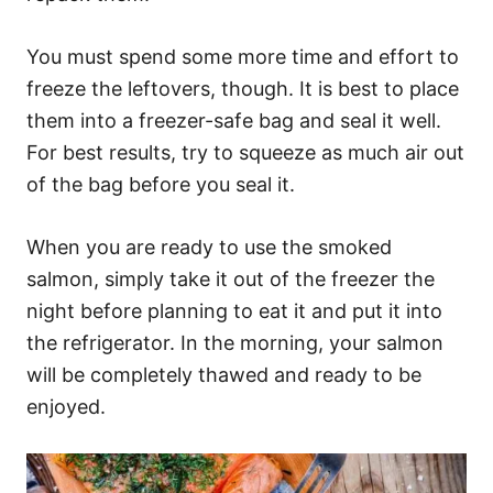
You must spend some more time and effort to
freeze the leftovers, though. It is best to place
them into a freezer-safe bag and seal it well.
For best results, try to squeeze as much air out
of the bag before you seal it.
When you are ready to use the smoked
salmon, simply take it out of the freezer the
night before planning to eat it and put it into
the refrigerator. In the morning, your salmon
will be completely thawed and ready to be
enjoyed.