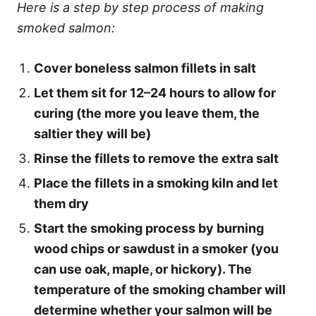
Here is a step by step process of making
smoked salmon:
Cover boneless salmon fillets in salt
Let them sit for 12–24 hours to allow for
curing (the more you leave them, the
saltier they will be)
Rinse the fillets to remove the extra salt
Place the fillets in a smoking kiln and let
them dry
Start the smoking process by burning
wood chips or sawdust in a smoker (you
can use oak, maple, or hickory). The
temperature of the smoking chamber will
determine whether your salmon will be