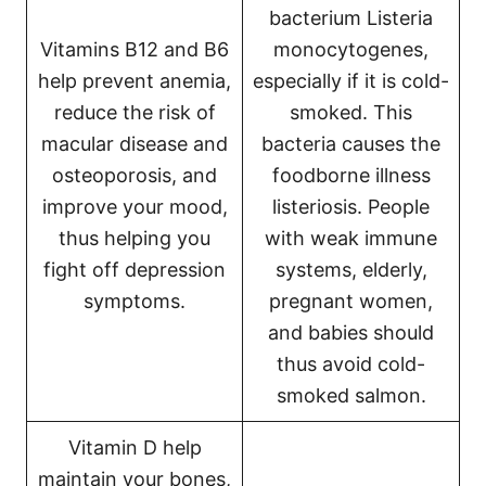
bacterium Listeria
Vitamins B12 and B6
monocytogenes,
help prevent anemia,
especially if it is cold-
reduce the risk of
smoked. This
macular disease and
bacteria causes the
osteoporosis, and
foodborne illness
improve your mood,
listeriosis. People
thus helping you
with weak immune
fight off depression
systems, elderly,
symptoms.
pregnant women,
and babies should
thus avoid cold-
smoked salmon.
Vitamin D help
maintain your bones,