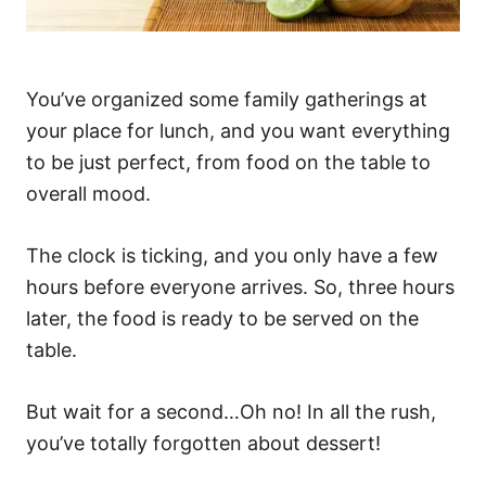
You’ve organized some family gatherings at
your place for lunch, and you want everything
to be just perfect, from food on the table to
overall mood.
The clock is ticking, and you only have a few
hours before everyone arrives. So, three hours
later, the food is ready to be served on the
table.
But wait for a second…Oh no! In all the rush,
you’ve totally forgotten about dessert!