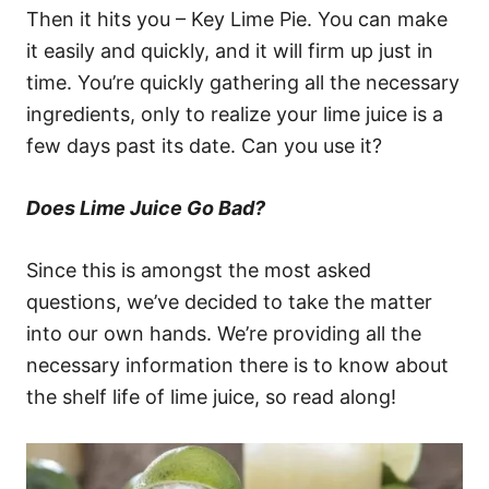
Then it hits you – Key Lime Pie. You can make
it easily and quickly, and it will firm up just in
time. You’re quickly gathering all the necessary
ingredients, only to realize your lime juice is a
few days past its date. Can you use it?
Does Lime Juice Go Bad?
Since this is amongst the most asked
questions, we’ve decided to take the matter
into our own hands. We’re providing all the
necessary information there is to know about
the shelf life of lime juice, so read along!