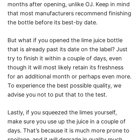
months after opening, unlike OJ. Keep in mind
that most manufacturers recommend finishing
the bottle before its best-by date.
But what if you opened the lime juice bottle
that is already past its date on the label? Just
try to finish it within a couple of days, even
though it will most likely retain its freshness
for an additional month or perhaps even more.
To experience the best possible quality, we
advise you not to put that to the test.
Lastly, if you squeezed the limes yourself,
make sure you use up the juice in a couple of
days. That’s because it is much more prone to
spoilage, and it will degrade in quality much