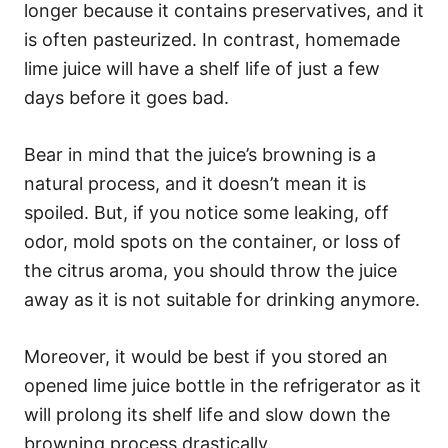
longer because it contains preservatives, and it
is often pasteurized. In contrast, homemade
lime juice will have a shelf life of just a few
days before it goes bad.
Bear in mind that the juice’s browning is a
natural process, and it doesn’t mean it is
spoiled. But, if you notice some leaking, off
odor, mold spots on the container, or loss of
the citrus aroma, you should throw the juice
away as it is not suitable for drinking anymore.
Moreover, it would be best if you stored an
opened lime juice bottle in the refrigerator as it
will prolong its shelf life and slow down the
browning process drastically.