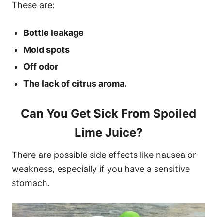
These are:
Bottle leakage
Mold spots
Off odor
The lack of citrus aroma.
Can You Get Sick From Spoiled
Lime Juice?
There are possible side effects like nausea or
weakness, especially if you have a sensitive
stomach.