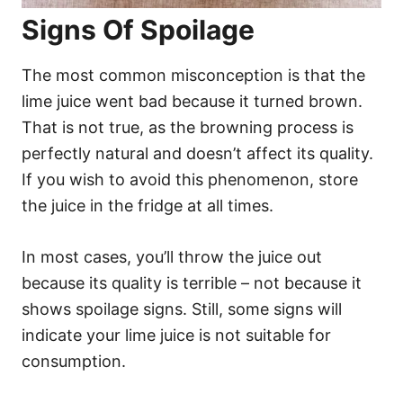
Signs Of Spoilage
The most common misconception is that the
lime juice went bad because it turned brown.
That is not true, as the browning process is
perfectly natural and doesn’t affect its quality.
If you wish to avoid this phenomenon, store
the juice in the fridge at all times.
In most cases, you’ll throw the juice out
because its quality is terrible – not because it
shows spoilage signs. Still, some signs will
indicate your lime juice is not suitable for
consumption.