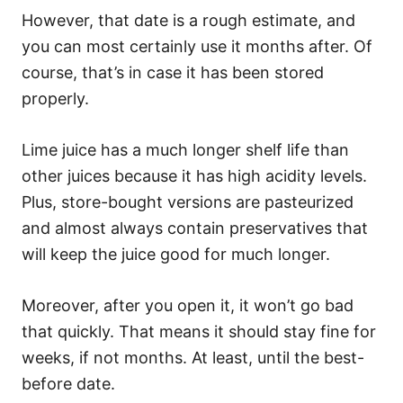
However, that date is a rough estimate, and
you can most certainly use it months after. Of
course, that’s in case it has been stored
properly.
Lime juice has a much longer shelf life than
other juices because it has high acidity levels.
Plus, store-bought versions are pasteurized
and almost always contain preservatives that
will keep the juice good for much longer.
Moreover, after you open it, it won’t go bad
that quickly. That means it should stay fine for
weeks, if not months. At least, until the best-
before date.