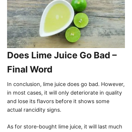
Does Lime Juice Go Bad –
Final Word
In conclusion, lime juice does go bad. However,
in most cases, it will only deteriorate in quality
and lose its flavors before it shows some
actual rancidity signs.
As for store-bought lime juice, it will last much