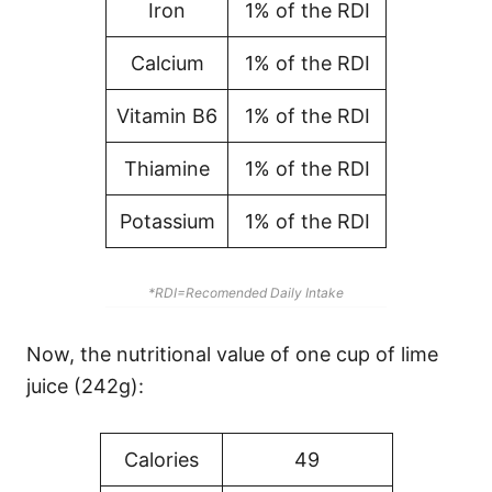
Iron
1% of the RDI
Calcium
1% of the RDI
Vitamin B6
1% of the RDI
Thiamine
1% of the RDI
Potassium
1% of the RDI
*RDI=Recomended Daily Intake
Now, the nutritional value of one cup of lime
juice (242g):
Calories
49