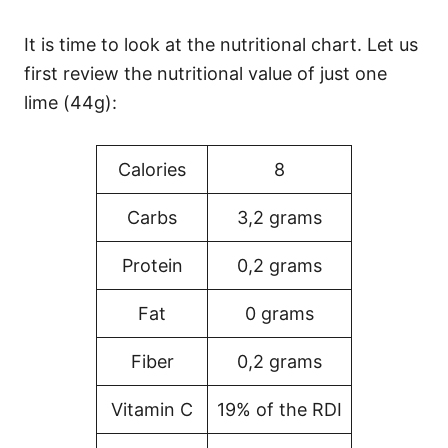
It is time to look at the nutritional chart. Let us
first review the nutritional value of just one
lime (44g):
Calories
8
Carbs
3,2 grams
Protein
0,2 grams
Fat
0 grams
Fiber
0,2 grams
Vitamin C
19% of the RDI