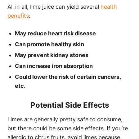
All in all, lime juice can yield several
health
benefits
:
May reduce heart risk disease
Can promote healthy skin
May prevent kidney stones
Can increase iron absorption
Could lower the risk of certain cancers,
etc.
Potential Side Effects
Limes are generally pretty safe to consume,
but there could be some side effects. If you’re
allergic to citrus fruits, avoid limes because