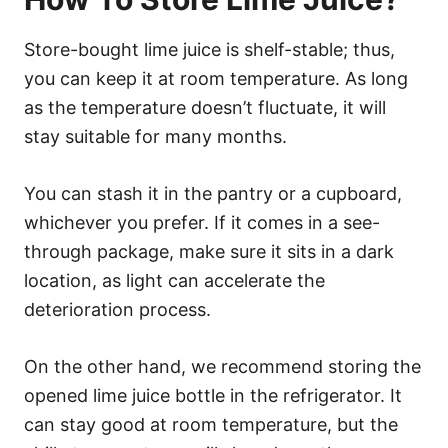
Store-bought lime juice is shelf-stable; thus,
you can keep it at room temperature. As long
as the temperature doesn’t fluctuate, it will
stay suitable for many months.
You can stash it in the pantry or a cupboard,
whichever you prefer. If it comes in a see-
through package, make sure it sits in a dark
location, as light can accelerate the
deterioration process.
On the other hand, we recommend storing the
opened lime juice bottle in the refrigerator. It
can stay good at room temperature, but the