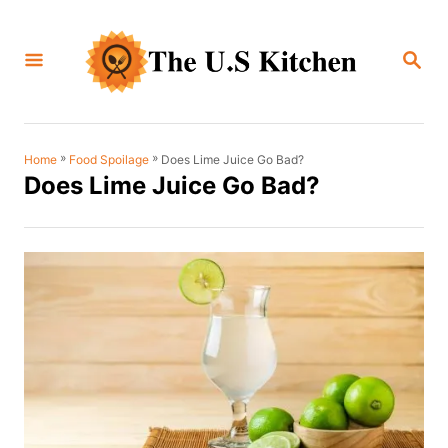
S
k
S
i
E
A
p
R
C
t
H
o
»
»
Does Lime Juice Go Bad?
Home
Food Spoilage
Does Lime Juice Go Bad?
C
o
n
t
e
n
t