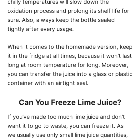
chilly temperatures will slow down the
oxidation process and prolong its shelf life for
sure. Also, always keep the bottle sealed
tightly after every usage.
When it comes to the homemade version, keep
it in the fridge at all times, because it won’t last
long at room temperature for long. Moreover,
you can transfer the juice into a glass or plastic
container with an airtight seal.
Can You Freeze Lime Juice?
If you’ve made too much lime juice and don’t
want it to go to waste, you can freeze it. As
we usually use only small lime juice quantities,