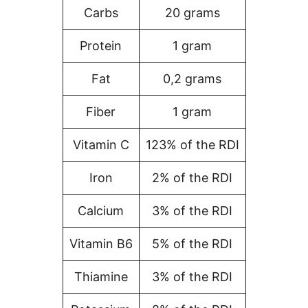
Carbs
20 grams
Protein
1 gram
Fat
0,2 grams
Fiber
1 gram
Vitamin C
123% of the RDI
Iron
2% of the RDI
Calcium
3% of the RDI
Vitamin B6
5% of the RDI
Thiamine
3% of the RDI