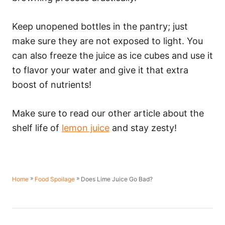
Keep unopened bottles in the pantry; just
make sure they are not exposed to light. You
can also freeze the juice as ice cubes and use it
to flavor your water and give it that extra
boost of nutrients!
Make sure to read our other article about the
shelf life of
lemon juice
and stay zesty!
»
»
Does Lime Juice Go Bad?
Home
Food Spoilage
P