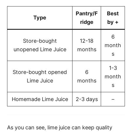
Pantry/F
Best
Type
ridge
by +
6
Store-bought
12-18
month
unopened Lime Juice
months
s
1-3
Store-bought opened
6
month
Lime Juice
months
s
Homemade Lime Juice
2-3 days
–
As you can see, lime juice can keep quality