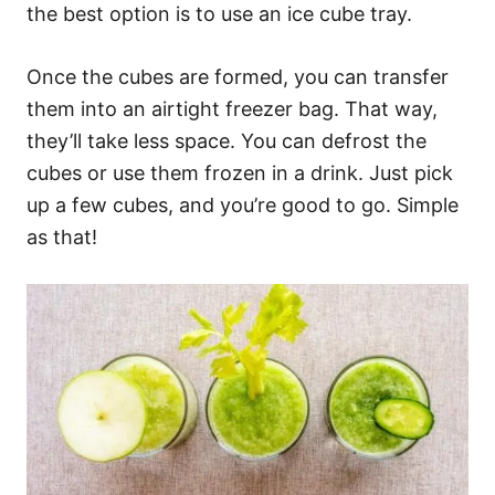
the best option is to use an ice cube tray.
Once the cubes are formed, you can transfer
them into an airtight freezer bag. That way,
they’ll take less space. You can defrost the
cubes or use them frozen in a drink. Just pick
up a few cubes, and you’re good to go. Simple
as that!