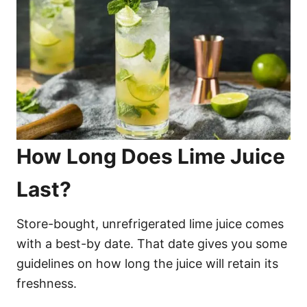
How Long Does Lime Juice
Last?
Store-bought, unrefrigerated lime juice comes
with a best-by date. That date gives you some
guidelines on how long the juice will retain its
freshness.