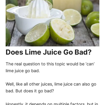
Does Lime Juice Go Bad?
The real question to this topic would be ‘can’
lime juice go bad.
Well, like all other juices, lime juice can also go
bad. But does it go bad?
Honestly, it depends on multiple factors, but in