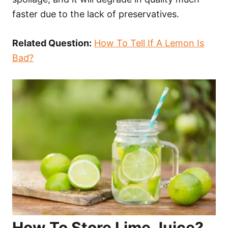
faster due to the lack of preservatives.
Related Question:
How To Tell If A Lemon Is
Bad?
How To Store Lime Juice?