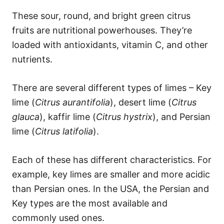
These sour, round, and bright green citrus
fruits are nutritional powerhouses. They’re
loaded with antioxidants, vitamin C, and other
nutrients.
There are several different types of limes – Key
lime (
Citrus aurantifolia
), desert lime (
Citrus
glauca
), kaffir lime (
Citrus hystrix
), and Persian
lime (
Citrus latifolia
).
Each of these has different characteristics. For
example, key limes are smaller and more acidic
than Persian ones. In the USA, the Persian and
Key types are the most available and
commonly used ones.