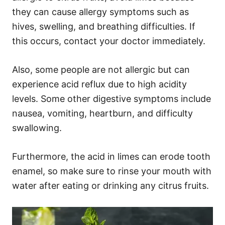
they can cause allergy symptoms such as
hives, swelling, and breathing difficulties. If
this occurs, contact your doctor immediately.
Also, some people are not allergic but can
experience acid reflux due to high acidity
levels. Some other digestive symptoms include
nausea, vomiting, heartburn, and difficulty
swallowing.
Furthermore, the acid in limes can erode tooth
enamel, so make sure to rinse your mouth with
water after eating or drinking any citrus fruits.