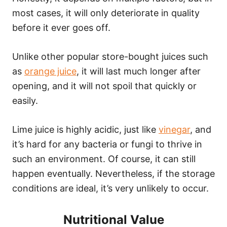
most cases, it will only deteriorate in quality
before it ever goes off.
Unlike other popular store-bought juices such
as
orange juice
, it will last much longer after
opening, and it will not spoil that quickly or
easily.
Lime juice is highly acidic, just like
vinegar
, and
it’s hard for any bacteria or fungi to thrive in
such an environment. Of course, it can still
happen eventually. Nevertheless, if the storage
conditions are ideal, it’s very unlikely to occur.
Nutritional Value