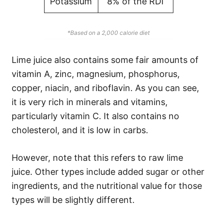
Potassium
8% of the RDI
*Based on a 2,000 calorie diet
Lime juice also contains some fair amounts of
vitamin A, zinc, magnesium, phosphorus,
copper, niacin, and riboflavin. As you can see,
it is very rich in minerals and vitamins,
particularly vitamin C. It also contains no
cholesterol, and it is low in carbs.
However, note that this refers to raw lime
juice. Other types include added sugar or other
ingredients, and the nutritional value for those
types will be slightly different.