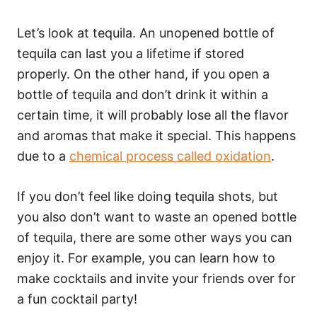
Let’s look at tequila. An unopened bottle of
tequila can last you a lifetime if stored
properly. On the other hand, if you open a
bottle of tequila and don’t drink it within a
certain time, it will probably lose all the flavor
and aromas that make it special. This happens
due to a
chemical process called oxidation
.
If you don’t feel like doing tequila shots, but
you also don’t want to waste an opened bottle
of tequila, there are some other ways you can
enjoy it. For example, you can learn how to
make cocktails and invite your friends over for
a fun cocktail party!