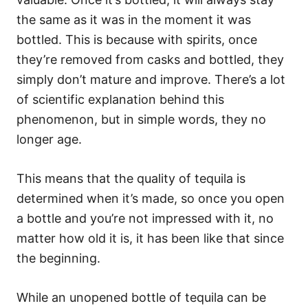
the same as it was in the moment it was
bottled. This is because with spirits, once
they’re removed from casks and bottled, they
simply don’t mature and improve. There’s a lot
of scientific explanation behind this
phenomenon, but in simple words, they no
longer age.
This means that the quality of tequila is
determined when it’s made, so once you open
a bottle and you’re not impressed with it, no
matter how old it is, it has been like that since
the beginning.
While an unopened bottle of tequila can be