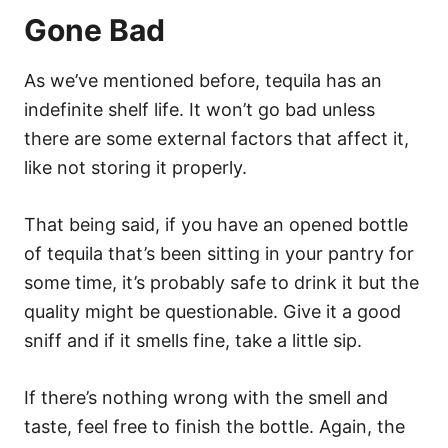
Gone Bad
As we’ve mentioned before, tequila has an
indefinite shelf life. It won’t go bad unless
there are some external factors that affect it,
like not storing it properly.
That being said, if you have an opened bottle
of tequila that’s been sitting in your pantry for
some time, it’s probably safe to drink it but the
quality might be questionable. Give it a good
sniff and if it smells fine, take a little sip.
If there’s nothing wrong with the smell and
taste, feel free to finish the bottle. Again, the