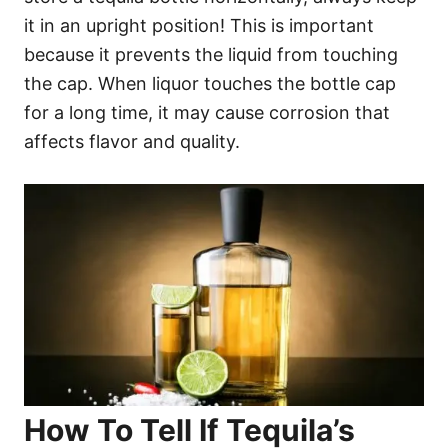
it in an upright position! This is important
because it prevents the liquid from touching
the cap. When liquor touches the bottle cap
for a long time, it may cause corrosion that
affects flavor and quality.
How To Tell If Tequila’s