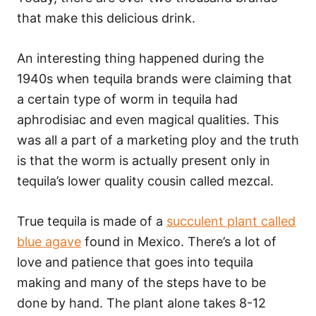
that make this delicious drink.
An interesting thing happened during the
1940s when tequila brands were claiming that
a certain type of worm in tequila had
aphrodisiac and even magical qualities. This
was all a part of a marketing ploy and the truth
is that the worm is actually present only in
tequila’s lower quality cousin called mezcal.
True tequila is made of a
succulent plant called
blue agave
found in Mexico. There’s a lot of
love and patience that goes into tequila
making and many of the steps have to be
done by hand. The plant alone takes 8-12