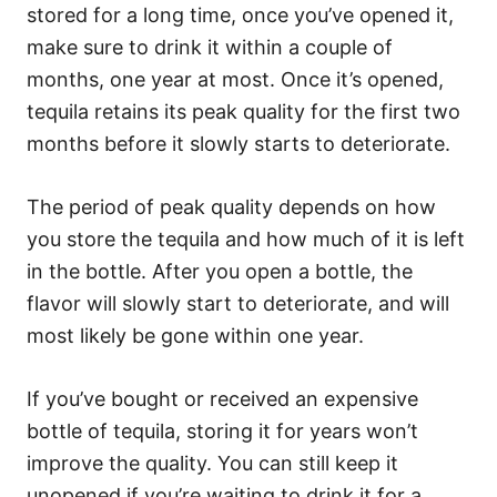
stored for a long time, once you’ve opened it,
make sure to drink it within a couple of
months, one year at most. Once it’s opened,
tequila retains its peak quality for the first two
months before it slowly starts to deteriorate.
The period of peak quality depends on how
you store the tequila and how much of it is left
in the bottle. After you open a bottle, the
flavor will slowly start to deteriorate, and will
most likely be gone within one year.
If you’ve bought or received an expensive
bottle of tequila, storing it for years won’t
improve the quality. You can still keep it
unopened if you’re waiting to drink it for a