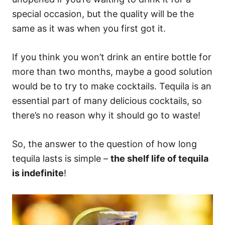
special occasion, but the quality will be the
same as it was when you first got it.
If you think you won’t drink an entire bottle for
more than two months, maybe a good solution
would be to try to make cocktails. Tequila is an
essential part of many delicious cocktails, so
there’s no reason why it should go to waste!
So, the answer to the question of how long
tequila lasts is simple –
the shelf life of tequila
is indefinite
!