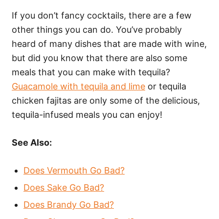
If you don’t fancy cocktails, there are a few
other things you can do. You’ve probably
heard of many dishes that are made with wine,
but did you know that there are also some
meals that you can make with tequila?
Guacamole with tequila and lime
or tequila
chicken fajitas are only some of the delicious,
tequila-infused meals you can enjoy!
See Also:
Does Vermouth Go Bad?
Does Sake Go Bad?
Does Brandy Go Bad?