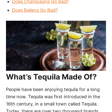
Does Champagne Go Bad?
Does Baileys Go Bad?
What’s Tequila Made Of?
People have been enjoying tequila for a long
time now. Tequila was first introduced in the
16th century, in a small town called Tequila.
Today, there are over two thousand brands