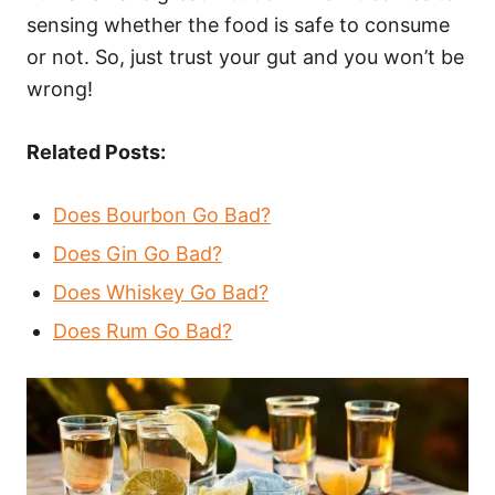
sensing whether the food is safe to consume
or not. So, just trust your gut and you won’t be
wrong!
Related Posts:
Does Bourbon Go Bad?
Does Gin Go Bad?
Does Whiskey Go Bad?
Does Rum Go Bad?