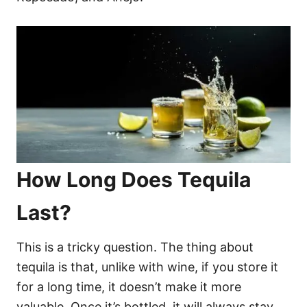
How Long Does Tequila
Last?
This is a tricky question. The thing about
tequila is that, unlike with wine, if you store it
for a long time, it doesn’t make it more
valuable. Once it’s bottled, it will always stay