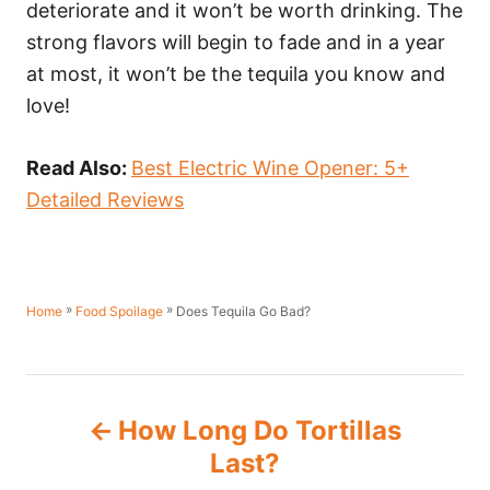
deteriorate and it won’t be worth drinking. The
strong flavors will begin to fade and in a year
at most, it won’t be the tequila you know and
love!
Read Also:
Best Electric Wine Opener: 5+
Detailed Reviews
»
»
Does Tequila Go Bad?
Home
Food Spoilage
P
How Long Do Tortillas
o
Last?