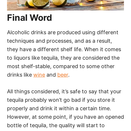
Final Word
Alcoholic drinks are produced using different
techniques and processes, and as a result,
they have a different shelf life. When it comes
to liquors like tequila, they are considered the
most shelf-stable, compared to some other
drinks like
wine
and
beer
.
All things considered, it’s safe to say that your
tequila probably won’t go bad if you store it
properly and drink it within a certain time.
However, at some point, if you have an opened
bottle of tequila, the quality will start to