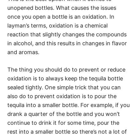
unopened bottles. What causes the issues
once you open a bottle is an oxidation. In
layman’s terms, oxidation is a chemical
reaction that slightly changes the compounds
in alcohol, and this results in changes in flavor
and aromas.
The thing you should do to prevent or reduce
oxidation is to always keep the tequila bottle
sealed tightly. One simple trick that you can
also do to prevent oxidation is to pour the
tequila into a smaller bottle. For example, if you
drank a quarter of the bottle and you won’t
continue to drink it for some time, pour the
rest into a smaller bottle so there’s not a lot of