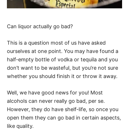
Can liquor actually go bad?
This is a question most of us have asked
ourselves at one point. You may have found a
half-empty bottle of vodka or tequila and you
don’t want to be wasteful, but you’re not sure
whether you should finish it or throw it away.
Well, we have good news for you! Most
alcohols can never really go bad, per se.
However, they do have shelf-life, so once you
open them they can go bad in certain aspects,
like quality.