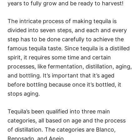
years to fully grow and be ready to harvest!
The intricate process of making tequila is
divided into seven steps, and each and every
step has to be done carefully to achieve the
famous tequila taste. Since tequila is a distilled
spirit, it requires some time and certain
processes, like fermentation, distillation, aging,
and bottling. It’s important that it’s aged
before bottling because once it’s bottled, it
stops aging.
Tequila’s been qualified into three main
categories, all based on age and the process
of distillation. The categories are Blanco,
Reposado, and Anejo.