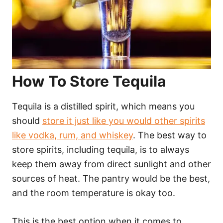
How To Store Tequila
Tequila is a distilled spirit, which means you
should
store it just like you would other spirits
like vodka, rum, and whiskey
. The best way to
store spirits, including tequila, is to always
keep them away from direct sunlight and other
sources of heat. The pantry would be the best,
and the room temperature is okay too.
This is the best option when it comes to