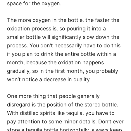
space for the oxygen.
The more oxygen in the bottle, the faster the
oxidation process is, so pouring it into a
smaller bottle will significantly slow down the
process. You don’t necessarily have to do this
if you plan to drink the entire bottle within a
month, because the oxidation happens
gradually, so in the first month, you probably
won’t notice a decrease in quality.
One more thing that people generally
disregard is the position of the stored bottle.
With distilled spirits like tequila, you have to
pay attention to some minor details. Don’t ever
store a tequila bottle horizontally, always keep