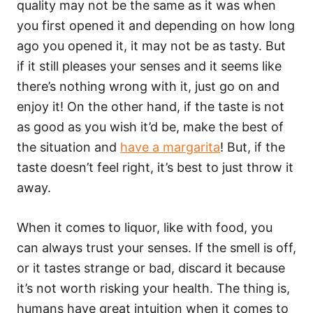
quality may not be the same as it was when
you first opened it and depending on how long
ago you opened it, it may not be as tasty. But
if it still pleases your senses and it seems like
there’s nothing wrong with it, just go on and
enjoy it! On the other hand, if the taste is not
as good as you wish it’d be, make the best of
the situation and
have a margarita
! But, if the
taste doesn’t feel right, it’s best to just throw it
away.
When it comes to liquor, like with food, you
can always trust your senses. If the smell is off,
or it tastes strange or bad, discard it because
it’s not worth risking your health. The thing is,
humans have great intuition when it comes to