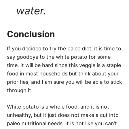
water.
Conclusion
If you decided to try the paleo diet, it is time to
say goodbye to the white potato for some
time. It will be hard since this veggie is a staple
food in most households but think about your
priorities, and I am sure you will be able to stick
through it.
White potato is a whole food, and it is not
unhealthy, but it just does not make a cut into
paleo nutritional needs. It is not like you can’t