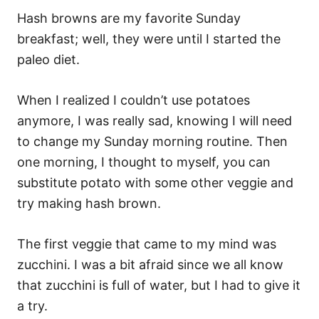
Hash browns are my favorite Sunday
breakfast; well, they were until I started the
paleo diet.
When I realized I couldn’t use potatoes
anymore, I was really sad, knowing I will need
to change my Sunday morning routine. Then
one morning, I thought to myself, you can
substitute potato with some other veggie and
try making hash brown.
The first veggie that came to my mind was
zucchini. I was a bit afraid since we all know
that zucchini is full of water, but I had to give it
a try.