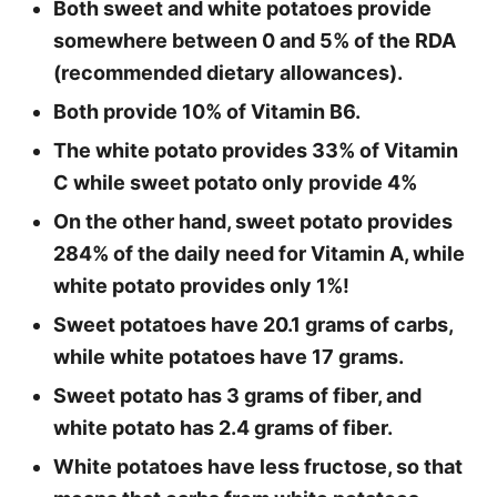
Both sweet and white potatoes provide
somewhere between 0 and 5% of the RDA
(recommended dietary allowances).
Both provide 10% of Vitamin B6.
The white potato provides 33% of Vitamin
C while sweet potato only provide 4%
On the other hand, sweet potato provides
284% of the daily need for Vitamin A, while
white potato provides only 1%!
Sweet potatoes have 20.1 grams of carbs,
while white potatoes have 17 grams.
Sweet potato has 3 grams of fiber, and
white potato has 2.4 grams of fiber.
White potatoes have less fructose, so that