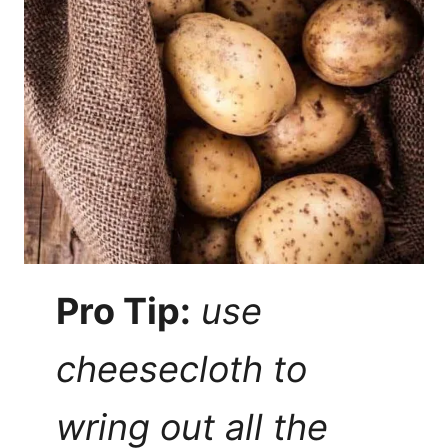
Pro Tip:
use
cheesecloth to
wring out all the