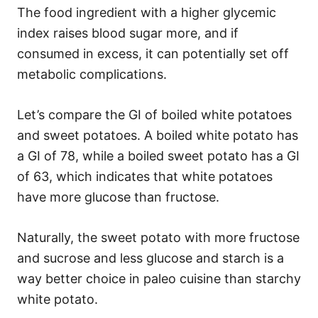
The food ingredient with a higher glycemic
index raises blood sugar more, and if
consumed in excess, it can potentially set off
metabolic complications.
Let’s compare the GI of boiled white potatoes
and sweet potatoes. A boiled white potato has
a GI of 78, while a boiled sweet potato has a GI
of 63, which indicates that white potatoes
have more glucose than fructose.
Naturally, the sweet potato with more fructose
and sucrose and less glucose and starch is a
way better choice in paleo cuisine than starchy
white potato.