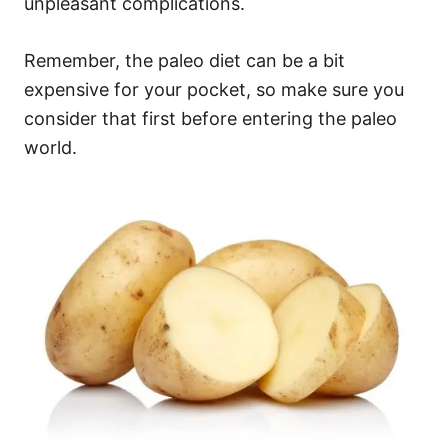
unpleasant complications.
Remember, the paleo diet can be a bit
expensive for your pocket, so make sure you
consider that first before entering the paleo
world.