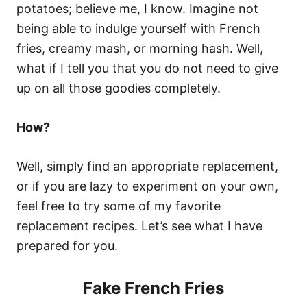
potatoes; believe me, I know. Imagine not
being able to indulge yourself with French
fries, creamy mash, or morning hash. Well,
what if I tell you that you do not need to give
up on all those goodies completely.
How?
Well, simply find an appropriate replacement,
or if you are lazy to experiment on your own,
feel free to try some of my favorite
replacement recipes. Let’s see what I have
prepared for you.
Fake French Fries