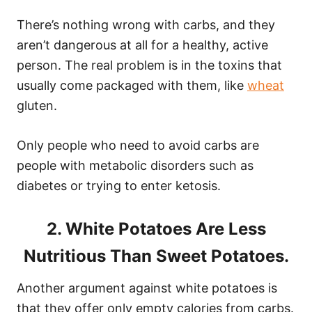
There’s nothing wrong with carbs, and they
aren’t dangerous at all for a healthy, active
person. The real problem is in the toxins that
usually come packaged with them, like
wheat
gluten.
Only people who need to avoid carbs are
people with metabolic disorders such as
diabetes or trying to enter ketosis.
2. White Potatoes Are Less
Nutritious Than Sweet Potatoes.
Another argument against white potatoes is
that they offer only empty calories from carbs.