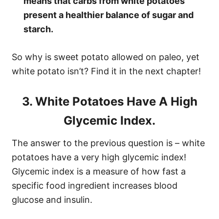
means that carbs from white potatoes
present a healthier balance of sugar and
starch.
So why is sweet potato allowed on paleo, yet
white potato isn’t? Find it in the next chapter!
3. White Potatoes Have A High
Glycemic Index.
The answer to the previous question is – white
potatoes have a very high glycemic index!
Glycemic index is a measure of how fast a
specific food ingredient increases blood
glucose and insulin.