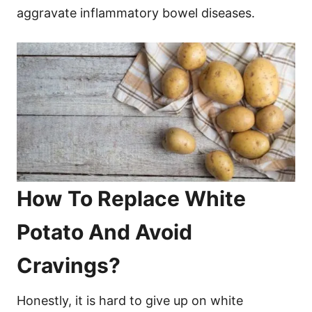
aggravate inflammatory bowel diseases.
How To Replace White
Potato And Avoid
Cravings?
Honestly, it is hard to give up on white