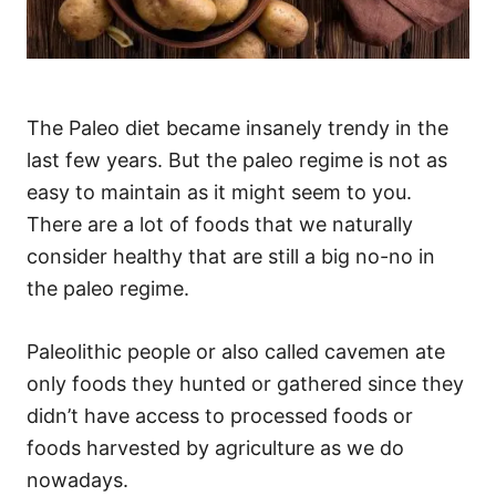
The Paleo diet became insanely trendy in the
last few years. But the paleo regime is not as
easy to maintain as it might seem to you.
There are a lot of foods that we naturally
consider healthy that are still a big no-no in
the paleo regime.
Paleolithic people or also called cavemen ate
only foods they hunted or gathered since they
didn’t have access to processed foods or
foods harvested by agriculture as we do
nowadays.