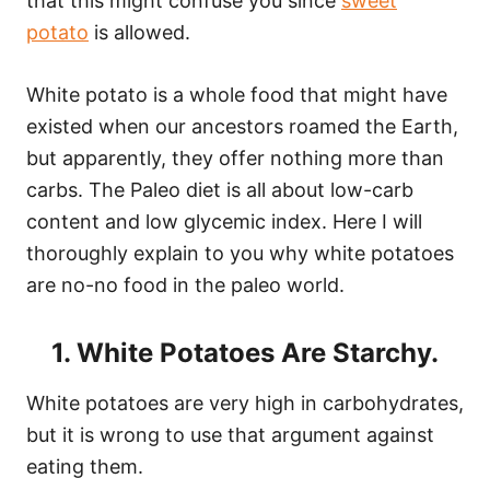
that this might confuse you since
sweet
potato
is allowed.
White potato is a whole food that might have
existed when our ancestors roamed the Earth,
but apparently, they offer nothing more than
carbs. The Paleo diet is all about low-carb
content and low glycemic index. Here I will
thoroughly explain to you why white potatoes
are no-no food in the paleo world.
1. White Potatoes Are Starchy.
White potatoes are very high in carbohydrates,
but it is wrong to use that argument against
eating them.