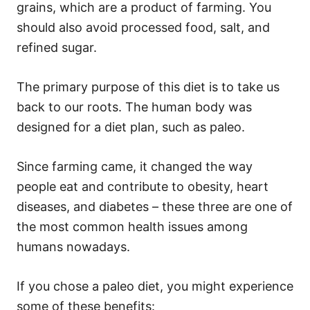
grains, which are a product of farming. You
should also avoid processed food, salt, and
refined sugar.
The primary purpose of this diet is to take us
back to our roots. The human body was
designed for a diet plan, such as paleo.
Since farming came, it changed the way
people eat and contribute to obesity, heart
diseases, and diabetes – these three are one of
the most common health issues among
humans nowadays.
If you chose a paleo diet, you might experience
some of these benefits: