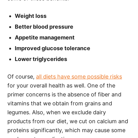
Weight loss
Better blood pressure
Appetite management
Improved glucose tolerance
Lower triglycerides
Of course,
all diets have some possible risks
for your overall health as well. One of the
primer concerns is the absence of fiber and
vitamins that we obtain from grains and
legumes. Also, when we exclude dairy
products from our diet, we cut on calcium and
proteins significantly, which may cause some