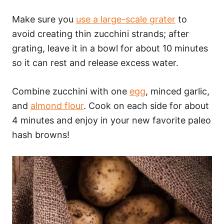
Make sure you
use a large-scale grater
to
avoid creating thin zucchini strands; after
grating, leave it in a bowl for about 10 minutes
so it can rest and release excess water.
Combine zucchini with one
egg
, minced garlic,
and
almond flour
. Cook on each side for about
4 minutes and enjoy in your new favorite paleo
hash browns!