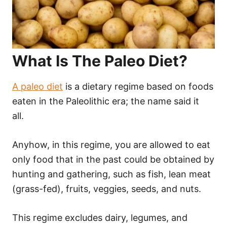
What Is The Paleo Diet?
A paleo diet
is a dietary regime based on foods
eaten in the Paleolithic era; the name said it
all.
Anyhow, in this regime, you are allowed to eat
only food that in the past could be obtained by
hunting and gathering, such as fish, lean meat
(grass-fed), fruits, veggies, seeds, and nuts.
This regime excludes dairy, legumes, and