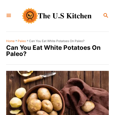
S
k
S
i
E
A
p
R
C
t
H
o
»
»
Can You Eat White Potatoes On Paleo?
Home
Paleo
Can You Eat White Potatoes On
C
Paleo?
o
n
t
e
n
t