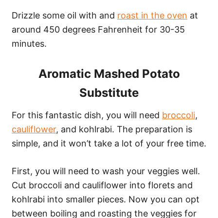
Drizzle some oil with and
roast in the oven
at
around 450 degrees Fahrenheit for 30-35
minutes.
Aromatic Mashed Potato
Substitute
For this fantastic dish, you will need
broccoli
,
cauliflower
, and kohlrabi. The preparation is
simple, and it won’t take a lot of your free time.
First, you will need to wash your veggies well.
Cut broccoli and cauliflower into florets and
kohlrabi into smaller pieces. Now you can opt
between boiling and roasting the veggies for