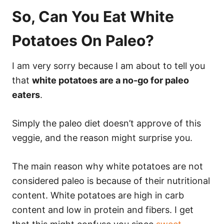
So, Can You Eat White
Potatoes On Paleo?
I am very sorry because I am about to tell you
that
white potatoes are a no-go for paleo
eaters
.
Simply the paleo diet doesn’t approve of this
veggie, and the reason might surprise you.
The main reason why white potatoes are not
considered paleo is because of their nutritional
content. White potatoes are high in carb
content and low in protein and fibers. I get