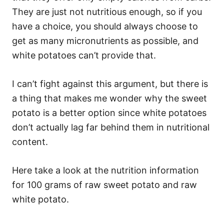
They are just not nutritious enough, so if you
have a choice, you should always choose to
get as many micronutrients as possible, and
white potatoes can’t provide that.
I can’t fight against this argument, but there is
a thing that makes me wonder why the sweet
potato is a better option since white potatoes
don’t actually lag far behind them in nutritional
content.
Here take a look at the nutrition information
for 100 grams of raw sweet potato and raw
white potato.