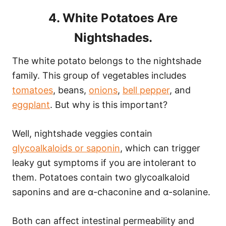
4. White Potatoes Are
Nightshades.
The white potato belongs to the nightshade
family. This group of vegetables includes
tomatoes
, beans,
onions
,
bell pepper
, and
eggplant
. But why is this important?
Well, nightshade veggies contain
glycoalkaloids or saponin
, which can trigger
leaky gut symptoms if you are intolerant to
them. Potatoes contain two glycoalkaloid
saponins and are α-chaconine and α-solanine.
Both can affect intestinal permeability and