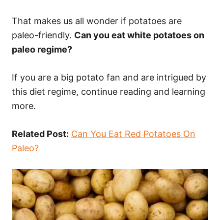
That makes us all wonder if potatoes are
paleo-friendly.
Can you eat white potatoes on
paleo regime?
If you are a big potato fan and are intrigued by
this diet regime, continue reading and learning
more.
Related Post:
Can You Eat Red Potatoes On
Paleo?