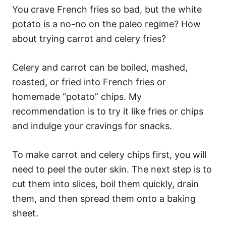
You crave French fries so bad, but the white
potato is a no-no on the paleo regime? How
about trying carrot and celery fries?
Celery and carrot can be boiled, mashed,
roasted, or fried into French fries or
homemade “potato” chips. My
recommendation is to try it like fries or chips
and indulge your cravings for snacks.
To make carrot and celery chips first, you will
need to peel the outer skin. The next step is to
cut them into slices, boil them quickly, drain
them, and then spread them onto a baking
sheet.