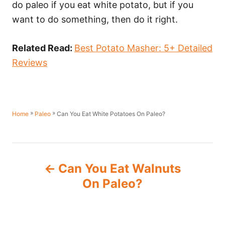
do paleo if you eat white potato, but if you
want to do something, then do it right.
Related Read:
Best Potato Masher: 5+ Detailed
Reviews
»
»
Can You Eat White Potatoes On Paleo?
Home
Paleo
P
Can You Eat Walnuts
o
On Paleo?
s