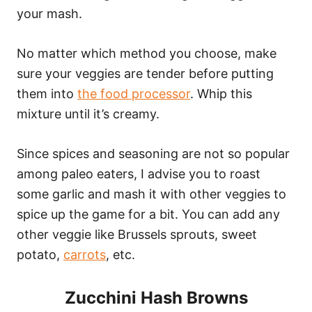
your mash.
No matter which method you choose, make
sure your veggies are tender before putting
them into
the food processor
. Whip this
mixture until it’s creamy.
Since spices and seasoning are not so popular
among paleo eaters, I advise you to roast
some garlic and mash it with other veggies to
spice up the game for a bit. You can add any
other veggie like Brussels sprouts, sweet
potato,
carrots
, etc.
Zucchini Hash Browns