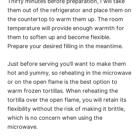
Thirty minutes before preparation, I will take
them out of the refrigerator and place them on
the countertop to warm them up. The room
temperature will provide enough warmth for
them to soften up and become flexible.
Prepare your desired filling in the meantime.
Just before serving you’ll want to make them
hot and yummy, so reheating in the microwave
or on the open flame is the best option to
warm frozen tortillas. When reheating the
tortilla over the open flame, you will retain its
flexibility without the risk of making it brittle,
which is no concern when using the
microwave.