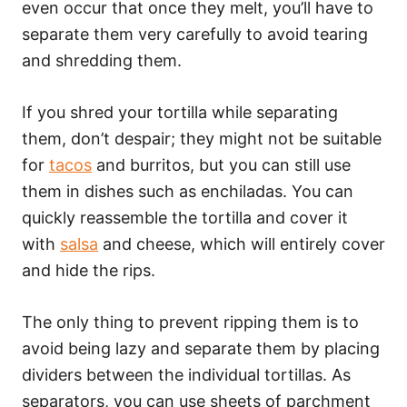
even occur that once they melt, you’ll have to
separate them very carefully to avoid tearing
and shredding them.
If you shred your tortilla while separating
them, don’t despair; they might not be suitable
for
tacos
and burritos, but you can still use
them in dishes such as enchiladas. You can
quickly reassemble the tortilla and cover it
with
salsa
and cheese, which will entirely cover
and hide the rips.
The only thing to prevent ripping them is to
avoid being lazy and separate them by placing
dividers between the individual tortillas. As
separators, you can use sheets of parchment