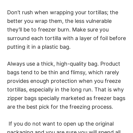
Don’t rush when wrapping your tortillas; the
better you wrap them, the less vulnerable
they’ll be to freezer burn. Make sure you
surround each tortilla with a layer of foil before
putting it in a plastic bag.
Always use a thick, high-quality bag. Product
bags tend to be thin and flimsy, which rarely
provides enough protection when you freeze
tortillas, especially in the long run. That is why
zipper bags specially marketed as freezer bags
are the best pick for the freezing process.
If you do not want to open up the original
packaging and you are sure you will spend all