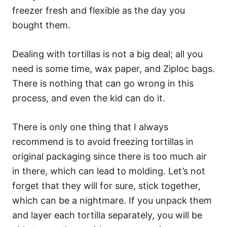
freezer fresh and flexible as the day you
bought them.
Dealing with tortillas is not a big deal; all you
need is some time, wax paper, and Ziploc bags.
There is nothing that can go wrong in this
process, and even the kid can do it.
There is only one thing that I always
recommend is to avoid freezing tortillas in
original packaging since there is too much air
in there, which can lead to molding. Let’s not
forget that they will for sure, stick together,
which can be a nightmare. If you unpack them
and layer each tortilla separately, you will be