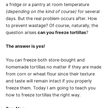
a fridge or a pantry at room temperature
(depending on the kind of course)
for several
days. But the real problem occurs after. How
to prevent wastage? Of course, naturally, the
question arises
can you freeze tortillas
?
The answer is yes!
You can freeze both store-bought and
homemade tortillas no matter if they are made
from corn or wheat flour since their texture
and taste will remain intact if you properly
freeze them. Today I am going to teach you
how to freeze tortillas the right way.