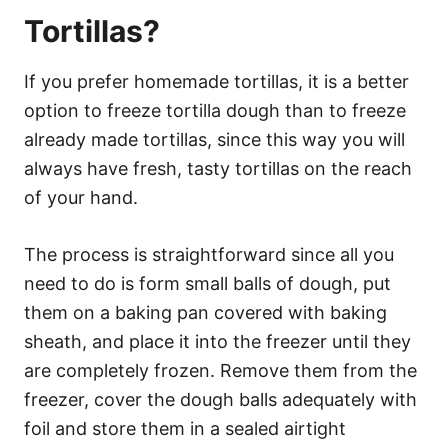
Tortillas?
If you prefer homemade tortillas, it is a better
option to freeze tortilla dough than to freeze
already made tortillas, since this way you will
always have fresh, tasty tortillas on the reach
of your hand.
The process is straightforward since all you
need to do is form small balls of dough, put
them on a baking pan covered with baking
sheath, and place it into the freezer until they
are completely frozen. Remove them from the
freezer, cover the dough balls adequately with
foil and store them in a sealed airtight