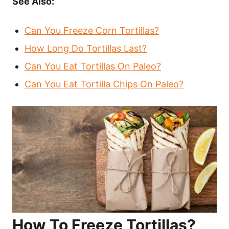
See Also:
Can You Freeze Corn Tortillas?
How Long Do Tortillas Last?
Can You Eat Tortillas On Paleo?
Can You Eat Tortilla Chips On Paleo?
How To Freeze Tortillas?