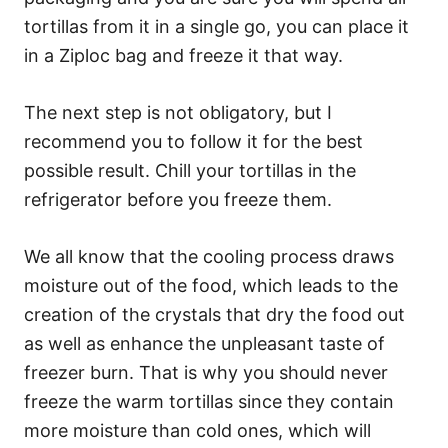
tortillas from it in a single go, you can place it
in a Ziploc bag and freeze it that way.
The next step is not obligatory, but I
recommend you to follow it for the best
possible result. Chill your tortillas in the
refrigerator before you freeze them.
We all know that the cooling process draws
moisture out of the food, which leads to the
creation of the crystals that dry the food out
as well as enhance the unpleasant taste of
freezer burn. That is why you should never
freeze the warm tortillas since they contain
more moisture than cold ones, which will