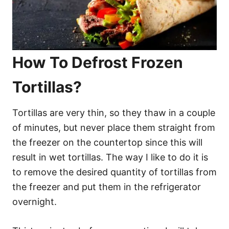
How To Defrost Frozen
Tortillas?
Tortillas are very thin, so they thaw in a couple
of minutes, but never place them straight from
the freezer on the countertop since this will
result in wet tortillas. The way I like to do it is
to remove the desired quantity of tortillas from
the freezer and put them in the refrigerator
overnight.