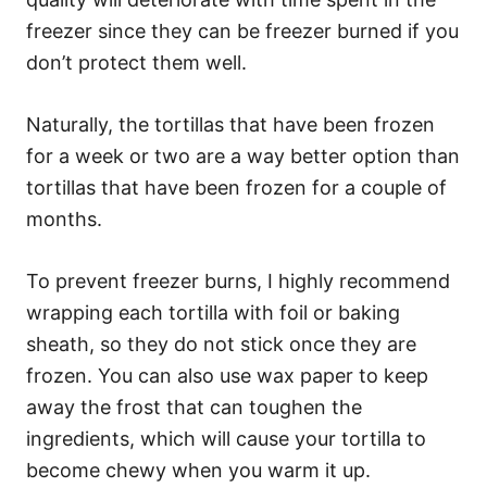
freezer since they can be freezer burned if you
don’t protect them well.
Naturally, the tortillas that have been frozen
for a week or two are a way better option than
tortillas that have been frozen for a couple of
months.
To prevent freezer burns, I highly recommend
wrapping each tortilla with foil or baking
sheath, so they do not stick once they are
frozen. You can also use wax paper to keep
away the frost that can toughen the
ingredients, which will cause your tortilla to
become chewy when you warm it up.