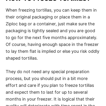
When freezing tortillas, you can keep them in
their original packaging or place them in a
Ziploc bag or a container, just make sure the
packaging is tightly sealed and you are good
to go for the next five months approximately.
Of course, having enough space in the freezer
to lay them flat is implied or else you risk oddly
shaped tortillas.
They do not need any special preparation
process, but you should put in a bit more
effort and care if you plan to freeze tortillas
and expect them to last for up to several
months in your freezer. It is logical that their
quality will deteriorate with time spent in the