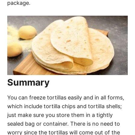
package.
Summary
You can freeze tortillas easily and in all forms,
which include tortilla chips and tortilla shells;
just make sure you store them in a tightly
sealed bag or container. There is no need to
worry since the tortillas will come out of the