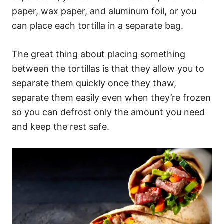
paper, wax paper, and aluminum foil, or you
can place each tortilla in a separate bag.
The great thing about placing something
between the tortillas is that they allow you to
separate them quickly once they thaw,
separate them easily even when they’re frozen
so you can defrost only the amount you need
and keep the rest safe.