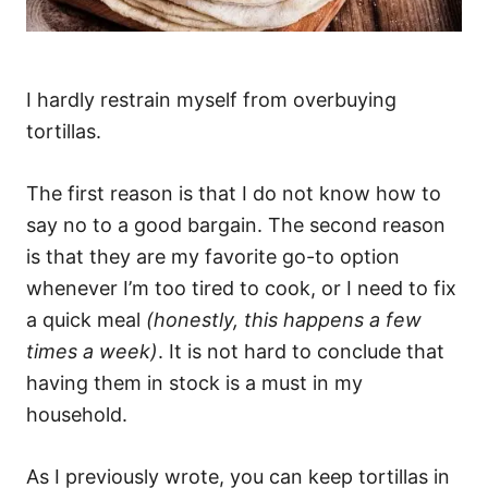
I hardly restrain myself from overbuying
tortillas.
The first reason is that I do not know how to
say no to a good bargain. The second reason
is that they are my favorite go-to option
whenever I’m too tired to cook, or I need to fix
a quick meal
(honestly, this happens a few
times a week)
. It is not hard to conclude that
having them in stock is a must in my
household.
As I previously wrote, you can keep tortillas in