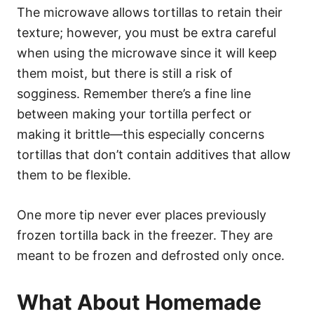
The microwave allows tortillas to retain their
texture; however, you must be extra careful
when using the microwave since it will keep
them moist, but there is still a risk of
sogginess. Remember there’s a fine line
between making your tortilla perfect or
making it brittle—this especially concerns
tortillas that don’t contain additives that allow
them to be flexible.
One more tip never ever places previously
frozen tortilla back in the freezer. They are
meant to be frozen and defrosted only once.
What About Homemade