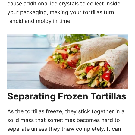
cause additional ice crystals to collect inside
your packaging, making your tortillas turn
rancid and moldy in time.
Separating Frozen Tortillas
As the tortillas freeze, they stick together in a
solid mass that sometimes becomes hard to
separate unless they thaw completely. It can