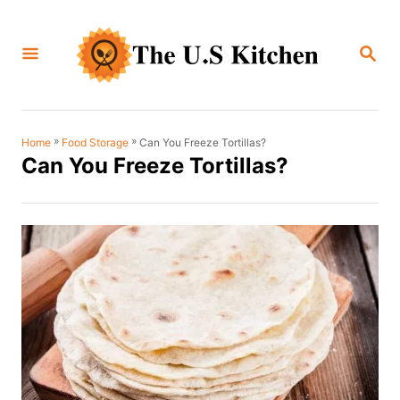
S
k
S
i
E
A
p
R
C
t
H
o
»
»
Can You Freeze Tortillas?
Home
Food Storage
Can You Freeze Tortillas?
C
o
n
t
e
n
t