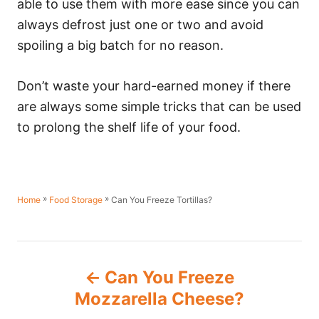
able to use them with more ease since you can
always defrost just one or two and avoid
spoiling a big batch for no reason.
Don’t waste your hard-earned money if there
are always some simple tricks that can be used
to prolong the shelf life of your food.
»
»
Can You Freeze Tortillas?
Home
Food Storage
P
Can You Freeze
o
Mozzarella Cheese?