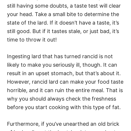
still having some doubts, a taste test will clear
your head. Take a small bite to determine the
state of the lard. If it doesn’t have a taste, it’s
still good. But if it tastes stale, or just bad, it’s
time to throw it out!
Ingesting lard that has turned rancid is not
likely to make you seriously ill, though. It can
result in an upset stomach, but that’s about it.
However, rancid lard can make your food taste
horrible, and it can ruin the entire meal. That is
why you should always check the freshness
before you start cooking with this type of fat.
Furthermore, if you’ve unearthed an old brick