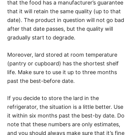
that the food has a manufacturer’s guarantee
that it will retain the same quality (up to that
date). The product in question will not go bad
after that date passes, but the quality will
gradually start to degrade.
Moreover, lard stored at room temperature
(pantry or cupboard) has the shortest shelf
life. Make sure to use it up to three months
past the best-before date.
If you decide to store the lard in the
refrigerator, the situation is a little better. Use
it within six months past the best-by date. Do
note that these numbers are only estimates,
and you should always make sure that it’s fine