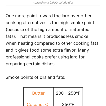
*based on a 2.000 calorie diet
One more point toward the lard over other
cooking alternatives is the high smoke point
(because of the high amount of saturated
fats). That means it produces less smoke
when heating compared to other cooking fats,
and it gives food some extra flavor. Many
professional cooks prefer using lard for
preparing certain dishes.
Smoke points of oils and fats:
Butter
200 – 250°F
Coconut Oil
350°F