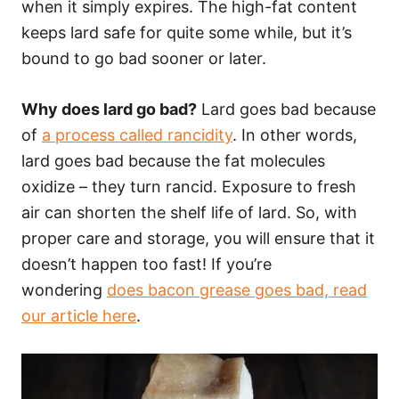
when it simply expires. The high-fat content
keeps lard safe for quite some while, but it’s
bound to go bad sooner or later.
Why does lard go bad?
Lard goes bad because
of
a process called rancidity
. In other words,
lard goes bad because the fat molecules
oxidize – they turn rancid. Exposure to fresh
air can shorten the shelf life of lard. So, with
proper care and storage, you will ensure that it
doesn’t happen too fast! If you’re
wondering
does bacon grease goes bad, read
our article here
.