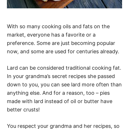
With so many cooking oils and fats on the
market, everyone has a favorite or a
preference. Some are just becoming popular
now, and some are used for centuries already.
Lard can be considered traditional cooking fat.
In your grandma’s secret recipes she passed
down to you, you can see lard more often than
anything else. And for a reason, too – pies
made with lard instead of oil or butter have
better crusts!
You respect your grandma and her recipes, so