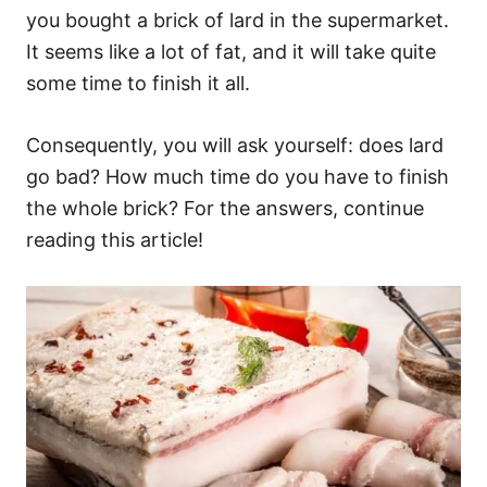
you bought a brick of lard in the supermarket.
It seems like a lot of fat, and it will take quite
some time to finish it all.
Consequently, you will ask yourself: does lard
go bad? How much time do you have to finish
the whole brick? For the answers, continue
reading this article!