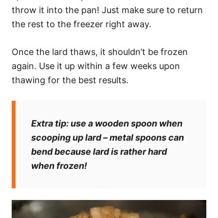
throw it into the pan! Just make sure to return
the rest to the freezer right away.
Once the lard thaws, it shouldn’t be frozen
again. Use it up within a few weeks upon
thawing for the best results.
Extra tip:
use a wooden spoon when
scooping up lard – metal spoons can
bend because lard is rather hard
when frozen!