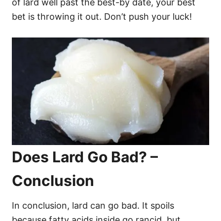
of lard well past the best-by date, your best
bet is throwing it out. Don’t push your luck!
Does Lard Go Bad? –
Conclusion
In conclusion, lard can go bad. It spoils
because fatty acids inside go rancid, but