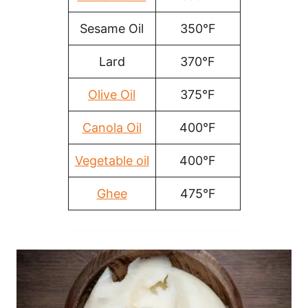
Sesame Oil
350°F
Lard
370°F
Olive Oil
375°F
Canola Oil
400°F
Vegetable oil
400°F
Ghee
475°F