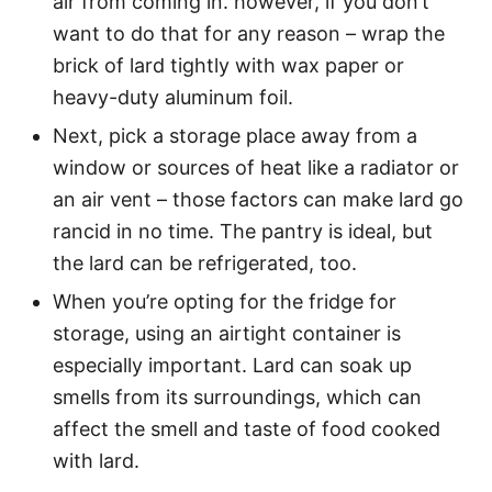
air from coming in. however, if you don’t
want to do that for any reason – wrap the
brick of lard tightly with wax paper or
heavy-duty aluminum foil.
Next, pick a storage place away from a
window or sources of heat like a radiator or
an air vent – those factors can make lard go
rancid in no time. The pantry is ideal, but
the lard can be refrigerated, too.
When you’re opting for the fridge for
storage, using an airtight container is
especially important. Lard can soak up
smells from its surroundings, which can
affect the smell and taste of food cooked
with lard.