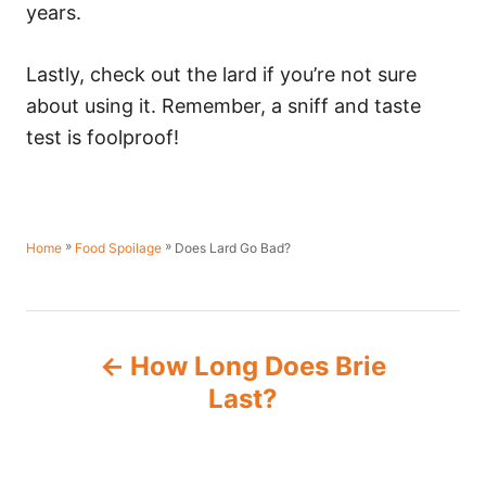
years.
Lastly, check out the lard if you’re not sure
about using it. Remember, a sniff and taste
test is foolproof!
»
»
Does Lard Go Bad?
Home
Food Spoilage
P
How Long Does Brie
o
Last?
s