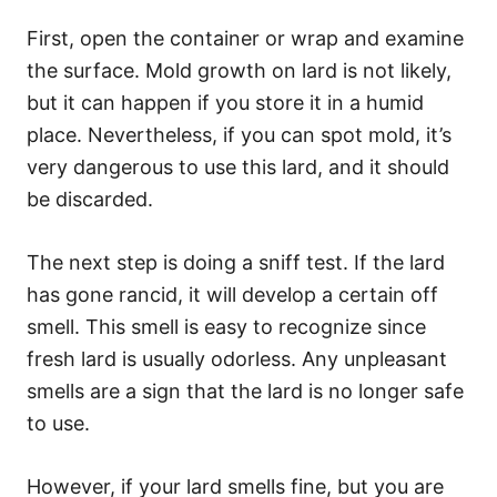
First, open the container or wrap and examine
the surface. Mold growth on lard is not likely,
but it can happen if you store it in a humid
place. Nevertheless, if you can spot mold, it’s
very dangerous to use this lard, and it should
be discarded.
The next step is doing a sniff test. If the lard
has gone rancid, it will develop a certain off
smell. This smell is easy to recognize since
fresh lard is usually odorless. Any unpleasant
smells are a sign that the lard is no longer safe
to use.
However, if your lard smells fine, but you are