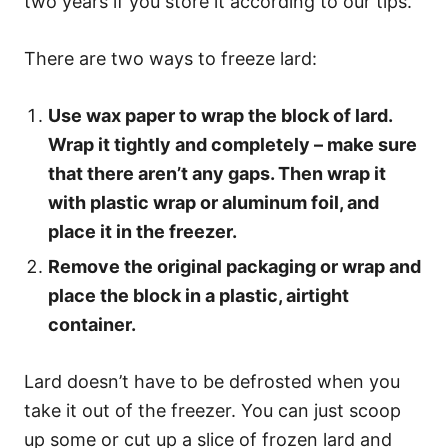
two years if you store it according to our tips.
There are two ways to freeze lard:
Use wax paper to wrap the block of lard.
Wrap it tightly and completely – make sure
that there aren’t any gaps. Then wrap it
with plastic wrap or aluminum foil, and
place it in the freezer.
Remove the original packaging or wrap and
place the block in a plastic, airtight
container.
Lard doesn’t have to be defrosted when you
take it out of the freezer. You can just scoop
up some or cut up a slice of frozen lard and