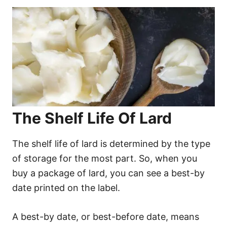
The Shelf Life Of Lard
The shelf life of lard is determined by the type
of storage for the most part. So, when you
buy a package of lard, you can see a best-by
date printed on the label.
A best-by date, or best-before date, means