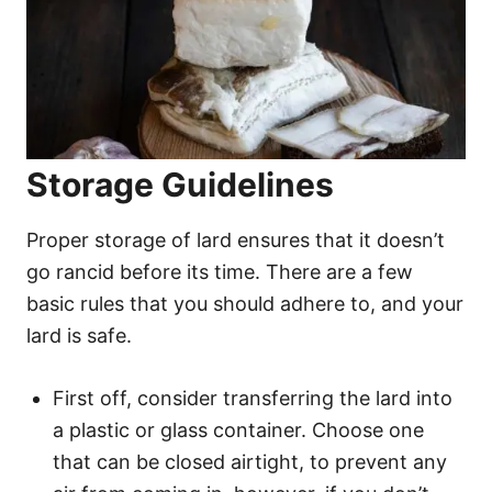
Storage Guidelines
Proper storage of lard ensures that it doesn’t
go rancid before its time. There are a few
basic rules that you should adhere to, and your
lard is safe.
First off, consider transferring the lard into
a plastic or glass container. Choose one
that can be closed airtight, to prevent any