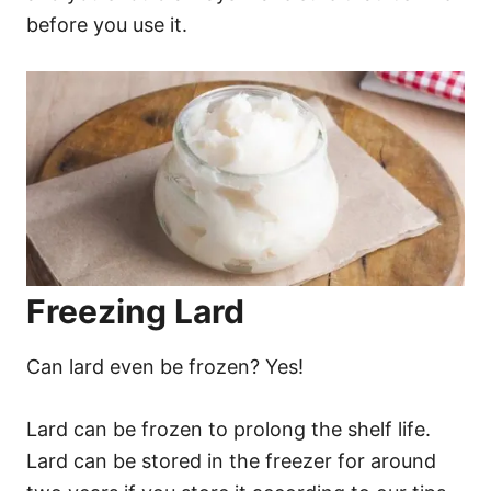
before you use it.
Freezing Lard
Can lard even be frozen? Yes!
Lard can be frozen to prolong the shelf life.
Lard can be stored in the freezer for around