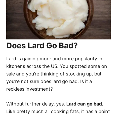
Does Lard Go Bad?
Lard is gaining more and more popularity in
kitchens across the US. You spotted some on
sale and you’re thinking of stocking up, but
you’re not sure does lard go bad. Is it a
reckless investment?
Without further delay, yes.
Lard can go bad
.
Like pretty much all cooking fats, it has a point