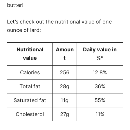
butter!
Let’s check out the nutritional value of one
ounce of lard:
Nutritional
Amoun
Daily value in
value
t
%*
Calories
256
12.8%
Total fat
28g
36%
Saturated fat
11g
55%
Cholesterol
27g
11%