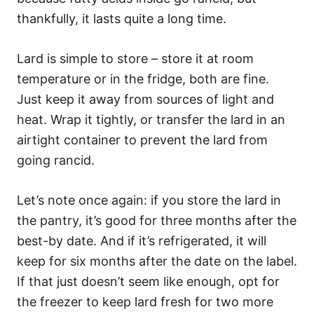
thankfully, it lasts quite a long time.
Lard is simple to store – store it at room
temperature or in the fridge, both are fine.
Just keep it away from sources of light and
heat. Wrap it tightly, or transfer the lard in an
airtight container to prevent the lard from
going rancid.
Let’s note once again: if you store the lard in
the pantry, it’s good for three months after the
best-by date. And if it’s refrigerated, it will
keep for six months after the date on the label.
If that just doesn’t seem like enough, opt for
the freezer to keep lard fresh for two more