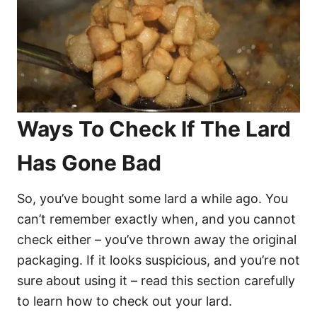
Ways To Check If The Lard
Has Gone Bad
So, you’ve bought some lard a while ago. You
can’t remember exactly when, and you cannot
check either – you’ve thrown away the original
packaging. If it looks suspicious, and you’re not
sure about using it – read this section carefully
to learn how to check out your lard.