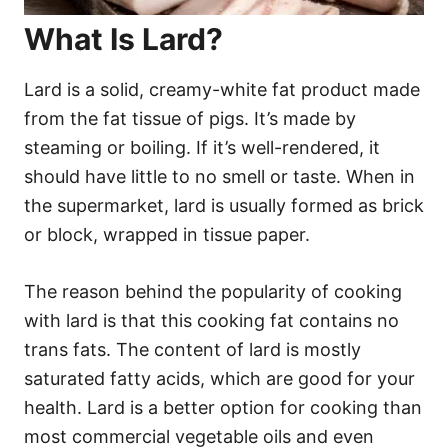
What Is Lard?
Lard is a solid, creamy-white fat product made
from the fat tissue of pigs. It’s made by
steaming or boiling. If it’s well-rendered, it
should have little to no smell or taste. When in
the supermarket, lard is usually formed as brick
or block, wrapped in tissue paper.
The reason behind the popularity of cooking
with lard is that this cooking fat contains no
trans fats. The content of lard is mostly
saturated fatty acids, which are good for your
health. Lard is a better option for cooking than
most commercial vegetable oils and even