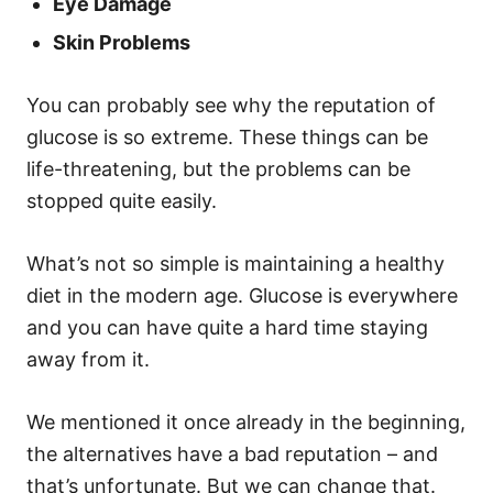
Eye Damage
Skin Problems
You can probably see why the reputation of
glucose is so extreme. These things can be
life-threatening, but the problems can be
stopped quite easily.
What’s not so simple is maintaining a healthy
diet in the modern age. Glucose is everywhere
and you can have quite a hard time staying
away from it.
We mentioned it once already in the beginning,
the alternatives have a bad reputation – and
that’s unfortunate. But we can change that.