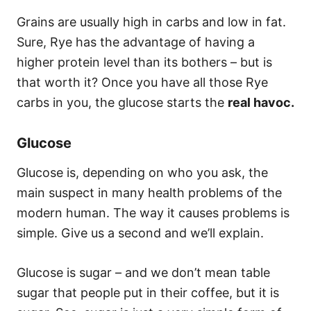
Grains are usually high in carbs and low in fat.
Sure, Rye has the advantage of having a
higher protein level than its bothers – but is
that worth it? Once you have all those Rye
carbs in you, the glucose starts the
real havoc.
Glucose
Glucose is, depending on who you ask, the
main suspect in many health problems of the
modern human. The way it causes problems is
simple. Give us a second and we’ll explain.
Glucose is sugar – and we don’t mean table
sugar that people put in their coffee, but it is