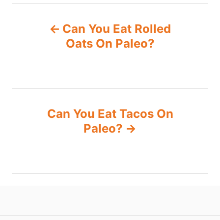
P
Can You Eat Rolled
o
Oats On Paleo?
s
t
n
Can You Eat Tacos On
Paleo?
a
v
i
g