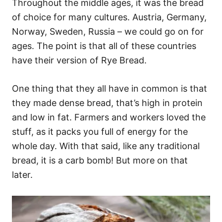
Throughout the middle ages, it was the bread
of choice for many cultures. Austria, Germany,
Norway, Sweden, Russia – we could go on for
ages. The point is that all of these countries
have their version of Rye Bread.
One thing that they all have in common is that
they made dense bread, that’s high in protein
and low in fat. Farmers and workers loved the
stuff, as it packs you full of energy for the
whole day. With that said, like any traditional
bread, it is a carb bomb! But more on that
later.