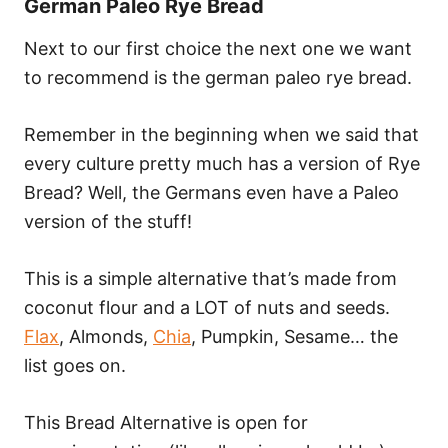
German Paleo Rye Bread
Next to our first choice the next one we want
to recommend is the german paleo rye bread.
Remember in the beginning when we said that
every culture pretty much has a version of Rye
Bread? Well, the Germans even have a Paleo
version of the stuff!
This is a simple alternative that’s made from
coconut flour and a LOT of nuts and seeds.
Flax
, Almonds,
Chia
, Pumpkin, Sesame… the
list goes on.
This Bread Alternative is open for