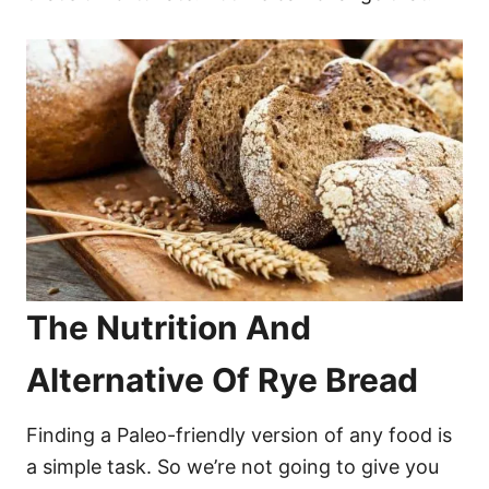
The Nutrition And
Alternative Of Rye Bread
Finding a Paleo-friendly version of any food is
a simple task. So we’re not going to give you