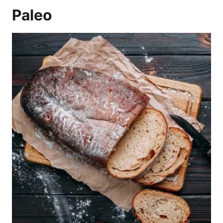
Paleo