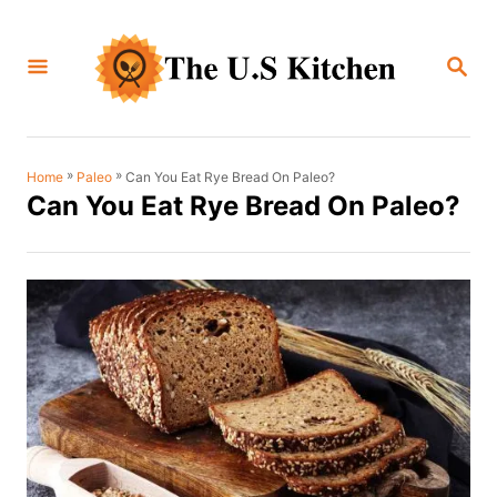
S
k
S
i
E
A
p
R
C
t
H
o
»
»
Can You Eat Rye Bread On Paleo?
Home
Paleo
Can You Eat Rye Bread On Paleo?
C
o
n
t
e
n
t