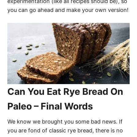
experimentation (like all recipes should be), so
you can go ahead and make your own version!
Can You Eat Rye Bread On
Paleo – Final Words
We know we brought you some bad news. If
you are fond of classic rye bread, there is no