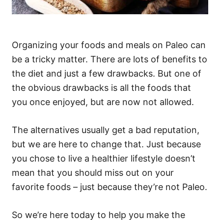
Organizing your foods and meals on Paleo can
be a tricky matter. There are lots of benefits to
the diet and just a few drawbacks. But one of
the obvious drawbacks is all the foods that
you once enjoyed, but are now not allowed.
The alternatives usually get a bad reputation,
but we are here to change that. Just because
you chose to live a healthier lifestyle doesn’t
mean that you should miss out on your
favorite foods – just because they’re not Paleo.
So we’re here today to help you make the