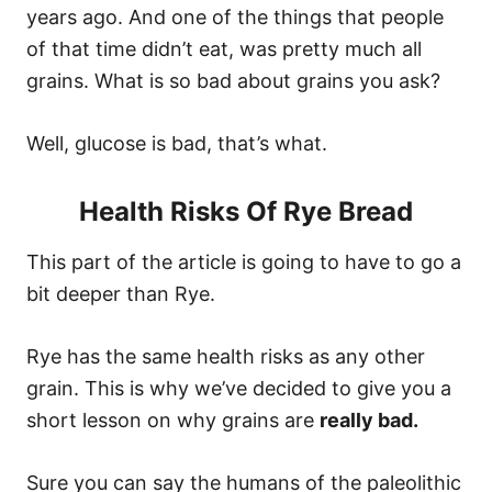
years ago. And one of the things that people
of that time didn’t eat, was pretty much all
grains. What is so bad about grains you ask?
Well, glucose is bad, that’s what.
Health Risks Of Rye Bread
This part of the article is going to have to go a
bit deeper than Rye.
Rye has the same health risks as any other
grain. This is why we’ve decided to give you a
short lesson on why grains are
really bad.
Sure you can say the humans of the paleolithic