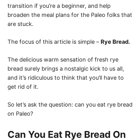
transition if you’re a beginner, and help
broaden the meal plans for the Paleo folks that
are stuck.
The focus of this article is simple –
Rye Bread.
The delicious warm sensation of fresh rye
bread surely brings a nostalgic kick to us all,
and it’s ridiculous to think that you’ll have to
get rid of it.
So let’s ask the question: can you eat rye bread
on Paleo?
Can You Eat Rye Bread On