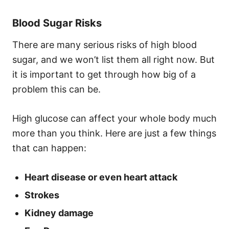
Blood Sugar Risks
There are many serious risks of high blood
sugar, and we won’t list them all right now. But
it is important to get through how big of a
problem this can be.
High glucose can affect your whole body much
more than you think. Here are just a few things
that can happen:
Heart disease or even heart attack
Strokes
Kidney damage