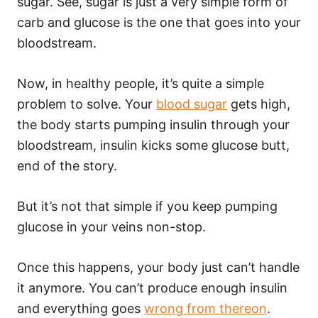
sugar. See, sugar is just a very simple form of
carb and glucose is the one that goes into your
bloodstream.
Now, in healthy people, it’s quite a simple
problem to solve. Your
blood sugar
gets high,
the body starts pumping insulin through your
bloodstream, insulin kicks some glucose butt,
end of the story.
But it’s not that simple if you keep pumping
glucose in your veins non-stop.
Once this happens, your body just can’t handle
it anymore. You can’t produce enough insulin
and everything goes
wrong from thereon
.