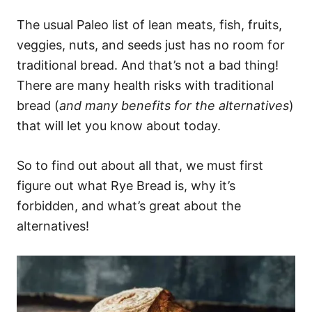
The usual Paleo list of lean meats, fish, fruits,
veggies, nuts, and seeds just has no room for
traditional bread. And that’s not a bad thing!
There are many health risks with traditional
bread (
and many benefits for the alternatives
)
that will let you know about today.
So to find out about all that, we must first
figure out what Rye Bread is, why it’s
forbidden, and what’s great about the
alternatives!