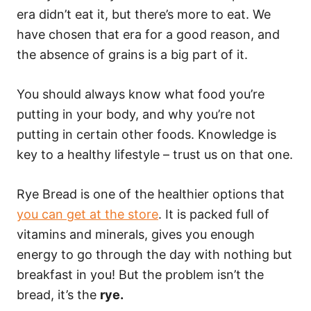
era didn’t eat it, but there’s more to eat. We
have chosen that era for a good reason, and
the absence of grains is a big part of it.
You should always know what food you’re
putting in your body, and why you’re not
putting in certain other foods. Knowledge is
key to a healthy lifestyle – trust us on that one.
Rye Bread is one of the healthier options that
you can get at the store
. It is packed full of
vitamins and minerals, gives you enough
energy to go through the day with nothing but
breakfast in you! But the problem isn’t the
bread, it’s the
rye.