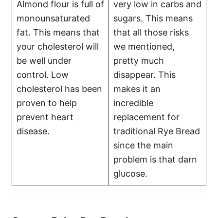
Almond flour is full of
very low in carbs and
monounsaturated
sugars. This means
fat. This means that
that all those risks
your cholesterol will
we mentioned,
be well under
pretty much
control. Low
disappear. This
cholesterol has been
makes it an
proven to help
incredible
prevent heart
replacement for
disease.
traditional Rye Bread
since the main
problem is that darn
glucose.