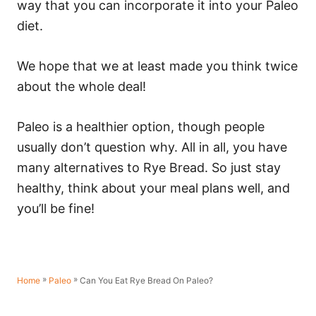
way that you can incorporate it into your Paleo
diet.
We hope that we at least made you think twice
about the whole deal!
Paleo is a healthier option, though people
usually don’t question why. All in all, you have
many alternatives to Rye Bread. So just stay
healthy, think about your meal plans well, and
you’ll be fine!
»
»
Can You Eat Rye Bread On Paleo?
Home
Paleo