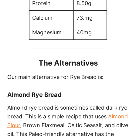
Protein
8.50g
Calcium
73.mg
Magnesium
40mg
The Alternatives
Our main alternative for Rye Bread is
:
Almond Rye Bread
Almond rye bread is sometimes called dark rye
bread. This is a simple recipe that uses
Almond
Flour
, Brown Flaxmeal, Celtic Seasalt, and olive
oil. This Paleo-friendly alternative has the