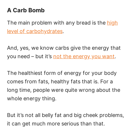
A Carb Bomb
The main problem with any bread is the
high
level of carbohydrates
.
And, yes, we know carbs give the energy that
you need – but it’s
not the energy you want
.
The healthiest form of energy for your body
comes from fats, healthy fats that is. For a
long time, people were quite wrong about the
whole energy thing.
But it’s not all belly fat and big cheek problems,
it can get much more serious than that.