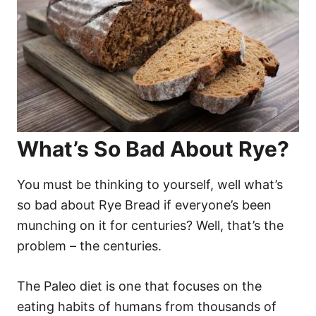
What’s So Bad About Rye?
You must be thinking to yourself, well what’s
so bad about Rye Bread if everyone’s been
munching on it for centuries? Well, that’s the
problem – the centuries.
The Paleo diet is one that focuses on the
eating habits of humans from thousands of