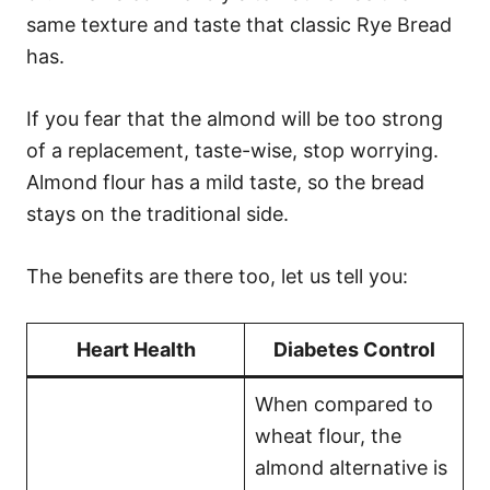
same texture and taste that classic Rye Bread
has.
If you fear that the almond will be too strong
of a replacement, taste-wise, stop worrying.
Almond flour has a mild taste, so the bread
stays on the traditional side.
The benefits are there too, let us tell you:
Heart Health
Diabetes Control
When compared to
wheat flour, the
almond alternative is