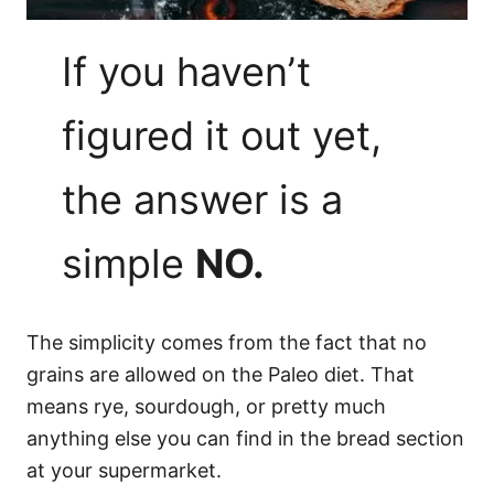
If you haven’t
figured it out yet,
the answer is a
simple
NO.
The simplicity comes from the fact that no
grains are allowed on the Paleo diet. That
means rye, sourdough, or pretty much
anything else you can find in the bread section
at your supermarket.