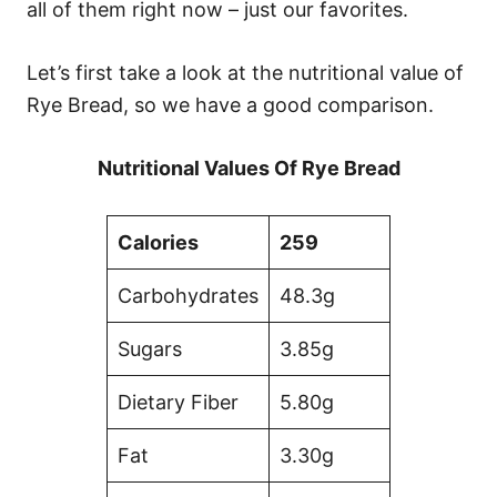
all of them right now – just our favorites.
Let’s first take a look at the nutritional value of
Rye Bread, so we have a good comparison.
Nutritional Values Of Rye Bread
Calories
259
Carbohydrates
48.3g
Sugars
3.85g
Dietary Fiber
5.80g
Fat
3.30g