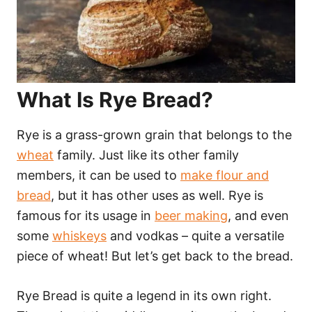
What Is Rye Bread?
Rye is a grass-grown grain that belongs to the
wheat
family. Just like its other family
members, it can be used to
make flour and
bread
, but it has other uses as well. Rye is
famous for its usage in
beer making
, and even
some
whiskeys
and vodkas – quite a versatile
piece of wheat! But let’s get back to the bread.
Rye Bread is quite a legend in its own right.