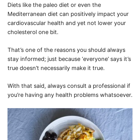
Diets like the paleo diet or even the
Mediterranean diet can positively impact your
cardiovascular health and yet not lower your
cholesterol one bit.
That’s one of the reasons you should always
stay informed; just because ‘everyone’ says it’s
true doesn’t necessarily make it true.
With that said, always consult a professional if
you’re having any health problems whatsoever.