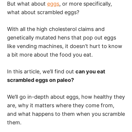
But what about
eggs
, or more specifically,
what about scrambled eggs?
With all the high cholesterol claims and
genetically mutated hens that pop out eggs
like vending machines, it doesn’t hurt to know
a bit more about the food you eat.
In this article, we’ll find out
can you eat
scrambled eggs on paleo?
We’ll go in-depth about eggs, how healthy they
are, why it matters where they come from,
and what happens to them when you scramble
them.