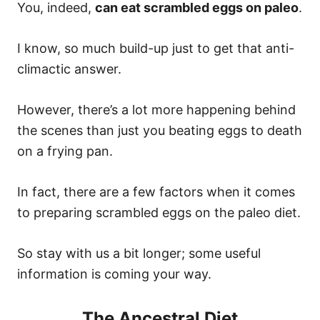
You, indeed,
can eat scrambled eggs on paleo
.
I know, so much build-up just to get that anti-
climactic answer.
However, there’s a lot more happening behind
the scenes than just you beating eggs to death
on a frying pan.
In fact, there are a few factors when it comes
to preparing scrambled eggs on the paleo diet.
So stay with us a bit longer; some useful
information is coming your way.
The Ancestral Diet