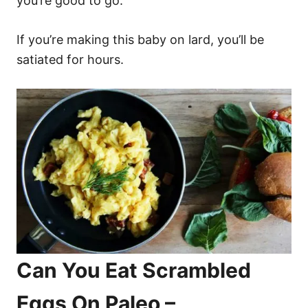
you’re good to go.
If you’re making this baby on lard, you’ll be
satiated for hours.
Can You Eat Scrambled
Eggs On Paleo –