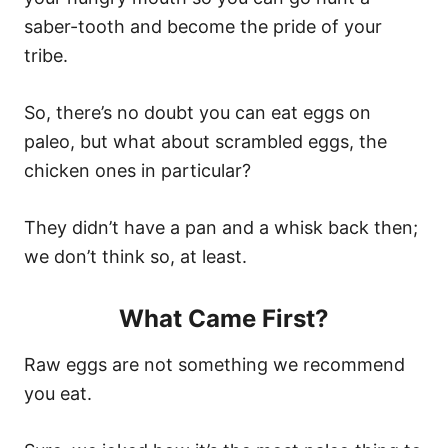
saber-tooth and become the pride of your
tribe.
So, there’s no doubt you can eat eggs on
paleo, but what about scrambled eggs, the
chicken ones in particular?
They didn’t have a pan and a whisk back then;
we don’t think so, at least.
What Came First?
Raw eggs are not something we recommend
you eat.