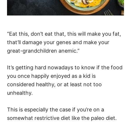
“Eat this, don’t eat that, this will make you fat,
that’ll damage your genes and make your
great-grandchildren anemic.”
It’s getting hard nowadays to know if the food
you once happily enjoyed as a kid is
considered healthy, or at least not too
unhealthy.
This is especially the case if you’re on a
somewhat restrictive diet like the paleo diet.