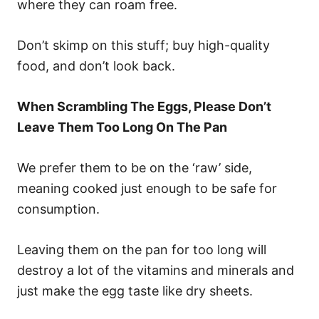
where they can roam free.
Don’t skimp on this stuff; buy high-quality
food, and don’t look back.
When Scrambling The Eggs, Please Don’t
Leave Them Too Long On The Pan
We prefer them to be on the ‘raw’ side,
meaning cooked just enough to be safe for
consumption.
Leaving them on the pan for too long will
destroy a lot of the vitamins and minerals and
just make the egg taste like dry sheets.