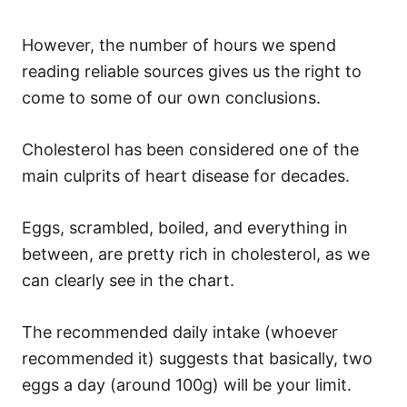
However, the number of hours we spend
reading reliable sources gives us the right to
come to some of our own conclusions.
Cholesterol has been considered one of the
main culprits of heart disease for decades.
Eggs, scrambled, boiled, and everything in
between, are pretty rich in cholesterol, as we
can clearly see in the chart.
The recommended daily intake (whoever
recommended it) suggests that basically, two
eggs a day (around 100g) will be your limit.