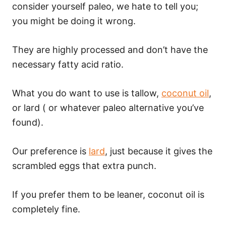
consider yourself paleo, we hate to tell you;
you might be doing it wrong.
They are highly processed and don’t have the
necessary fatty acid ratio.
What you do want to use is tallow,
coconut oil
,
or lard ( or whatever paleo alternative you’ve
found).
Our preference is
lard
, just because it gives the
scrambled eggs that extra punch.
If you prefer them to be leaner, coconut oil is
completely fine.