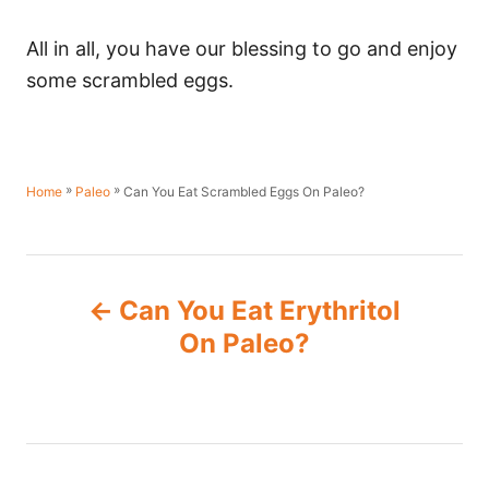
All in all, you have our blessing to go and enjoy
some scrambled eggs.
»
»
Can You Eat Scrambled Eggs On Paleo?
Home
Paleo
P
Can You Eat Erythritol
o
On Paleo?
s
t