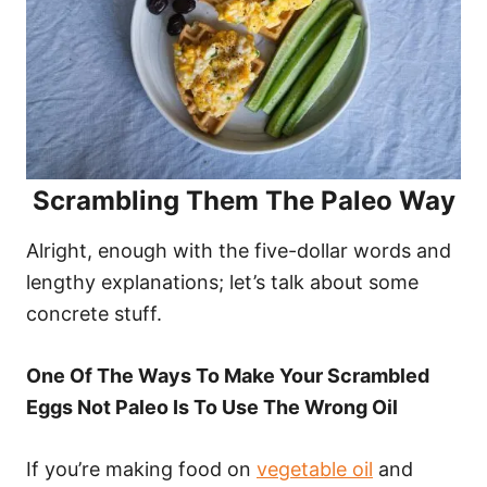
Scrambling Them The Paleo Way
Alright, enough with the five-dollar words and
lengthy explanations; let’s talk about some
concrete stuff.
One Of The Ways To Make Your Scrambled
Eggs Not Paleo Is To Use The Wrong Oil
If you’re making food on
vegetable oil
and