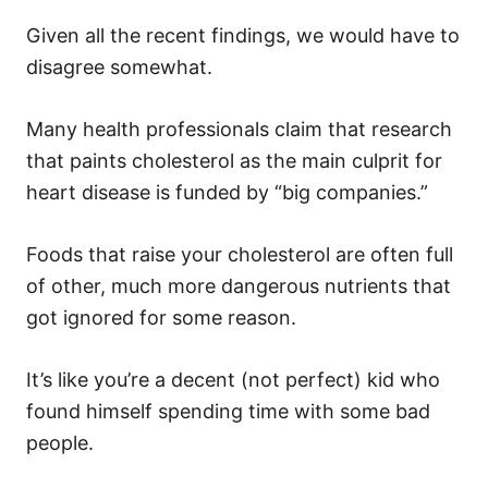
Given all the recent findings, we would have to
disagree somewhat.
Many health professionals claim that research
that paints cholesterol as the main culprit for
heart disease is funded by “big companies.”
Foods that raise your cholesterol are often full
of other, much more dangerous nutrients that
got ignored for some reason.
It’s like you’re a decent (not perfect) kid who
found himself spending time with some bad
people.