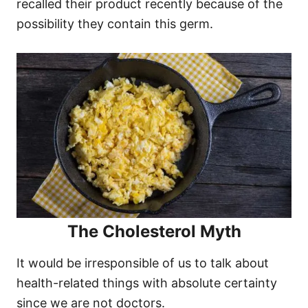
recalled their product recently because of the
possibility they contain this germ.
The Cholesterol Myth
It would be irresponsible of us to talk about
health-related things with absolute certainty
since we are not doctors.