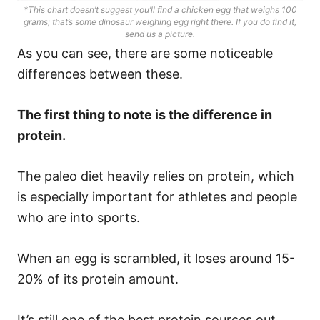
*This chart doesn’t suggest you’ll find a chicken egg that weighs 100
grams; that’s some dinosaur weighing egg right there. If you do find it,
send us a picture.
As you can see, there are some noticeable
differences between these.
The first thing to note is the difference in
protein.
The paleo diet heavily relies on protein, which
is especially important for athletes and people
who are into sports.
When an egg is scrambled, it loses around 15-
20% of its protein amount.
It’s still one of the best protein sources out