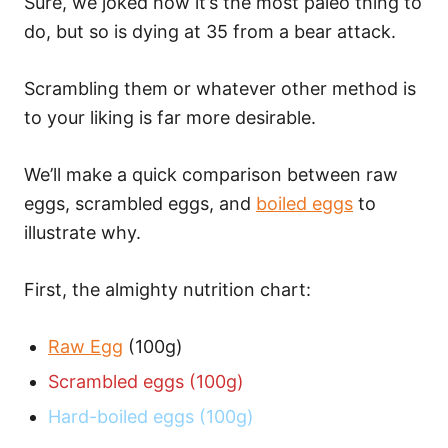
Sure, we joked how it’s the most paleo thing to
do, but so is dying at 35 from a bear attack.
Scrambling them or whatever other method is
to your liking is far more desirable.
We’ll make a quick comparison between raw
eggs, scrambled eggs, and
boiled eggs
to
illustrate why.
First, the almighty nutrition chart:
Raw Egg
(100g)
Scrambled eggs (100g)
Hard-boiled eggs (100g)