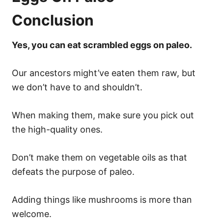
Conclusion
Yes, you can eat scrambled eggs on paleo.
Our ancestors might’ve eaten them raw, but
we don’t have to and shouldn’t.
When making them, make sure you pick out
the high-quality ones.
Don’t make them on vegetable oils as that
defeats the purpose of paleo.
Adding things like mushrooms is more than
welcome.