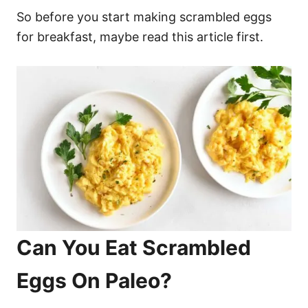
So before you start making scrambled eggs
for breakfast, maybe read this article first.
Can You Eat Scrambled
Eggs On Paleo?