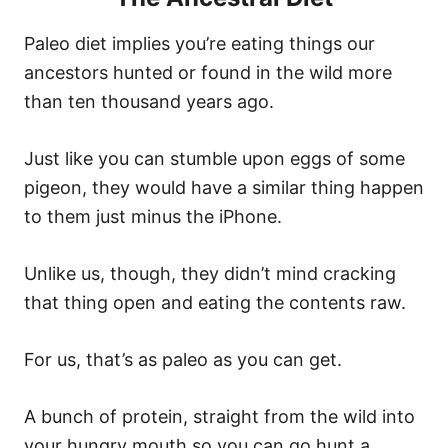
Paleo diet implies you’re eating things our
ancestors hunted or found in the wild more
than ten thousand years ago.
Just like you can stumble upon eggs of some
pigeon, they would have a similar thing happen
to them just minus the iPhone.
Unlike us, though, they didn’t mind cracking
that thing open and eating the contents raw.
For us, that’s as paleo as you can get.
A bunch of protein, straight from the wild into
your hungry mouth so you can go hunt a