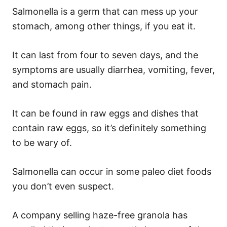
Salmonella is a germ that can mess up your
stomach, among other things, if you eat it.
It can last from four to seven days, and the
symptoms are usually diarrhea, vomiting, fever,
and stomach pain.
It can be found in raw eggs and dishes that
contain raw eggs, so it’s definitely something
to be wary of.
Salmonella can occur in some paleo diet foods
you don’t even suspect.
A company selling haze-free granola has