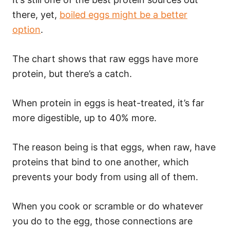
there, yet,
boiled eggs might be a better
option
.
The chart shows that raw eggs have more
protein, but there’s a catch.
When protein in eggs is heat-treated, it’s far
more digestible, up to 40% more.
The reason being is that eggs, when raw, have
proteins that bind to one another, which
prevents your body from using all of them.
When you cook or scramble or do whatever
you do to the egg, those connections are