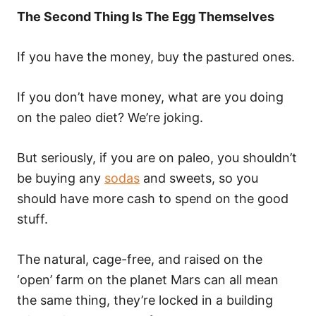
The Second Thing Is The Egg Themselves
If you have the money, buy the pastured ones.
If you don’t have money, what are you doing
on the paleo diet? We’re joking.
But seriously, if you are on paleo, you shouldn’t
be buying any
sodas
and sweets, so you
should have more cash to spend on the good
stuff.
The natural, cage-free, and raised on the
‘open’ farm on the planet Mars can all mean
the same thing, they’re locked in a building