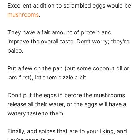
Excellent addition to scrambled eggs would be
mushrooms
.
They have a fair amount of protein and
improve the overall taste. Don’t worry; they’re
paleo.
Put a few on the pan (put some coconut oil or
lard first), let them sizzle a bit.
Don’t put the eggs in before the mushrooms
release all their water, or the eggs will have a
watery taste to them.
Finally, add spices that are to your liking, and