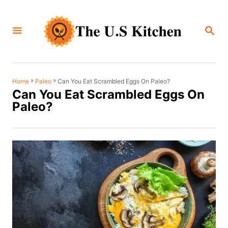
S
k
S
i
E
A
p
R
C
t
H
o
»
»
Can You Eat Scrambled Eggs On Paleo?
Home
Paleo
Can You Eat Scrambled Eggs On
C
Paleo?
o
n
t
e
n
t