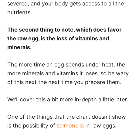
severed, and your body gets access to all the
nutrients.
The second thing to note, which does favor
the raw egg, is the loss of vitamins and
minerals.
The more time an egg spends under heat, the
more minerals and vitamins it loses, so be wary
of this next the next time you prepare them.
We’ll cover this a bit more in-depth a little later.
One of the things that the chart doesn’t show
is the possibility of
salmonella
in raw eggs.