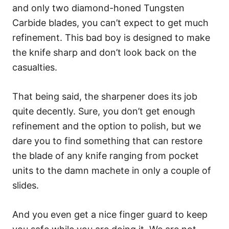
and only two diamond-honed Tungsten
Carbide blades, you can’t expect to get much
refinement. This bad boy is designed to make
the knife sharp and don’t look back on the
casualties.
That being said, the sharpener does its job
quite decently. Sure, you don’t get enough
refinement and the option to polish, but we
dare you to find something that can restore
the blade of any knife ranging from pocket
units to the damn machete in only a couple of
slides.
And you even get a nice finger guard to keep