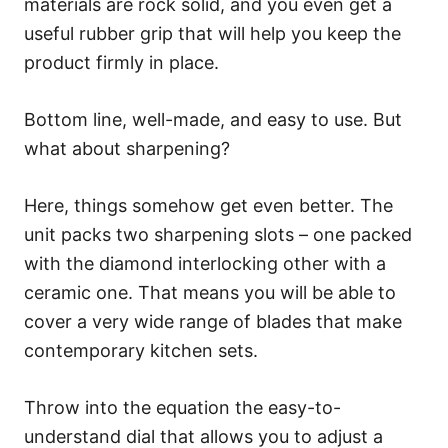
materials are rock solid, and you even get a
useful rubber grip that will help you keep the
product firmly in place.
Bottom line, well-made, and easy to use. But
what about sharpening?
Here, things somehow get even better. The
unit packs two sharpening slots – one packed
with the diamond interlocking other with a
ceramic one. That means you will be able to
cover a very wide range of blades that make
contemporary kitchen sets.
Throw into the equation the easy-to-
understand dial that allows you to adjust a