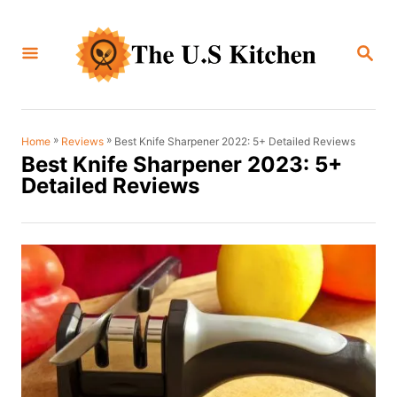
S
k
S
i
E
A
p
R
C
t
H
o
»
»
Best Knife Sharpener 2022: 5+ Detailed Reviews
Home
Reviews
Best Knife Sharpener 2023: 5+
C
Detailed Reviews
o
n
t
e
n
t