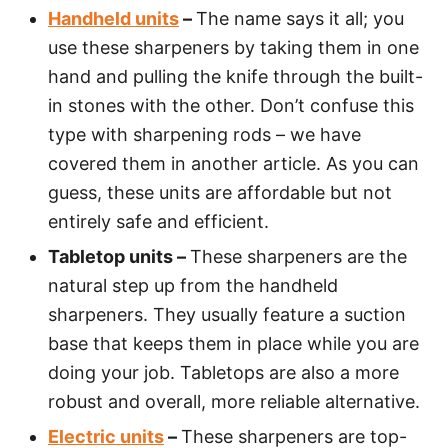
Handheld units
–
The name says it all; you
use these sharpeners by taking them in one
hand and pulling the knife through the built-
in stones with the other. Don’t confuse this
type with sharpening rods – we have
covered them in another article. As you can
guess, these units are affordable but not
entirely safe and efficient.
Tabletop units –
These sharpeners are the
natural step up from the handheld
sharpeners. They usually feature a suction
base that keeps them in place while you are
doing your job. Tabletops are also a more
robust and overall, more reliable alternative.
Electric units
–
These sharpeners are top-