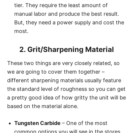
tier. They require the least amount of
manual labor and produce the best result.
But, they need a power supply and cost the
most.
2. Grit/Sharpening Material
These two things are very closely related, so
we are going to cover them together –
different sharpening materials usually feature
the standard level of roughness so you can get
a pretty good idea of how gritty the unit will be
based on the material alone.
Tungsten Carbide
– One of the most
common options you will see in the stores