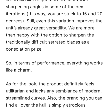
sharpening angles in some of the next
iterations (this way, you are stuck to 15 and 20
degrees). Still, even this variation improves the
unit’s already great versatility. We are more
than happy with the option to sharpen the
traditionally difficult serrated blades as a
consolation prize.
So, in terms of performance, everything works
like a charm.
As for the look, the product definitely feels
utilitarian and lacks any semblance of modern,
streamlined curves. Also, the branding you can
find all over the hull is simply atrocious.