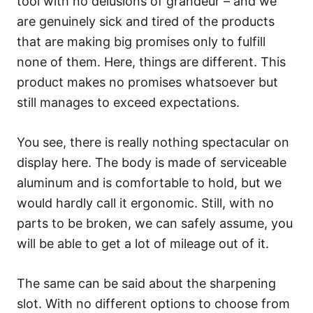
tool with no delusions of grandeur – and we
are genuinely sick and tired of the products
that are making big promises only to fulfill
none of them. Here, things are different. This
product makes no promises whatsoever but
still manages to exceed expectations.
You see, there is really nothing spectacular on
display here. The body is made of serviceable
aluminum and is comfortable to hold, but we
would hardly call it ergonomic. Still, with no
parts to be broken, we can safely assume, you
will be able to get a lot of mileage out of it.
The same can be said about the sharpening
slot. With no different options to choose from