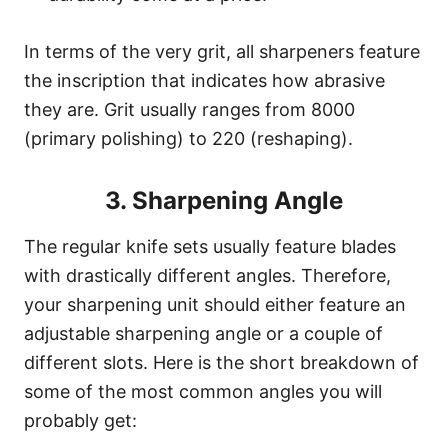
In terms of the very grit, all sharpeners feature
the inscription that indicates how abrasive
they are. Grit usually ranges from 8000
(primary polishing) to 220 (reshaping).
3. Sharpening Angle
The regular knife sets usually feature blades
with drastically different angles. Therefore,
your sharpening unit should either feature an
adjustable sharpening angle or a couple of
different slots. Here is the short breakdown of
some of the most common angles you will
probably get: