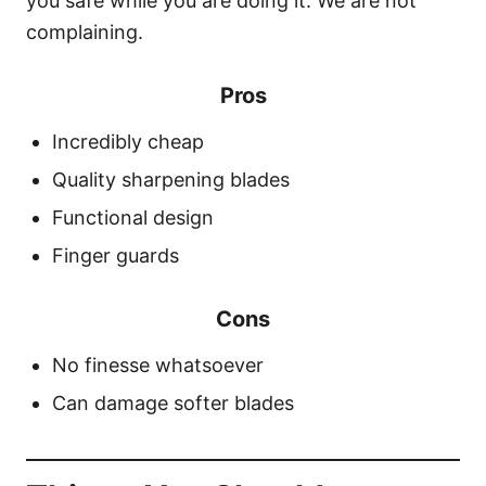
you safe while you are doing it. We are not
complaining.
Pros
Incredibly cheap
Quality sharpening blades
Functional design
Finger guards
Cons
No finesse whatsoever
Can damage softer blades