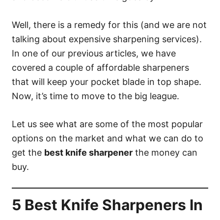
Well, there is a remedy for this (and we are not
talking about expensive sharpening services).
In one of our previous articles, we have
covered a couple of affordable sharpeners
that will keep your pocket blade in top shape.
Now, it’s time to move to the big league.
Let us see what are some of the most popular
options on the market and what we can do to
get the
best knife sharpener
the money can
buy.
5 Best Knife Sharpeners In