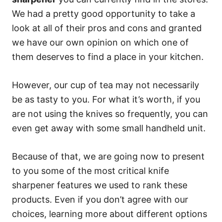
We had a pretty good opportunity to take a
look at all of their pros and cons and granted
we have our own opinion on which one of
them deserves to find a place in your kitchen.
However, our cup of tea may not necessarily
be as tasty to you. For what it’s worth, if you
are not using the knives so frequently, you can
even get away with some small handheld unit.
Because of that, we are going now to present
to you some of the most critical knife
sharpener features we used to rank these
products. Even if you don’t agree with our
choices, learning more about different options