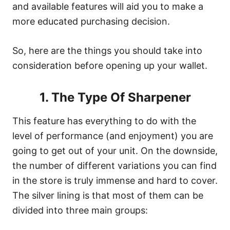
and available features will aid you to make a
more educated purchasing decision.
So, here are the things you should take into
consideration before opening up your wallet.
1. The Type Of Sharpener
This feature has everything to do with the
level of performance (and enjoyment) you are
going to get out of your unit. On the downside,
the number of different variations you can find
in the store is truly immense and hard to cover.
The silver lining is that most of them can be
divided into three main groups: