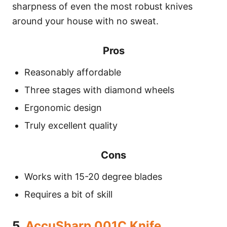
sharpness of even the most robust knives
around your house with no sweat.
Pros
Reasonably affordable
Three stages with diamond wheels
Ergonomic design
Truly excellent quality
Cons
Works with 15-20 degree blades
Requires a bit of skill
5.
AccuSharp 001C Knife