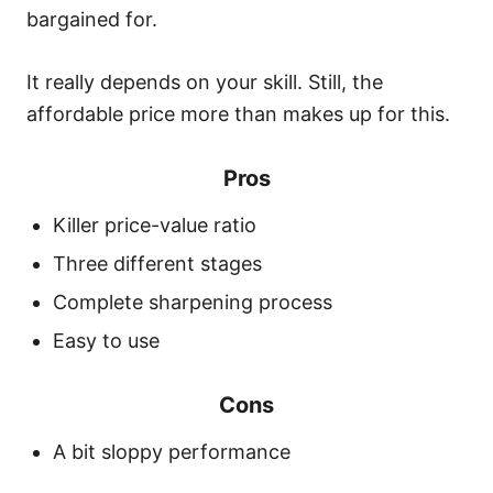
bargained for.
It really depends on your skill. Still, the
affordable price more than makes up for this.
Pros
Killer price-value ratio
Three different stages
Complete sharpening process
Easy to use
Cons
A bit sloppy performance