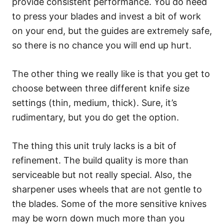
provide consistent performance. You do need
to press your blades and invest a bit of work
on your end, but the guides are extremely safe,
so there is no chance you will end up hurt.
The other thing we really like is that you get to
choose between three different knife size
settings (thin, medium, thick). Sure, it’s
rudimentary, but you do get the option.
The thing this unit truly lacks is a bit of
refinement. The build quality is more than
serviceable but not really special. Also, the
sharpener uses wheels that are not gentle to
the blades. Some of the more sensitive knives
may be worn down much more than you