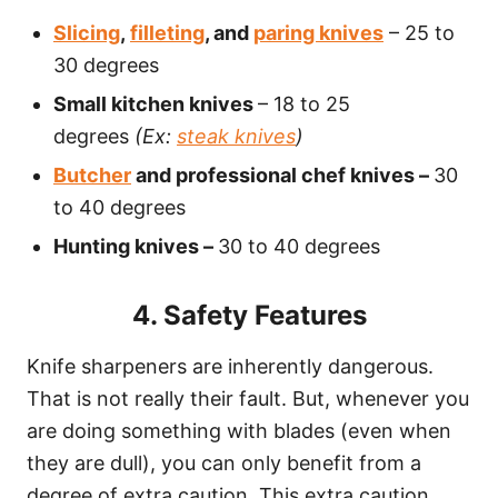
Slicing
,
filleting
, and
paring knives
– 25 to
30 degrees
Small kitchen knives
– 18 to 25
degrees
(Ex:
steak knives
)
Butcher
and professional chef knives –
30
to 40 degrees
Hunting knives –
30 to 40 degrees
4. Safety Features
Knife sharpeners are inherently dangerous.
That is not really their fault. But, whenever you
are doing something with blades (even when
they are dull), you can only benefit from a
degree of extra caution. This extra caution