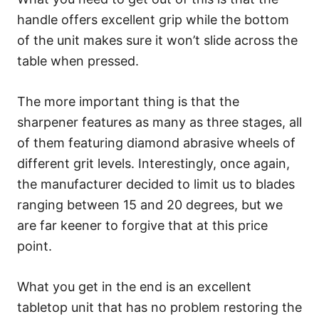
handle offers excellent grip while the bottom
of the unit makes sure it won’t slide across the
table when pressed.
The more important thing is that the
sharpener features as many as three stages, all
of them featuring diamond abrasive wheels of
different grit levels. Interestingly, once again,
the manufacturer decided to limit us to blades
ranging between 15 and 20 degrees, but we
are far keener to forgive that at this price
point.
What you get in the end is an excellent
tabletop unit that has no problem restoring the