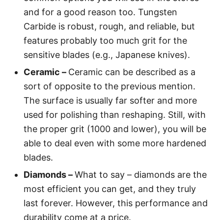
and for a good reason too. Tungsten
Carbide is robust, rough, and reliable, but
features probably too much grit for the
sensitive blades (e.g., Japanese knives).
Ceramic –
Ceramic can be described as a
sort of opposite to the previous mention.
The surface is usually far softer and more
used for polishing than reshaping. Still, with
the proper grit (1000 and lower), you will be
able to deal even with some more hardened
blades.
Diamonds –
What to say – diamonds are the
most efficient you can get, and they truly
last forever. However, this performance and
durability come at a price.