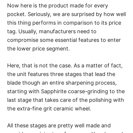
Now here is the product made for every
pocket. Seriously, we are surprised by how well
this thing performs in comparison to its price
tag. Usually, manufacturers need to
compromise some essential features to enter
the lower price segment.
Here, that is not the case. As a matter of fact,
the unit features three stages that lead the
blade though an entire sharpening process,
starting with Sapphirite coarse-grinding to the
last stage that takes care of the polishing with
the extra-fine grit ceramic wheel.
All these stages are pretty well made and