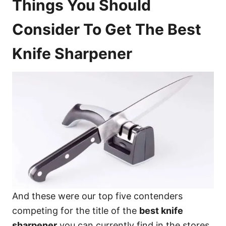
Things You Should
Consider To Get The Best
Knife Sharpener
And these were our top five contenders
competing for the title of the
best knife
sharpener
you can currently find in the stores.