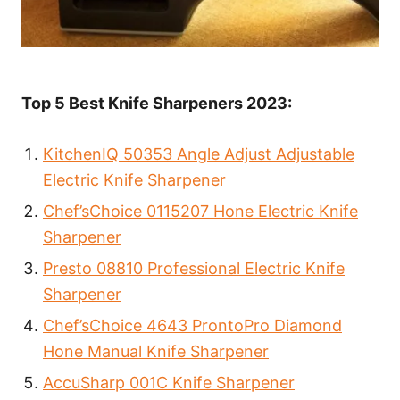
Top 5 Best Knife Sharpeners 2023:
KitchenIQ 50353 Angle Adjust Adjustable
Electric Knife Sharpener
Chef’sChoice 0115207 Hone Electric Knife
Sharpener
Presto 08810 Professional Electric Knife
Sharpener
Chef’sChoice 4643 ProntoPro Diamond
Hone Manual Knife Sharpener
AccuSharp 001C Knife Sharpener