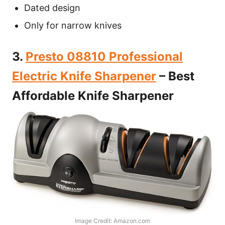
Dated design
Only for narrow knives
3.
Presto 08810 Professional
Electric Knife Sharpener
– Best
Affordable Knife Sharpener
Image Credit: Amazon.com