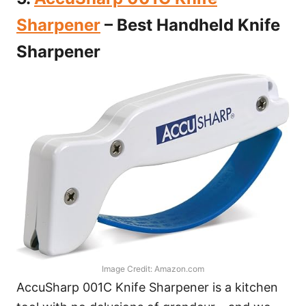
Sharpener
– Best Handheld Knife
Sharpener
Image Credit: Amazon.com
AccuSharp 001C Knife Sharpener is a kitchen