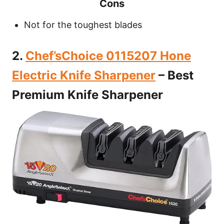
Cons
Not for the toughest blades
2.
Chef’sChoice 0115207 Hone
Electric Knife Sharpener
– Best
Premium Knife Sharpener