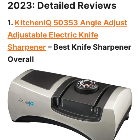
2023: Detailed Reviews
1.
KitchenIQ 50353 Angle Adjust
Adjustable Electric Knife
Sharpener
– Best Knife Sharpener
Overall