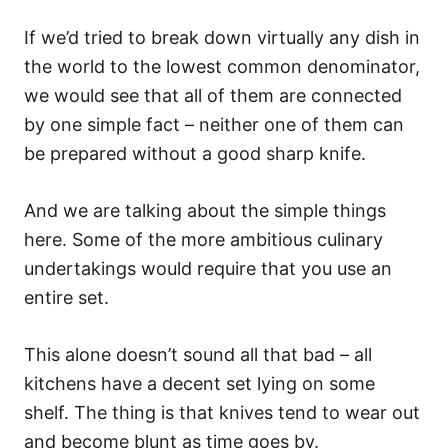
If we’d tried to break down virtually any dish in
the world to the lowest common denominator,
we would see that all of them are connected
by one simple fact – neither one of them can
be prepared without a good sharp knife.
And we are talking about the simple things
here. Some of the more ambitious culinary
undertakings would require that you use an
entire set.
This alone doesn’t sound all that bad – all
kitchens have a decent set lying on some
shelf. The thing is that knives tend to wear out
and become blunt as time goes by.