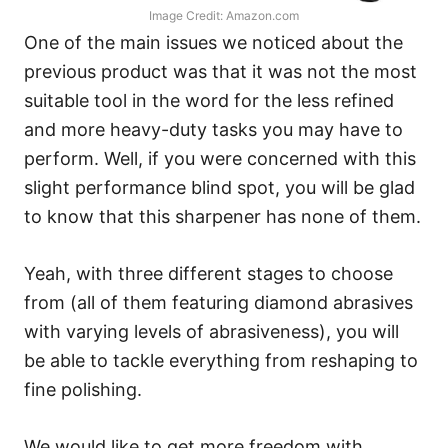
Image Credit: Amazon.com
One of the main issues we noticed about the
previous product was that it was not the most
suitable tool in the word for the less refined
and more heavy-duty tasks you may have to
perform. Well, if you were concerned with this
slight performance blind spot, you will be glad
to know that this sharpener has none of them.
Yeah, with three different stages to choose
from (all of them featuring diamond abrasives
with varying levels of abrasiveness), you will
be able to tackle everything from reshaping to
fine polishing.
We would like to get more freedom with