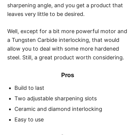
sharpening angle, and you get a product that
leaves very little to be desired.
Well, except for a bit more powerful motor and
a Tungsten Carbide interlocking, that would
allow you to deal with some more hardened
steel. Still, a great product worth considering.
Pros
Build to last
Two adjustable sharpening slots
Ceramic and diamond interlocking
Easy to use