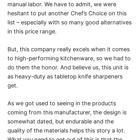
manual labor. We have to admit, we were
hesitant to put another Chef’s Choice on this
list – especially with so many good alternatives
in this price range.
But, this company really excels when it comes
to high-performing kitchenware, so we had to
do them the honor. And believe us, this unit is
as heavy-duty as tabletop knife sharpeners
get.
As we got used to seeing in the products
coming from this manufacturer, the design is
somewhat dated, but endurable and the
quality of the materials helps this story a lot.
What you need to get out of this is that the