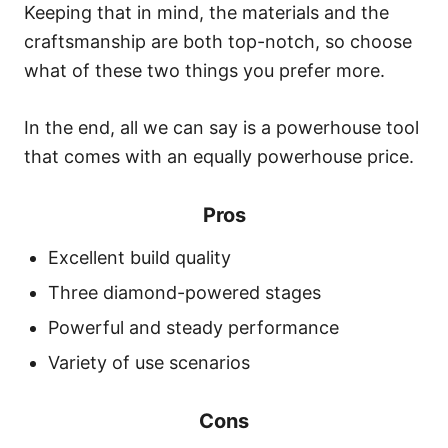
Keeping that in mind, the materials and the
craftsmanship are both top-notch, so choose
what of these two things you prefer more.
In the end, all we can say is a powerhouse tool
that comes with an equally powerhouse price.
Pros
Excellent build quality
Three diamond-powered stages
Powerful and steady performance
Variety of use scenarios
Cons