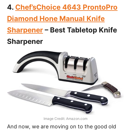
4.
Chef’sChoice 4643 ProntoPro
Diamond Hone Manual Knife
Sharpener
– Best Tabletop Knife
Sharpener
Image Credit: Amazon.com
And now, we are moving on to the good old