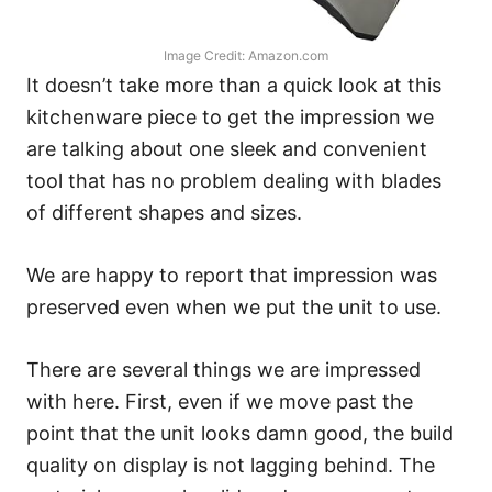
Image Credit: Amazon.com
It doesn’t take more than a quick look at this
kitchenware piece to get the impression we
are talking about one sleek and convenient
tool that has no problem dealing with blades
of different shapes and sizes.
We are happy to report that impression was
preserved even when we put the unit to use.
There are several things we are impressed
with here. First, even if we move past the
point that the unit looks damn good, the build
quality on display is not lagging behind. The